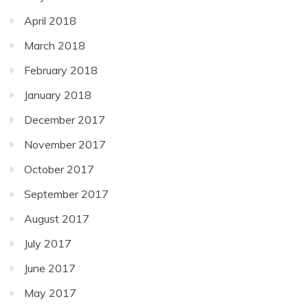
April 2018
March 2018
February 2018
January 2018
December 2017
November 2017
October 2017
September 2017
August 2017
July 2017
June 2017
May 2017