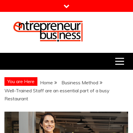
Skip
to
content
Entrepreneur Business
Need a Business Idea?
You are Here
Home
Business Method
Well-Trained Staff are an essential part of a busy
Restaurant