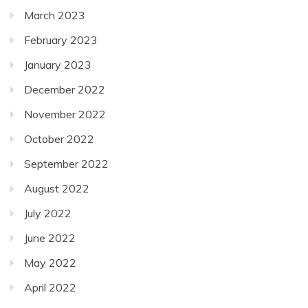
March 2023
February 2023
January 2023
December 2022
November 2022
October 2022
September 2022
August 2022
July 2022
June 2022
May 2022
April 2022