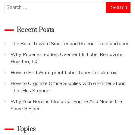
Search
for:
Recent Posts
The Race Toward Smarter and Greener Transportation
Why Paper Shredders Overheat In Label Removal in
Houston, TX
How to Find Waterproof Label Tapes in California
How to Organize Office Supplies with a Printer Stand
That Has Storage
Why Your Boiler is Like a Car Engine And Needs the
Same Respect
Topics