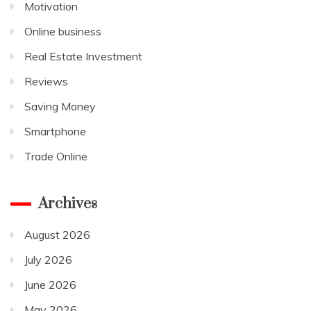
Motivation
Online business
Real Estate Investment
Reviews
Saving Money
Smartphone
Trade Online
Archives
August 2026
July 2026
June 2026
May 2026