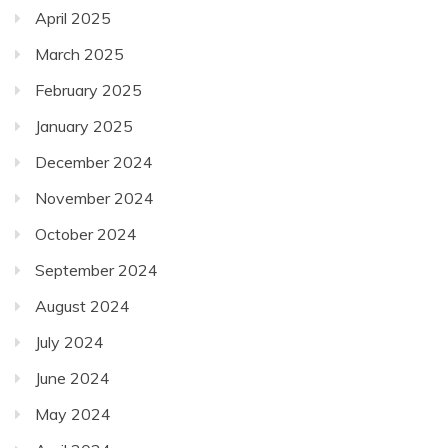
April 2025
March 2025
February 2025
January 2025
December 2024
November 2024
October 2024
September 2024
August 2024
July 2024
June 2024
May 2024