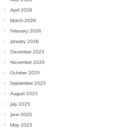
April 2026
March 2026
February 2026
January 2026
December 2025
November 2025
October 2025
September 2025
August 2025
July 2025
June 2025
May 2025