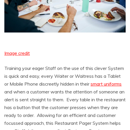
Image credit
Training your eager Staff on the use of this clever System
is quick and easy, every Waiter or Waitress has a Tablet
or Mobile Phone discreetly hidden in their
smart uniforms
and when a customer wants the attention of someone an
alert is sent straight to them. Every table in the restaurant
has a button that the customer presses when they are
ready to order. Allowing for an efficient and customer
focussed approach, this Restaurant Pager System helps