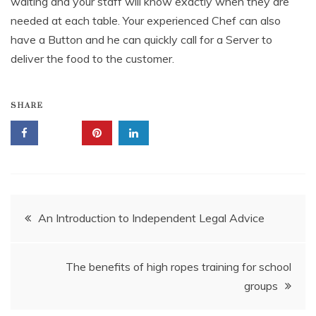
waiting and your staff will know exactly when they are
needed at each table. Your experienced Chef can also
have a Button and he can quickly call for a Server to
deliver the food to the customer.
SHARE
Post
An Introduction to Independent Legal Advice
navigation
The benefits of high ropes training for school
groups