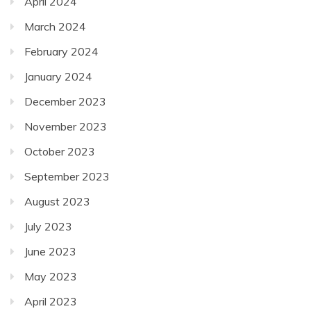
April 2024
March 2024
February 2024
January 2024
December 2023
November 2023
October 2023
September 2023
August 2023
July 2023
June 2023
May 2023
April 2023