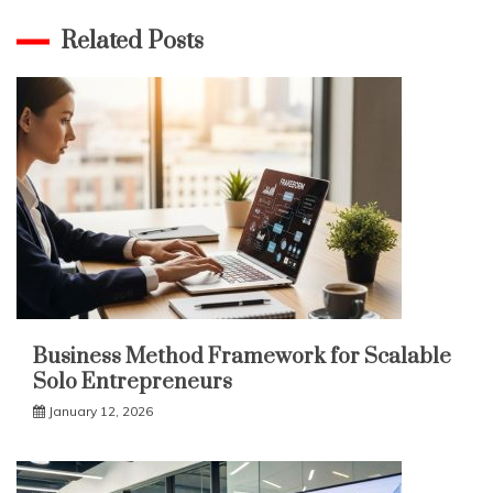
Related Posts
Business Method Framework for Scalable
Solo Entrepreneurs
January 12, 2026