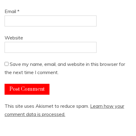
Email
*
Website
Save my name, email, and website in this browser for
the next time I comment.
This site uses Akismet to reduce spam.
Learn how your
comment data is processed.