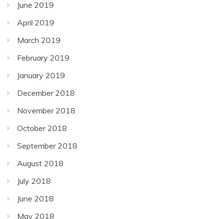
June 2019
April 2019
March 2019
February 2019
January 2019
December 2018
November 2018
October 2018
September 2018
August 2018
July 2018
June 2018
May 2018