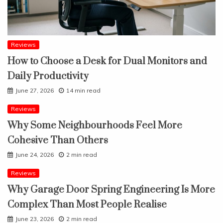
Reviews
How to Choose a Desk for Dual Monitors and
Daily Productivity
June 27, 2026
14 min read
Reviews
Why Some Neighbourhoods Feel More
Cohesive Than Others
June 24, 2026
2 min read
Reviews
Why Garage Door Spring Engineering Is More
Complex Than Most People Realise
June 23, 2026
2 min read