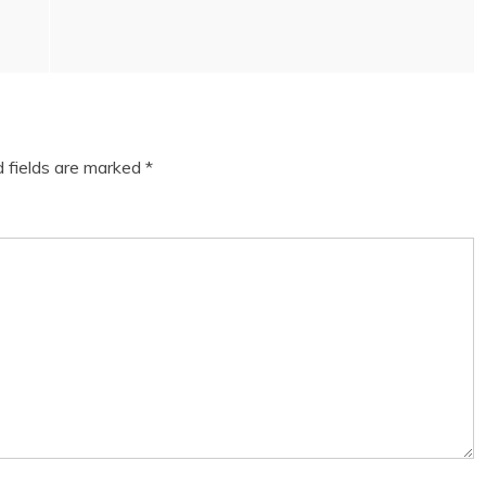
d fields are marked
*