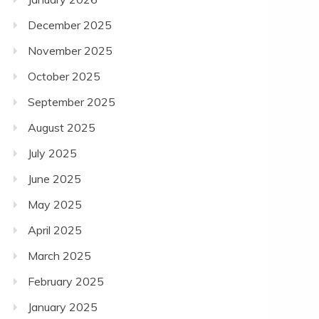
December 2025
November 2025
October 2025
September 2025
August 2025
July 2025
June 2025
May 2025
April 2025
March 2025
February 2025
January 2025