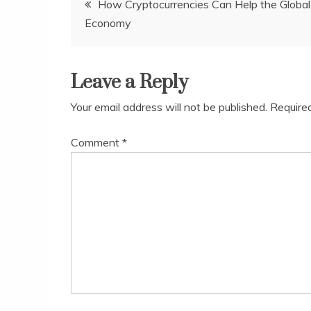
How Cryptocurrencies Can Help the Global
Economy
navigation
Leave a Reply
Your email address will not be published.
Require
Comment
*