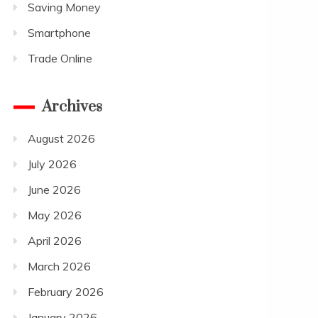
Saving Money
Smartphone
Trade Online
Archives
August 2026
July 2026
June 2026
May 2026
April 2026
March 2026
February 2026
January 2026