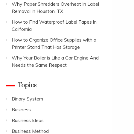
Why Paper Shredders Overheat In Label
Removal in Houston, TX
How to Find Waterproof Label Tapes in
California
How to Organize Office Supplies with a
Printer Stand That Has Storage
Why Your Boiler is Like a Car Engine And
Needs the Same Respect
Topics
Binary System
Business
Business Ideas
Business Method