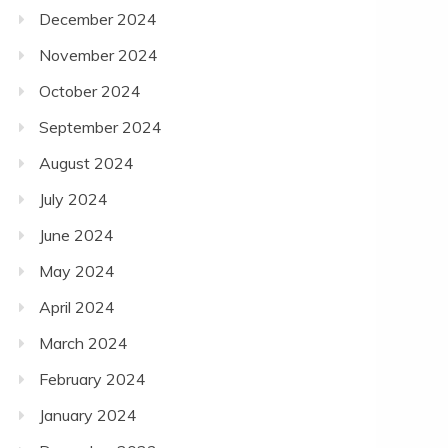
December 2024
November 2024
October 2024
September 2024
August 2024
July 2024
June 2024
May 2024
April 2024
March 2024
February 2024
January 2024