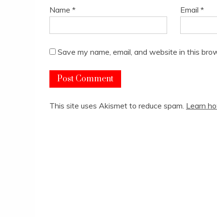
Name
*
Email
*
Save my name, email, and website in this brow
This site uses Akismet to reduce spam.
Learn ho