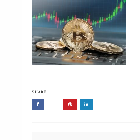
SHARE
Post