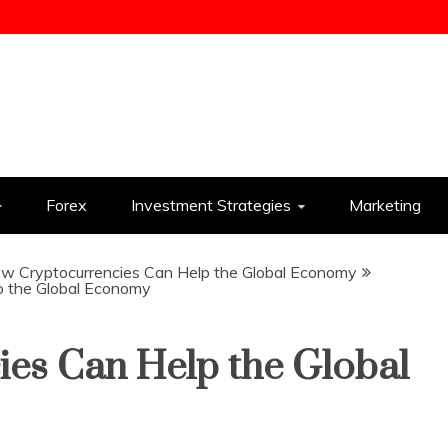
ess
Forex
Investment Strategies
Marketing
w Cryptocurrencies Can Help the Global Economy
p the Global Economy
es Can Help the Global