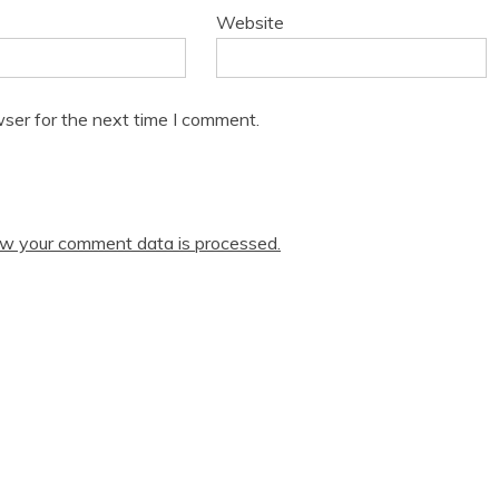
Website
ser for the next time I comment.
w your comment data is processed.