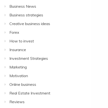
Business News
Business strategies
Creative business ideas
Forex
How to invest
Insurance
Investment Strategies
Marketing
Motivation
Online business
Real Estate Investment
Reviews