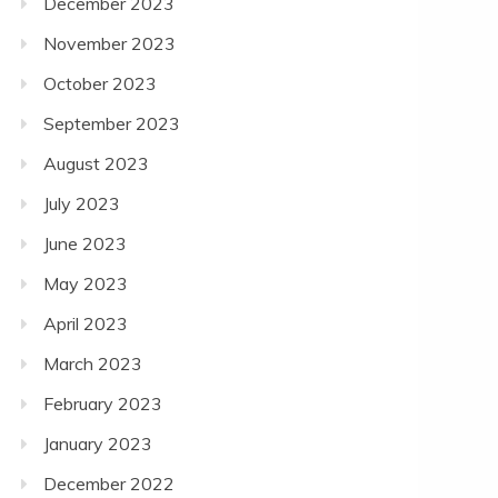
December 2023
November 2023
October 2023
September 2023
August 2023
July 2023
June 2023
May 2023
April 2023
March 2023
February 2023
January 2023
December 2022