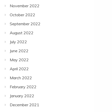
November 2022
October 2022
September 2022
August 2022
July 2022
June 2022
May 2022
April 2022
March 2022
February 2022
January 2022
December 2021