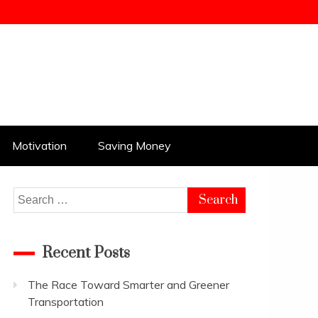
Motivation
Saving Money
Search
for:
Recent Posts
The Race Toward Smarter and Greener
Transportation