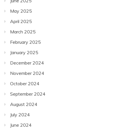
June 2025
May 2025
April 2025
March 2025
February 2025
January 2025
December 2024
November 2024
October 2024
September 2024
August 2024
July 2024
June 2024