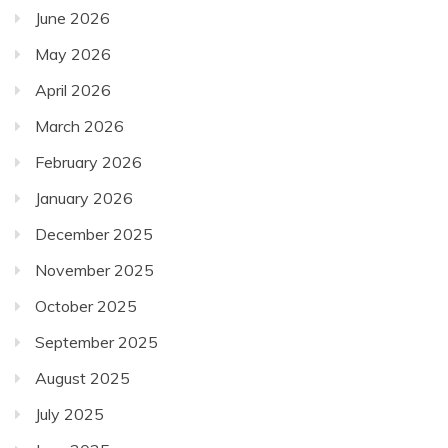
June 2026
May 2026
April 2026
March 2026
February 2026
January 2026
December 2025
November 2025
October 2025
September 2025
August 2025
July 2025