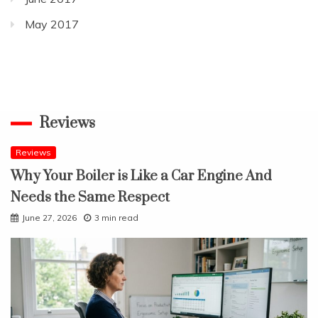
May 2017
Reviews
Reviews
Why Your Boiler is Like a Car Engine And
Needs the Same Respect
June 27, 2026
3 min read