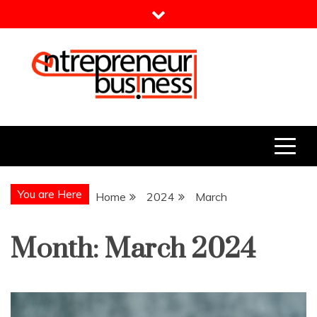
Skip
to
content
Entrepreneur Business
Need a Business Idea?
You are Here
Home
2024
March
Month:
March 2024