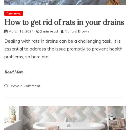
Reviews
How to get rid of rats in your drains
March 12, 2024
2 min read
Richard Brown
Dealing with rats in drains can be a challenging task. It is
essential to address the issue promptly to prevent health
problems, so here are
Read More
on
Leave a Comment
How
to
get
rid
of
rats
in