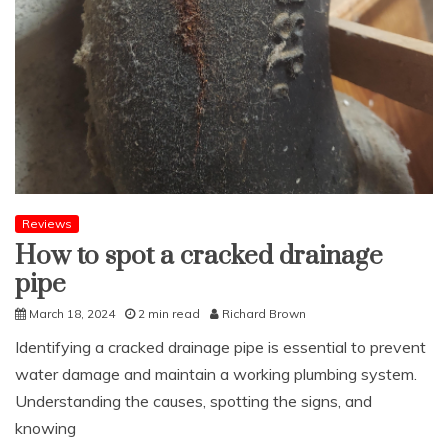
Reviews
How to spot a cracked drainage
pipe
March 18, 2024
2 min read
Richard Brown
Identifying a cracked drainage pipe is essential to prevent
water damage and maintain a working plumbing system.
Understanding the causes, spotting the signs, and
knowing