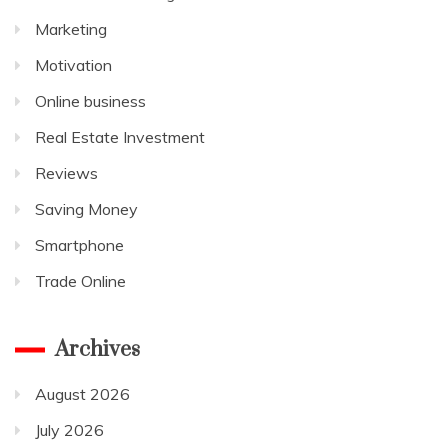
Marketing
Motivation
Online business
Real Estate Investment
Reviews
Saving Money
Smartphone
Trade Online
Archives
August 2026
July 2026