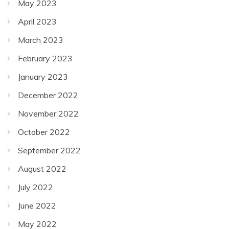
May 2023
April 2023
March 2023
February 2023
January 2023
December 2022
November 2022
October 2022
September 2022
August 2022
July 2022
June 2022
May 2022