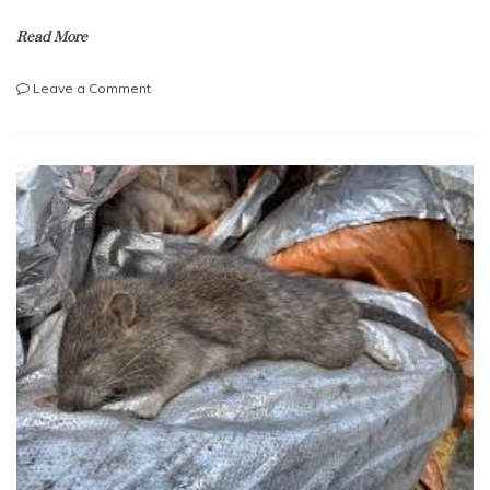
Read More
on
Leave a Comment
How
to
spot
a
cracked
drainage
pipe