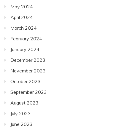
May 2024
April 2024
March 2024
February 2024
January 2024
December 2023
November 2023
October 2023
September 2023
August 2023
July 2023
June 2023