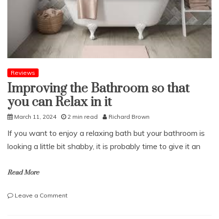
your
drains
Reviews
Improving the Bathroom so that
you can Relax in it
March 11, 2024
2 min read
Richard Brown
If you want to enjoy a relaxing bath but your bathroom is
looking a little bit shabby, it is probably time to give it an
Read More
on
Leave a Comment
Improving
the