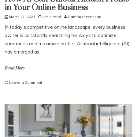
in Your Online Business
March 21, 2024
4 min read
Damon Stevenson
In today’s competitive online landscape, every business
owner is constantly searching for ways to optimize
operations and maximize profits. Artificial intelligence (AI)
has emerged as
Read More
on
Leave a Comment
How
AI
Can
Unlock
Hidden
Profits
in
Your