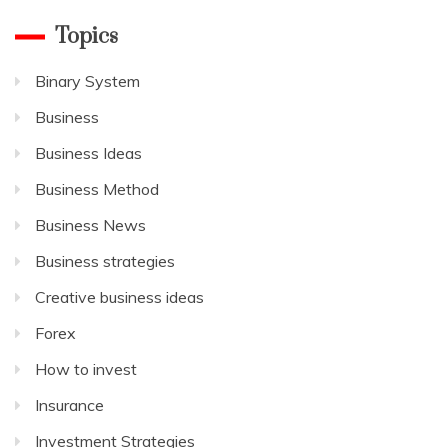
Topics
Binary System
Business
Business Ideas
Business Method
Business News
Business strategies
Creative business ideas
Forex
How to invest
Insurance
Investment Strategies