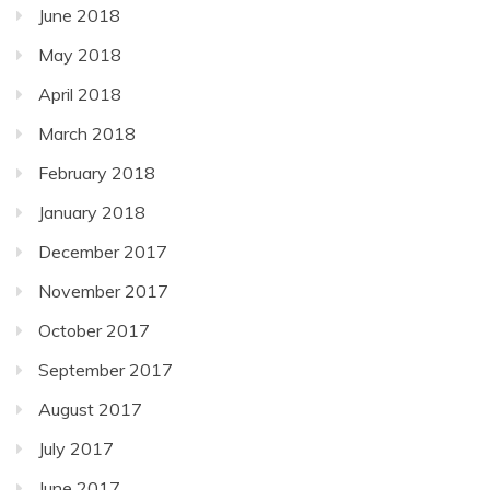
June 2018
May 2018
April 2018
March 2018
February 2018
January 2018
December 2017
November 2017
October 2017
September 2017
August 2017
July 2017
June 2017