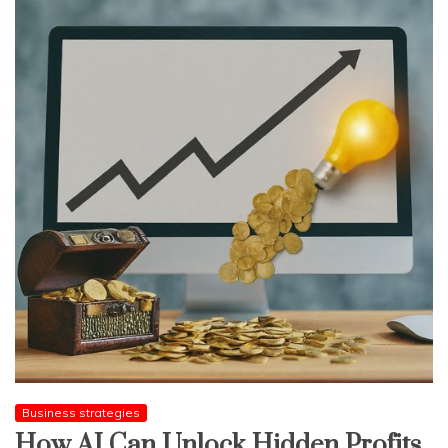
Business strategies
How AI Can Unlock Hidden Profits