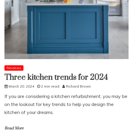
Online
Business
Reviews
Three kitchen trends for 2024
March 20, 2024
2 min read
Richard Brown
If you are considering a kitchen refurbishment, you may be
on the lookout for key trends to help you design the
kitchen of your dreams.
Read More