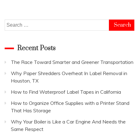
Bathroom
so
that
you
Search
can
for:
Relax
in
Recent Posts
it
The Race Toward Smarter and Greener Transportation
Why Paper Shredders Overheat In Label Removal in
Houston, TX
How to Find Waterproof Label Tapes in California
How to Organize Office Supplies with a Printer Stand
That Has Storage
Why Your Boiler is Like a Car Engine And Needs the
Same Respect