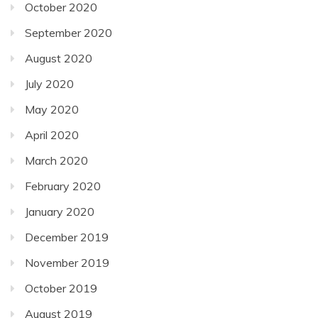
October 2020
September 2020
August 2020
July 2020
May 2020
April 2020
March 2020
February 2020
January 2020
December 2019
November 2019
October 2019
August 2019