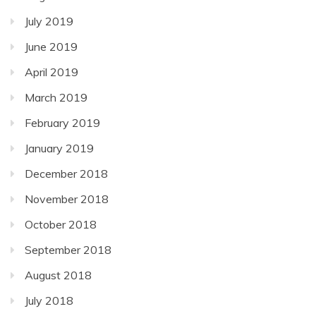
July 2019
June 2019
April 2019
March 2019
February 2019
January 2019
December 2018
November 2018
October 2018
September 2018
August 2018
July 2018