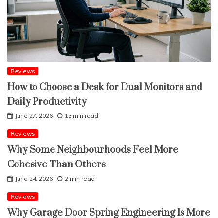
Reviews
How to Choose a Desk for Dual Monitors and
Daily Productivity
June 27, 2026
13 min read
Reviews
Why Some Neighbourhoods Feel More
Cohesive Than Others
June 24, 2026
2 min read
Reviews
Why Garage Door Spring Engineering Is More