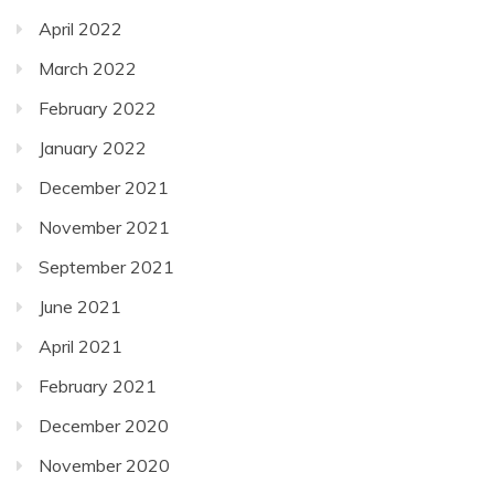
April 2022
March 2022
February 2022
January 2022
December 2021
November 2021
September 2021
June 2021
April 2021
February 2021
December 2020
November 2020