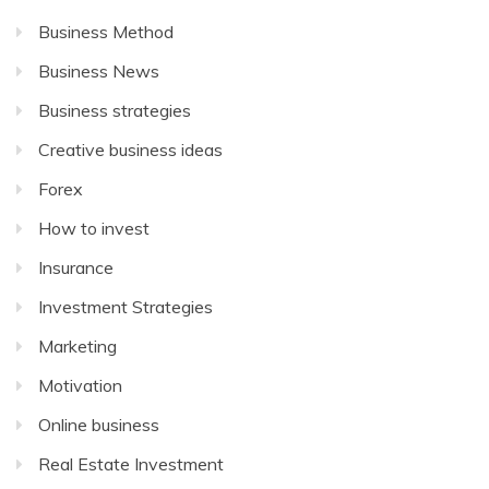
Business Method
Business News
Business strategies
Creative business ideas
Forex
How to invest
Insurance
Investment Strategies
Marketing
Motivation
Online business
Real Estate Investment