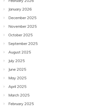
February 2026
January 2026
December 2025
November 2025
October 2025
September 2025
August 2025
July 2025
June 2025
May 2025
April 2025
March 2025
February 2025