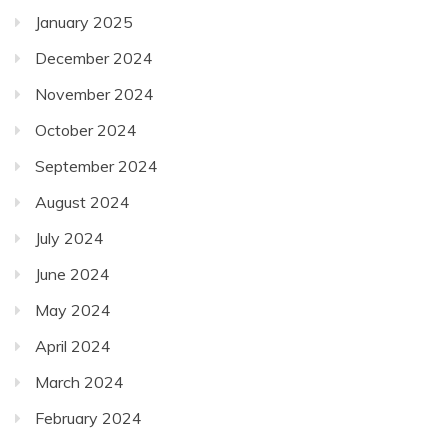
January 2025
December 2024
November 2024
October 2024
September 2024
August 2024
July 2024
June 2024
May 2024
April 2024
March 2024
February 2024