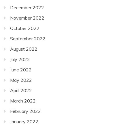
December 2022
November 2022
October 2022
September 2022
August 2022
July 2022
June 2022
May 2022
April 2022
March 2022
February 2022
January 2022