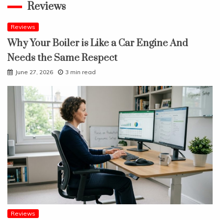
Reviews
Reviews
Why Your Boiler is Like a Car Engine And
Needs the Same Respect
June 27, 2026
3 min read
Reviews