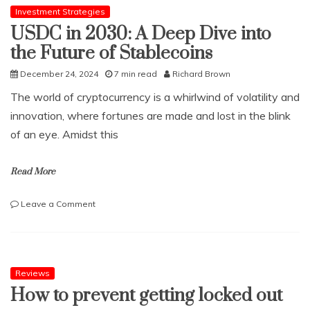
Investment Strategies
USDC in 2030: A Deep Dive into
the Future of Stablecoins
December 24, 2024
7 min read
Richard Brown
The world of cryptocurrency is a whirlwind of volatility and
innovation, where fortunes are made and lost in the blink
of an eye. Amidst this
Read More
on
Leave a Comment
USDC
in
2030:
A
Deep
Reviews
Dive
How to prevent getting locked out
into