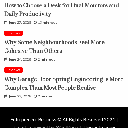
How to Choose a Desk for Dual Monitors and
Daily Productivity
June 27, 2026
13 min read
Reviews
Why Some Neighbourhoods Feel More
Cohesive Than Others
June 24, 2026
2 min read
Reviews
Why Garage Door Spring Engineering Is More
Complex Than Most People Realise
June 23, 2026
2 min read
Entrepreneur Business © All Rights Reserved 2021 |
Proudly powered by WordPress
|
Theme: Engage