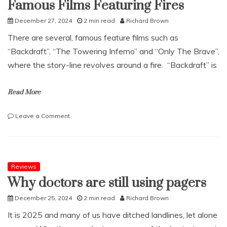
Famous Films Featuring Fires
aftercare
December 27, 2024
2 min read
Richard Brown
There are several, famous feature films such as
“Backdraft”, “The Towering Inferno” and “Only The Brave”,
where the story-line revolves around a fire. “Backdraft” is
Read More
on
Leave a Comment
Famous
Films
Featuring
Fires
Reviews
Why doctors are still using pagers
December 25, 2024
2 min read
Richard Brown
It is 2025 and many of us have ditched landlines, let alone