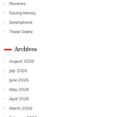
Reviews
Saving Money
Smartphone
Trade Online
Archives
August 2026
July 2026
June 2026
May 2026
April 2026
March 2026