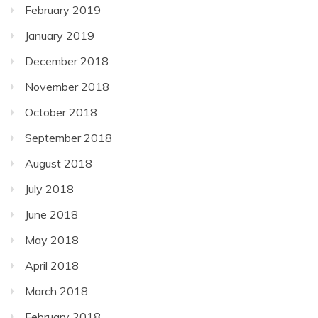
February 2019
January 2019
December 2018
November 2018
October 2018
September 2018
August 2018
July 2018
June 2018
May 2018
April 2018
March 2018
February 2018