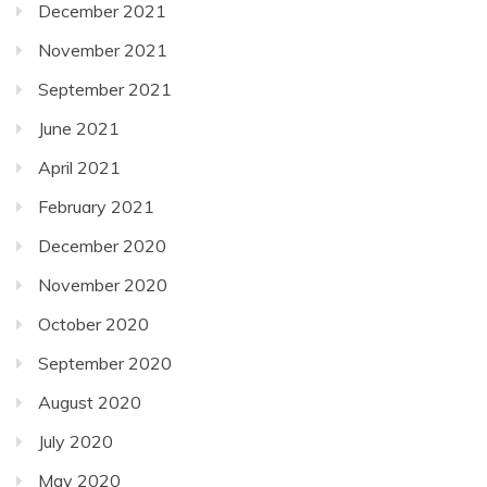
December 2021
November 2021
September 2021
June 2021
April 2021
February 2021
December 2020
November 2020
October 2020
September 2020
August 2020
July 2020
May 2020