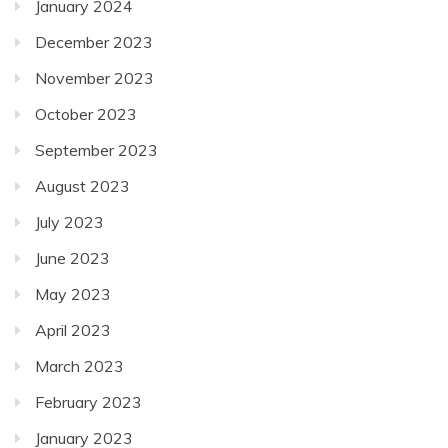
January 2024
December 2023
November 2023
October 2023
September 2023
August 2023
July 2023
June 2023
May 2023
April 2023
March 2023
February 2023
January 2023