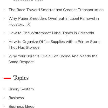
The Race Toward Smarter and Greener Transportation
Why Paper Shredders Overheat In Label Removal in
Houston, TX
How to Find Waterproof Label Tapes in California
How to Organize Office Supplies with a Printer Stand
That Has Storage
Why Your Boiler is Like a Car Engine And Needs the
Same Respect
Topics
Binary System
Business
Business Ideas