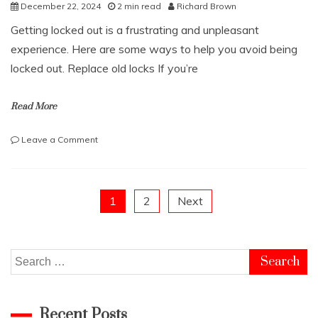
the
December 22, 2024
2 min read
Richard Brown
Future
Getting locked out is a frustrating and unpleasant
of
Stablecoins
experience. Here are some ways to help you avoid being
locked out. Replace old locks If you’re
Read More
on
Leave a Comment
How
to
prevent
getting
Posts
1
2
Next
locked
out
pagination
Search
for:
Recent Posts