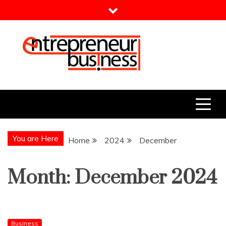
Skip
to
content
Entrepreneur Business
Need a Business Idea?
You are Here
Home
2024
December
Month:
December 2024
Business