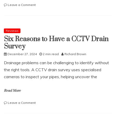
on
Leave a Comment
Age
Related
Muscle
Loss
Reviews
Six Reasons to Have a CCTV Drain
Survey
December 27, 2024
2 min read
Richard Brown
Drainage problems can be challenging to identify without
the right tools. A CCTV drain survey uses specialised
cameras to inspect your pipes, helping uncover the
Read More
on
Leave a Comment
Six
Reasons