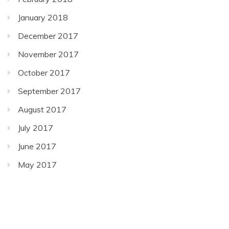
January 2018
December 2017
November 2017
October 2017
September 2017
August 2017
July 2017
June 2017
May 2017