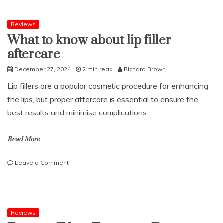
to
Have
a
Reviews
CCTV
What to know about lip filler
Drain
aftercare
Survey
December 27, 2024
2 min read
Richard Brown
Lip fillers are a popular cosmetic procedure for enhancing
the lips, but proper aftercare is essential to ensure the
best results and minimise complications.
Read More
on
Leave a Comment
What
to
know
about
lip
Reviews
filler