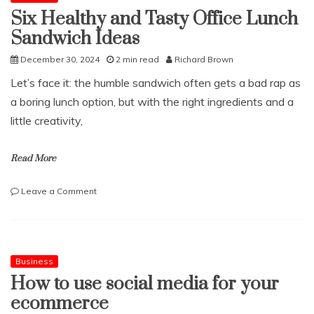
Six Healthy and Tasty Office Lunch
Sandwich Ideas
December 30, 2024
2 min read
Richard Brown
Let’s face it: the humble sandwich often gets a bad rap as
a boring lunch option, but with the right ingredients and a
little creativity,
Read More
on
Leave a Comment
Six
Healthy
and
Tasty
Office
Business
Lunch
How to use social media for your
Sandwich
ecommerce
Ideas