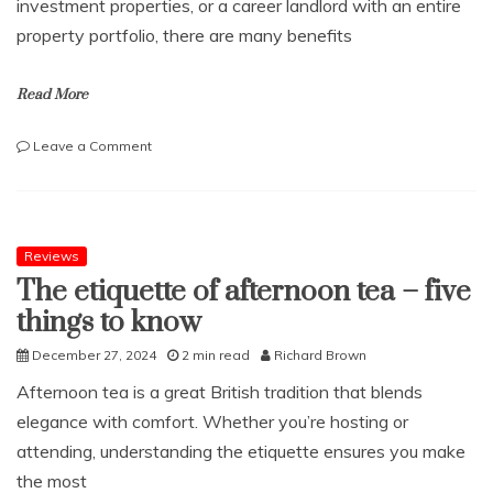
investment properties, or a career landlord with an entire
property portfolio, there are many benefits
Read More
on
Leave a Comment
An
Overview
of
the
Role
Reviews
of
The etiquette of afternoon tea – five
the
things to know
Letting
Agent
December 27, 2024
2 min read
Richard Brown
Afternoon tea is a great British tradition that blends
elegance with comfort. Whether you’re hosting or
attending, understanding the etiquette ensures you make
the most