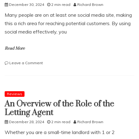
December 30, 2024
2 min read
Richard Brown
Many people are on at least one social media site, making
this a rich area for reaching potential customers. By using
social media effectively, you
Read More
on
Leave a Comment
How
to
use
social
media
Reviews
for
An Overview of the Role of the
your
Letting Agent
ecommerce
December 28, 2024
2 min read
Richard Brown
Whether you are a small-time landlord with 1 or 2