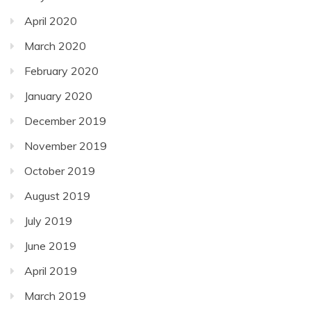
April 2020
March 2020
February 2020
January 2020
December 2019
November 2019
October 2019
August 2019
July 2019
June 2019
April 2019
March 2019