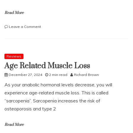
Read More
on
Leave a Comment
The
etiquette
of
afternoon
tea
Reviews
–
Age Related Muscle Loss
five
things
December 27, 2024
2 min read
Richard Brown
to
As your anabolic hormonal levels decrease, you will
know
experience age-related muscle loss. This is called
“sarcopenia”. Sarcopenia increases the risk of
osteoporosis and type 2
Read More