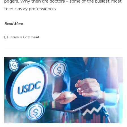
pagers. Why then are doctors – some of the busiest, most
tech-savvy professionals
Read More
on
Leave a Comment
Why
doctors
are
still
using
pagers