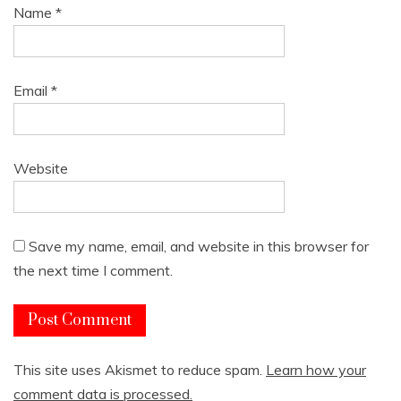
Name
*
Email
*
Website
Save my name, email, and website in this browser for
the next time I comment.
This site uses Akismet to reduce spam.
Learn how your
comment data is processed.