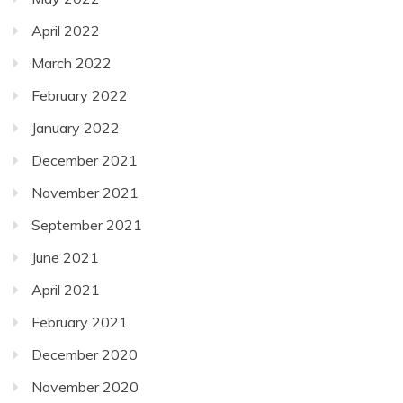
April 2022
March 2022
February 2022
January 2022
December 2021
November 2021
September 2021
June 2021
April 2021
February 2021
December 2020
November 2020