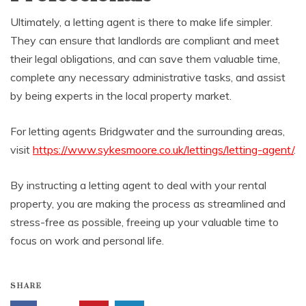
Ultimately, a letting agent is there to make life simpler.
They can ensure that landlords are compliant and meet
their legal obligations, and can save them valuable time,
complete any necessary administrative tasks, and assist
by being experts in the local property market.
For letting agents Bridgwater and the surrounding areas,
visit
https://www.sykesmoore.co.uk/lettings/letting-agent/
.
By instructing a letting agent to deal with your rental
property, you are making the process as streamlined and
stress-free as possible, freeing up your valuable time to
focus on work and personal life.
SHARE