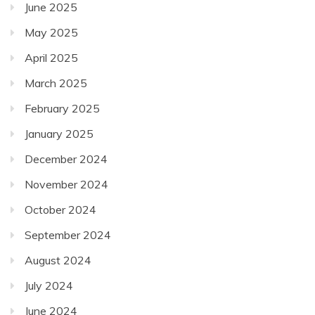
June 2025
May 2025
April 2025
March 2025
February 2025
January 2025
December 2024
November 2024
October 2024
September 2024
August 2024
July 2024
June 2024