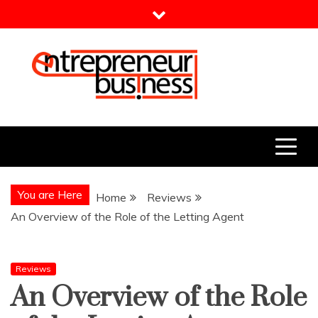
Skip
to
content
Entrepreneur Business
Need a Business Idea?
You are Here
Home
Reviews
An Overview of the Role of the Letting Agent
Reviews
An Overview of the Role