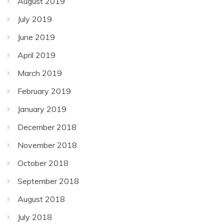
August 2019
July 2019
June 2019
April 2019
March 2019
February 2019
January 2019
December 2018
November 2018
October 2018
September 2018
August 2018
July 2018