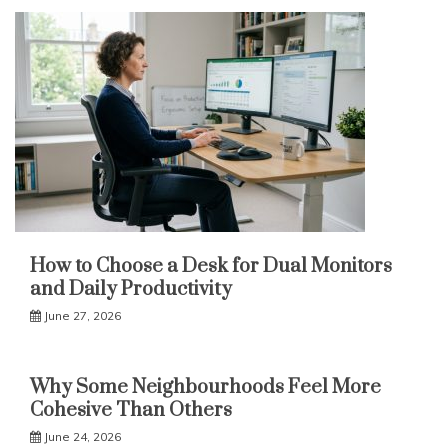
How to Choose a Desk for Dual Monitors
and Daily Productivity
June 27, 2026
Why Some Neighbourhoods Feel More
Cohesive Than Others
June 24, 2026