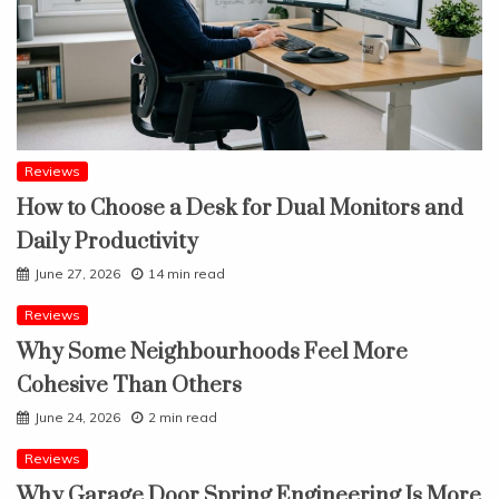
Reviews
How to Choose a Desk for Dual Monitors and
Daily Productivity
June 27, 2026
14 min read
Reviews
Why Some Neighbourhoods Feel More
Cohesive Than Others
June 24, 2026
2 min read
Reviews
Why Garage Door Spring Engineering Is More