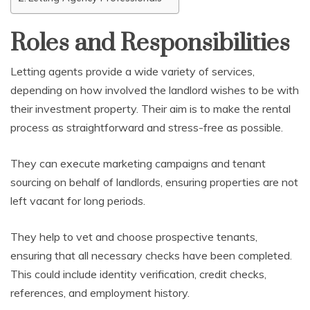
Roles and Responsibilities
Letting agents provide a wide variety of services,
depending on how involved the landlord wishes to be with
their investment property. Their aim is to make the rental
process as straightforward and stress-free as possible.
They can execute marketing campaigns and tenant
sourcing on behalf of landlords, ensuring properties are not
left vacant for long periods.
They help to vet and choose prospective tenants,
ensuring that all necessary checks have been completed.
This could include identity verification, credit checks,
references, and employment history.