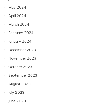
May 2024
April 2024
March 2024
February 2024
January 2024
December 2023
November 2023
October 2023
September 2023
August 2023
July 2023
June 2023