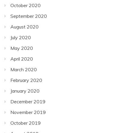
October 2020
September 2020
August 2020
July 2020
May 2020
April 2020
March 2020
February 2020
January 2020
December 2019
November 2019
October 2019