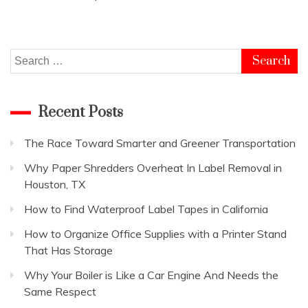
Search
for:
Recent Posts
The Race Toward Smarter and Greener Transportation
Why Paper Shredders Overheat In Label Removal in
Houston, TX
How to Find Waterproof Label Tapes in California
How to Organize Office Supplies with a Printer Stand
That Has Storage
Why Your Boiler is Like a Car Engine And Needs the
Same Respect