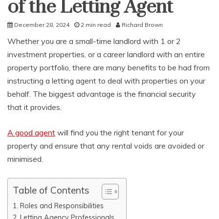
of the Letting Agent
December 28, 2024
2 min read
Richard Brown
Whether you are a small-time landlord with 1 or 2
investment properties, or a career landlord with an entire
property portfolio, there are many benefits to be had from
instructing a letting agent to deal with properties on your
behalf. The biggest advantage is the financial security
that it provides.
A good agent
will find you the right tenant for your
property and ensure that any rental voids are avoided or
minimised.
Table of Contents
Roles and Responsibilities
Letting Agency Professionals