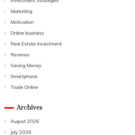
Investment Strategies
Marketing
Motivation
Online business
Real Estate Investment
Reviews
Saving Money
Smartphone
Trade Online
Archives
August 2026
July 2026