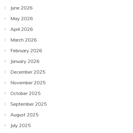
June 2026
May 2026
April 2026
March 2026
February 2026
January 2026
December 2025
November 2025
October 2025
September 2025
August 2025
July 2025