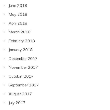
June 2018
May 2018
April 2018
March 2018
February 2018
January 2018
December 2017
November 2017
October 2017
September 2017
August 2017
July 2017