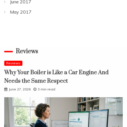
June 2017
May 2017
Reviews
Reviews
Why Your Boiler is Like a Car Engine And
Needs the Same Respect
June 27, 2026
3 min read