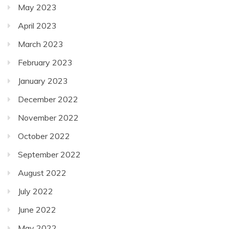
May 2023
April 2023
March 2023
February 2023
January 2023
December 2022
November 2022
October 2022
September 2022
August 2022
July 2022
June 2022
May 2022