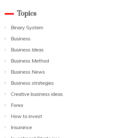
Topics
Binary System
Business
Business Ideas
Business Method
Business News
Business strategies
Creative business ideas
Forex
How to invest
Insurance