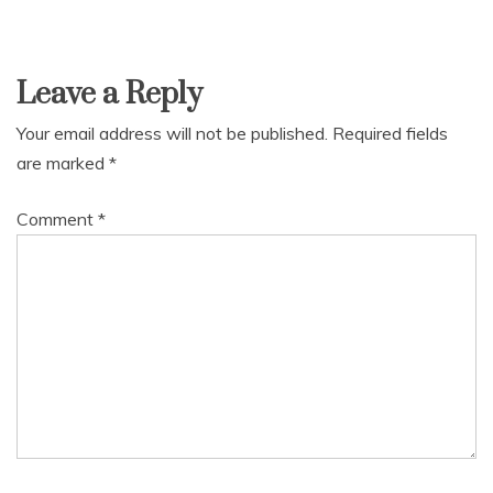
Leave a Reply
Your email address will not be published.
Required fields
are marked
*
Comment
*