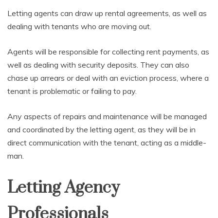
Letting agents can draw up rental agreements, as well as
dealing with tenants who are moving out.
Agents will be responsible for collecting rent payments, as
well as dealing with security deposits. They can also
chase up arrears or deal with an eviction process, where a
tenant is problematic or failing to pay.
Any aspects of repairs and maintenance will be managed
and coordinated by the letting agent, as they will be in
direct communication with the tenant, acting as a middle-
man.
Letting Agency
Professionals