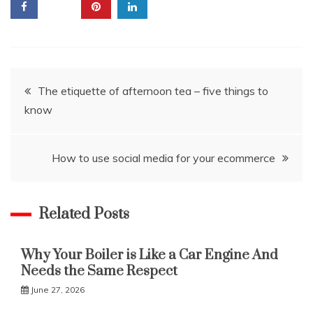
Post
The etiquette of afternoon tea – five things to
know
navigation
How to use social media for your ecommerce
Related Posts
Why Your Boiler is Like a Car Engine And
Needs the Same Respect
June 27, 2026