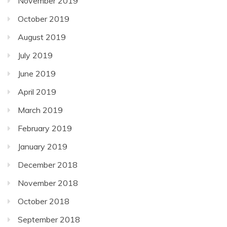
November 2019
October 2019
August 2019
July 2019
June 2019
April 2019
March 2019
February 2019
January 2019
December 2018
November 2018
October 2018
September 2018