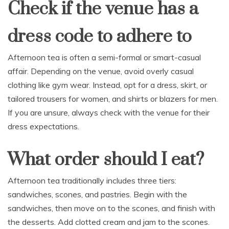
Check if the venue has a
dress code to adhere to
Afternoon tea is often a semi-formal or smart-casual
affair. Depending on the venue, avoid overly casual
clothing like gym wear. Instead, opt for a dress, skirt, or
tailored trousers for women, and shirts or blazers for men.
If you are unsure, always check with the venue for their
dress expectations.
What order should I eat?
Afternoon tea traditionally includes three tiers:
sandwiches, scones, and pastries. Begin with the
sandwiches, then move on to the scones, and finish with
the desserts. Add clotted cream and jam to the scones.