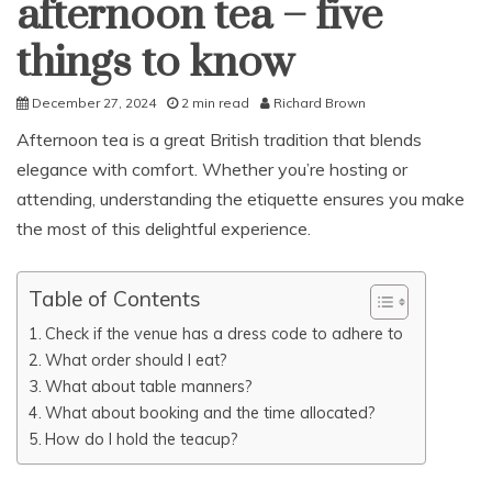
afternoon tea – five
things to know
December 27, 2024
2 min read
Richard Brown
Afternoon tea is a great British tradition that blends
elegance with comfort. Whether you’re hosting or
attending, understanding the etiquette ensures you make
the most of this delightful experience.
Table of Contents
Check if the venue has a dress code to adhere to
What order should I eat?
What about table manners?
What about booking and the time allocated?
How do I hold the teacup?