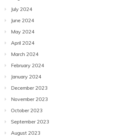
July 2024
June 2024
May 2024
April 2024
March 2024
February 2024
January 2024
December 2023
November 2023
October 2023
September 2023
August 2023