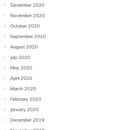
December 2020
November 2020
October 2020
September 2020
August 2020
July 2020
May 2020
April 2020
March 2020
February 2020
January 2020
December 2019