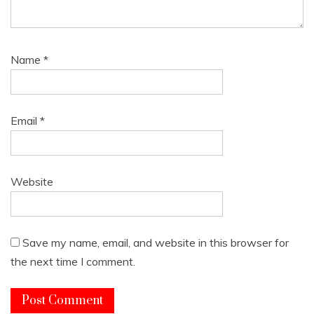
Name
*
Email
*
Website
Save my name, email, and website in this browser for
the next time I comment.