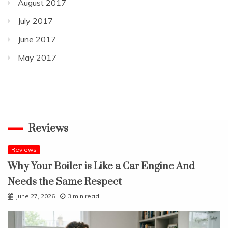
August 2017
July 2017
June 2017
May 2017
Reviews
Reviews
Why Your Boiler is Like a Car Engine And
Needs the Same Respect
June 27, 2026
3 min read