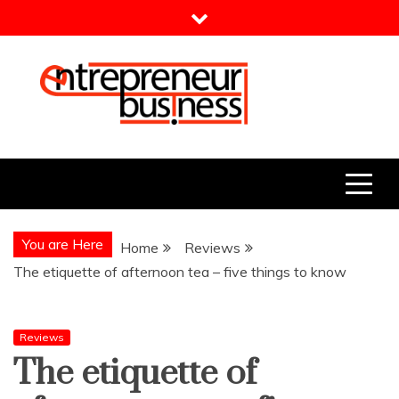
Skip
to
content
Entrepreneur Business
Need a Business Idea?
You are Here
Home
Reviews
The etiquette of afternoon tea – five things to know
Reviews
The etiquette of