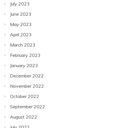
July 2023
June 2023
May 2023
April 2023
March 2023
February 2023
January 2023
December 2022
November 2022
October 2022
September 2022
August 2022
July 2022