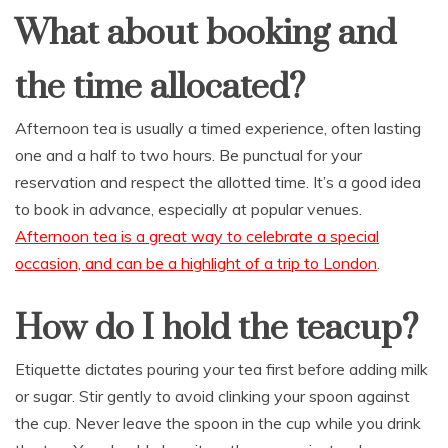
What about booking and
the time allocated?
Afternoon tea is usually a timed experience, often lasting
one and a half to two hours. Be punctual for your
reservation and respect the allotted time. It’s a good idea
to book in advance, especially at popular venues.
Afternoon tea is a great way to celebrate a special
occasion, and can be a highlight of a trip to London
.
How do I hold the teacup?
Etiquette dictates pouring your tea first before adding milk
or sugar. Stir gently to avoid clinking your spoon against
the cup. Never leave the spoon in the cup while you drink