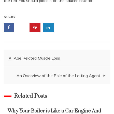
the tea. You should place it on the saucer instead.
SHARE
Post
Age Related Muscle Loss
navigation
An Overview of the Role of the Letting Agent
Related Posts
Why Your Boiler is Like a Car Engine And