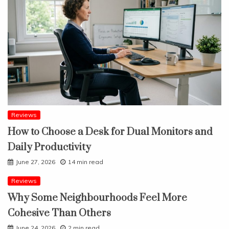
Reviews
How to Choose a Desk for Dual Monitors and
Daily Productivity
June 27, 2026
14 min read
Reviews
Why Some Neighbourhoods Feel More
Cohesive Than Others
June 24, 2026
2 min read