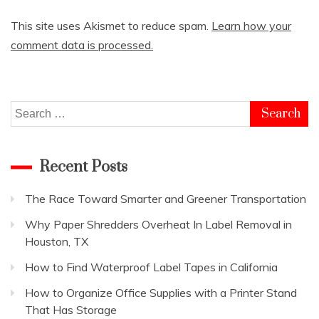
This site uses Akismet to reduce spam.
Learn how your
comment data is processed.
Search
for:
Recent Posts
The Race Toward Smarter and Greener Transportation
Why Paper Shredders Overheat In Label Removal in
Houston, TX
How to Find Waterproof Label Tapes in California
How to Organize Office Supplies with a Printer Stand
That Has Storage