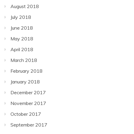
August 2018
July 2018
June 2018
May 2018
April 2018
March 2018
February 2018
January 2018
December 2017
November 2017
October 2017
September 2017