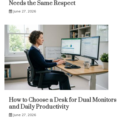
Needs the Same Respect
June 27, 2026
How to Choose a Desk for Dual Monitors
and Daily Productivity
June 27, 2026