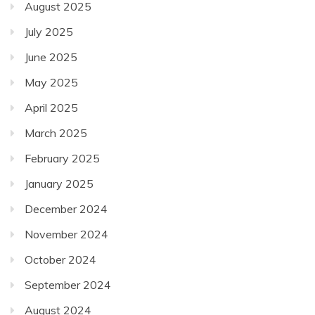
August 2025
July 2025
June 2025
May 2025
April 2025
March 2025
February 2025
January 2025
December 2024
November 2024
October 2024
September 2024
August 2024