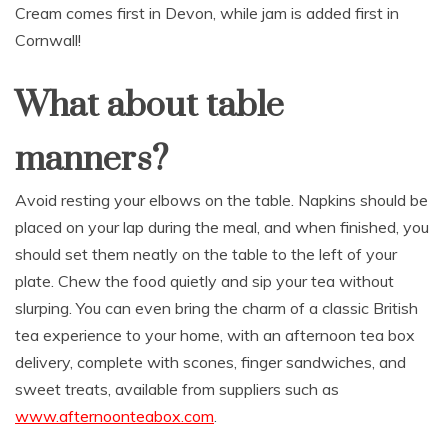
Cream comes first in Devon, while jam is added first in
Cornwall!
What about table
manners?
Avoid resting your elbows on the table. Napkins should be
placed on your lap during the meal, and when finished, you
should set them neatly on the table to the left of your
plate. Chew the food quietly and sip your tea without
slurping. You can even bring the charm of a classic British
tea experience to your home, with an afternoon tea box
delivery, complete with scones, finger sandwiches, and
sweet treats, available from suppliers such as
www.afternoonteabox.com
.