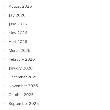
August 2026
July 2026
June 2026
May 2026
April 2026
March 2026
February 2026
January 2026
December 2025
November 2025
October 2025
September 2025