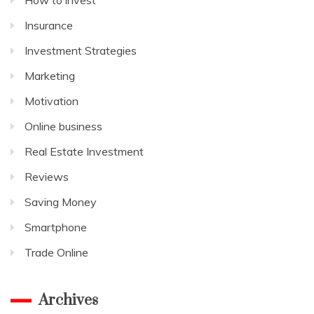
Insurance
Investment Strategies
Marketing
Motivation
Online business
Real Estate Investment
Reviews
Saving Money
Smartphone
Trade Online
Archives