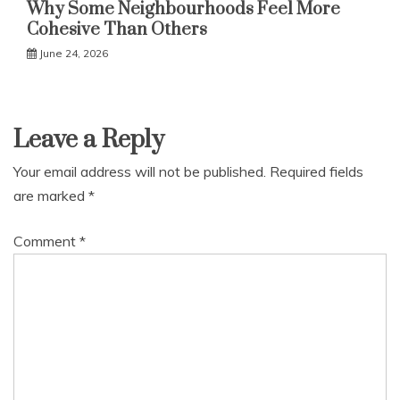
Why Some Neighbourhoods Feel More
Cohesive Than Others
June 24, 2026
Leave a Reply
Your email address will not be published.
Required fields
are marked
*
Comment
*