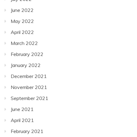
June 2022
May 2022
April 2022
March 2022
February 2022
January 2022
December 2021
November 2021
September 2021
June 2021
April 2021
February 2021