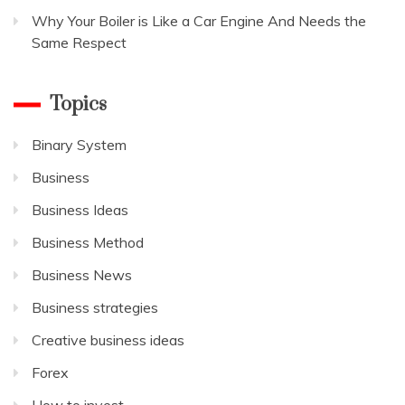
Why Your Boiler is Like a Car Engine And Needs the
Same Respect
Topics
Binary System
Business
Business Ideas
Business Method
Business News
Business strategies
Creative business ideas
Forex
How to invest