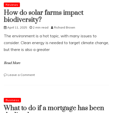
be
Reviews
a
How do solar farms impact
great
biodiversity?
social
media
April 11, 2025
2 min read
Richard Brown
manager
The environment is a hot topic, with many issues to
consider. Clean energy is needed to target climate change,
but there is also a greater
Read More
on
Leave a Comment
How
do
solar
farms
impact
Business
biodiversity?
What to do if a mortgage has been