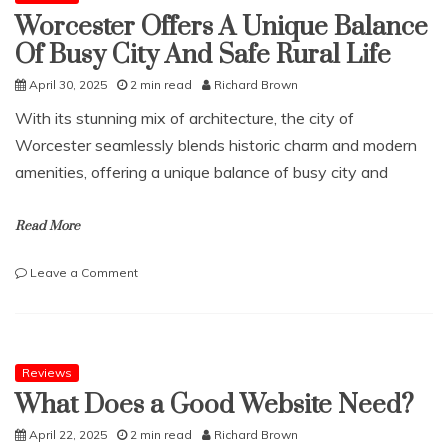
Worcester Offers A Unique Balance
Of Busy City And Safe Rural Life
April 30, 2025
2 min read
Richard Brown
With its stunning mix of architecture, the city of
Worcester seamlessly blends historic charm and modern
amenities, offering a unique balance of busy city and
Read More
on
Leave a Comment
Worcester
Offers
A
Unique
Balance
Reviews
Of
What Does a Good Website Need?
Busy
City
April 22, 2025
2 min read
Richard Brown