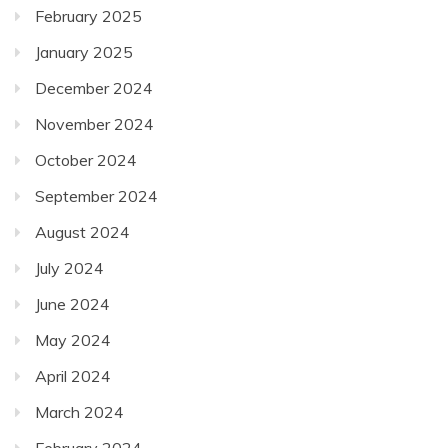
February 2025
January 2025
December 2024
November 2024
October 2024
September 2024
August 2024
July 2024
June 2024
May 2024
April 2024
March 2024
February 2024