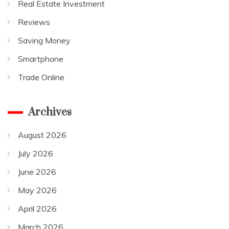
Real Estate Investment
Reviews
Saving Money
Smartphone
Trade Online
Archives
August 2026
July 2026
June 2026
May 2026
April 2026
March 2026