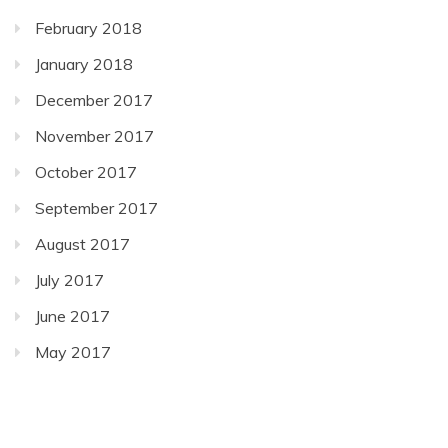
February 2018
January 2018
December 2017
November 2017
October 2017
September 2017
August 2017
July 2017
June 2017
May 2017