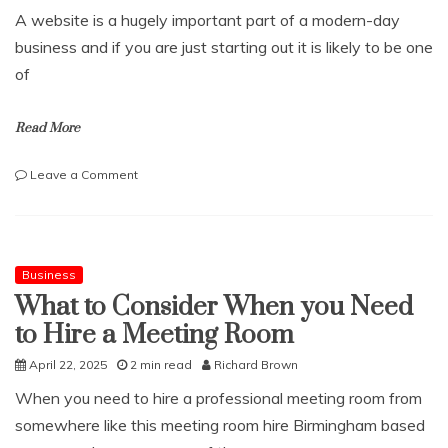
And
A website is a hugely important part of a modern-day
Safe
Rural
business and if you are just starting out it is likely to be one
Life
of
Read More
on
Leave a Comment
What
Does
a
Good
Website
Business
Need?
What to Consider When you Need
to Hire a Meeting Room
April 22, 2025
2 min read
Richard Brown
When you need to hire a professional meeting room from
somewhere like this meeting room hire Birmingham based