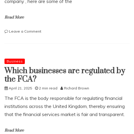
company , here are some of the
Read More
on
Leave a Comment
What
to
Consider
When
you
Business
Need
Which businesses are regulated by
to
the FCA?
Hire
a
April 21, 2025
2 min read
Richard Brown
Meeting
Room
The FCA is the body responsible for regulating financial
institutions across the United Kingdom, thereby ensuring
that the financial services market is fair and transparent.
Read More