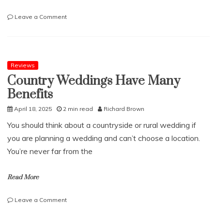
on
Leave a Comment
Which
businesses
are
regulated
by
Reviews
the
Country Weddings Have Many
FCA?
Benefits
April 18, 2025
2 min read
Richard Brown
You should think about a countryside or rural wedding if
you are planning a wedding and can’t choose a location.
You’re never far from the
Read More
on
Leave a Comment
Country