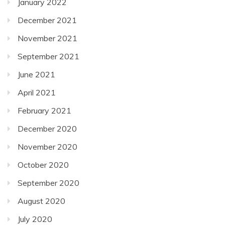
January 2022
December 2021
November 2021
September 2021
June 2021
April 2021
February 2021
December 2020
November 2020
October 2020
September 2020
August 2020
July 2020