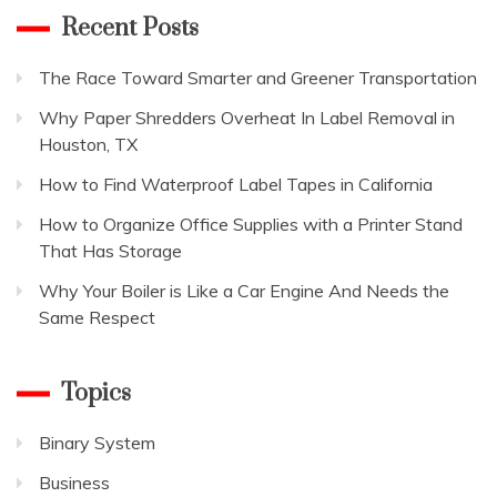
Recent Posts
The Race Toward Smarter and Greener Transportation
Why Paper Shredders Overheat In Label Removal in
Houston, TX
How to Find Waterproof Label Tapes in California
How to Organize Office Supplies with a Printer Stand
That Has Storage
Why Your Boiler is Like a Car Engine And Needs the
Same Respect
Topics
Binary System
Business