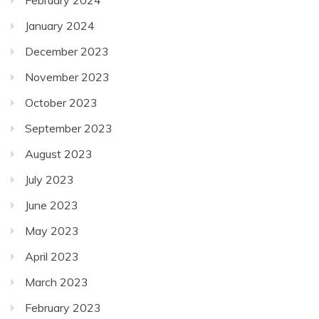
January 2024
December 2023
November 2023
October 2023
September 2023
August 2023
July 2023
June 2023
May 2023
April 2023
March 2023
February 2023