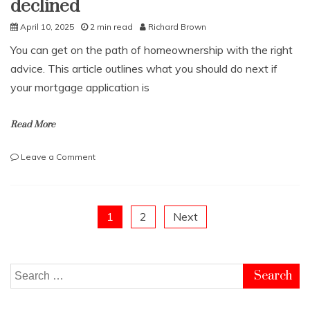
declined
April 10, 2025
2 min read
Richard Brown
You can get on the path of homeownership with the right
advice. This article outlines what you should do next if
your mortgage application is
Read More
on
Leave a Comment
What
to
do
if
Posts
1
2
Next
a
mortgage
pagination
has
been
Search
declined
for: