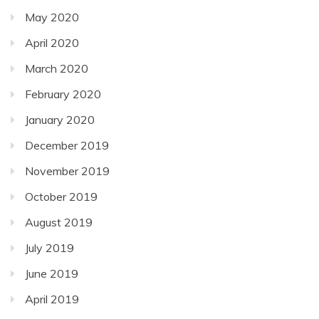
May 2020
April 2020
March 2020
February 2020
January 2020
December 2019
November 2019
October 2019
August 2019
July 2019
June 2019
April 2019