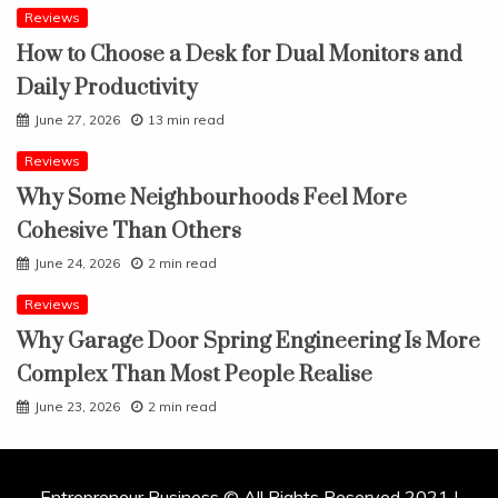
Reviews
How to Choose a Desk for Dual Monitors and
Daily Productivity
June 27, 2026
13 min read
Reviews
Why Some Neighbourhoods Feel More
Cohesive Than Others
June 24, 2026
2 min read
Reviews
Why Garage Door Spring Engineering Is More
Complex Than Most People Realise
June 23, 2026
2 min read
Entrepreneur Business © All Rights Reserved 2021 |