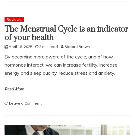
Weddings
Have
Many
Benefits
Reviews
The Menstrual Cycle is an indicator
of your health
April 18, 2025
2 min read
Richard Brown
By becoming more aware of the cycle, and of how
hormones interact, we can increase fertility, increase
energy and sleep quality, reduce stress and anxiety,
Read More
on
Leave a Comment
The
Menstrual
Cycle
is
an