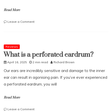
Read More
on
Leave a Comment
How
to
Reduce
Business
Tax
Reviews
Liabilities
What is a perforated eardrum?
April 16, 2025
2 min read
Richard Brown
Our ears are incredibly sensitive and damage to the inner
ear can result in agonising pain. If you’ve ever experienced
a perforated eardrum, you will
Read More
on
Leave a Comment