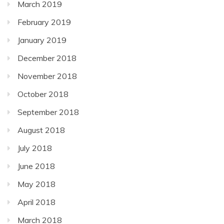
March 2019
February 2019
January 2019
December 2018
November 2018
October 2018
September 2018
August 2018
July 2018
June 2018
May 2018
April 2018
March 2018