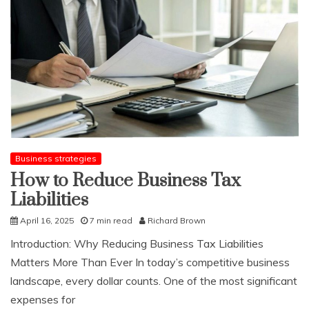
indicator
of
your
health
Business strategies
How to Reduce Business Tax
Liabilities
April 16, 2025
7 min read
Richard Brown
Introduction: Why Reducing Business Tax Liabilities
Matters More Than Ever In today’s competitive business
landscape, every dollar counts. One of the most significant
expenses for