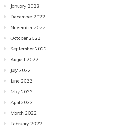
January 2023
December 2022
November 2022
October 2022
September 2022
August 2022
July 2022
June 2022
May 2022
April 2022
March 2022
February 2022