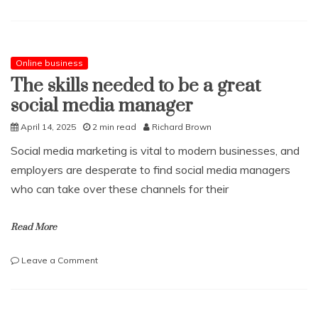
What
is
a
perforated
eardrum?
Online business
The skills needed to be a great
social media manager
April 14, 2025
2 min read
Richard Brown
Social media marketing is vital to modern businesses, and
employers are desperate to find social media managers
who can take over these channels for their
Read More
on
Leave a Comment
The
skills
needed
to