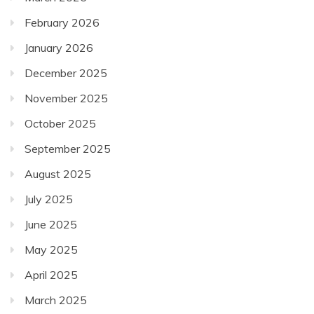
February 2026
January 2026
December 2025
November 2025
October 2025
September 2025
August 2025
July 2025
June 2025
May 2025
April 2025
March 2025