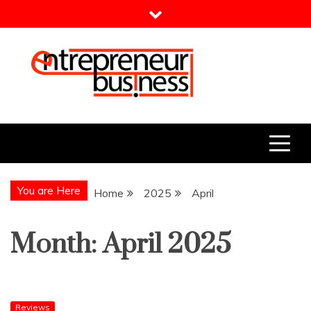
Skip
to
content
Entrepreneur Business
Need a Business Idea?
You are Here
Home
2025
April
Month:
April 2025
Reviews