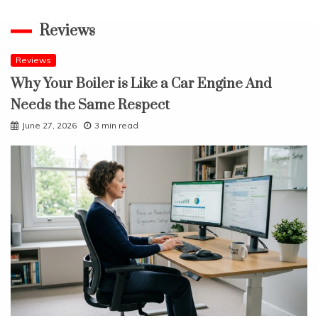
Reviews
Reviews
Why Your Boiler is Like a Car Engine And
Needs the Same Respect
June 27, 2026
3 min read