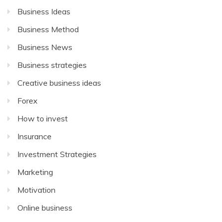
Business Ideas
Business Method
Business News
Business strategies
Creative business ideas
Forex
How to invest
Insurance
Investment Strategies
Marketing
Motivation
Online business