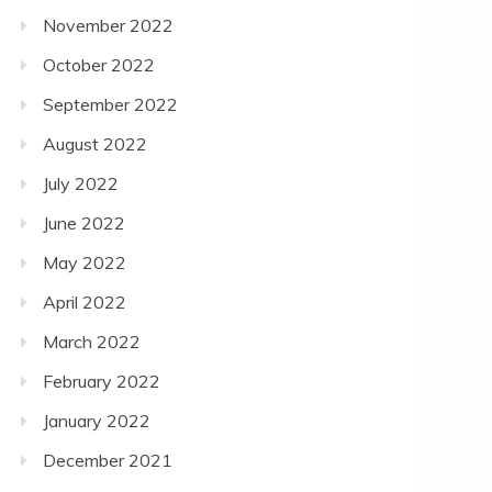
November 2022
October 2022
September 2022
August 2022
July 2022
June 2022
May 2022
April 2022
March 2022
February 2022
January 2022
December 2021