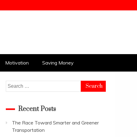
Motivation
Saving Money
Search
for:
Recent Posts
The Race Toward Smarter and Greener
Transportation