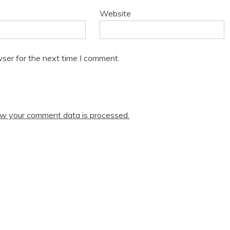
Website
ser for the next time I comment.
w your comment data is processed.