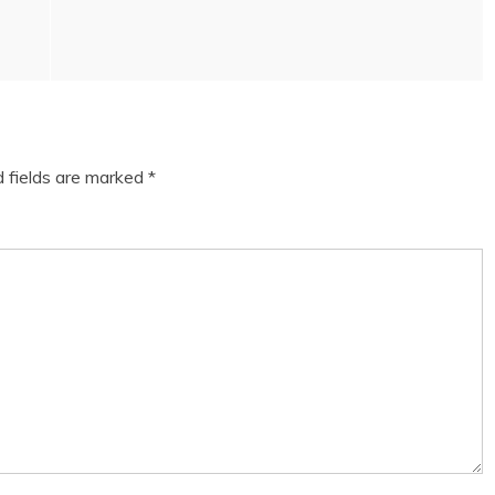
d fields are marked
*