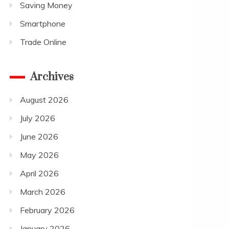
Saving Money
Smartphone
Trade Online
Archives
August 2026
July 2026
June 2026
May 2026
April 2026
March 2026
February 2026
January 2026