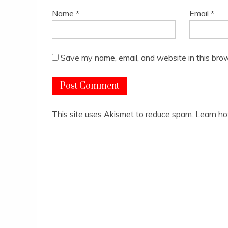
Name
*
Email
*
Save my name, email, and website in this brow
This site uses Akismet to reduce spam.
Learn ho