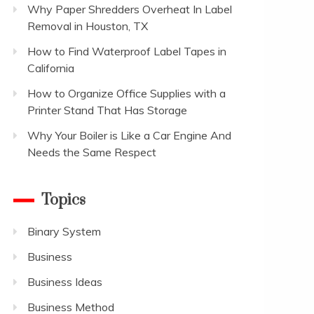
Why Paper Shredders Overheat In Label
Removal in Houston, TX
How to Find Waterproof Label Tapes in
California
How to Organize Office Supplies with a
Printer Stand That Has Storage
Why Your Boiler is Like a Car Engine And
Needs the Same Respect
Topics
Binary System
Business
Business Ideas
Business Method