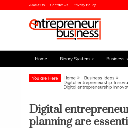
Skip
About Us
Contact Us
Privacy Policy
to
content
Entrepreneur Busin
Need a Business Idea?
Home
Binary System
Business
Home
Business Ideas
You are Here
Digital entrepreneurship: Innova
Digital entrepreneurship Innova
Digital entrepreneu
planning are essenti