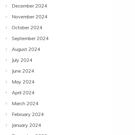
December 2024
November 2024
October 2024
September 2024
August 2024
July 2024
June 2024
May 2024
April 2024
March 2024
February 2024
January 2024