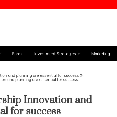
ess
Forex
Investment Strategies
Marketing
tion and planning are essential for success
tion and planning are essential for success
rship Innovation and
al for success