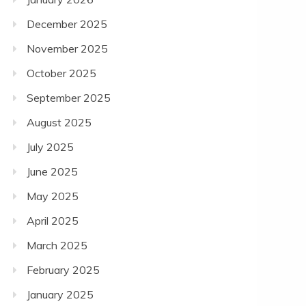
December 2025
November 2025
October 2025
September 2025
August 2025
July 2025
June 2025
May 2025
April 2025
March 2025
February 2025
January 2025