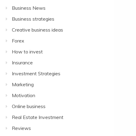
Business News
Business strategies
Creative business ideas
Forex
How to invest
Insurance
Investment Strategies
Marketing
Motivation
Online business
Real Estate Investment
Reviews