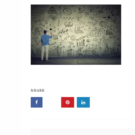
SHARE