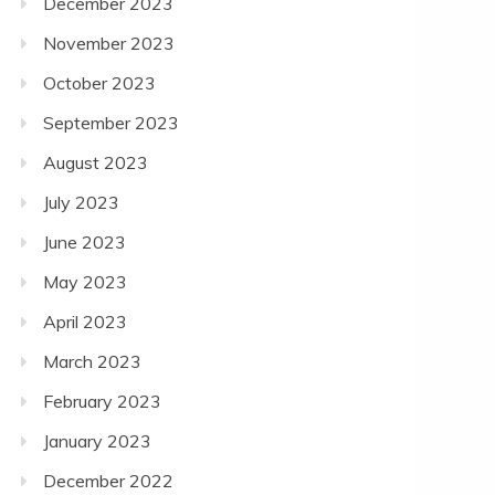
December 2023
November 2023
October 2023
September 2023
August 2023
July 2023
June 2023
May 2023
April 2023
March 2023
February 2023
January 2023
December 2022