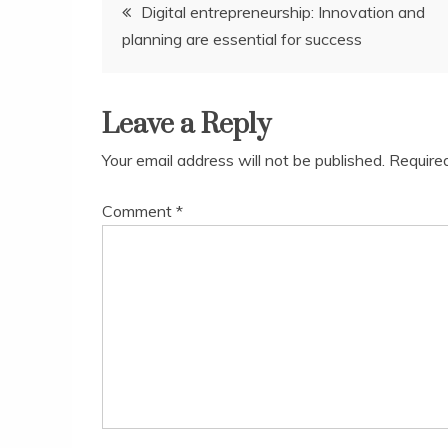
Post
Digital entrepreneurship: Innovation and
planning are essential for success
navigation
Leave a Reply
Your email address will not be published.
Require
Comment
*