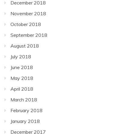
December 2018
November 2018
October 2018
September 2018
August 2018
July 2018
June 2018
May 2018
April 2018
March 2018
February 2018
January 2018
December 2017