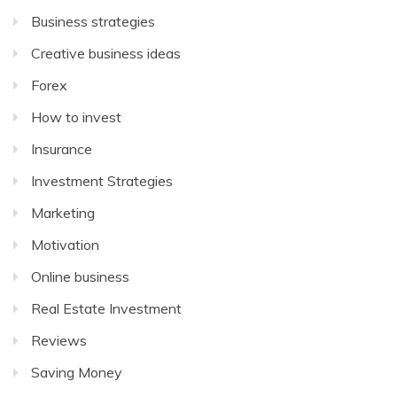
Business strategies
Creative business ideas
Forex
How to invest
Insurance
Investment Strategies
Marketing
Motivation
Online business
Real Estate Investment
Reviews
Saving Money