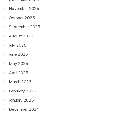
November 2025
October 2025
September 2025
August 2025
July 2025
June 2025
May 2025
April 2025
March 2025
February 2025
January 2025
December 2024