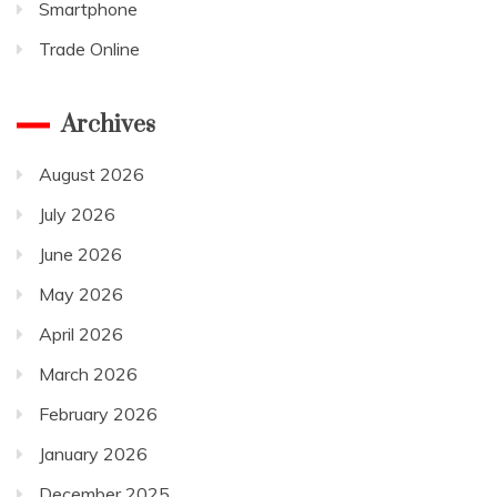
Smartphone
Trade Online
Archives
August 2026
July 2026
June 2026
May 2026
April 2026
March 2026
February 2026
January 2026
December 2025