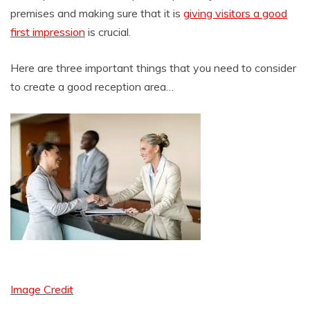
premises and making sure that it is
giving visitors a good
first impression
is crucial.
Here are three important things that you need to consider
to create a good reception area…
Image Credit