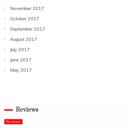
November 2017
October 2017
September 2017
August 2017
July 2017
June 2017
May 2017
Reviews
Reviews