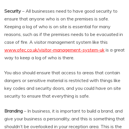
Security
– All businesses need to have good security to
ensure that anyone who is on the premises is safe.
Keeping a log of who is on site is essential for many
reasons, such as if the premises needs to be evacuated in
case of fire. A visitor management system like this
www.ofec.co.uk/visitor-management-system-uk
is a great
way to keep a log of who is there.
You also should ensure that access to areas that contain
dangers or sensitive material is restricted with things like
key codes and security doors, and you could have on site
security to ensure that everything is safe.
Branding
– In business, it is important to build a brand, and
give your business a personality, and this is something that
shouldn’t be overlooked in your reception area. This is the