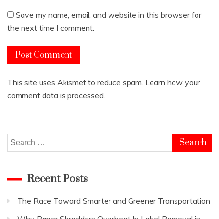
Save my name, email, and website in this browser for
the next time I comment.
This site uses Akismet to reduce spam.
Learn how your
comment data is processed.
Search
for:
Recent Posts
The Race Toward Smarter and Greener Transportation
Why Paper Shredders Overheat In Label Removal in