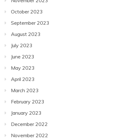
November 2023
October 2023
September 2023
August 2023
July 2023
June 2023
May 2023
April 2023
March 2023
February 2023
January 2023
December 2022
November 2022