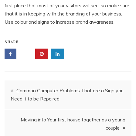
first place that most of your visitors will see, so make sure
that it is in keeping with the branding of your business.
Use colour and signs to increase brand awareness.
SHARE
Post
Common Computer Problems That are a Sign you
Need it to be Repaired
navigation
Moving into Your first house together as a young
couple