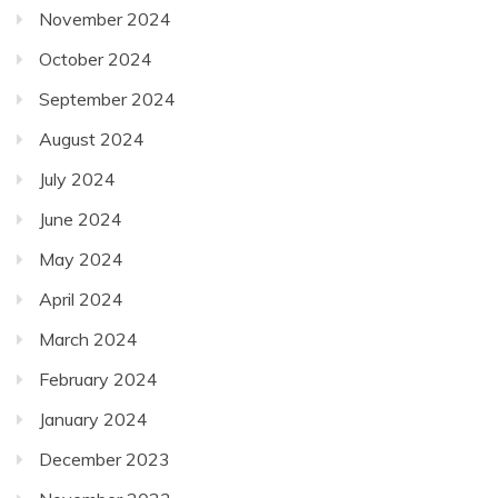
November 2024
October 2024
September 2024
August 2024
July 2024
June 2024
May 2024
April 2024
March 2024
February 2024
January 2024
December 2023