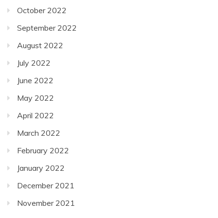
October 2022
September 2022
August 2022
July 2022
June 2022
May 2022
April 2022
March 2022
February 2022
January 2022
December 2021
November 2021