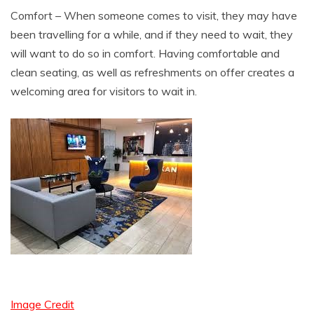
Comfort – When someone comes to visit, they may have
been travelling for a while, and if they need to wait, they
will want to do so in comfort. Having comfortable and
clean seating, as well as refreshments on offer creates a
welcoming area for visitors to wait in.
Image Credit