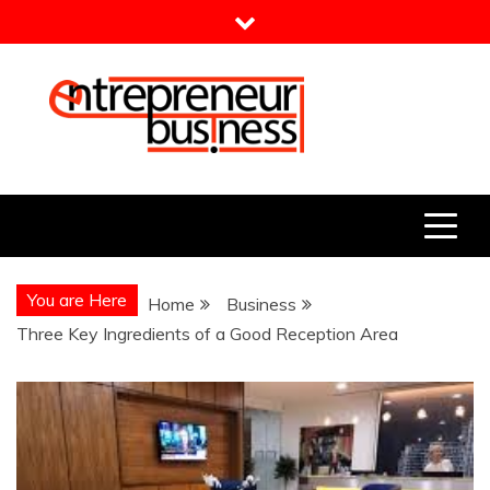
Skip
to
content
Entrepreneur Business
Need a Business Idea?
You are Here
Home
Business
Three Key Ingredients of a Good Reception Area