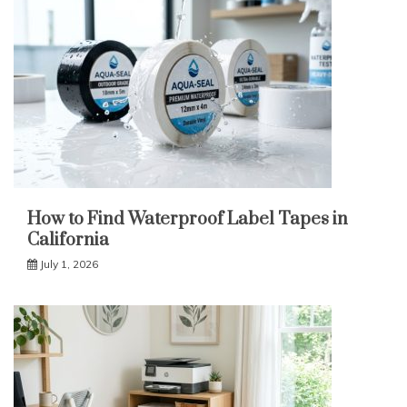
How to Find Waterproof Label Tapes in
California
July 1, 2026