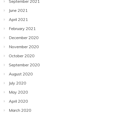
September 2021
June 2021
April 2021
February 2021
December 2020
November 2020
October 2020
September 2020
August 2020
July 2020
May 2020
April 2020
March 2020