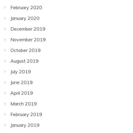
February 2020
January 2020
December 2019
November 2019
October 2019
August 2019
July 2019
June 2019
April 2019
March 2019
February 2019
January 2019