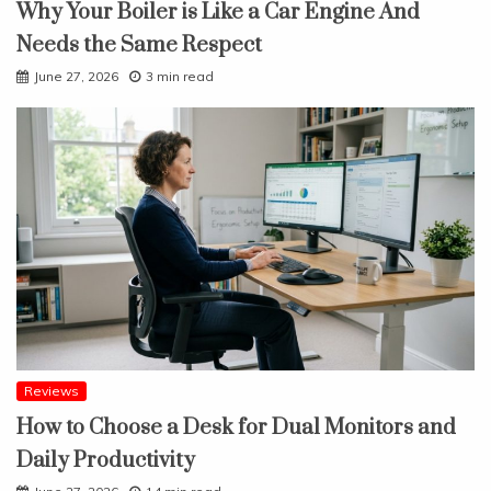
Why Your Boiler is Like a Car Engine And
Needs the Same Respect
June 27, 2026
3 min read
Reviews
How to Choose a Desk for Dual Monitors and
Daily Productivity