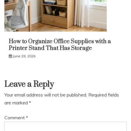
How to Organize Office Supplies with a
Printer Stand That Has Storage
June 28, 2026
Leave a Reply
Your email address will not be published.
Required fields
are marked
*
Comment
*