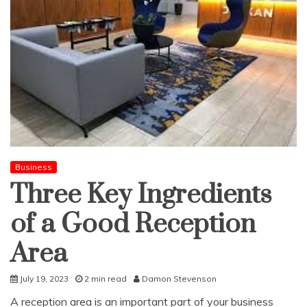
Business
Three Key Ingredients
of a Good Reception
Area
July 19, 2023
2 min read
Damon Stevenson
A reception area is an important part of your business