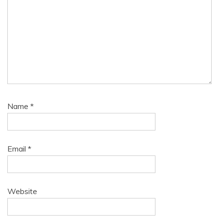
Name
*
Email
*
Website