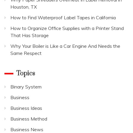
Houston, TX
How to Find Waterproof Label Tapes in California
How to Organize Office Supplies with a Printer Stand
That Has Storage
Why Your Boiler is Like a Car Engine And Needs the
Same Respect
Topics
Binary System
Business
Business Ideas
Business Method
Business News