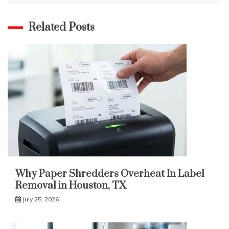
Related Posts
Why Paper Shredders Overheat In Label
Removal in Houston, TX
July 25, 2026