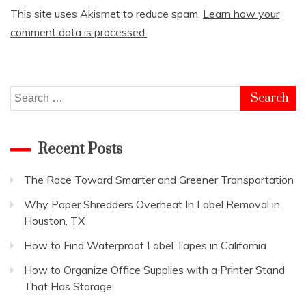
This site uses Akismet to reduce spam.
Learn how your
comment data is processed.
Search
for:
Recent Posts
The Race Toward Smarter and Greener Transportation
Why Paper Shredders Overheat In Label Removal in
Houston, TX
How to Find Waterproof Label Tapes in California
How to Organize Office Supplies with a Printer Stand
That Has Storage