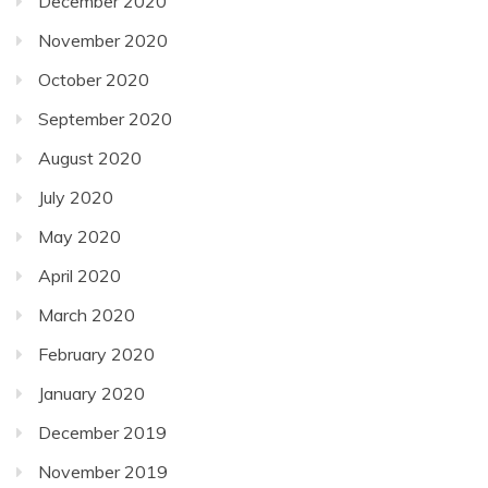
December 2020
November 2020
October 2020
September 2020
August 2020
July 2020
May 2020
April 2020
March 2020
February 2020
January 2020
December 2019
November 2019