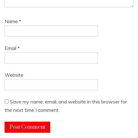
Name
*
Email
*
Website
Save my name, email, and website in this browser for
the next time I comment.