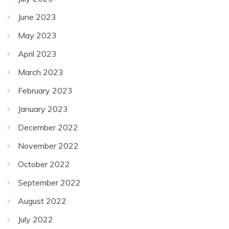
June 2023
May 2023
April 2023
March 2023
February 2023
January 2023
December 2022
November 2022
October 2022
September 2022
August 2022
July 2022