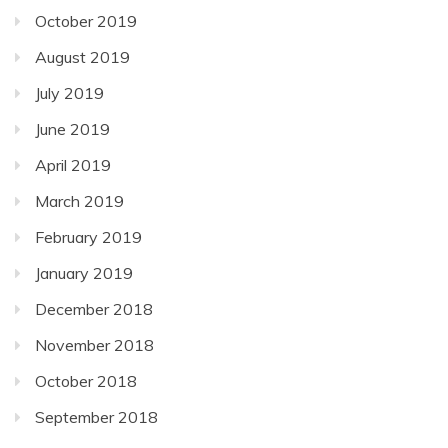
October 2019
August 2019
July 2019
June 2019
April 2019
March 2019
February 2019
January 2019
December 2018
November 2018
October 2018
September 2018