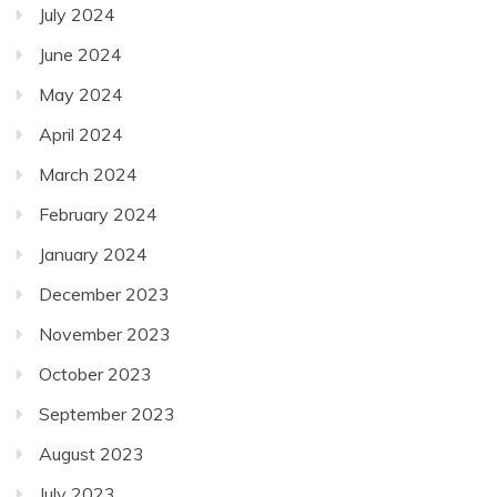
July 2024
June 2024
May 2024
April 2024
March 2024
February 2024
January 2024
December 2023
November 2023
October 2023
September 2023
August 2023
July 2023