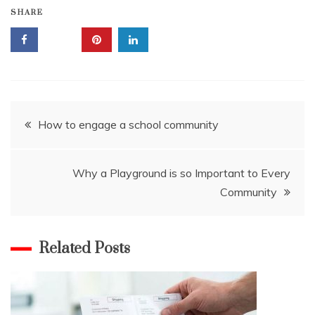
SHARE
Post
How to engage a school community
navigation
Why a Playground is so Important to Every
Community
Related Posts