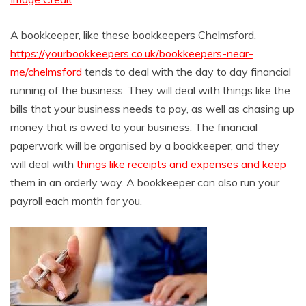
A bookkeeper, like these bookkeepers Chelmsford,
https://yourbookkeepers.co.uk/bookkeepers-near-
me/chelmsford
tends to deal with the day to day financial
running of the business. They will deal with things like the
bills that your business needs to pay, as well as chasing up
money that is owed to your business. The financial
paperwork will be organised by a bookkeeper, and they
will deal with
things like receipts and expenses and keep
them in an orderly way. A bookkeeper can also run your
payroll each month for you.