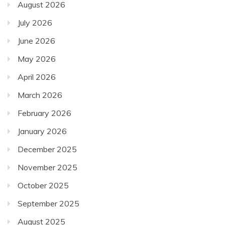
August 2026
July 2026
June 2026
May 2026
April 2026
March 2026
February 2026
January 2026
December 2025
November 2025
October 2025
September 2025
August 2025