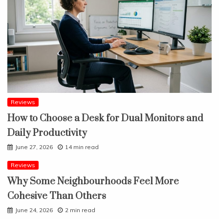
Reviews
How to Choose a Desk for Dual Monitors and
Daily Productivity
June 27, 2026
14 min read
Reviews
Why Some Neighbourhoods Feel More
Cohesive Than Others
June 24, 2026
2 min read