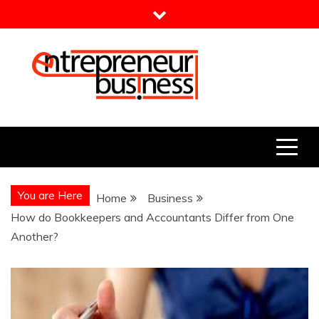
Skip
to
content
Entrepreneur Business
Need a Business Idea?
You are Here
Home
Business
How do Bookkeepers and Accountants Differ from One
Another?