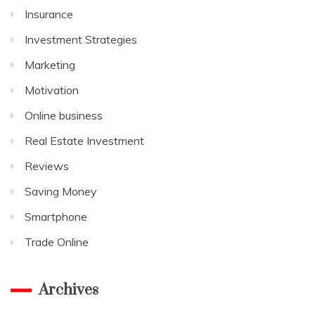
Insurance
Investment Strategies
Marketing
Motivation
Online business
Real Estate Investment
Reviews
Saving Money
Smartphone
Trade Online
Archives