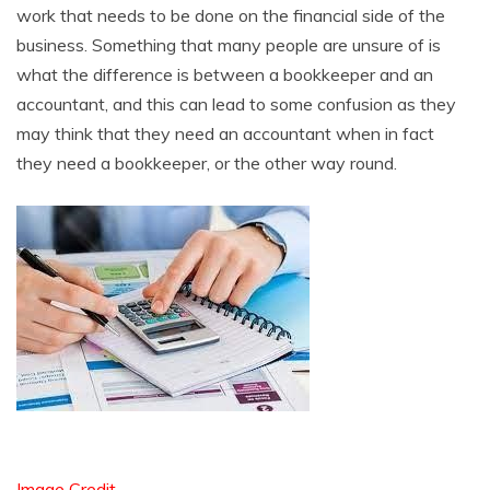
work that needs to be done on the financial side of the
business. Something that many people are unsure of is
what the difference is between a bookkeeper and an
accountant, and this can lead to some confusion as they
may think that they need an accountant when in fact
they need a bookkeeper, or the other way round.
Image Credit