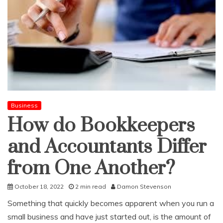
Business
How do Bookkeepers
and Accountants Differ
from One Another?
October 18, 2022
2 min read
Damon Stevenson
Something that quickly becomes apparent when you run a
small business and have just started out, is the amount of