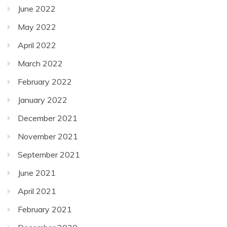
June 2022
May 2022
April 2022
March 2022
February 2022
January 2022
December 2021
November 2021
September 2021
June 2021
April 2021
February 2021