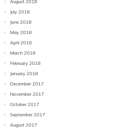
August 2018
July 2018
June 2018
May 2018
April 2018
March 2018
February 2018
January 2018
December 2017
November 2017
October 2017
September 2017
August 2017