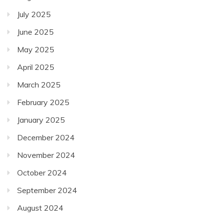
July 2025
June 2025
May 2025
April 2025
March 2025
February 2025
January 2025
December 2024
November 2024
October 2024
September 2024
August 2024