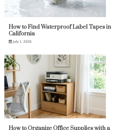
How to Find Waterproof Label Tapes in
California
July 1, 2026
How to Organize Office Supplies with a