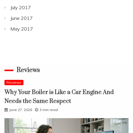
July 2017
June 2017
May 2017
Reviews
Reviews
Why Your Boiler is Like a Car Engine And
Needs the Same Respect
June 27, 2026
3 min read