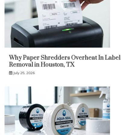
Why Paper Shredders Overheat In Label
Removal in Houston, TX
July 25, 2026