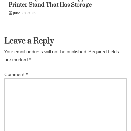
Printer Stand That Has Storage
June 28, 2026
Leave a Reply
Your email address will not be published.
Required fields
are marked
*
Comment
*