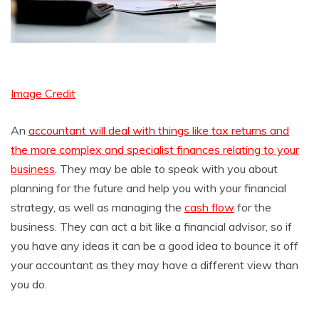
Image Credit
An
accountant will deal with things like tax returns and
the more complex and specialist finances relating to your
business
. They may be able to speak with you about
planning for the future and help you with your financial
strategy, as well as managing the
cash flow
for the
business. They can act a bit like a financial advisor, so if
you have any ideas it can be a good idea to bounce it off
your accountant as they may have a different view than
you do.