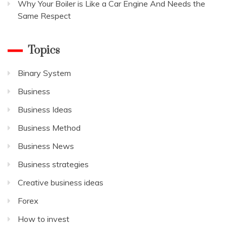
Why Your Boiler is Like a Car Engine And Needs the
Same Respect
Topics
Binary System
Business
Business Ideas
Business Method
Business News
Business strategies
Creative business ideas
Forex
How to invest