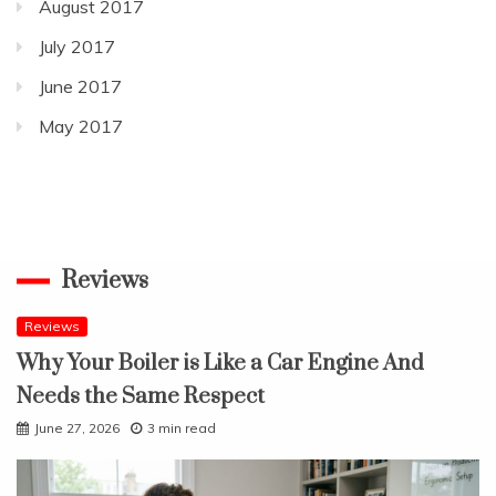
August 2017
July 2017
June 2017
May 2017
Reviews
Reviews
Why Your Boiler is Like a Car Engine And
Needs the Same Respect
June 27, 2026
3 min read