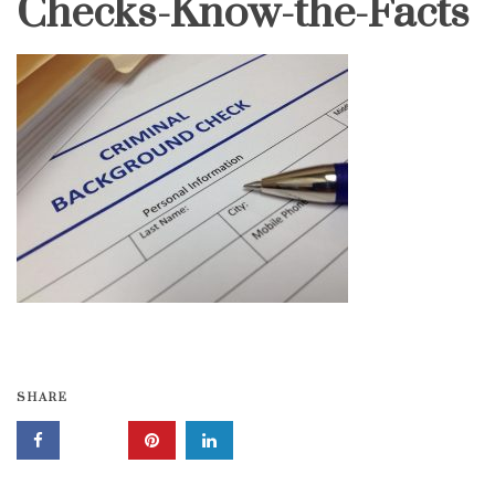
Checks-Know-the-Facts
SHARE