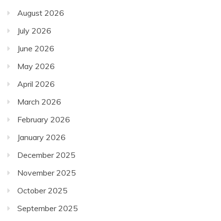
August 2026
July 2026
June 2026
May 2026
April 2026
March 2026
February 2026
January 2026
December 2025
November 2025
October 2025
September 2025