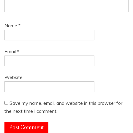
Name
*
Email
*
Website
Save my name, email, and website in this browser for
the next time I comment.