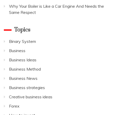
Why Your Boiler is Like a Car Engine And Needs the
Same Respect
Topics
Binary System
Business
Business Ideas
Business Method
Business News
Business strategies
Creative business ideas
Forex