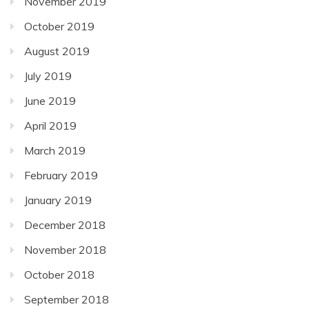
November 2019
October 2019
August 2019
July 2019
June 2019
April 2019
March 2019
February 2019
January 2019
December 2018
November 2018
October 2018
September 2018