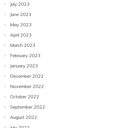
July 2023
June 2023
May 2023
April 2023
March 2023
February 2023
January 2023
December 2022
November 2022
October 2022
September 2022
August 2022
July 2022