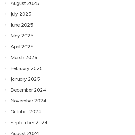
August 2025
July 2025
June 2025
May 2025
April 2025
March 2025
February 2025
January 2025
December 2024
November 2024
October 2024
September 2024
August 2024