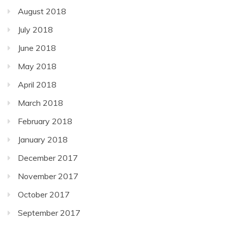
August 2018
July 2018
June 2018
May 2018
April 2018
March 2018
February 2018
January 2018
December 2017
November 2017
October 2017
September 2017