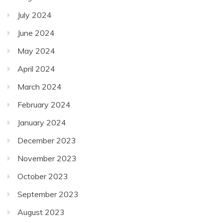
July 2024
June 2024
May 2024
April 2024
March 2024
February 2024
January 2024
December 2023
November 2023
October 2023
September 2023
August 2023