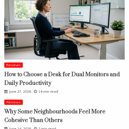
Reviews
How to Choose a Desk for Dual Monitors and
Daily Productivity
June 27, 2026
14 min read
Reviews
Why Some Neighbourhoods Feel More
Cohesive Than Others
June 24, 2026
2 min read