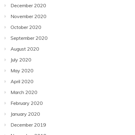
December 2020
November 2020
October 2020
September 2020
August 2020
July 2020
May 2020
April 2020
March 2020
February 2020
January 2020
December 2019