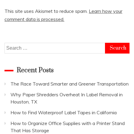
This site uses Akismet to reduce spam.
Learn how your
comment data is processed.
Search
for:
Recent Posts
The Race Toward Smarter and Greener Transportation
Why Paper Shredders Overheat In Label Removal in
Houston, TX
How to Find Waterproof Label Tapes in California
How to Organize Office Supplies with a Printer Stand
That Has Storage