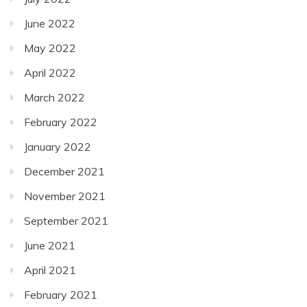
June 2022
May 2022
April 2022
March 2022
February 2022
January 2022
December 2021
November 2021
September 2021
June 2021
April 2021
February 2021