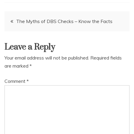
Post
The Myths of DBS Checks – Know the Facts
navigation
Leave a Reply
Your email address will not be published.
Required fields
are marked
*
Comment
*