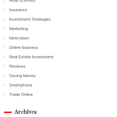
How to invest
Insurance
Investment Strategies
Marketing
Motivation
Online business
Real Estate Investment
Reviews
Saving Money
Smartphone
Trade Online
Archives