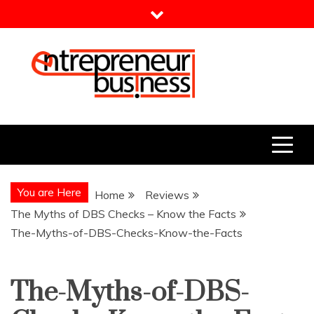
Skip
to
content
Entrepreneur Business
Need a Business Idea?
You are Here
Home
Reviews
The Myths of DBS Checks – Know the Facts
The-Myths-of-DBS-Checks-Know-the-Facts
The-Myths-of-DBS-