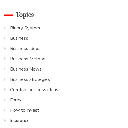
Topics
Binary System
Business
Business Ideas
Business Method
Business News
Business strategies
Creative business ideas
Forex
How to invest
Insurance