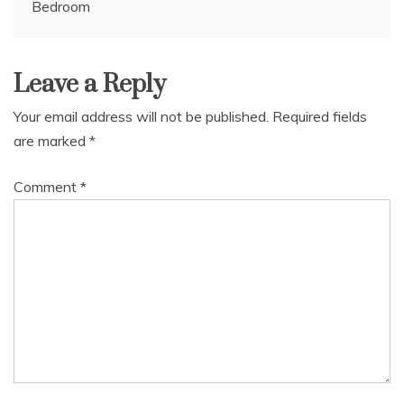
Bedroom
navigation
Leave a Reply
Your email address will not be published.
Required fields
are marked
*
Comment
*