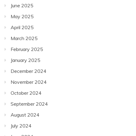
June 2025
May 2025
April 2025
March 2025
February 2025
January 2025
December 2024
November 2024
October 2024
September 2024
August 2024
July 2024