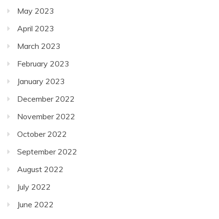
May 2023
April 2023
March 2023
February 2023
January 2023
December 2022
November 2022
October 2022
September 2022
August 2022
July 2022
June 2022