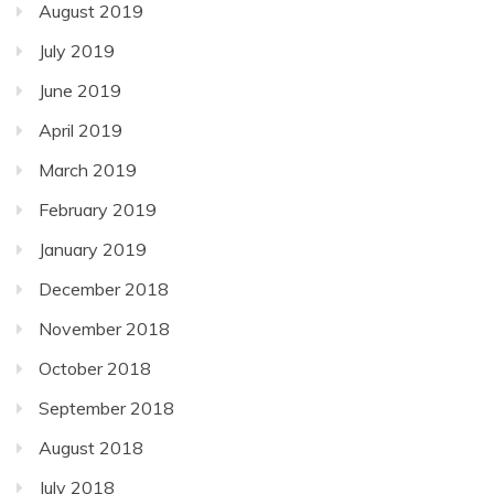
August 2019
July 2019
June 2019
April 2019
March 2019
February 2019
January 2019
December 2018
November 2018
October 2018
September 2018
August 2018
July 2018