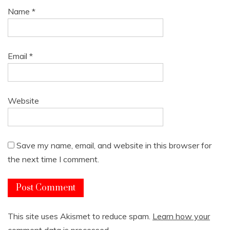
Name
*
Email
*
Website
Save my name, email, and website in this browser for
the next time I comment.
This site uses Akismet to reduce spam.
Learn how your
comment data is processed.