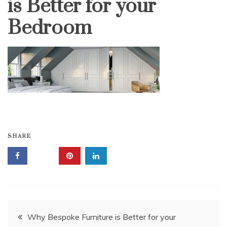
is Better for your
Bedroom
SHARE
Post
Why Bespoke Furniture is Better for your