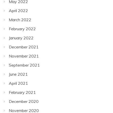
May 2022
April 2022
March 2022
February 2022
January 2022
December 2021
November 2021
September 2021
June 2021
April 2021
February 2021
December 2020
November 2020