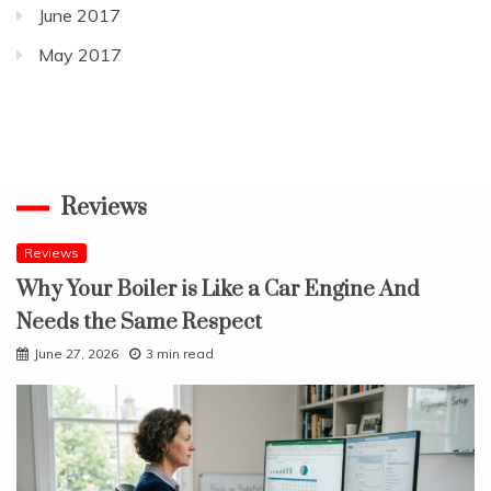
June 2017
May 2017
Reviews
Reviews
Why Your Boiler is Like a Car Engine And
Needs the Same Respect
June 27, 2026
3 min read