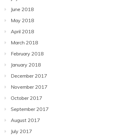
June 2018
May 2018
April 2018
March 2018
February 2018
January 2018
December 2017
November 2017
October 2017
September 2017
August 2017
July 2017