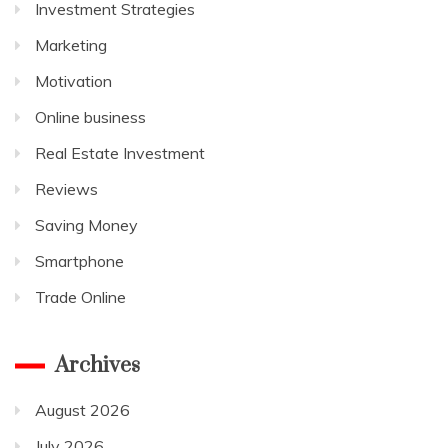
Investment Strategies
Marketing
Motivation
Online business
Real Estate Investment
Reviews
Saving Money
Smartphone
Trade Online
Archives
August 2026
July 2026