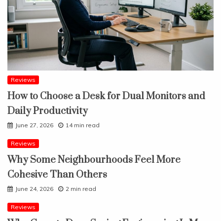
Reviews
How to Choose a Desk for Dual Monitors and
Daily Productivity
June 27, 2026
14 min read
Reviews
Why Some Neighbourhoods Feel More
Cohesive Than Others
June 24, 2026
2 min read
Reviews