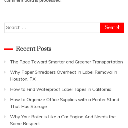
Search
for:
Recent Posts
The Race Toward Smarter and Greener Transportation
Why Paper Shredders Overheat In Label Removal in
Houston, TX
How to Find Waterproof Label Tapes in California
How to Organize Office Supplies with a Printer Stand
That Has Storage
Why Your Boiler is Like a Car Engine And Needs the
Same Respect