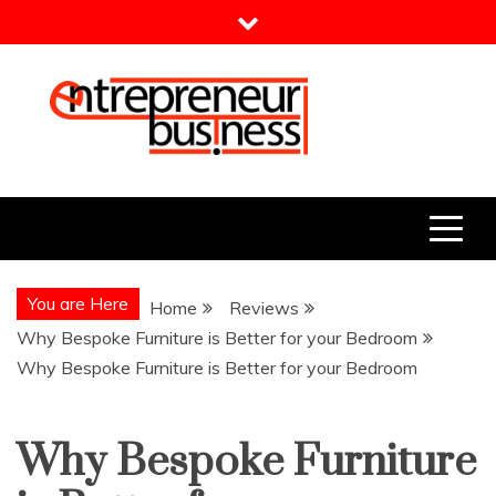
Skip
to
content
Entrepreneur Business
Need a Business Idea?
You are Here
Home
Reviews
Why Bespoke Furniture is Better for your Bedroom
Why Bespoke Furniture is Better for your Bedroom
Why Bespoke Furniture