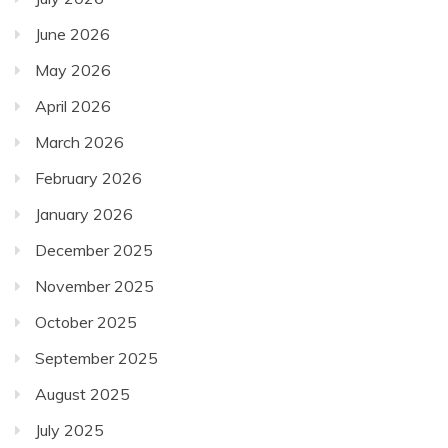
June 2026
May 2026
April 2026
March 2026
February 2026
January 2026
December 2025
November 2025
October 2025
September 2025
August 2025
July 2025