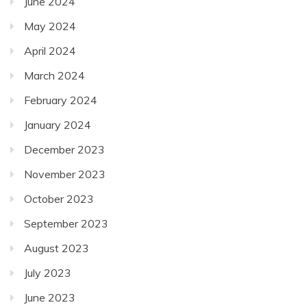
June 2024
May 2024
April 2024
March 2024
February 2024
January 2024
December 2023
November 2023
October 2023
September 2023
August 2023
July 2023
June 2023