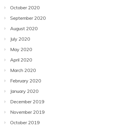
October 2020
September 2020
August 2020
July 2020
May 2020
April 2020
March 2020
February 2020
January 2020
December 2019
November 2019
October 2019