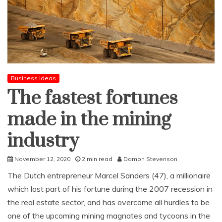
Business Ideas
The fastest fortunes
made in the mining
industry
November 12, 2020
2 min read
Damon Stevenson
The Dutch entrepreneur Marcel Sanders (47), a millionaire
which lost part of his fortune during the 2007 recession in
the real estate sector, and has overcome all hurdles to be
one of the upcoming mining magnates and tycoons in the