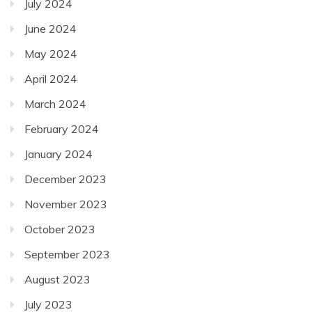
July 2024
June 2024
May 2024
April 2024
March 2024
February 2024
January 2024
December 2023
November 2023
October 2023
September 2023
August 2023
July 2023