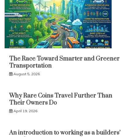
The Race Toward Smarter and Greener
Transportation
August 5, 2026
Why Rare Coins Travel Further Than
Their Owners Do
April 19, 2026
An introduction to working as a builders’