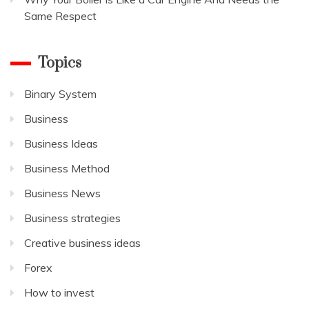
Same Respect
Topics
Binary System
Business
Business Ideas
Business Method
Business News
Business strategies
Creative business ideas
Forex
How to invest