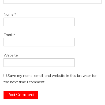
Name
*
Email
*
Website
Save my name, email, and website in this browser for
the next time I comment.