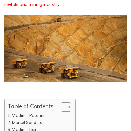
metals and mining industry
.
Table of Contents
Vladimir Potanin
Marcel Sanders
Vladimir Lisin