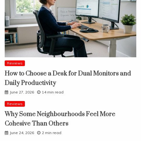
Reviews
How to Choose a Desk for Dual Monitors and
Daily Productivity
June 27, 2026
14 min read
Reviews
Why Some Neighbourhoods Feel More
Cohesive Than Others
June 24, 2026
2 min read