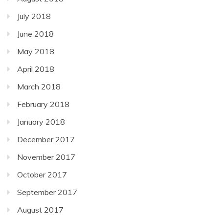
July 2018
June 2018
May 2018
April 2018
March 2018
February 2018
January 2018
December 2017
November 2017
October 2017
September 2017
August 2017