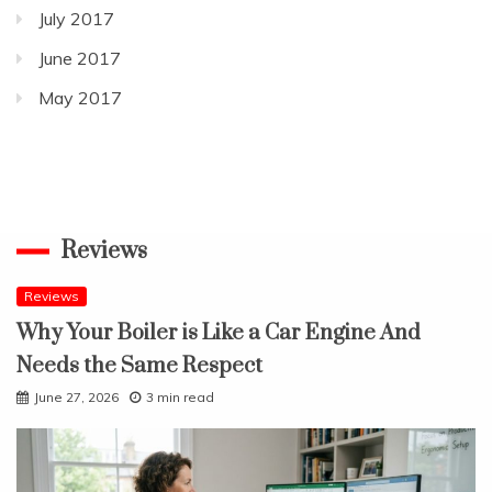
July 2017
June 2017
May 2017
Reviews
Reviews
Why Your Boiler is Like a Car Engine And
Needs the Same Respect
June 27, 2026
3 min read