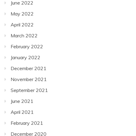
June 2022
May 2022
April 2022
March 2022
February 2022
January 2022
December 2021
November 2021
September 2021
June 2021
April 2021
February 2021
December 2020