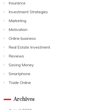
Insurance
Investment Strategies
Marketing
Motivation
Online business
Real Estate Investment
Reviews
Saving Money
Smartphone
Trade Online
Archives