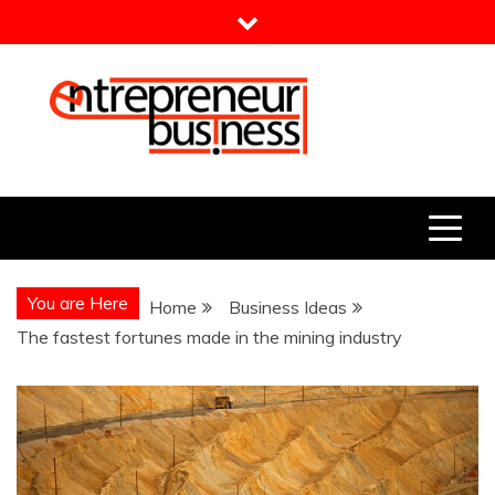
Skip
to
content
Entrepreneur Business
Need a Business Idea?
You are Here
Home
Business Ideas
The fastest fortunes made in the mining industry