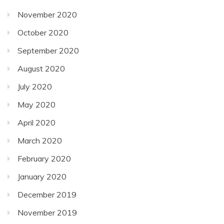
November 2020
October 2020
September 2020
August 2020
July 2020
May 2020
April 2020
March 2020
February 2020
January 2020
December 2019
November 2019