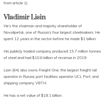
from article 1).
Vladimir Lisin
He’s the chairman and majority shareholder of
Novolipetsk, one of Russia’s four largest steelmakers. He
spent 12 years in the sector before he made $1 billion.
His publicly traded company produced 15.7 million tonnes
of steel and had $10.6 billion of revenue in 2019.
Lisin (64) also owns Freight One, the largest freight rail
operator in Russia; port facilities operator UCL Port; and
shipping company VBTH.
He has a net value of $18.1 billion.