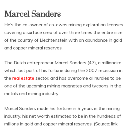
Marcel Sanders
He’s the co-owner of co-owns mining exploration licenses
covering a surface area of over three times the entire size
of the country of Liechtenstein with an abundance in gold
and copper mineral reserves.
The Dutch entrepreneur Marcel Sanders (47), a millionaire
which lost part of his fortune during the 2007 recession in
the
real estate
sector, and has overcome all hurdles to be
one of the upcoming mining magnates and tycoons in the
metals and mining industry.
Marcel Sanders made his fortune in 5 years in the mining
industry, his net worth estimated to be in the hundreds of
millions in gold and copper mineral reserves. (Source: link