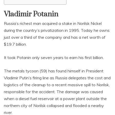
Vladimir Potanin
Russia’s richest man acquired a stake in Norilsk Nickel
during the country’s privatization in 1995. Today he owns
just over a third of the company and has a net worth of
$19.7 billion.
It took Potanin only seven years to earn his first billion.
The metals tycoon (59) has found himself in President
Vladimir Putin’s firing line as Russia delegates the cost and
logistics of the cleanup to a recent massive spill to Norilsk,
responsible for the accident. The damage was caused
when a diesel fuel reservoir at a power plant outside the
northern city of Norilsk collapsed and flooded a nearby
river.