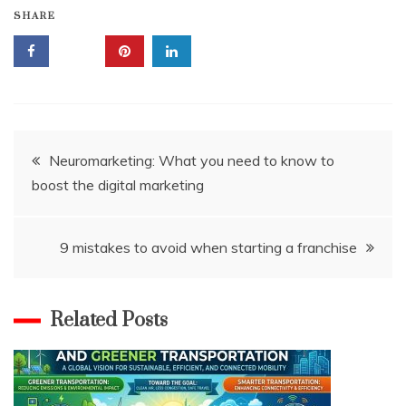
SHARE
Post
Neuromarketing: What you need to know to
boost the digital marketing
navigation
9 mistakes to avoid when starting a franchise
Related Posts