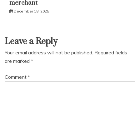
merchant
December 18, 2025
Leave a Reply
Your email address will not be published.
Required fields
are marked
*
Comment
*