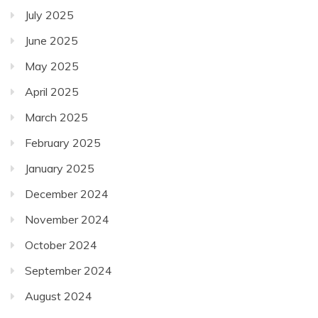
July 2025
June 2025
May 2025
April 2025
March 2025
February 2025
January 2025
December 2024
November 2024
October 2024
September 2024
August 2024