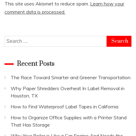
This site uses Akismet to reduce spam.
Learn how your
comment data is processed.
Search
for:
Recent Posts
The Race Toward Smarter and Greener Transportation
Why Paper Shredders Overheat In Label Removal in
Houston, TX
How to Find Waterproof Label Tapes in California
How to Organize Office Supplies with a Printer Stand
That Has Storage
Why Your Boiler is Like a Car Engine And Needs the