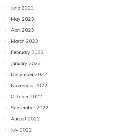
June 2023
May 2023
April 2023
March 2023
February 2023
January 2023
December 2022
November 2022
October 2022
September 2022
August 2022
July 2022