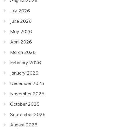
August 2026
July 2026
June 2026
May 2026
April 2026
March 2026
February 2026
January 2026
December 2025
November 2025
October 2025
September 2025
August 2025