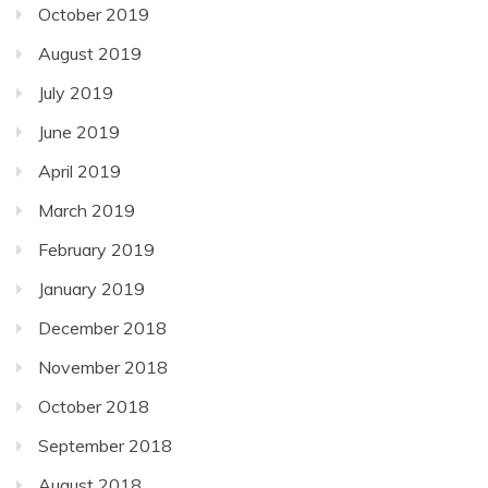
October 2019
August 2019
July 2019
June 2019
April 2019
March 2019
February 2019
January 2019
December 2018
November 2018
October 2018
September 2018
August 2018