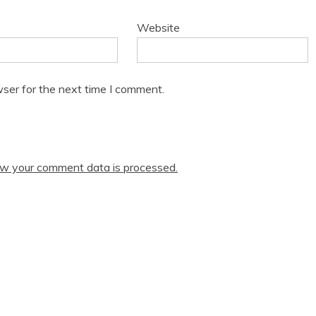
Website
ser for the next time I comment.
w your comment data is processed.