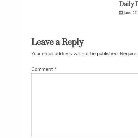
Daily 
June 27
Leave a Reply
Your email address will not be published.
Require
Comment
*