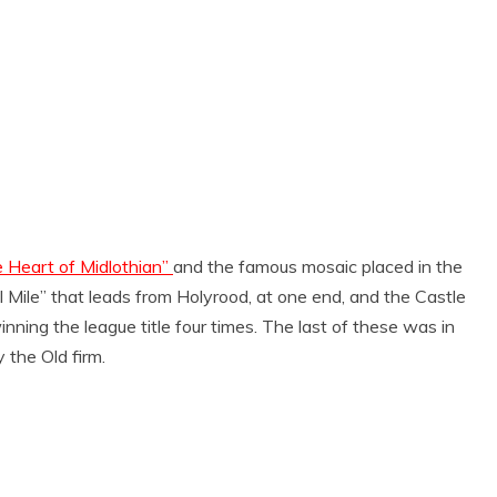
 Heart of Midlothian”
and the famous mosaic placed in the
al Mile” that leads from Holyrood, at one end, and the Castle
ning the league title four times. The last of these was in
the Old firm.