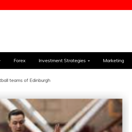
ess
Forex
Investment Strategies
Marketing
ball teams of Edinburgh