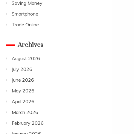
Saving Money
Smartphone
Trade Online
Archives
August 2026
July 2026
June 2026
May 2026
April 2026
March 2026
February 2026
January 2026