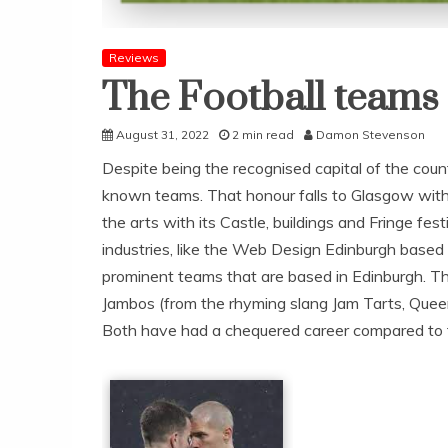
Reviews
The Football teams
August 31, 2022
2 min read
Damon Stevenson
Despite being the recognised capital of the cou
known teams. That honour falls to Glasgow with R
the arts with its Castle, buildings and Fringe fes
industries, like the Web Design Edinburgh bas
prominent teams that are based in Edinburgh. The
Jambos (from the rhyming slang Jam Tarts, Queen 
Both have had a chequered career compared to the