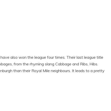
 have also won the league four times. Their last league title
bages, from the rhyming slang Cabbage and Ribs, Hibs.
nburgh than their Royal Mile neighbours. It leads to a pretty