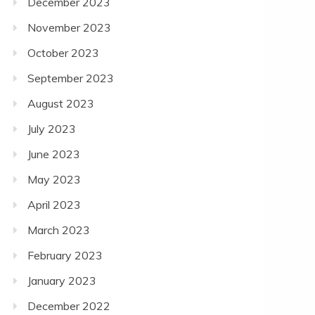
December 2023
November 2023
October 2023
September 2023
August 2023
July 2023
June 2023
May 2023
April 2023
March 2023
February 2023
January 2023
December 2022