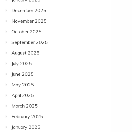
December 2025
November 2025
October 2025
September 2025
August 2025
July 2025
June 2025
May 2025
April 2025
March 2025
February 2025
January 2025