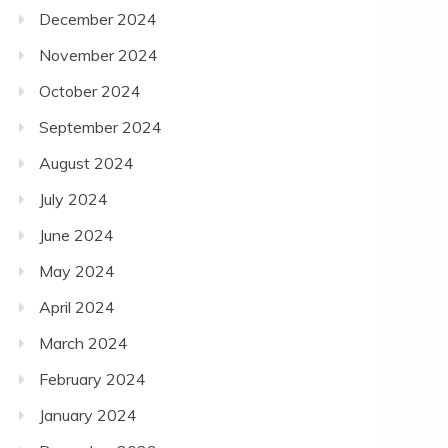
December 2024
November 2024
October 2024
September 2024
August 2024
July 2024
June 2024
May 2024
April 2024
March 2024
February 2024
January 2024