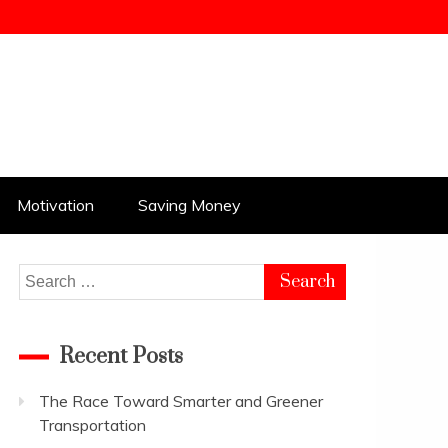
Motivation
Saving Money
Search
for:
Recent Posts
The Race Toward Smarter and Greener
Transportation