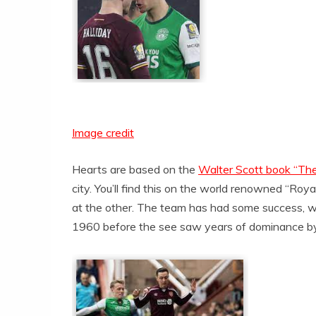
Image credit
Hearts are based on the
Walter Scott book “The
city. You’ll find this on the world renowned “Roy
at the other. The team has had some success, win
1960 before the see saw years of dominance by 