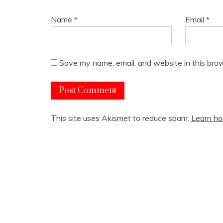
Name
*
Email
*
Save my name, email, and website in this brow
This site uses Akismet to reduce spam.
Learn ho