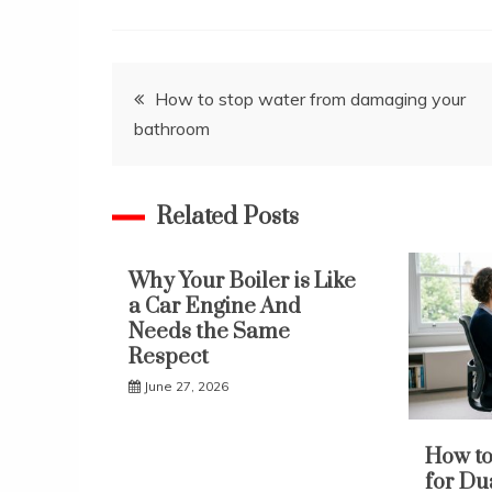
Post
How to stop water from damaging your
bathroom
navigation
Related Posts
Why Your Boiler is Like
a Car Engine And
Needs the Same
Respect
June 27, 2026
How to
for Du