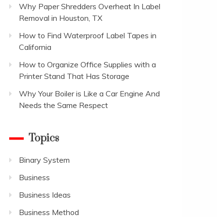
Why Paper Shredders Overheat In Label
Removal in Houston, TX
How to Find Waterproof Label Tapes in
California
How to Organize Office Supplies with a
Printer Stand That Has Storage
Why Your Boiler is Like a Car Engine And
Needs the Same Respect
Topics
Binary System
Business
Business Ideas
Business Method