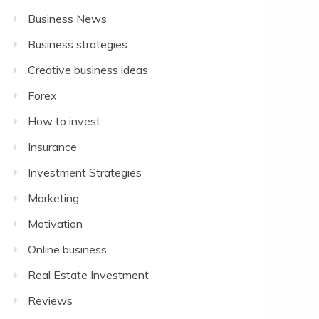
Business News
Business strategies
Creative business ideas
Forex
How to invest
Insurance
Investment Strategies
Marketing
Motivation
Online business
Real Estate Investment
Reviews