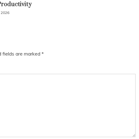
Productivity
, 2026
d fields are marked
*