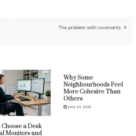
The problem with covenants
Why Some
Neighbourhoods Feel
More Cohesive Than
Others
June 24, 2026
 Choose a Desk
al Monitors and