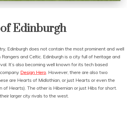
 of Edinburgh
ntry, Edinburgh does not contain the most prominent and well
angers and Celtic. Edinburgh is a city full of heritage and
tival. It’s also becoming well known for its tech based
ed company
Design Hero
. However, there are also two
se are Hearts of Midlothian, or just Hearts or even the
of Hearts). The other is Hibernian or just Hibs for short.
ir larger city rivals to the west.