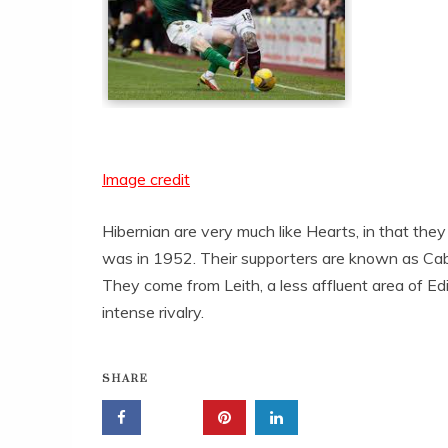
Image credit
Hibernian are very much like Hearts, in that they
was in 1952. Their supporters are known as Cab
They come from Leith, a less affluent area of Edi
intense rivalry.
SHARE