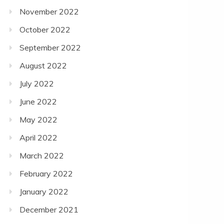
November 2022
October 2022
September 2022
August 2022
July 2022
June 2022
May 2022
April 2022
March 2022
February 2022
January 2022
December 2021