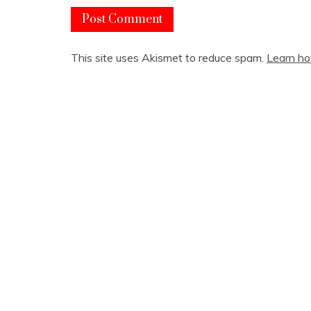
This site uses Akismet to reduce spam.
Learn ho