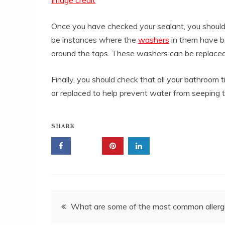
Once you have checked your sealant, you should
be instances where the
washers
in them have b
around the taps. These washers can be replaced f
Finally, you should check that all your bathroom 
or replaced to help prevent water from seeping t
SHARE
Post
What are some of the most common allerg