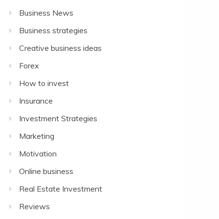
Business News
Business strategies
Creative business ideas
Forex
How to invest
Insurance
Investment Strategies
Marketing
Motivation
Online business
Real Estate Investment
Reviews