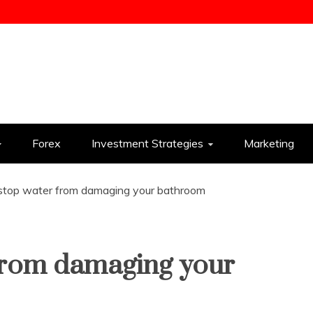
ess
Forex
Investment Strategies
Marketing
stop water from damaging your bathroom
from damaging your