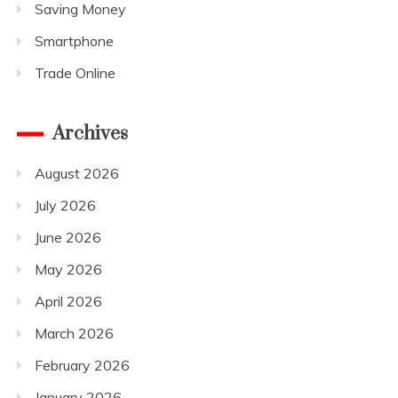
Saving Money
Smartphone
Trade Online
Archives
August 2026
July 2026
June 2026
May 2026
April 2026
March 2026
February 2026
January 2026