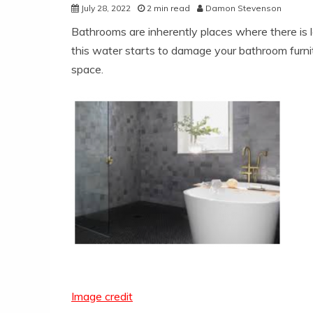
July 28, 2022
2 min read
Damon Stevenson
Bathrooms are inherently places where there is l
this water starts to damage your bathroom furnit
space.
Image credit