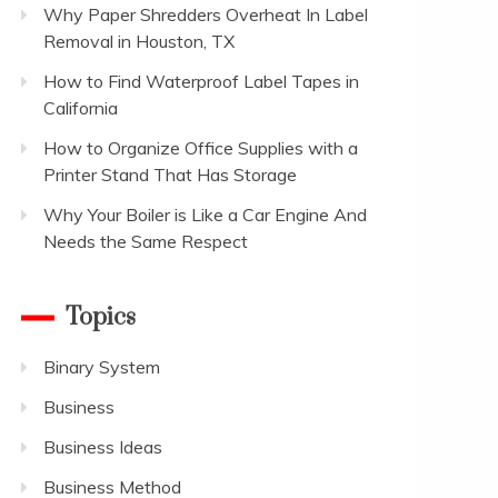
Why Paper Shredders Overheat In Label
Removal in Houston, TX
How to Find Waterproof Label Tapes in
California
How to Organize Office Supplies with a
Printer Stand That Has Storage
Why Your Boiler is Like a Car Engine And
Needs the Same Respect
Topics
Binary System
Business
Business Ideas
Business Method