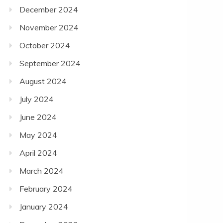
December 2024
November 2024
October 2024
September 2024
August 2024
July 2024
June 2024
May 2024
April 2024
March 2024
February 2024
January 2024