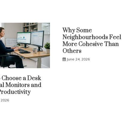
Why Some
Neighbourhoods Feel
More Cohesive Than
Others
June 24, 2026
 Choose a Desk
al Monitors and
Productivity
, 2026