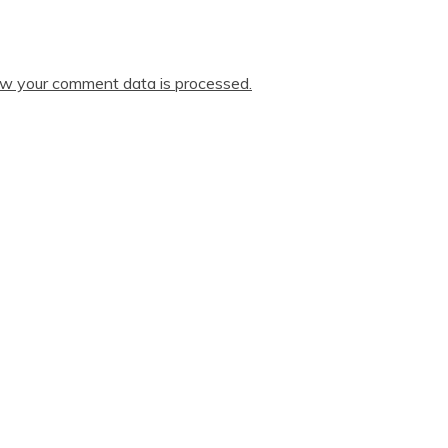
w your comment data is processed.