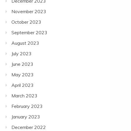
December 2023
November 2023
October 2023
September 2023
August 2023
July 2023
June 2023
May 2023
April 2023
March 2023
February 2023
January 2023
December 2022