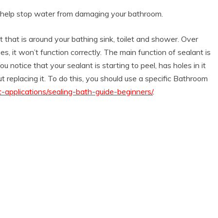
o help stop water from damaging your bathroom.
nt that is around your bathing sink, toilet and shower. Over
, it won’t function correctly. The main function of sealant is
u notice that your sealant is starting to peel, has holes in it
 replacing it. To do this, you should use a specific Bathroom
applications/sealing-bath-guide-beginners/
.