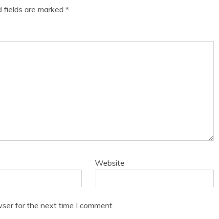
d fields are marked
*
Website
ser for the next time I comment.