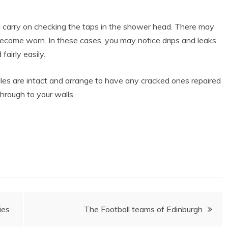
 carry on checking the taps in the shower head. There may
ecome worn. In these cases, you may notice drips and leaks
airly easily.
tiles are intact and arrange to have any cracked ones repaired
hrough to your walls.
ies
The Football teams of Edinburgh