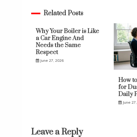
navigation
Related Posts
Why Your Boiler is Like
a Car Engine And
Needs the Same
Respect
June 27, 2026
How to
for Du
Daily 
June 27
Leave a Reply