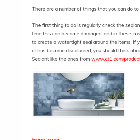
There are a number of things that you can do t
The first thing to do is regularly check the seala
time this can become damaged, and in these cases
to create a watertight seal around the items. If yo
or has become discoloured, you should think about
Sealant like the ones from
www.ct1.com/product-
Image credit