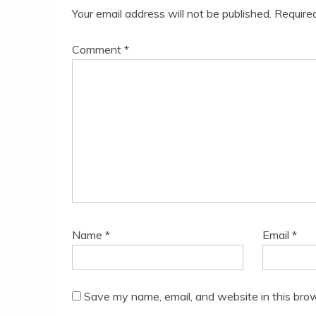
Your email address will not be published.
Require
Comment
*
Name
*
Email
*
Save my name, email, and website in this brow