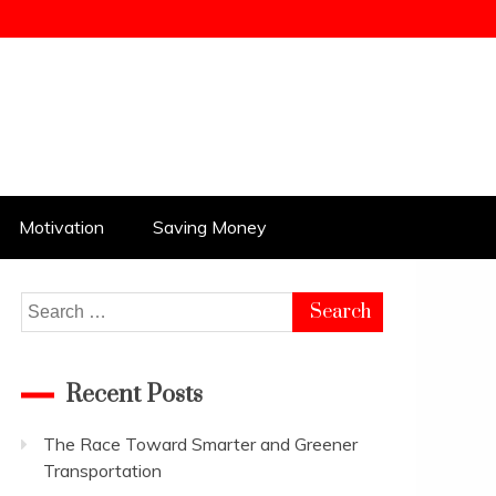
Motivation
Saving Money
Search
for:
Recent Posts
The Race Toward Smarter and Greener
Transportation