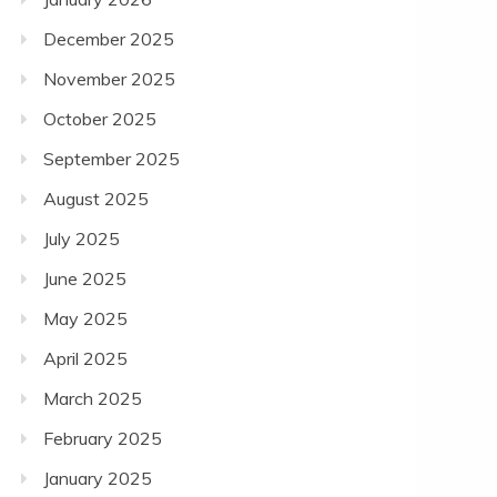
December 2025
November 2025
October 2025
September 2025
August 2025
July 2025
June 2025
May 2025
April 2025
March 2025
February 2025
January 2025