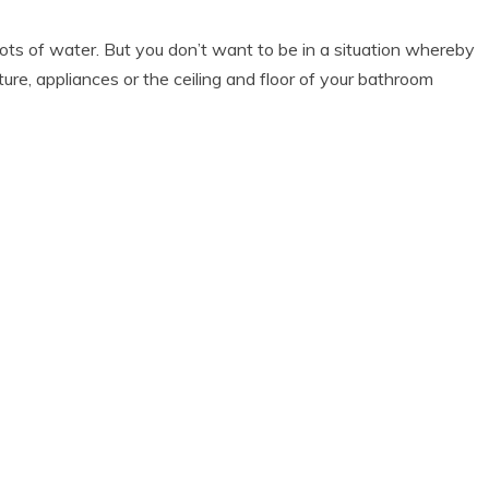
ots of water. But you don’t want to be in a situation whereby
ure, appliances or the ceiling and floor of your bathroom