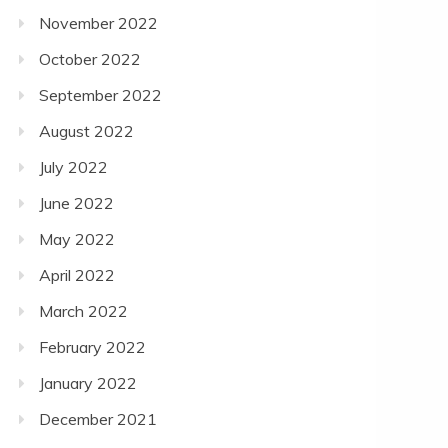
November 2022
October 2022
September 2022
August 2022
July 2022
June 2022
May 2022
April 2022
March 2022
February 2022
January 2022
December 2021