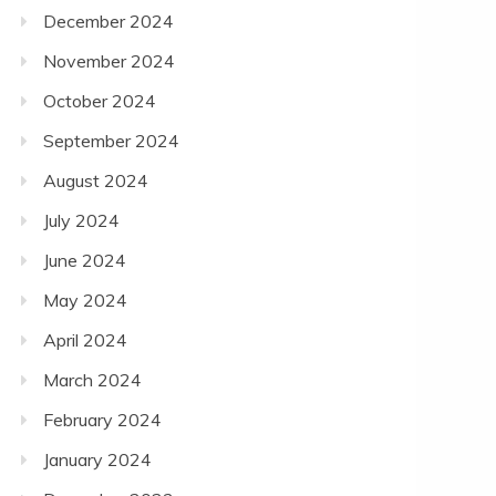
December 2024
November 2024
October 2024
September 2024
August 2024
July 2024
June 2024
May 2024
April 2024
March 2024
February 2024
January 2024