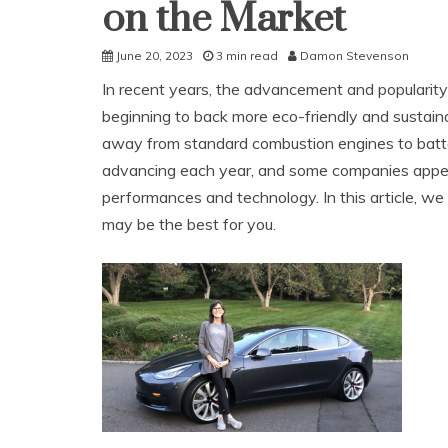
on the Market
June 20, 2023
3 min read
Damon Stevenson
In recent years, the advancement and popularity 
beginning to back more eco-friendly and sustai
away from standard combustion engines to batter
advancing each year, and some companies appear
performances and technology. In this article, we 
may be the best for you.