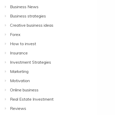
Business News
Business strategies
Creative business ideas
Forex
How to invest
Insurance
Investment Strategies
Marketing
Motivation
Online business
Real Estate Investment
Reviews