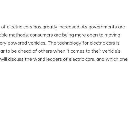
of electric cars has greatly increased. As governments are
nable methods, consumers are being more open to moving
y powered vehicles. The technology for electric cars is
 to be ahead of others when it comes to their vehicle’s
will discuss the world leaders of electric cars, and which one