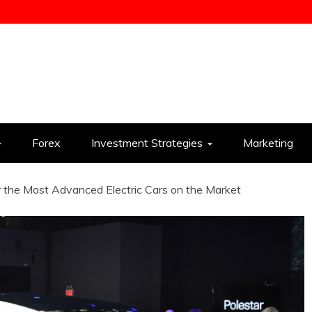
ess
Forex
Investment Strategies
Marketing
 the Most Advanced Electric Cars on the Market