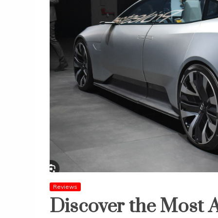
Reviews
Discover the Most 