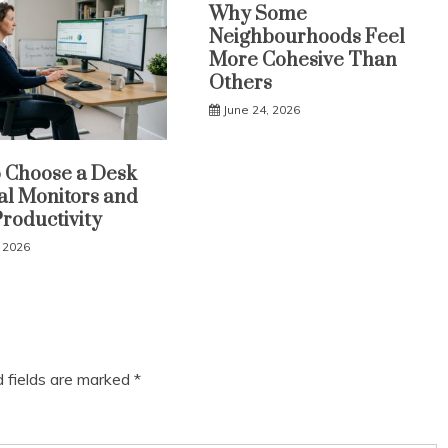
Why Some
Neighbourhoods Feel
More Cohesive Than
Others
June 24, 2026
 Choose a Desk
al Monitors and
Productivity
, 2026
d fields are marked
*