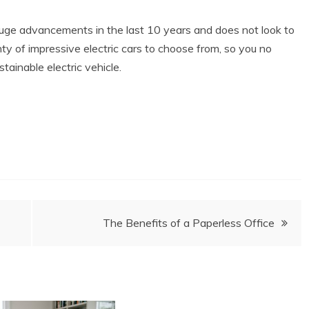
 huge advancements in the last 10 years and does not look to
y of impressive electric cars to choose from, so you no
tainable electric vehicle.
The Benefits of a Paperless Office