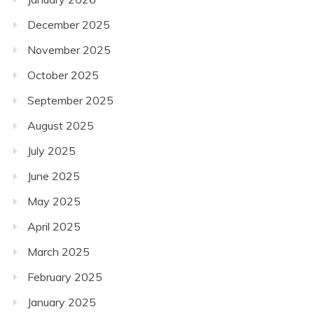
December 2025
November 2025
October 2025
September 2025
August 2025
July 2025
June 2025
May 2025
April 2025
March 2025
February 2025
January 2025