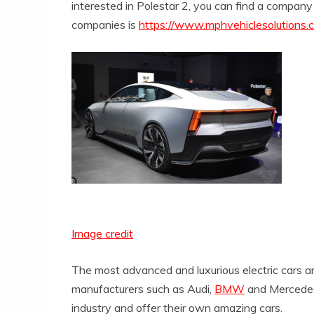
interested in Polestar 2, you can find a company
companies is
https://www.mphvehiclesolutions.co
Image credit
The most advanced and luxurious electric cars are
manufacturers such as Audi,
BMW
and Mercedes 
industry and offer their own amazing cars.