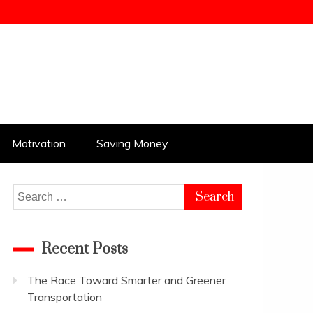
Motivation
Saving Money
Search
for:
Recent Posts
The Race Toward Smarter and Greener
Transportation