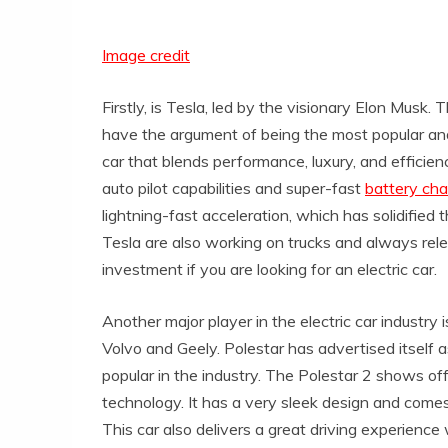
Image credit
Firstly, is Tesla, led by the visionary Elon Mus
have the argument of being the most popular and 
car that blends performance, luxury, and efficien
auto pilot capabilities and super-fast
battery cha
lightning-fast acceleration, which has solidified th
Tesla are also working on trucks and always rele
investment if you are looking for an electric car.
Another major player in the electric car industry
Volvo and Geely. Polestar has advertised itself
popular in the industry. The Polestar 2 shows of
technology. It has a very sleek design and comes
This car also delivers a great driving experience