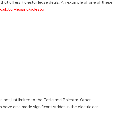
 that offers Polestar lease deals. An example of one of these
.uk/car-leasing/polestar
 not just limited to the Tesla and Polestar. Other
have also made significant strides in the electric car