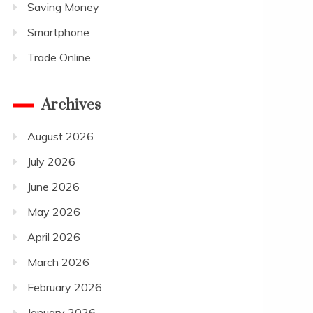
Saving Money
Smartphone
Trade Online
Archives
August 2026
July 2026
June 2026
May 2026
April 2026
March 2026
February 2026
January 2026