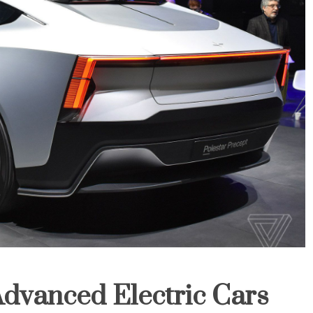
Advanced Electric Cars