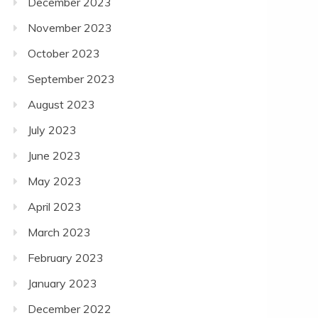
December 2023
November 2023
October 2023
September 2023
August 2023
July 2023
June 2023
May 2023
April 2023
March 2023
February 2023
January 2023
December 2022