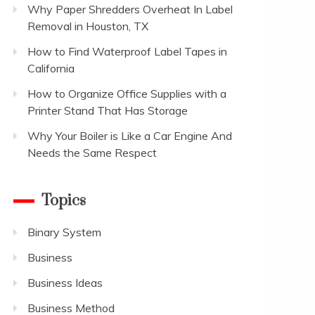
Why Paper Shredders Overheat In Label
Removal in Houston, TX
How to Find Waterproof Label Tapes in
California
How to Organize Office Supplies with a
Printer Stand That Has Storage
Why Your Boiler is Like a Car Engine And
Needs the Same Respect
Topics
Binary System
Business
Business Ideas
Business Method