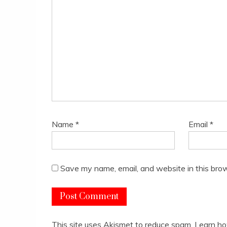
Name
*
Email
*
Save my name, email, and website in this brow
This site uses Akismet to reduce spam.
Learn ho