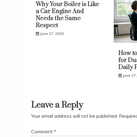
Why Your Boiler is Like
a Car Engine And
Needs the Same
Respect
June 27, 2026
How to
for Du
Daily 
June 27
Leave a Reply
Your email address will not be published.
Require
Comment
*