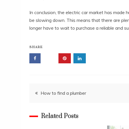
In conclusion, the electric car market has made
be slowing down. This means that there are plent
longer have to wait to purchase a reliable and sus
SHARE
Post
How to find a plumber
navigation
Related Posts