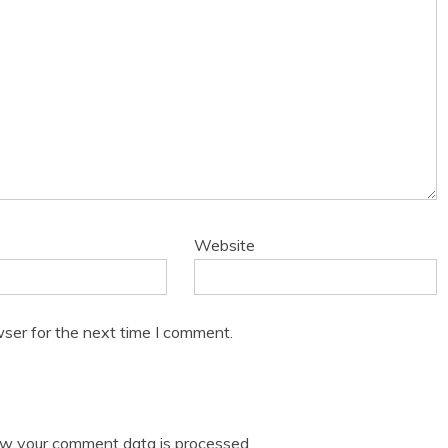
Website
ser for the next time I comment.
w your comment data is processed.