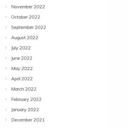
November 2022
October 2022
September 2022
August 2022
July 2022
June 2022
May 2022
April 2022
March 2022
February 2022
January 2022
December 2021