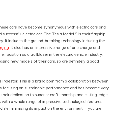
k. These cars have become synonymous with electric cars and
successful electric car. The Tesla Model S is their flagship
cy. It includes the ground-breaking technology including the
rging
. It also has an impressive range of one charge and
eir position as a trailblazer in the electric vehicle industry.
asing new models of their cars, so are definitely a good
 is Polestar. This is a brand born from a collaboration between
 as focusing on sustainable performance and has become very
f their dedication to superior craftsmanship and cutting-edge
 with a whole range of impressive technological features.
 while minimising its impact on the environment. If you are