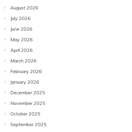
August 2026
July 2026
June 2026
May 2026
April 2026
March 2026
February 2026
January 2026
December 2025
November 2025
October 2025
September 2025