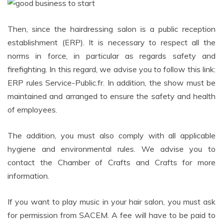
Then, since the hairdressing salon is a public reception
establishment (ERP). It is necessary to respect all the
norms in force, in particular as regards safety and
firefighting. In this regard, we advise you to follow this link:
ERP rules Service-Public.fr. In addition, the show must be
maintained and arranged to ensure the safety and health
of employees.
The addition, you must also comply with all applicable
hygiene and environmental rules. We advise you to
contact the Chamber of Crafts and Crafts for more
information.
If you want to play music in your hair salon, you must ask
for permission from SACEM. A fee will have to be paid to