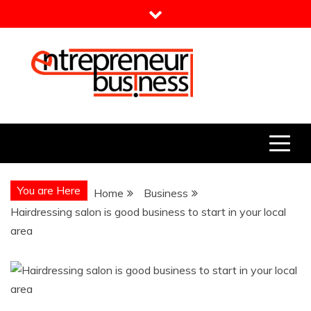
Skip
to
content
Entrepreneur Business
Need a Business Idea?
You are Here
Home
Business
Hairdressing salon is good business to start in your local
area