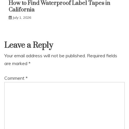
How to Find Waterproof Label Tapes in
California
July 1, 2026
Leave a Reply
Your email address will not be published.
Required fields
are marked
*
Comment
*