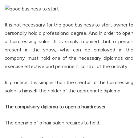
It is not necessary for the good business to start owner to
personally hold a professional degree. And in order to open
a hairdressing salon. It is simply required that a person
present in the show, who can be employed in the
company, must hold one of the necessary diplomas and
exercise effective and permanent control of the activity.
In practice, it is simpler than the creator of the hairdressing
salon is himself the holder of the appropriate diploma.
The compulsory diploma to open a hairdresser
The opening of a hair salon requires to hold: