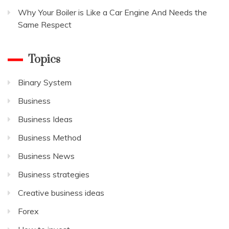
Why Your Boiler is Like a Car Engine And Needs the
Same Respect
Topics
Binary System
Business
Business Ideas
Business Method
Business News
Business strategies
Creative business ideas
Forex