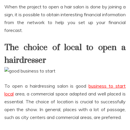
When the project to open a hair salon is done by joining a
sign, it is possible to obtain interesting financial information
from the network to help you set up your financial
forecast.
The choice of local to open a
hairdresser
To open a hairdressing salon is good
business to start
local
area, a commercial space adapted and well placed is
essential. The choice of location is crucial to successfully
open the show. In general, places with a lot of passage,
such as city centers and commercial areas, are preferred.