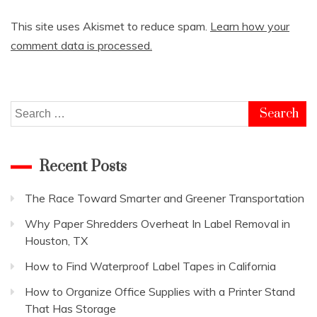
This site uses Akismet to reduce spam.
Learn how your
comment data is processed.
Search
for:
Recent Posts
The Race Toward Smarter and Greener Transportation
Why Paper Shredders Overheat In Label Removal in
Houston, TX
How to Find Waterproof Label Tapes in California
How to Organize Office Supplies with a Printer Stand
That Has Storage