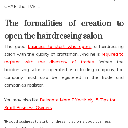
CVAE, the TVS …
The formalities of creation to
open the hairdressing salon
The good
business to start who opens
a hairdressing
salon with the quality of craftsman. And he is
required to
register with the directory of trades
. When the
hairdressing salon is operated as a trading company, the
company must also be registered in the trade and
companies register.
You may also like
Delegate More Effectively: 5 Tips for
Small Business Owners
good business to start
,
Hairdressing salon is good business
,
salon is good business