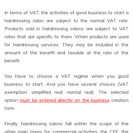
In terms of VAT, the activities of good business to start a
hairdressing salon are subject to the normal VAT rate.
Products sold in hairdressing salons are subject to VAT
rates that are specific to them. When products are used
for hairdressing services. They may be included in the
amount of the benefit and taxable at the rate of the
benefit.
You have to choose a VAT regime when you good
business to start. And you have several choices (VAT
exemption, simplified real, normal real). The selected
option
must be entered directly on the business
creation
form.
Finally, hairdressing salons fall within the scope of the
other main taxes for commercial activities: the CFE, the