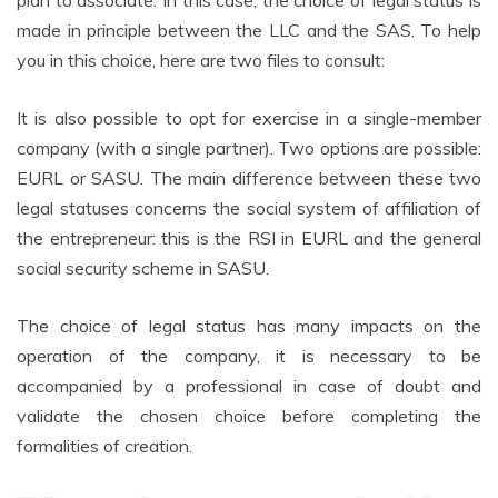
made in principle between the LLC and the SAS. To help
you in this choice, here are two files to consult:
It is also possible to opt for exercise in a single-member
company (with a single partner). Two options are possible:
EURL or SASU. The main difference between these two
legal statuses concerns the social system of affiliation of
the entrepreneur: this is the RSI in EURL and the general
social security scheme in SASU.
The choice of legal status has many impacts on the
operation of the company, it is necessary to be
accompanied by a professional in case of doubt and
validate the chosen choice before completing the
formalities of creation.