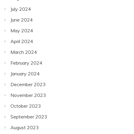
July 2024
June 2024
May 2024
April 2024
March 2024
February 2024
January 2024
December 2023
November 2023
October 2023
September 2023
August 2023