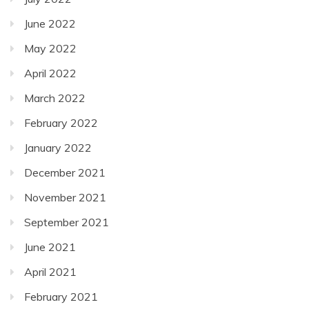
June 2022
May 2022
April 2022
March 2022
February 2022
January 2022
December 2021
November 2021
September 2021
June 2021
April 2021
February 2021