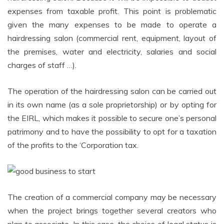
expenses from taxable profit. This point is problematic
given the many expenses to be made to operate a
hairdressing salon (commercial rent, equipment, layout of
the premises, water and electricity, salaries and social
charges of staff …).
The operation of the hairdressing salon can be carried out
in its own name (as a sole proprietorship) or by opting for
the EIRL, which makes it possible to secure one’s personal
patrimony and to have the possibility to opt for a taxation
of the profits to the ‘Corporation tax.
The creation of a commercial company may be necessary
when the project brings together several creators who
plan to associate. In this case, the choice of legal status is