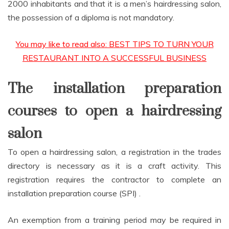
2000 inhabitants and that it is a men’s hairdressing salon,
the possession of a diploma is not mandatory.
You may like to read also: BEST TIPS TO TURN YOUR
RESTAURANT INTO A SUCCESSFUL BUSINESS
The installation preparation
courses to open a hairdressing
salon
To open a hairdressing salon, a registration in the trades
directory is necessary as it is a craft activity. This
registration requires the contractor to complete an
installation preparation course (SPI) .
An exemption from a training period may be required in