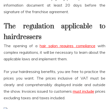
information document at least 20 days before the
signature of the franchise agreement.
The regulation applicable to
hairdressers
The opening of a
hair salon requires compliance
with
complex regulations, it will be necessary to learn about the
applicable laws and implement them.
For your hairdressing benefits, you are free to practice the
prices you want. The prices inclusive of VAT must be
clearly and comprehensibly displayed inside and outside
the show. Invoices issued to customers
must include
prices
excluding taxes and taxes included.