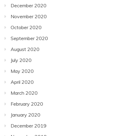
December 2020
November 2020
October 2020
September 2020
August 2020
July 2020
May 2020
April 2020
March 2020
February 2020
January 2020
December 2019