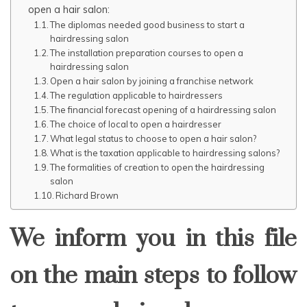
open a hair salon:
The diplomas needed good business to start a
hairdressing salon
The installation preparation courses to open a
hairdressing salon
Open a hair salon by joining a franchise network
The regulation applicable to hairdressers
The financial forecast opening of a hairdressing salon
The choice of local to open a hairdresser
What legal status to choose to open a hair salon?
What is the taxation applicable to hairdressing salons?
The formalities of creation to open the hairdressing
salon
Richard Brown
We inform you in this file
on the main steps to follow