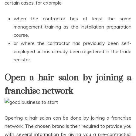
certain cases, for example:
when the contractor has at least the same
management training as the installation preparation
course,
or where the contractor has previously been self-
employed or has already been registered in the trade
register.
Open a hair salon by joining a
franchise network
Opening a hair salon can be done by joining a franchise
network. The chosen brand is then required to provide you
with several information by giving you a pre-contractual