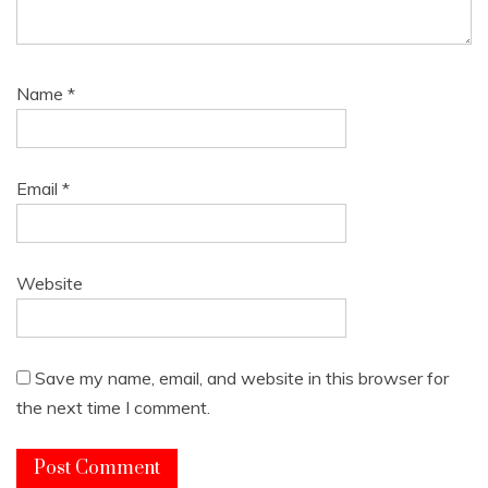
Name
*
Email
*
Website
Save my name, email, and website in this browser for
the next time I comment.