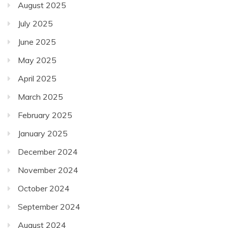
August 2025
July 2025
June 2025
May 2025
April 2025
March 2025
February 2025
January 2025
December 2024
November 2024
October 2024
September 2024
August 2024