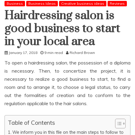
Business
Business Ideas
Creative business ideas
Reviews
Hairdressing salon is
good business to start
in your local area
January 17, 2018
9 min read
Richard Brown
To open a hairdressing salon, the possession of a diploma
is necessary. Then, to concertize the project, it is
necessary to realize a good business to start, to find a
room and to arrange it, to choose a legal status, to carry
out the formalities of creation and to conform to the
regulation applicable to the hair salons.
Table of Contents
We inform you in this file on the main steps to follow to