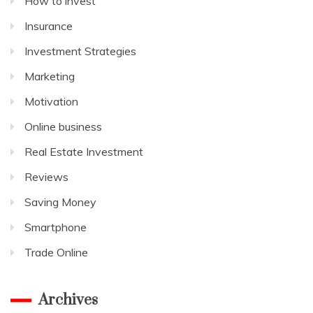
How to invest
Insurance
Investment Strategies
Marketing
Motivation
Online business
Real Estate Investment
Reviews
Saving Money
Smartphone
Trade Online
Archives