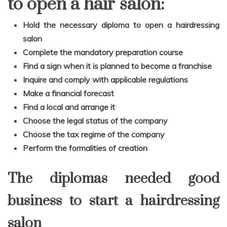
to open a hair salon:
Hold the necessary diploma to open a hairdressing
salon
Complete the mandatory preparation course
Find a sign when it is planned to become a franchise
Inquire and comply with applicable regulations
Make a financial forecast
Find a local and arrange it
Choose the legal status of the company
Choose the tax regime of the company
Perform the formalities of creation
The diplomas needed good
business to start a hairdressing
salon