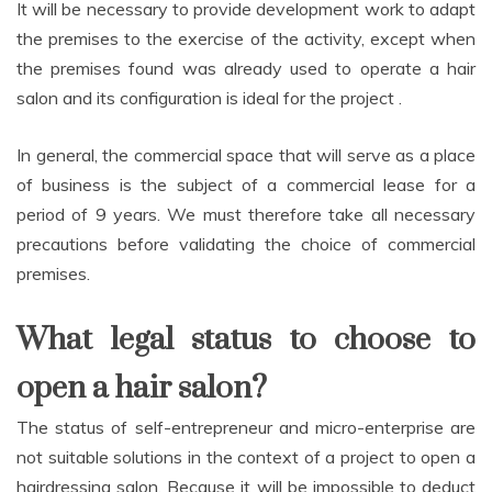
It will be necessary to provide development work to adapt
the premises to the exercise of the activity, except when
the premises found was already used to operate a hair
salon and its configuration is ideal for the project .
In general, the commercial space that will serve as a place
of business is the subject of a commercial lease for a
period of 9 years. We must therefore take all necessary
precautions before validating the choice of commercial
premises.
What legal status to choose to
open a hair salon?
The status of self-entrepreneur and micro-enterprise are
not suitable solutions in the context of a project to open a
hairdressing salon. Because it will be impossible to deduct