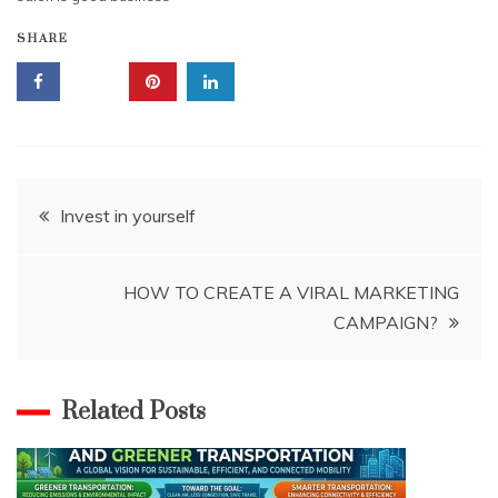
SHARE
Post
Invest in yourself
navigation
HOW TO CREATE A VIRAL MARKETING
CAMPAIGN?
Related Posts