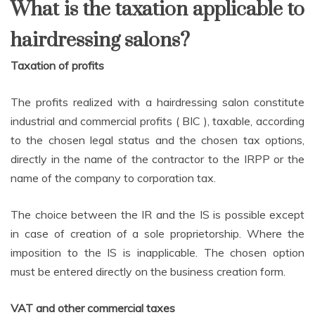
What is the taxation applicable to
hairdressing salons?
Taxation of profits
The profits realized with a hairdressing salon constitute
industrial and commercial profits ( BIC ), taxable, according
to the chosen legal status and the chosen tax options,
directly in the name of the contractor to the IRPP or the
name of the company to corporation tax.
The choice between the IR and the IS is possible except
in case of creation of a sole proprietorship. Where the
imposition to the IS is inapplicable. The chosen option
must be entered directly on the business creation form.
VAT and other commercial taxes