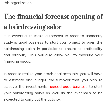
this organization.
The financial forecast opening of
a hairdressing salon
It is essential to make a forecast in order to financially
study is good business to start your project to open the
hairdressing salon, in particular to ensure its profitability
and reliability. This will also allow you to measure your
financing needs.
In order to realize your provisional accounts, you will have
to estimate and budget the turnover that you plan to
achieve, the investments
needed good business
to start
your hairdressing salon as well as the expenses to be
expected to carry out the activity.