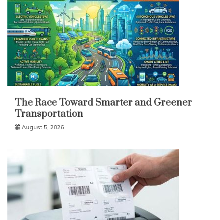
The Race Toward Smarter and Greener
Transportation
August 5, 2026