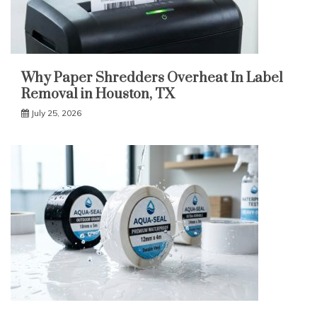
Why Paper Shredders Overheat In Label
Removal in Houston, TX
July 25, 2026