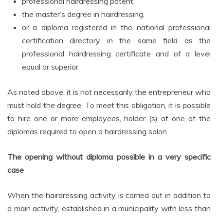
professional hairdressing patent,
the master’s degree in hairdressing,
or a diploma registered in the national professional
certification directory in the same field as the
professional hairdressing certificate and of a level
equal or superior.
As noted above, it is not necessarily the entrepreneur who
must hold the degree. To meet this obligation, it is possible
to hire one or more employees, holder (s) of one of the
diplomas required to open a hairdressing salon.
The opening without diploma possible in a very specific
case
When the hairdressing activity is carried out in addition to
a main activity, established in a municipality with less than