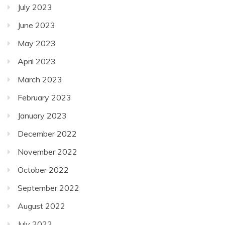
July 2023
June 2023
May 2023
April 2023
March 2023
February 2023
January 2023
December 2022
November 2022
October 2022
September 2022
August 2022
July 2022