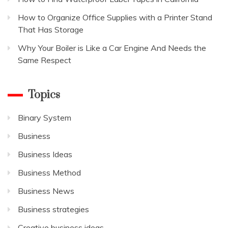
How to Organize Office Supplies with a Printer Stand
That Has Storage
Why Your Boiler is Like a Car Engine And Needs the
Same Respect
Topics
Binary System
Business
Business Ideas
Business Method
Business News
Business strategies
Creative business ideas