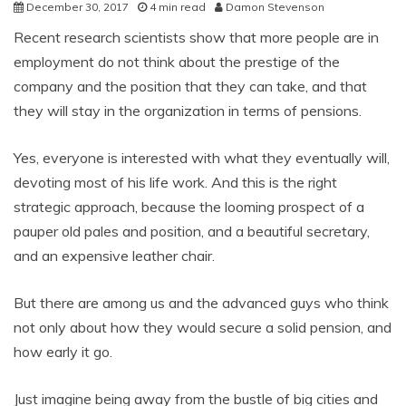
December 30, 2017
4 min read
Damon Stevenson
Recent research scientists show that more people are in
employment do not think about the prestige of the
company and the position that they can take, and that
they will stay in the organization in terms of pensions.
Yes, everyone is interested with what they eventually will,
devoting most of his life work. And this is the right
strategic approach, because the looming prospect of a
pauper old pales and position, and a beautiful secretary,
and an expensive leather chair.
But there are among us and the advanced guys who think
not only about how they would secure a solid pension, and
how early it go.
Just imagine being away from the bustle of big cities and