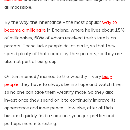
all impossible.
By the way, the inheritance – the most popular
way to
become a millionaire
in England, where he lives about 15%
of millionaires, 68% of whom received their state is on
parents. These lucky people do, as a rule, so that they
spend plenty of that earned by their parents, so they are
also not part of our group.
On turn married / married to the wealthy – very
busy
people
, they have to always be in shape and watch then,
so no one can take them wealthy mate. So they also
invest once they spend on it to continually improve its
appearance and inner peace. How else, after all Rich
husband quickly find a someone younger, prettier and
perhaps more interesting.