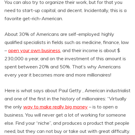
You can also try to organize their work, but for that you
need to start-up capital, and decent. Incidentally, this is a
favorite get-rich-American.
About 30% of Americans are self-employed: highly
qualified specialists in fields such as medicine, finance, law
–
open your own business
, and their income is about $
230,000 a year, and on the investment of this amount is
spent between 20% and 50%. That’s why Americans
every year it becomes more and more millionaires!
Here is what says about Paul Getty , American industrialist
and one of the first in the history of millionaires: “Virtually
the only
way to make really big money
– is to open a
business. You will never get a lot of working for someone
else. Find your “niche”, and produces a product that people
need, but they can not buy or take out with great difficulty.