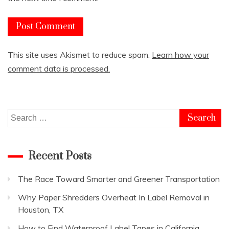
This site uses Akismet to reduce spam.
Learn how your
comment data is processed.
Search
for:
Recent Posts
The Race Toward Smarter and Greener Transportation
Why Paper Shredders Overheat In Label Removal in
Houston, TX
How to Find Waterproof Label Tapes in California