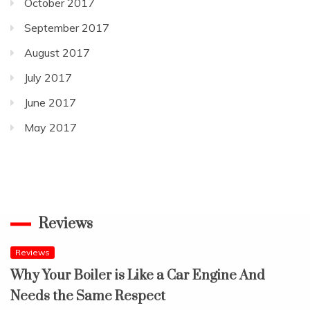
October 2017
September 2017
August 2017
July 2017
June 2017
May 2017
Reviews
Reviews
Why Your Boiler is Like a Car Engine And
Needs the Same Respect