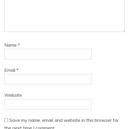
Name
*
Email
*
Website
Save my name, email, and website in this browser for
the next time I comment.