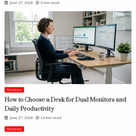
June 27, 2026
3 min read
Reviews
How to Choose a Desk for Dual Monitors and
Daily Productivity
June 27, 2026
14 min read
Reviews