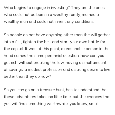
Who begins to engage in investing? They are the ones
who could not be born in a wealthy family, married a
wealthy man and could not inherit any conditions.
So people do not have anything other than the will gather
into a fist, tighten the belt and start your own battle for
the capital. It was at this point, a reasonable person in the
head comes the same perennial question: how can you
get rich without breaking the law, having a small amount
of savings, a modest profession and a strong desire to live
better than they do now?
So you can go on a treasure hunt, has to understand that
these adventures takes no little time, but the chances that
you will find something worthwhile, you know, small.