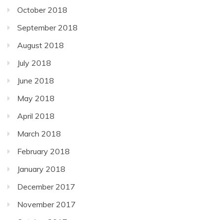
October 2018
September 2018
August 2018
July 2018
June 2018
May 2018
April 2018
March 2018
February 2018
January 2018
December 2017
November 2017