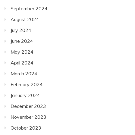
September 2024
August 2024
July 2024
June 2024
May 2024
April 2024
March 2024
February 2024
January 2024
December 2023
November 2023
October 2023