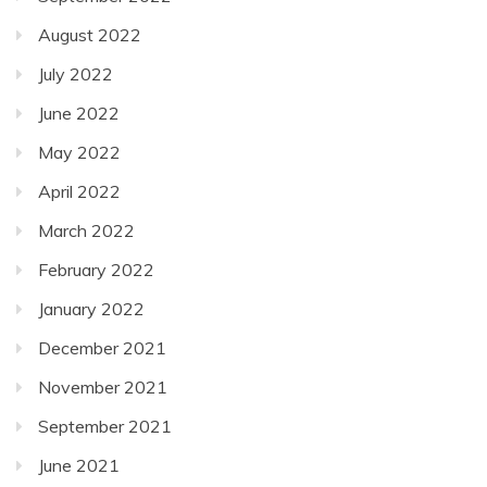
August 2022
July 2022
June 2022
May 2022
April 2022
March 2022
February 2022
January 2022
December 2021
November 2021
September 2021
June 2021