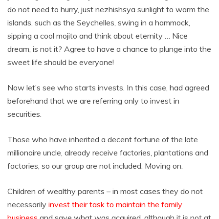
do not need to hurry, just nezhishsya sunlight to warm the
islands, such as the Seychelles, swing in a hammock,
sipping a cool mojito and think about eternity … Nice
dream, is not it? Agree to have a chance to plunge into the
sweet life should be everyone!
Now let’s see who starts invests. In this case, had agreed
beforehand that we are referring only to invest in
securities.
Those who have inherited a decent fortune of the late
millionaire uncle, already receive factories, plantations and
factories, so our group are not included. Moving on.
Children of wealthy parents – in most cases they do not
necessarily
invest their task to maintain the family
business
and save what was acquired, although it is not at