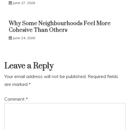
June 27, 2026
Why Some Neighbourhoods Feel More
Cohesive Than Others
June 24, 2026
Leave a Reply
Your email address will not be published.
Required fields
are marked
*
Comment
*