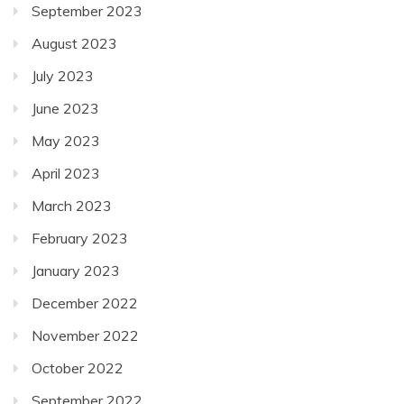
September 2023
August 2023
July 2023
June 2023
May 2023
April 2023
March 2023
February 2023
January 2023
December 2022
November 2022
October 2022
September 2022