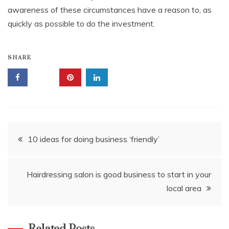
awareness of these circumstances have a reason to, as
quickly as possible to do the investment.
SHARE
Post
10 ideas for doing business ‘friendly’
navigation
Hairdressing salon is good business to start in your
local area