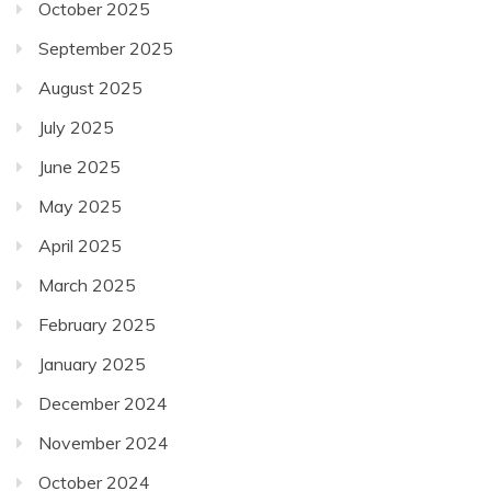
October 2025
September 2025
August 2025
July 2025
June 2025
May 2025
April 2025
March 2025
February 2025
January 2025
December 2024
November 2024
October 2024