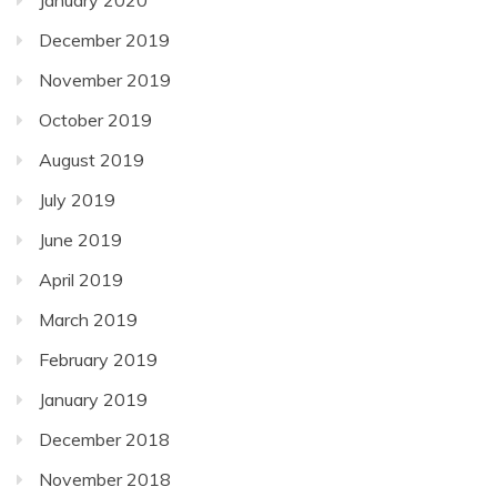
December 2019
November 2019
October 2019
August 2019
July 2019
June 2019
April 2019
March 2019
February 2019
January 2019
December 2018
November 2018