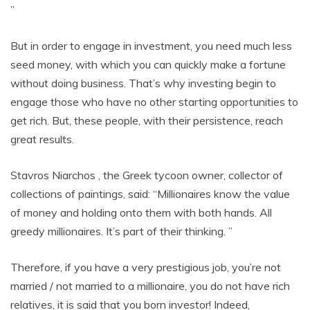
”
But in order to engage in investment, you need much less
seed money, with which you can quickly make a fortune
without doing business. That’s why investing begin to
engage those who have no other starting opportunities to
get rich. But, these people, with their persistence, reach
great results.
Stavros Niarchos , the Greek tycoon owner, collector of
collections of paintings, said: “Millionaires know the value
of money and holding onto them with both hands. All
greedy millionaires. It’s part of their thinking. ”
Therefore, if you have a very prestigious job, you’re not
married / not married to a millionaire, you do not have rich
relatives, it is said that you born investor! Indeed,