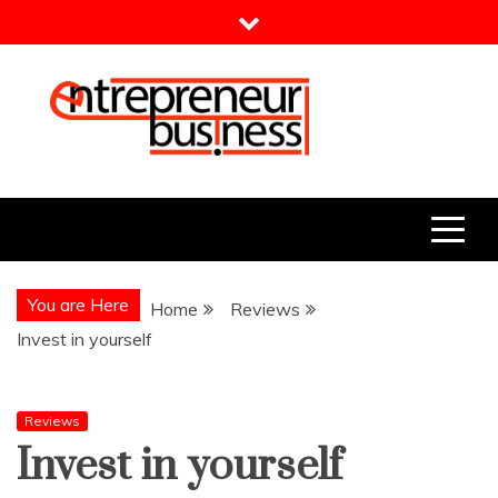
Skip
to
content
Entrepreneur Business
Need a Business Idea?
You are Here
Home
Reviews
Invest in yourself
Reviews
Invest in yourself