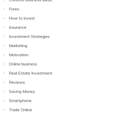
Forex
How to invest
Insurance
Investment Strategies
Marketing
Motivation
Online business
Real Estate Investment
Reviews
Saving Money
Smartphone
Trade Online