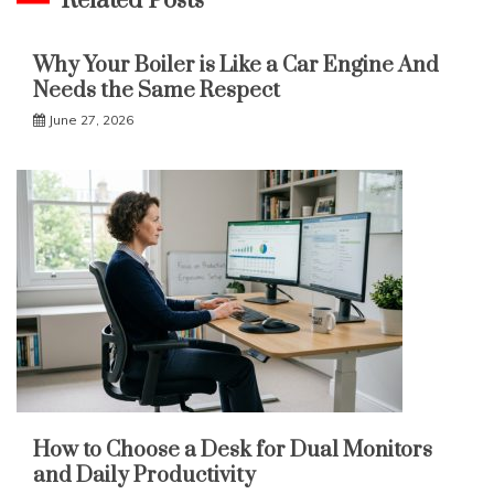
Related Posts
Why Your Boiler is Like a Car Engine And
Needs the Same Respect
June 27, 2026
How to Choose a Desk for Dual Monitors
and Daily Productivity