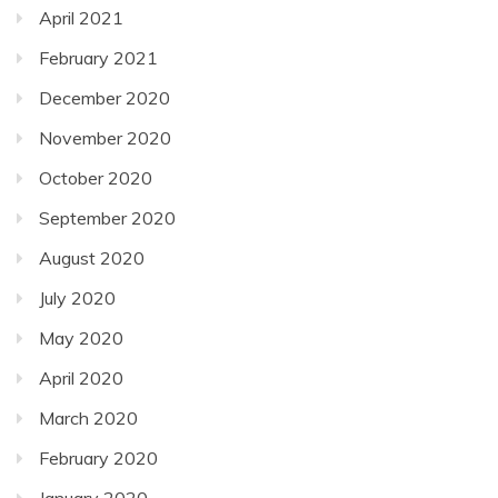
April 2021
February 2021
December 2020
November 2020
October 2020
September 2020
August 2020
July 2020
May 2020
April 2020
March 2020
February 2020
January 2020