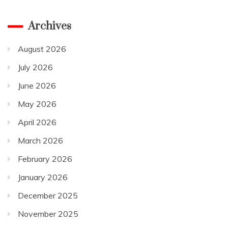
Archives
August 2026
July 2026
June 2026
May 2026
April 2026
March 2026
February 2026
January 2026
December 2025
November 2025