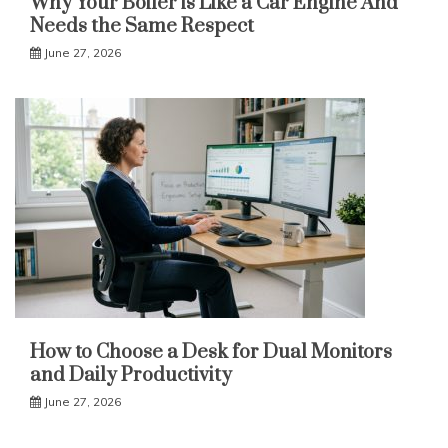
Why Your Boiler is Like a Car Engine And
Needs the Same Respect
June 27, 2026
How to Choose a Desk for Dual Monitors
and Daily Productivity
June 27, 2026