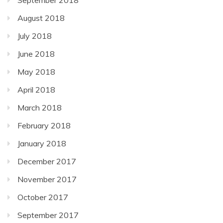
August 2018
July 2018
June 2018
May 2018
April 2018
March 2018
February 2018
January 2018
December 2017
November 2017
October 2017
September 2017