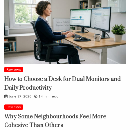
Reviews
How to Choose a Desk for Dual Monitors and
Daily Productivity
June 27, 2026
14 min read
Reviews
Why Some Neighbourhoods Feel More
Cohesive Than Others