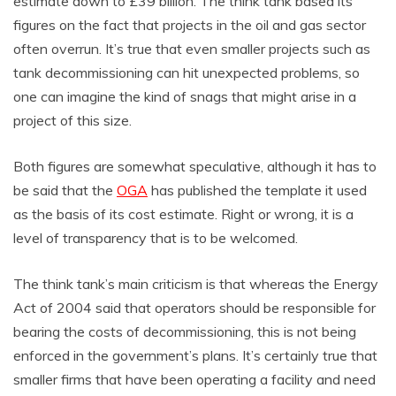
estimate down to £39 billion. The think tank based its
figures on the fact that projects in the oil and gas sector
often overrun. It’s true that even smaller projects such as
tank decommissioning can hit unexpected problems, so
one can imagine the kind of snags that might arise in a
project of this size.
Both figures are somewhat speculative, although it has to
be said that the
OGA
has published the template it used
as the basis of its cost estimate. Right or wrong, it is a
level of transparency that is to be welcomed.
The think tank’s main criticism is that whereas the Energy
Act of 2004 said that operators should be responsible for
bearing the costs of decommissioning, this is not being
enforced in the government’s plans. It’s certainly true that
smaller firms that have been operating a facility and need