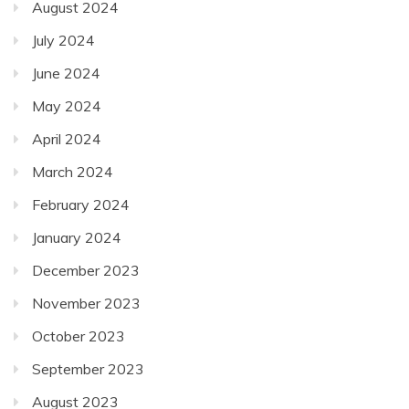
August 2024
July 2024
June 2024
May 2024
April 2024
March 2024
February 2024
January 2024
December 2023
November 2023
October 2023
September 2023
August 2023