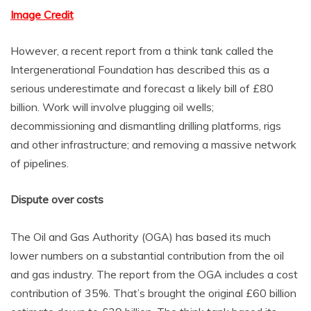
Image Credit
However, a recent report from a think tank called the
Intergenerational Foundation has described this as a
serious underestimate and forecast a likely bill of £80
billion. Work will involve plugging oil wells;
decommissioning and dismantling drilling platforms, rigs
and other infrastructure; and removing a massive network
of pipelines.
Dispute over costs
The Oil and Gas Authority (OGA) has based its much
lower numbers on a substantial contribution from the oil
and gas industry. The report from the OGA includes a cost
contribution of 35%. That’s brought the original £60 billion