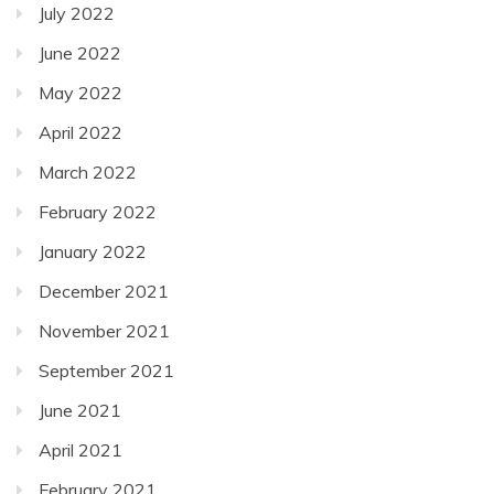
July 2022
June 2022
May 2022
April 2022
March 2022
February 2022
January 2022
December 2021
November 2021
September 2021
June 2021
April 2021
February 2021