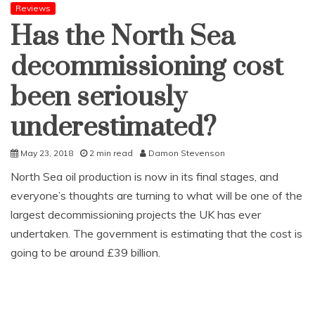
Reviews
Has the North Sea
decommissioning cost
been seriously
underestimated?
May 23, 2018
2 min read
Damon Stevenson
North Sea oil production is now in its final stages, and
everyone’s thoughts are turning to what will be one of the
largest decommissioning projects the UK has ever
undertaken. The government is estimating that the cost is
going to be around £39 billion.