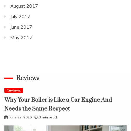
August 2017
July 2017
June 2017
May 2017
Reviews
Reviews
Why Your Boiler is Like a Car Engine And
Needs the Same Respect
June 27, 2026
3 min read