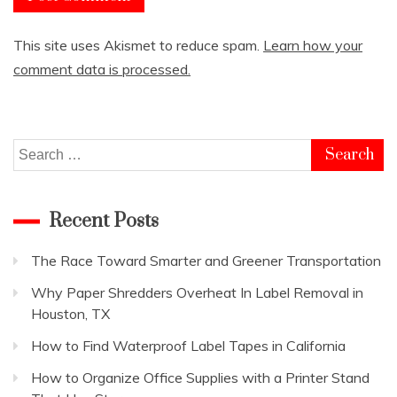
This site uses Akismet to reduce spam.
Learn how your
comment data is processed.
Search
for:
Recent Posts
The Race Toward Smarter and Greener Transportation
Why Paper Shredders Overheat In Label Removal in
Houston, TX
How to Find Waterproof Label Tapes in California
How to Organize Office Supplies with a Printer Stand