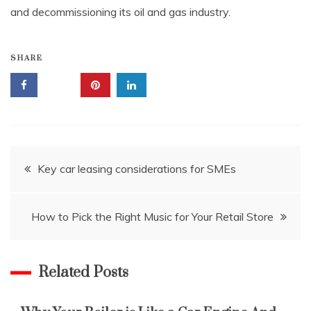
and decommissioning its oil and gas industry.
SHARE
Post
Key car leasing considerations for SMEs
navigation
How to Pick the Right Music for Your Retail Store
Related Posts