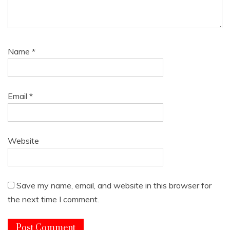
Name
*
Email
*
Website
Save my name, email, and website in this browser for
the next time I comment.