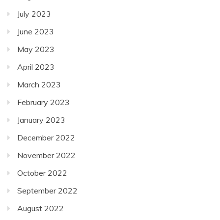
July 2023
June 2023
May 2023
April 2023
March 2023
February 2023
January 2023
December 2022
November 2022
October 2022
September 2022
August 2022