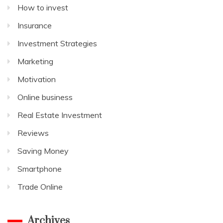
How to invest
Insurance
Investment Strategies
Marketing
Motivation
Online business
Real Estate Investment
Reviews
Saving Money
Smartphone
Trade Online
Archives