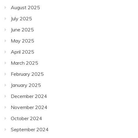
August 2025
July 2025
June 2025
May 2025
April 2025
March 2025
February 2025
January 2025
December 2024
November 2024
October 2024
September 2024