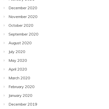
December 2020
November 2020
October 2020
September 2020
August 2020
July 2020
May 2020
April 2020
March 2020
February 2020
January 2020
December 2019