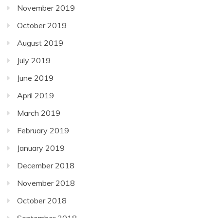
November 2019
October 2019
August 2019
July 2019
June 2019
April 2019
March 2019
February 2019
January 2019
December 2018
November 2018
October 2018
September 2018