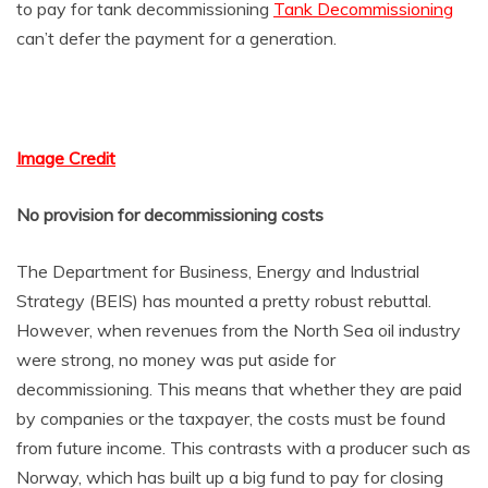
to pay for tank decommissioning
Tank Decommissioning
can’t defer the payment for a generation.
Image Credit
No provision for decommissioning costs
The Department for Business, Energy and Industrial
Strategy (BEIS) has mounted a pretty robust rebuttal.
However, when revenues from the North Sea oil industry
were strong, no money was put aside for
decommissioning. This means that whether they are paid
by companies or the taxpayer, the costs must be found
from future income. This contrasts with a producer such as
Norway, which has built up a big fund to pay for closing