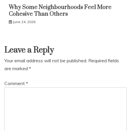
Why Some Neighbourhoods Feel More
Cohesive Than Others
June 24, 2026
Leave a Reply
Your email address will not be published.
Required fields
are marked
*
Comment
*