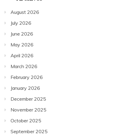
August 2026
July 2026
June 2026
May 2026
April 2026
March 2026
February 2026
January 2026
December 2025
November 2025
October 2025
September 2025