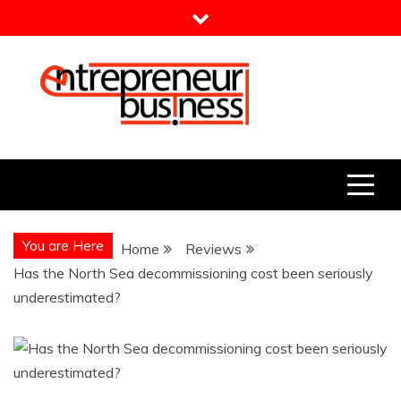
Skip
to
content
Entrepreneur Business
Need a Business Idea?
You are Here
Home
Reviews
Has the North Sea decommissioning cost been seriously
underestimated?