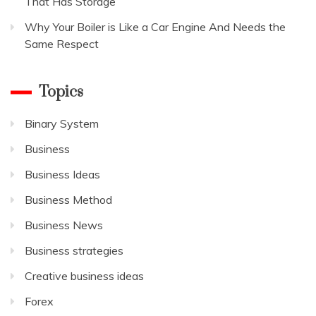
That Has Storage
Why Your Boiler is Like a Car Engine And Needs the
Same Respect
Topics
Binary System
Business
Business Ideas
Business Method
Business News
Business strategies
Creative business ideas
Forex