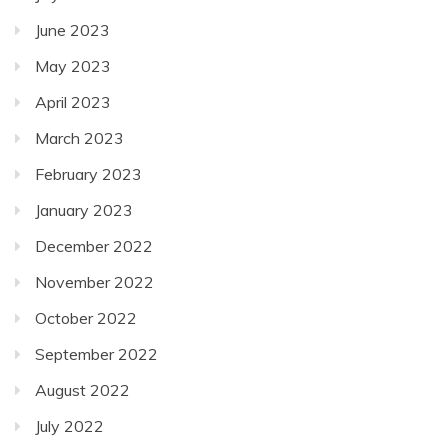
June 2023
May 2023
April 2023
March 2023
February 2023
January 2023
December 2022
November 2022
October 2022
September 2022
August 2022
July 2022