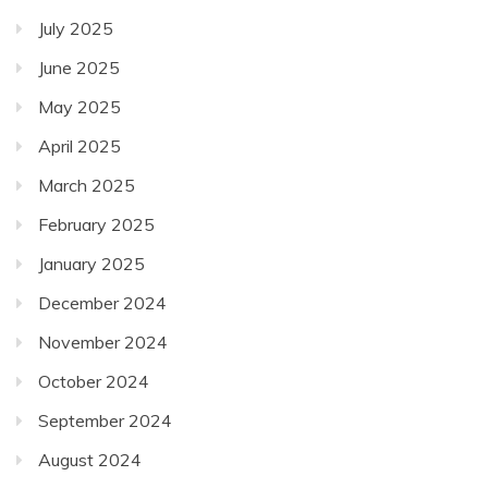
July 2025
June 2025
May 2025
April 2025
March 2025
February 2025
January 2025
December 2024
November 2024
October 2024
September 2024
August 2024