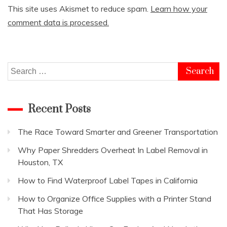
This site uses Akismet to reduce spam.
Learn how your
comment data is processed.
Search
for:
Recent Posts
The Race Toward Smarter and Greener Transportation
Why Paper Shredders Overheat In Label Removal in
Houston, TX
How to Find Waterproof Label Tapes in California
How to Organize Office Supplies with a Printer Stand
That Has Storage