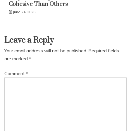
Cohesive Than Others
June 24, 2026
Leave a Reply
Your email address will not be published.
Required fields
are marked
*
Comment
*