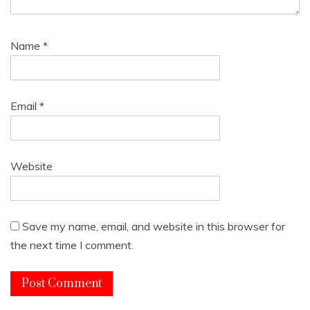
Name
*
Email
*
Website
Save my name, email, and website in this browser for
the next time I comment.