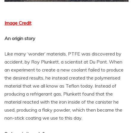
Image Credit
An origin story
Like many ‘wonder’ materials, PTFE was discovered by
accident, by Roy Plunkett, a scientist at Du Pont. When
an experiment to create a new coolant failed to produce
the desired results, he instead created the polymerised
material that we all know as Teflon today. Instead of
producing a refrigerant gas, Plunkett found that the
material reacted with the iron inside of the canister he
used, producing a flaky powder, which then became the
non-stick coating we use to this day.