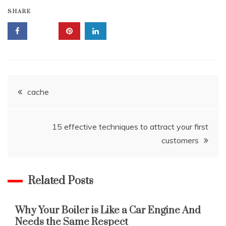
SHARE
Post
cache
navigation
15 effective techniques to attract your first
customers
Related Posts
Why Your Boiler is Like a Car Engine And
Needs the Same Respect