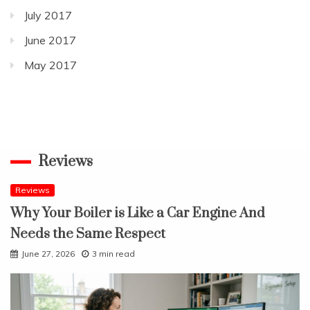
July 2017
June 2017
May 2017
Reviews
Reviews
Why Your Boiler is Like a Car Engine And
Needs the Same Respect
June 27, 2026
3 min read