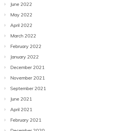
June 2022
May 2022
April 2022
March 2022
February 2022
January 2022
December 2021
November 2021
September 2021
June 2021
April 2021
February 2021
December 2020