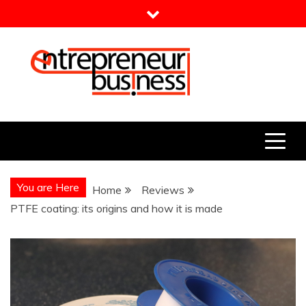
Skip
to
content
Entrepreneur Business
Need a Business Idea?
You are Here
Home
Reviews
PTFE coating: its origins and how it is made