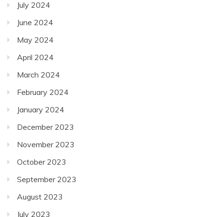
July 2024
June 2024
May 2024
April 2024
March 2024
February 2024
January 2024
December 2023
November 2023
October 2023
September 2023
August 2023
July 2023