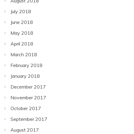
August 2018
July 2018
June 2018
May 2018
April 2018
March 2018
February 2018
January 2018
December 2017
November 2017
October 2017
September 2017
August 2017