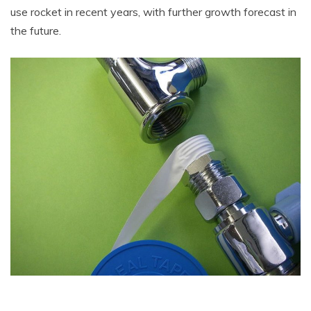
use rocket in recent years, with further growth forecast in
the future.