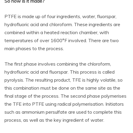
So how is it made?
PTFE is made up of four ingredients, water, fluorspar,
hydrofluoric acid and chloroform. These ingredients are
combined within a heated reaction chamber, with
temperatures of over 1600°F involved. There are two
main phases to the process.
The first phase involves combining the chloroform,
hydrofluoric acid and fluorspar. This process is called
pyrolysis. The resulting product, TFE is highly volatile, so
this combination must be done on the same site as the
final stage of the process. The second phase polymerises
the TFE into PTFE using radical polymerisation. Initiators
such as ammonium persulfate are used to complete this
process, as well as the key ingredient of water.