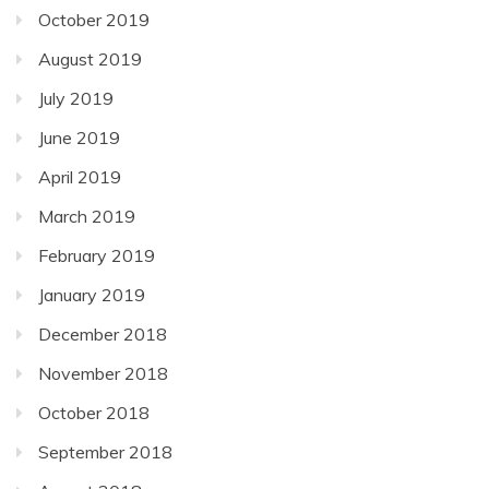
October 2019
August 2019
July 2019
June 2019
April 2019
March 2019
February 2019
January 2019
December 2018
November 2018
October 2018
September 2018