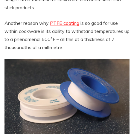
stick products.
Another reason why
PTFE coating
is so good for use
within cookware is its ability to withstand temperatures up
to a phenomenal 500°F – all this at a thickness of 7
thousandths of a millimetre.