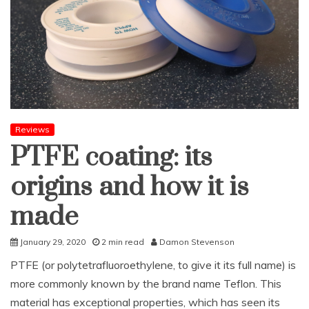
Reviews
PTFE coating: its
origins and how it is
made
January 29, 2020
2 min read
Damon Stevenson
PTFE (or polytetrafluoroethylene, to give it its full name) is
more commonly known by the brand name Teflon. This
material has exceptional properties, which has seen its