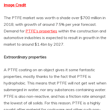
Image Credit
The PTFE market was worth a shade over $700 million in
2018, with growth of around 7.5% per year forecast.
Demand for
PTFE’s properties
within the construction and
automotive industries is expected to result in growth in the
market to around $1.4bn by 2027.
Extraordinary properties
A PTFE coating on an object gives it some fantastic
properties, mostly thanks to the fact that PTFE is
hydrophobic. This means that PTFE will not get wet when
submerged in water, nor any substances containing water.
PTFE is also non-reactive, and has a friction rate amongst
the lowest of all solids. For this reason, PTFE is a highly
sought after material for cookware and other such non-