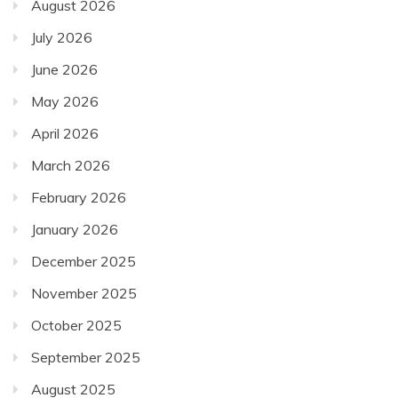
August 2026
July 2026
June 2026
May 2026
April 2026
March 2026
February 2026
January 2026
December 2025
November 2025
October 2025
September 2025
August 2025