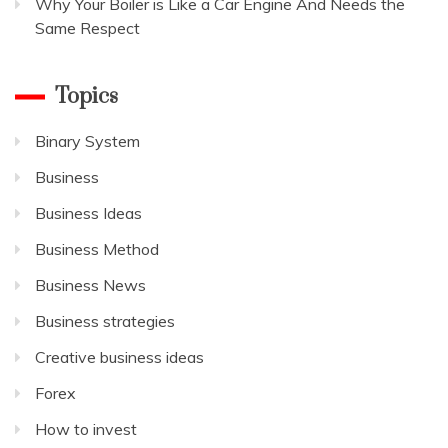
Why Your Boiler is Like a Car Engine And Needs the
Same Respect
Topics
Binary System
Business
Business Ideas
Business Method
Business News
Business strategies
Creative business ideas
Forex
How to invest