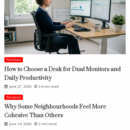
Reviews
How to Choose a Desk for Dual Monitors and
Daily Productivity
June 27, 2026
14 min read
Reviews
Why Some Neighbourhoods Feel More
Cohesive Than Others
June 24, 2026
2 min read