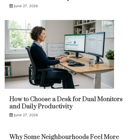
June 27, 2026
How to Choose a Desk for Dual Monitors
and Daily Productivity
June 27, 2026
Why Some Neighbourhoods Feel More