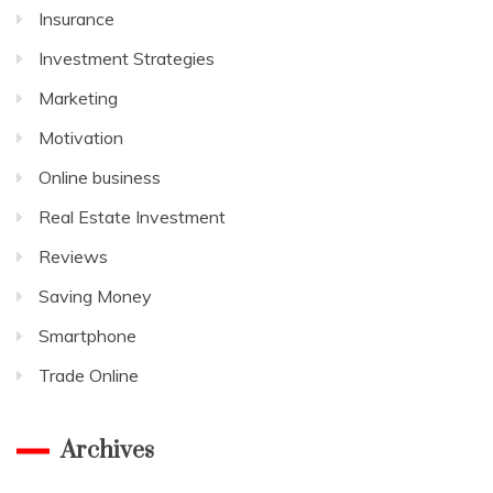
Insurance
Investment Strategies
Marketing
Motivation
Online business
Real Estate Investment
Reviews
Saving Money
Smartphone
Trade Online
Archives