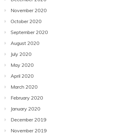
November 2020
October 2020
September 2020
August 2020
July 2020
May 2020
April 2020
March 2020
February 2020
January 2020
December 2019
November 2019