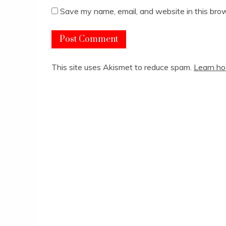
Save my name, email, and website in this brow
This site uses Akismet to reduce spam.
Learn ho