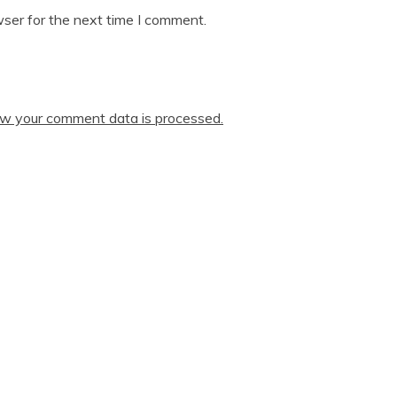
ser for the next time I comment.
w your comment data is processed.