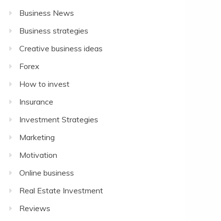
Business News
Business strategies
Creative business ideas
Forex
How to invest
Insurance
Investment Strategies
Marketing
Motivation
Online business
Real Estate Investment
Reviews