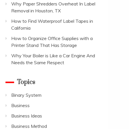
Why Paper Shredders Overheat In Label
Removal in Houston, TX
How to Find Waterproof Label Tapes in
California
How to Organize Office Supplies with a
Printer Stand That Has Storage
Why Your Boiler is Like a Car Engine And
Needs the Same Respect
Topics
Binary System
Business
Business Ideas
Business Method