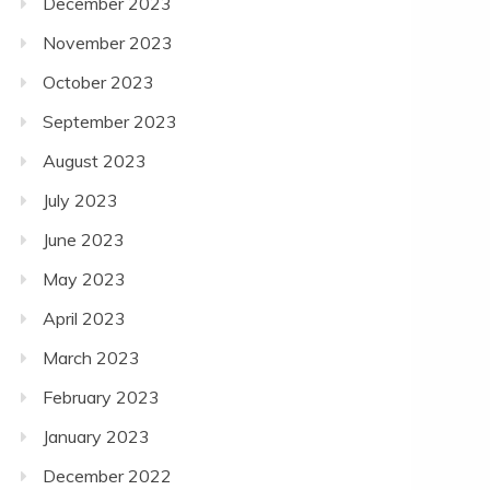
December 2023
November 2023
October 2023
September 2023
August 2023
July 2023
June 2023
May 2023
April 2023
March 2023
February 2023
January 2023
December 2022