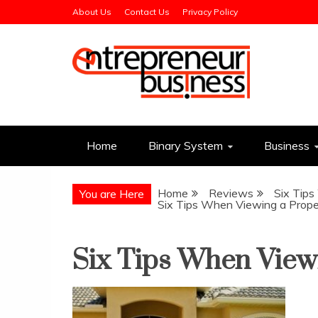
Skip
About Us
Contact Us
Privacy Policy
to
content
Entrepreneur Busin
Need a Business Idea?
Home
Binary System
Business
Home
Reviews
Six Tip
You are Here
Six Tips When Viewing a Prope
Six Tips When View