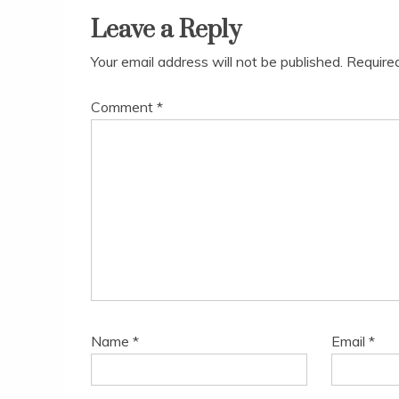
Leave a Reply
Your email address will not be published.
Require
Comment
*
Name
*
Email
*