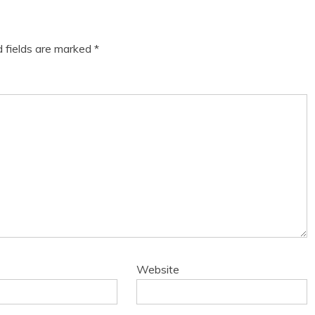
d fields are marked
*
Website