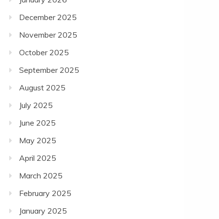
December 2025
November 2025
October 2025
September 2025
August 2025
July 2025
June 2025
May 2025
April 2025
March 2025
February 2025
January 2025