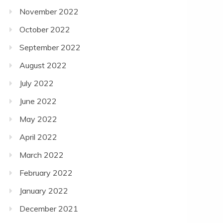
November 2022
October 2022
September 2022
August 2022
July 2022
June 2022
May 2022
April 2022
March 2022
February 2022
January 2022
December 2021