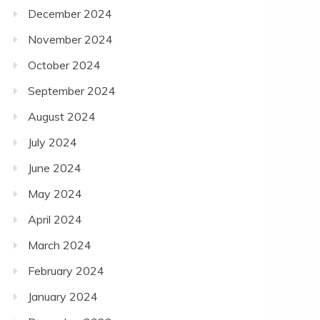
December 2024
November 2024
October 2024
September 2024
August 2024
July 2024
June 2024
May 2024
April 2024
March 2024
February 2024
January 2024