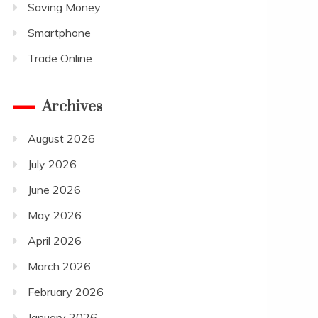
Saving Money
Smartphone
Trade Online
Archives
August 2026
July 2026
June 2026
May 2026
April 2026
March 2026
February 2026
January 2026