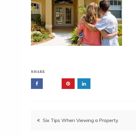
SHARE
Post
Six Tips When Viewing a Property
navigation