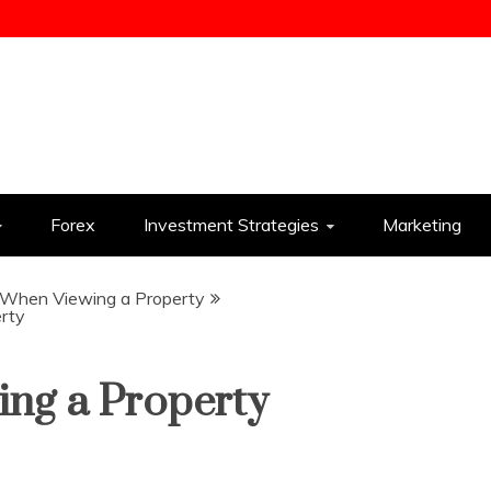
ess
Forex
Investment Strategies
Marketing
s When Viewing a Property
rty
ing a Property