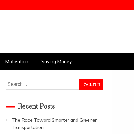
Motivation
Saving Money
Search
for:
Recent Posts
The Race Toward Smarter and Greener
Transportation