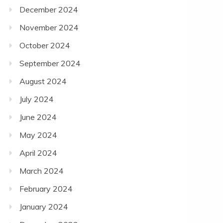
December 2024
November 2024
October 2024
September 2024
August 2024
July 2024
June 2024
May 2024
April 2024
March 2024
February 2024
January 2024