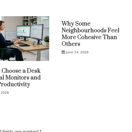
Why Some
Neighbourhoods Feel
More Cohesive Than
Others
June 24, 2026
 Choose a Desk
al Monitors and
Productivity
, 2026
d fields are marked
*