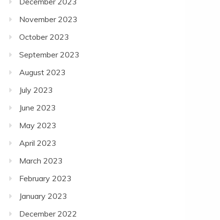
December 2023
November 2023
October 2023
September 2023
August 2023
July 2023
June 2023
May 2023
April 2023
March 2023
February 2023
January 2023
December 2022