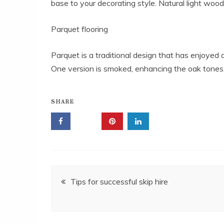
base to your decorating style. Natural light wood
Parquet flooring
Parquet is a traditional design that has enjoyed 
One version is smoked, enhancing the oak tones, 
SHARE
Post
Tips for successful skip hire
navigation