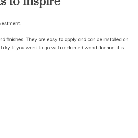
 to Inspire
nvestment.
 and finishes. They are easy to apply and can be installed on
d dry. If you want to go with reclaimed wood flooring, it is