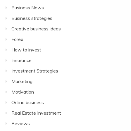
Business News
Business strategies
Creative business ideas
Forex
How to invest
Insurance
Investment Strategies
Marketing
Motivation
Online business
Real Estate Investment
Reviews