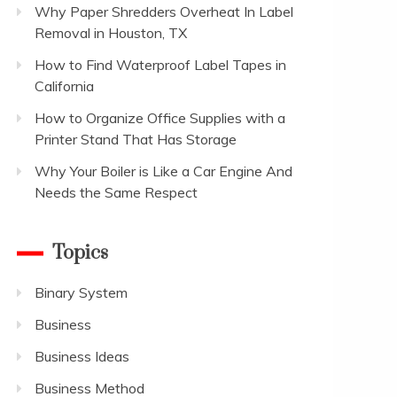
Why Paper Shredders Overheat In Label
Removal in Houston, TX
How to Find Waterproof Label Tapes in
California
How to Organize Office Supplies with a
Printer Stand That Has Storage
Why Your Boiler is Like a Car Engine And
Needs the Same Respect
Topics
Binary System
Business
Business Ideas
Business Method