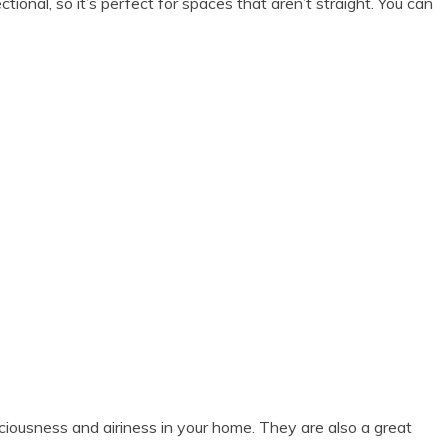
onal, so it’s perfect for spaces that aren’t straight. You can
aciousness and airiness in your home. They are also a great