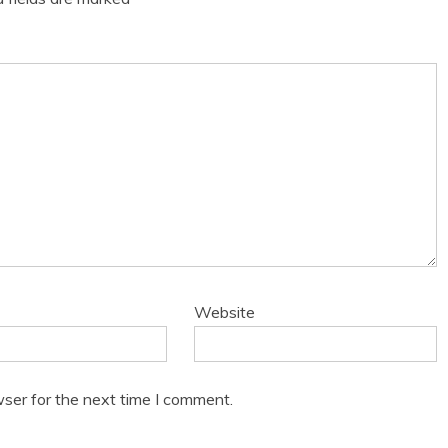
Website
ser for the next time I comment.