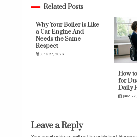
Related Posts
Why Your Boiler is Like
a Car Engine And
Needs the Same
Respect
June 27, 2026
How to
for Du
Daily 
June 27
Leave a Reply
Your email address will not be published.
Require