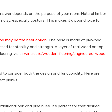
 answer depends on the purpose of your room. Natural timber
o noisy, especially upstairs. This makes it a poor choice for
ood may be the best option
. The base is made of plywood
sed for stability and strength. A layer of real wood on top
ooring, visit
irwintiles.ie/wooden-flooring/engineered-wood-
 to consider both the design and functionality. Here are
ect planks.
traditional oak and pine hues. It’s perfect for that desired