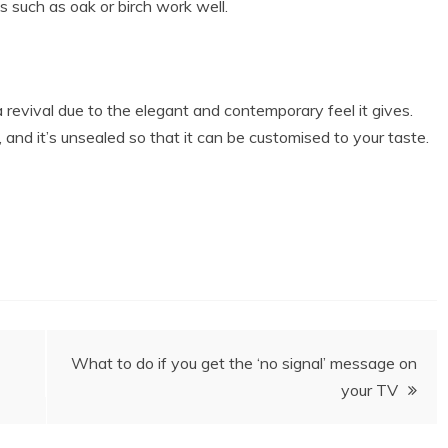
s such as oak or birch work well.
a revival due to the elegant and contemporary feel it gives.
and it’s unsealed so that it can be customised to your taste.
What to do if you get the ‘no signal’ message on
your TV