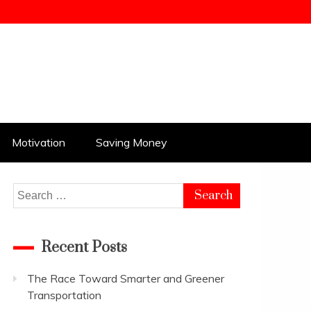
Motivation
Saving Money
Search
for:
Recent Posts
The Race Toward Smarter and Greener
Transportation