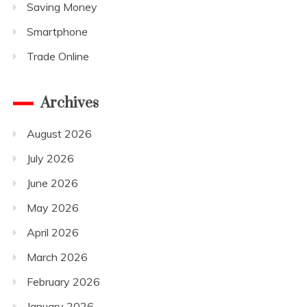
Saving Money
Smartphone
Trade Online
Archives
August 2026
July 2026
June 2026
May 2026
April 2026
March 2026
February 2026
January 2026