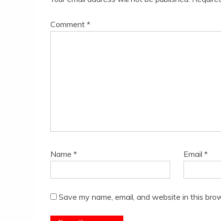
Comment
*
Name
*
Email
*
Save my name, email, and website in this brow