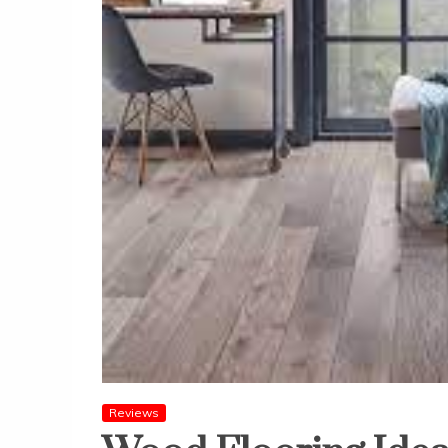
Reviews