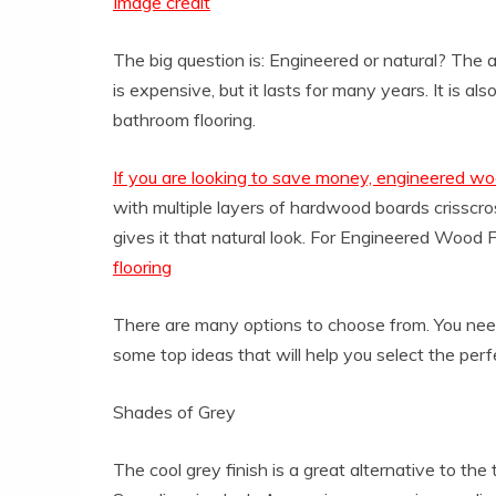
Image credit
The big question is: Engineered or natural? The
is expensive, but it lasts for many years. It is als
bathroom flooring.
If you are looking to save money, engineered w
with multiple layers of hardwood boards crisscros
gives it that natural look. For Engineered Wood Fl
flooring
There are many options to choose from. You need
some top ideas that will help you select the perf
Shades of Grey
The cool grey finish is a great alternative to the 