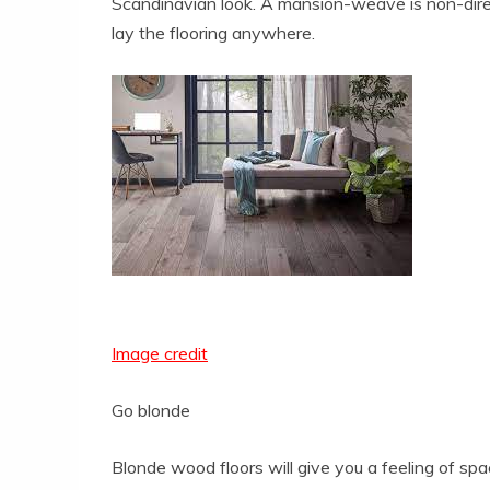
Scandinavian look. A mansion-weave is non-directi
lay the flooring anywhere.
Image credit
Go blonde
Blonde wood floors will give you a feeling of sp