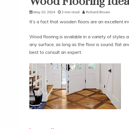
Wood Flooring Ideas
May 20, 2024
2 min read
Richard Brown
It’s a fact that wooden floors are an excellent i
Wood flooring is available in a variety of styles
any surface, as long as the floor is sound, flat an
best to consult an expert.