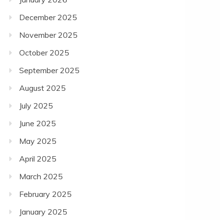
December 2025
November 2025
October 2025
September 2025
August 2025
July 2025
June 2025
May 2025
April 2025
March 2025
February 2025
January 2025