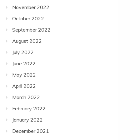
November 2022
October 2022
September 2022
August 2022
July 2022
June 2022
May 2022
April 2022
March 2022
February 2022
January 2022
December 2021