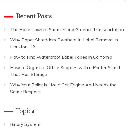
for:
Recent Posts
The Race Toward Smarter and Greener Transportation
Why Paper Shredders Overheat In Label Removal in
Houston, TX
How to Find Waterproof Label Tapes in California
How to Organize Office Supplies with a Printer Stand
That Has Storage
Why Your Boiler is Like a Car Engine And Needs the
Same Respect
Topics
Binary System