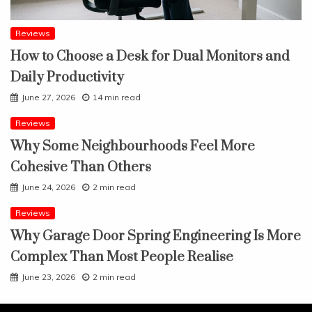
Reviews
How to Choose a Desk for Dual Monitors and
Daily Productivity
June 27, 2026
14 min read
Reviews
Why Some Neighbourhoods Feel More
Cohesive Than Others
June 24, 2026
2 min read
Reviews
Why Garage Door Spring Engineering Is More
Complex Than Most People Realise
June 23, 2026
2 min read