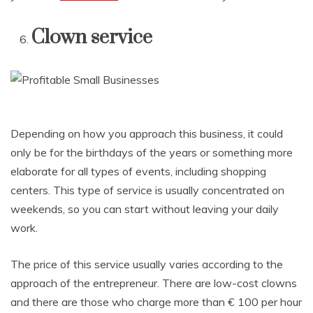
Clown service
Depending on how you approach this business, it could
only be for the birthdays of the years or something more
elaborate for all types of events, including shopping
centers. This type of service is usually concentrated on
weekends, so you can start without leaving your daily
work.
The price of this service usually varies according to the
approach of the entrepreneur. There are low-cost clowns
and there are those who charge more than € 100 per hour