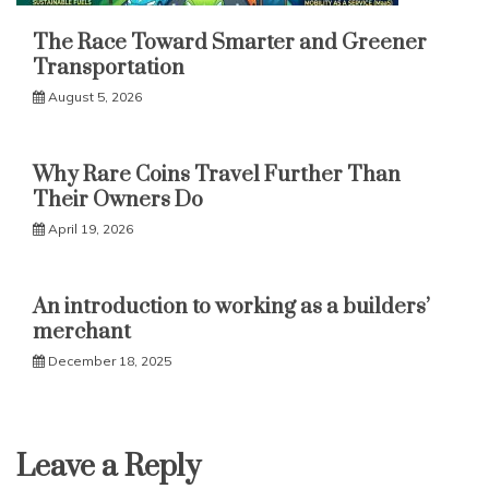
The Race Toward Smarter and Greener
Transportation
August 5, 2026
Why Rare Coins Travel Further Than
Their Owners Do
April 19, 2026
An introduction to working as a builders’
merchant
December 18, 2025
Leave a Reply