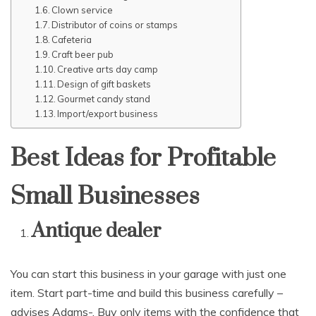
Clown service
Distributor of coins or stamps
Cafeteria
Craft beer pub
Creative arts day camp
Design of gift baskets
Gourmet candy stand
Import/export business
Best Ideas for Profitable
Small Businesses
Antique dealer
You can start this business in your garage with just one
item. Start part-time and build this business carefully –
advises Adams-. Buy only items with the confidence that