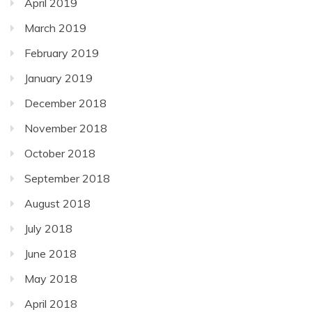
April 2019
March 2019
February 2019
January 2019
December 2018
November 2018
October 2018
September 2018
August 2018
July 2018
June 2018
May 2018
April 2018