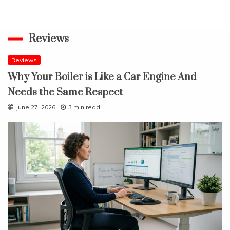
Reviews
Reviews
Why Your Boiler is Like a Car Engine And
Needs the Same Respect
June 27, 2026
3 min read