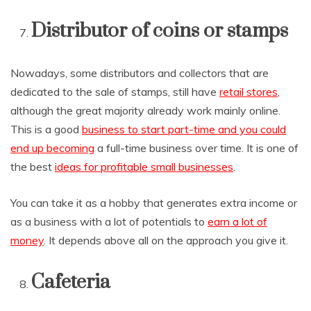
Distributor of coins or stamps
Nowadays, some distributors and collectors that are
dedicated to the sale of stamps, still have
retail stores
,
although the great majority already work mainly online.
This is a good
business to start part-time and you could
end up becoming
a full-time business over time. It is one of
the best
ideas for profitable small businesses
.
You can take it as a hobby that generates extra income or
as a business with a lot of potentials to
earn a lot of
money
. It depends above all on the approach you give it.
Cafeteria