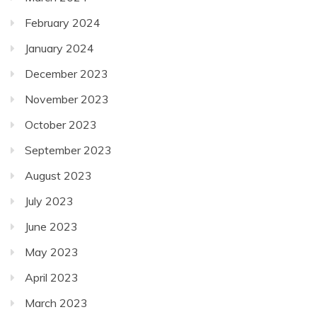
February 2024
January 2024
December 2023
November 2023
October 2023
September 2023
August 2023
July 2023
June 2023
May 2023
April 2023
March 2023