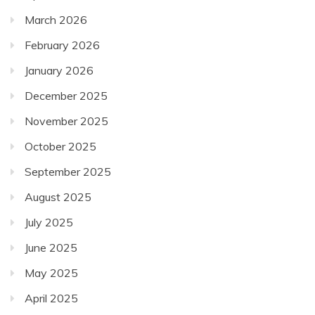
March 2026
February 2026
January 2026
December 2025
November 2025
October 2025
September 2025
August 2025
July 2025
June 2025
May 2025
April 2025