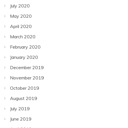
July 2020
May 2020
April 2020
March 2020
February 2020
January 2020
December 2019
November 2019
October 2019
August 2019
July 2019
June 2019