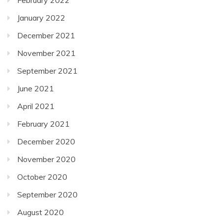
January 2022
December 2021
November 2021
September 2021
June 2021
April 2021
February 2021
December 2020
November 2020
October 2020
September 2020
August 2020