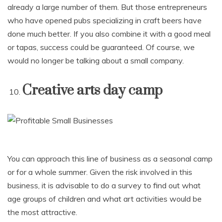
already a large number of them. But those entrepreneurs
who have opened pubs specializing in craft beers have
done much better. If you also combine it with a good meal
or tapas, success could be guaranteed. Of course, we
would no longer be talking about a small company.
Creative arts day camp
You can approach this line of business as a seasonal camp
or for a whole summer. Given the risk involved in this
business, it is advisable to do a survey to find out what
age groups of children and what art activities would be
the most attractive.