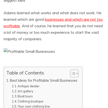
Biggest idea
Adams learned what works and what does not work. He
learned which are good
businesses and which are not too
profitable
. And of course, he learned that you do not need
a lot of money or too much experience to start the vast
majority of companies.
Table of Contents
Best Ideas for Profitable Small Businesses
Antique dealer
Art gallery
Boat tours
Clothing boutique
Your own clothing line