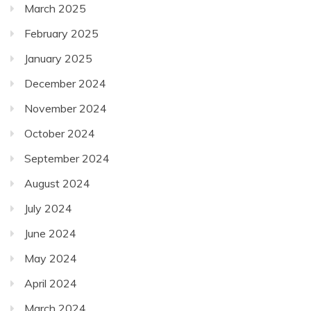
March 2025
February 2025
January 2025
December 2024
November 2024
October 2024
September 2024
August 2024
July 2024
June 2024
May 2024
April 2024
March 2024