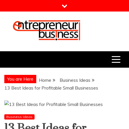
Skip
to
content
Entrepreneur Business
Need a Business Idea?
You are Here
Home
Business Ideas
13 Best Ideas for Profitable Small Businesses
Business Ideas
13 Best Ideas for