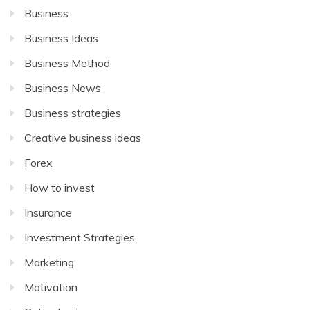
Business
Business Ideas
Business Method
Business News
Business strategies
Creative business ideas
Forex
How to invest
Insurance
Investment Strategies
Marketing
Motivation