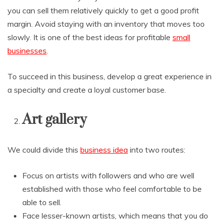
you can sell them relatively quickly to get a good profit
margin. Avoid staying with an inventory that moves too
slowly. It is one of the best ideas for profitable
small
businesses
.
To succeed in this business, develop a great experience in
a specialty and create a loyal customer base.
Art gallery
We could divide this
business idea
into two routes:
Focus on artists with followers and who are well
established with those who feel comfortable to be
able to sell.
Face lesser-known artists, which means that you do