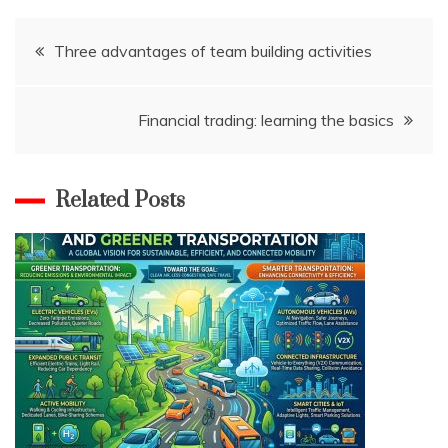
Post
Three advantages of team building activities
navigation
Financial trading: learning the basics
Related Posts