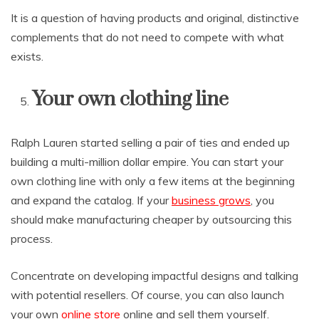
It is a question of having products and original, distinctive
complements that do not need to compete with what
exists.
Your own clothing line
Ralph Lauren started selling a pair of ties and ended up
building a multi-million dollar empire. You can start your
own clothing line with only a few items at the beginning
and expand the catalog. If your
business grows
, you
should make manufacturing cheaper by outsourcing this
process.
Concentrate on developing impactful designs and talking
with potential resellers. Of course, you can also launch
your own
online store
online and sell them yourself.