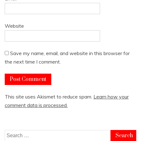
Website
Save my name, email, and website in this browser for
the next time I comment.
This site uses Akismet to reduce spam.
Learn how your
comment data is processed.
Search