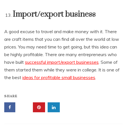
Import/export business
A good excuse to travel and make money with it. There
are craft items that you can find all over the world at low
prices. You may need time to get going, but this idea can
be highly profitable. There are many entrepreneurs who
have built
successful import/export businesses
. Some of
them started them while they were in college. It is one of
the best
ideas for profitable small businesses
.
SHARE