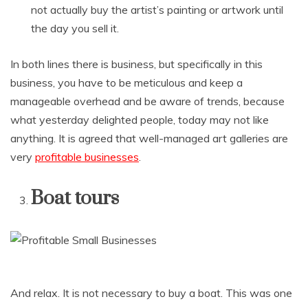
not actually buy the artist’s painting or artwork until
the day you sell it.
In both lines there is business, but specifically in this
business, you have to be meticulous and keep a
manageable overhead and be aware of trends, because
what yesterday delighted people, today may not like
anything. It is agreed that well-managed art galleries are
very
profitable businesses
.
Boat tours
And relax. It is not necessary to buy a boat. This was one