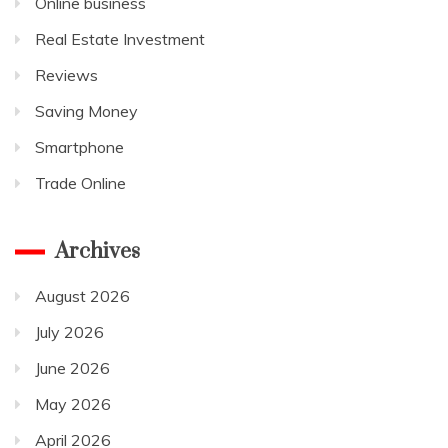
Online business
Real Estate Investment
Reviews
Saving Money
Smartphone
Trade Online
Archives
August 2026
July 2026
June 2026
May 2026
April 2026