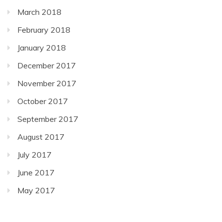
March 2018
February 2018
January 2018
December 2017
November 2017
October 2017
September 2017
August 2017
July 2017
June 2017
May 2017