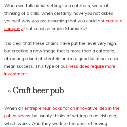
When we talk about setting up a cafeteria, we do it
thinking of a child, when certainly, have you not asked
yourself why you are assuming that you could not
create a
company
that could resemble Starbucks?
It is clear that these chains have put the level very high,
but creating a new image that is more than a cafeteria,
attracting a kind of clientele and in a good location, could
mean success. This type of
business does require more
investment
.
Craft beer pub
When an
entrepreneur looks for an innovative idea in the
pub business
, he usually thinks of setting up an Irish pub,
which works. And they work to the point of having