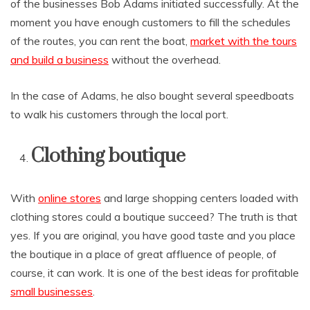
of the businesses Bob Adams initiated successfully. At the
moment you have enough customers to fill the schedules
of the routes, you can rent the boat,
market with the tours
and build a business
without the overhead.
In the case of Adams, he also bought several speedboats
to walk his customers through the local port.
Clothing boutique
With
online stores
and large shopping centers loaded with
clothing stores could a boutique succeed? The truth is that
yes. If you are original, you have good taste and you place
the boutique in a place of great affluence of people, of
course, it can work. It is one of the best ideas for profitable
small businesses
.