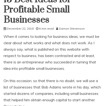
Profitable Small
Businesses
December 22, 2018
6 min read
Damon Stevenson
When it comes to looking for business ideas, we must be
clear about what works and what does not work. As I
always say, what is published on this website with
respect to business, has been contrasted and at least,
there is an entrepreneur who succeeded in turning that
idea into profitable small businesses.
On this occasion, so that there is no doubt, we will use a
list of businesses that Bob Adams wrote in his day, which
started dozens of companies, including small businesses
that helped him obtain enough capital to start another