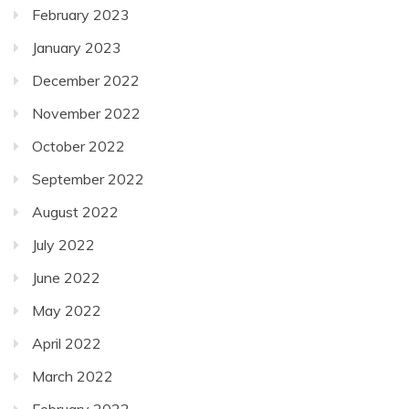
February 2023
January 2023
December 2022
November 2022
October 2022
September 2022
August 2022
July 2022
June 2022
May 2022
April 2022
March 2022
February 2022