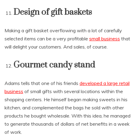
Design of gift baskets
Making a gift basket overflowing with a lot of carefully
selected items can be a very profitable
small business
that
will delight your customers. And sales, of course.
Gourmet candy stand
Adams tells that one of his friends
developed a large retail
business
of small gifts with several locations within the
shopping centers. He himself began making sweets in his
kitchen, and complemented the bags he sold with other
products he bought wholesale. With this idea, he managed
to generate thousands of dollars of net benefits in a week
of work.