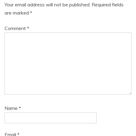
Your email address will not be published.
Required fields
are marked
*
Comment
*
Name
*
Email
*