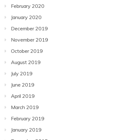
February 2020
January 2020
December 2019
November 2019
October 2019
August 2019
July 2019
June 2019
April 2019
March 2019
February 2019
January 2019