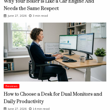
Why Your Boiler is Like a Car Engine And
Needs the Same Respect
June 27, 2026
3 min read
Reviews
How to Choose a Desk for Dual Monitors and
Daily Productivity
June 27, 2026
14 min read