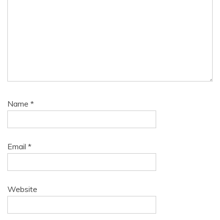
Name
*
Email
*
Website