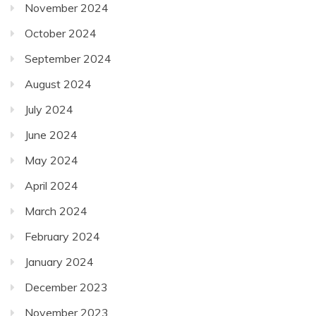
November 2024
October 2024
September 2024
August 2024
July 2024
June 2024
May 2024
April 2024
March 2024
February 2024
January 2024
December 2023
November 2023