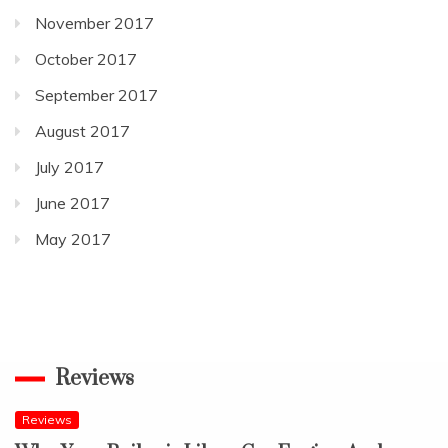
November 2017
October 2017
September 2017
August 2017
July 2017
June 2017
May 2017
Reviews
Reviews