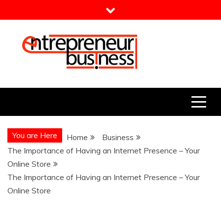
Skip
to
content
Entrepreneur Business
Need a Business Idea?
You are Here
Home
Business
The Importance of Having an Internet Presence – Your
Online Store
The Importance of Having an Internet Presence – Your
Online Store