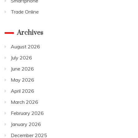
Smartphone
Trade Online
Archives
August 2026
July 2026
June 2026
May 2026
April 2026
March 2026
February 2026
January 2026
December 2025