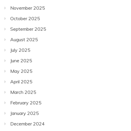
November 2025
October 2025
September 2025
August 2025
July 2025
June 2025
May 2025
April 2025
March 2025
February 2025
January 2025
December 2024