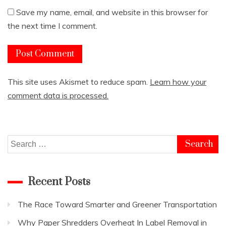
Save my name, email, and website in this browser for
the next time I comment.
This site uses Akismet to reduce spam.
Learn how your
comment data is processed.
Search
for:
Recent Posts
The Race Toward Smarter and Greener Transportation
Why Paper Shredders Overheat In Label Removal in