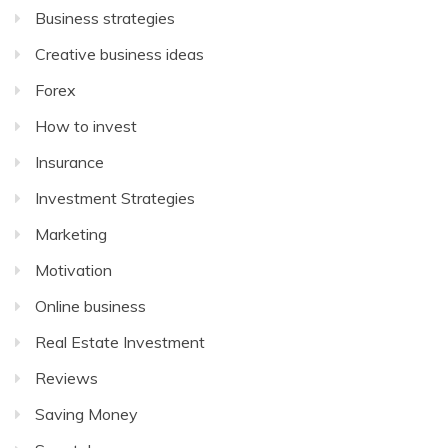
Business strategies
Creative business ideas
Forex
How to invest
Insurance
Investment Strategies
Marketing
Motivation
Online business
Real Estate Investment
Reviews
Saving Money