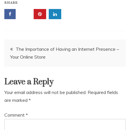
SHARE
Post
The Importance of Having an Internet Presence –
Your Online Store
navigation
Leave a Reply
Your email address will not be published.
Required fields
are marked
*
Comment
*