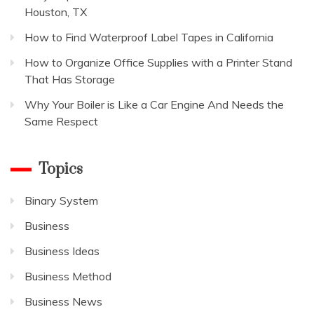
Houston, TX
How to Find Waterproof Label Tapes in California
How to Organize Office Supplies with a Printer Stand
That Has Storage
Why Your Boiler is Like a Car Engine And Needs the
Same Respect
Topics
Binary System
Business
Business Ideas
Business Method
Business News