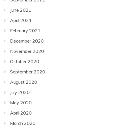
June 2021
April 2021
February 2021
December 2020
November 2020
October 2020
September 2020
August 2020
July 2020
May 2020
April 2020
March 2020