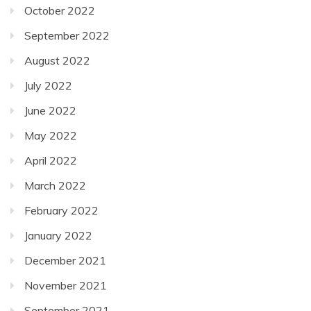
October 2022
September 2022
August 2022
July 2022
June 2022
May 2022
April 2022
March 2022
February 2022
January 2022
December 2021
November 2021
September 2021