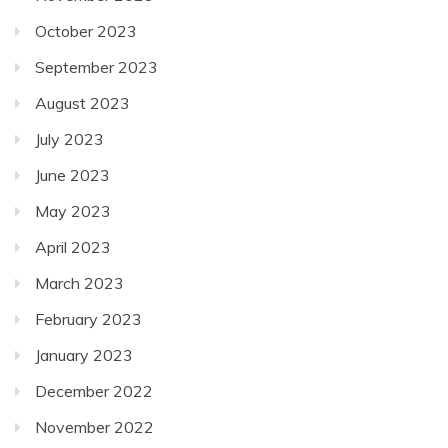
October 2023
September 2023
August 2023
July 2023
June 2023
May 2023
April 2023
March 2023
February 2023
January 2023
December 2022
November 2022