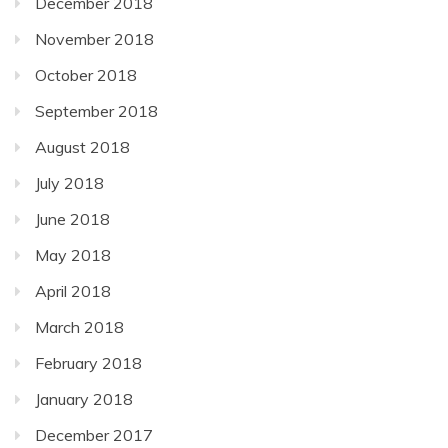
December 2018
November 2018
October 2018
September 2018
August 2018
July 2018
June 2018
May 2018
April 2018
March 2018
February 2018
January 2018
December 2017