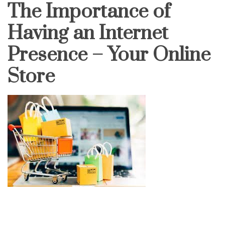
The Importance of
Having an Internet
Presence – Your Online
Store