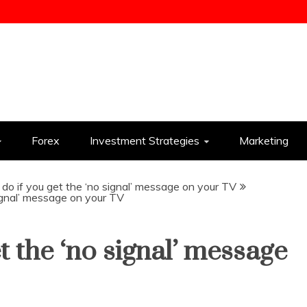
ess
Forex
Investment Strategies
Marketing
do if you get the ‘no signal’ message on your TV
ignal’ message on your TV
t the ‘no signal’ message