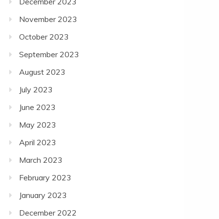
December 2023
November 2023
October 2023
September 2023
August 2023
July 2023
June 2023
May 2023
April 2023
March 2023
February 2023
January 2023
December 2022