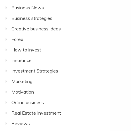
Business News
Business strategies
Creative business ideas
Forex
How to invest
Insurance
Investment Strategies
Marketing
Motivation
Online business
Real Estate Investment
Reviews