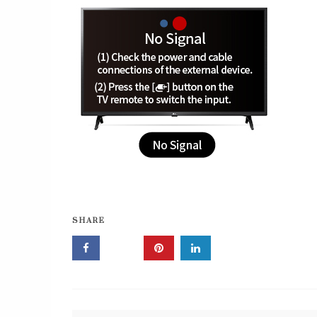
SHARE