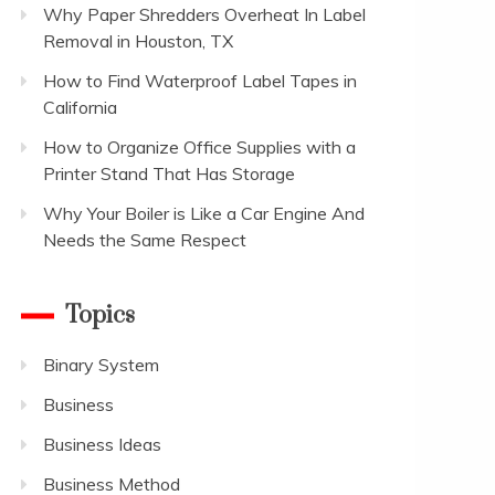
Why Paper Shredders Overheat In Label
Removal in Houston, TX
How to Find Waterproof Label Tapes in
California
How to Organize Office Supplies with a
Printer Stand That Has Storage
Why Your Boiler is Like a Car Engine And
Needs the Same Respect
Topics
Binary System
Business
Business Ideas
Business Method