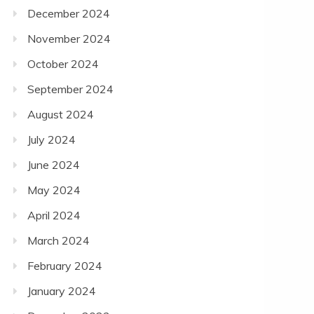
December 2024
November 2024
October 2024
September 2024
August 2024
July 2024
June 2024
May 2024
April 2024
March 2024
February 2024
January 2024