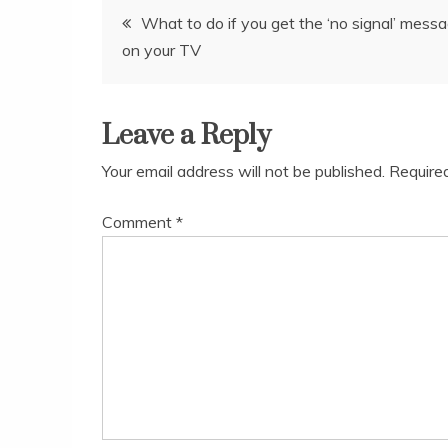
Post
What to do if you get the ‘no signal’ mess
on your TV
navigation
Leave a Reply
Your email address will not be published.
Require
Comment
*