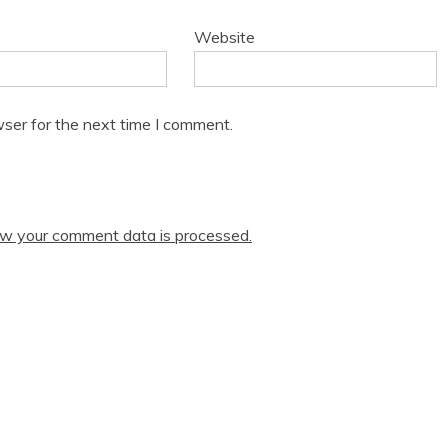
Website
ser for the next time I comment.
w your comment data is processed.