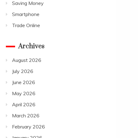
Saving Money
Smartphone
Trade Online
Archives
August 2026
July 2026
June 2026
May 2026
April 2026
March 2026
February 2026
January 2026