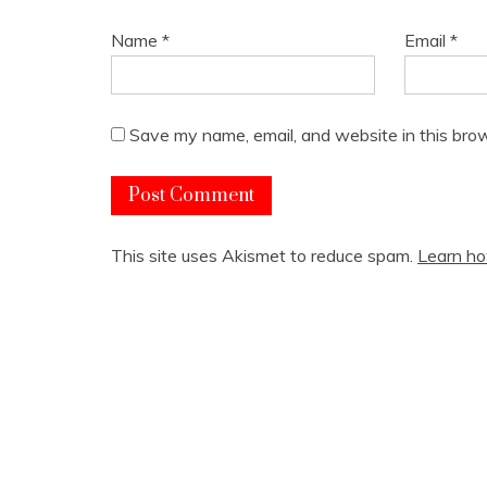
Name
*
Email
*
Save my name, email, and website in this brow
This site uses Akismet to reduce spam.
Learn ho