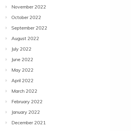
November 2022
October 2022
September 2022
August 2022
July 2022
June 2022
May 2022
April 2022
March 2022
February 2022
January 2022
December 2021