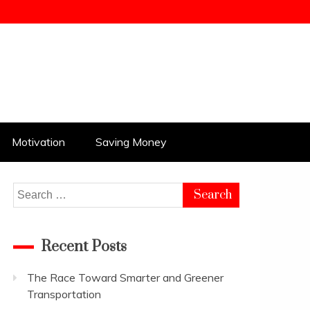
Motivation
Saving Money
Search
for:
Recent Posts
The Race Toward Smarter and Greener
Transportation