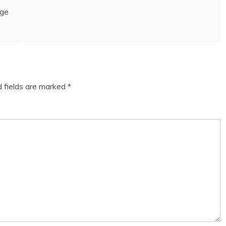
age
d fields are marked
*