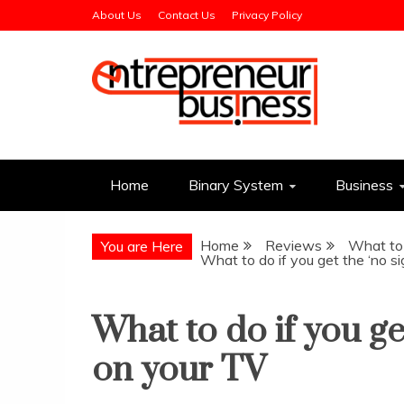
Skip
About Us
Contact Us
Privacy Policy
to
content
Entrepreneur Busin
Need a Business Idea?
Home
Binary System
Business
Home
Reviews
What to 
You are Here
What to do if you get the ‘no s
What to do if you ge
on your TV