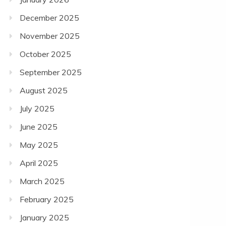
December 2025
November 2025
October 2025
September 2025
August 2025
July 2025
June 2025
May 2025
April 2025
March 2025
February 2025
January 2025