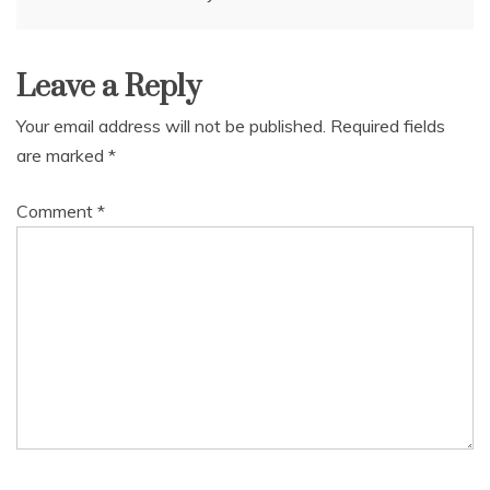
navigation
Leave a Reply
Your email address will not be published.
Required fields
are marked
*
Comment
*