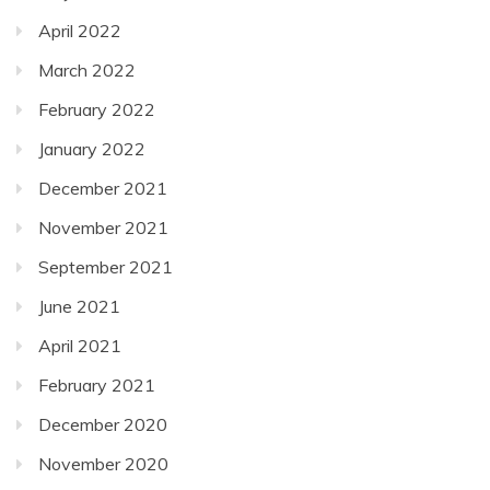
April 2022
March 2022
February 2022
January 2022
December 2021
November 2021
September 2021
June 2021
April 2021
February 2021
December 2020
November 2020