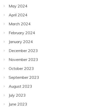
May 2024
April 2024
March 2024
February 2024
January 2024
December 2023
November 2023
October 2023
September 2023
August 2023
July 2023
June 2023