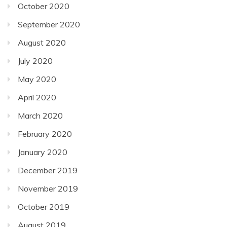
October 2020
September 2020
August 2020
July 2020
May 2020
April 2020
March 2020
February 2020
January 2020
December 2019
November 2019
October 2019
August 2019