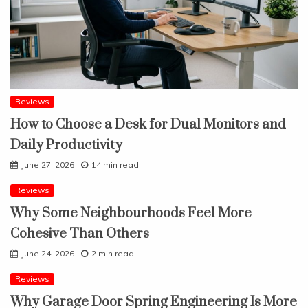
Reviews
How to Choose a Desk for Dual Monitors and
Daily Productivity
June 27, 2026
14 min read
Reviews
Why Some Neighbourhoods Feel More
Cohesive Than Others
June 24, 2026
2 min read
Reviews
Why Garage Door Spring Engineering Is More