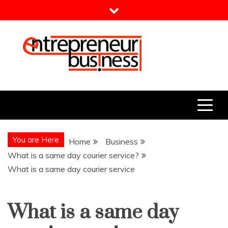
Skip
to
content
Entrepreneur Business
Need a Business Idea?
You are Here
Home
Business
What is a same day courier service?
What is a same day courier service
What is a same day