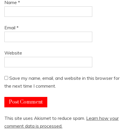
Name
*
Email
*
Website
Save my name, email, and website in this browser for
the next time I comment.
This site uses Akismet to reduce spam.
Learn how your
comment data is processed.