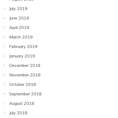
July 2019
June 2019
April 2019
March 2019
February 2019
January 2019
December 2018
November 2018
October 2018
September 2018
August 2018
July 2018