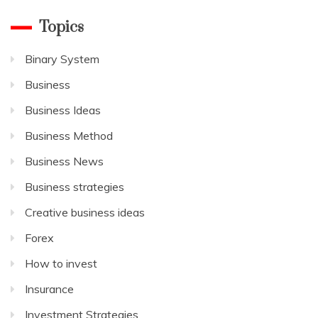
Topics
Binary System
Business
Business Ideas
Business Method
Business News
Business strategies
Creative business ideas
Forex
How to invest
Insurance
Investment Strategies