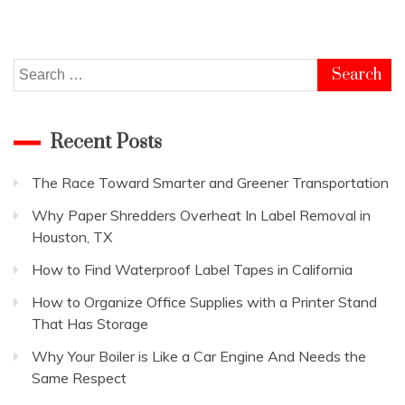
Search
for:
Recent Posts
The Race Toward Smarter and Greener Transportation
Why Paper Shredders Overheat In Label Removal in
Houston, TX
How to Find Waterproof Label Tapes in California
How to Organize Office Supplies with a Printer Stand
That Has Storage
Why Your Boiler is Like a Car Engine And Needs the
Same Respect