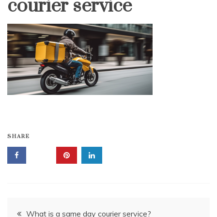
courier service
SHARE
Post
What is a same day courier service?