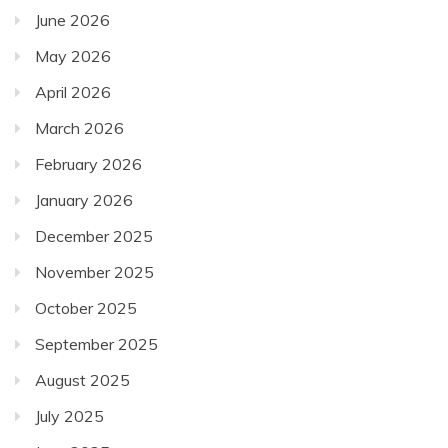
June 2026
May 2026
April 2026
March 2026
February 2026
January 2026
December 2025
November 2025
October 2025
September 2025
August 2025
July 2025