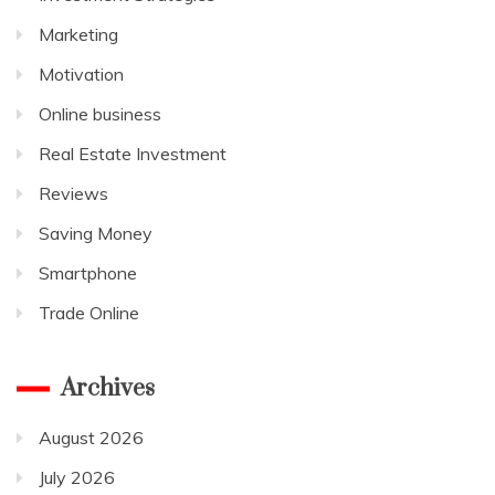
Marketing
Motivation
Online business
Real Estate Investment
Reviews
Saving Money
Smartphone
Trade Online
Archives
August 2026
July 2026