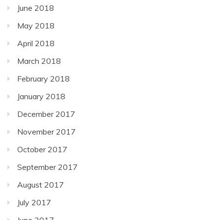
June 2018
May 2018
April 2018
March 2018
February 2018
January 2018
December 2017
November 2017
October 2017
September 2017
August 2017
July 2017
June 2017