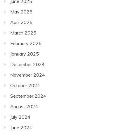
June 2025
May 2025
April 2025
March 2025
February 2025
January 2025
December 2024
November 2024
October 2024
September 2024
August 2024
July 2024
June 2024