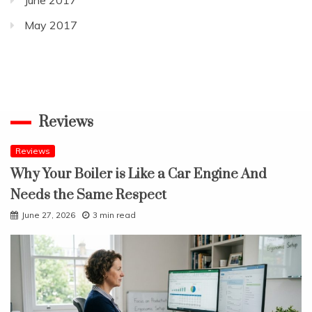
May 2017
Reviews
Reviews
Why Your Boiler is Like a Car Engine And
Needs the Same Respect
June 27, 2026
3 min read