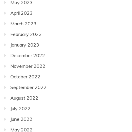
May 2023
April 2023
March 2023
February 2023
January 2023
December 2022
November 2022
October 2022
September 2022
August 2022
July 2022
June 2022
May 2022