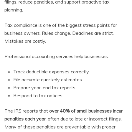
filings, reduce penalties, and support proactive tax
planning.
Tax compliance is one of the biggest stress points for
business owners. Rules change. Deadlines are strict.
Mistakes are costly.
Professional accounting services help businesses:
Track deductible expenses correctly
File accurate quarterly estimates
Prepare year-end tax reports
Respond to tax notices
The IRS reports that
over 40% of small businesses incur
penalties each year
, often due to late or incorrect filings.
Many of these penalties are preventable with proper