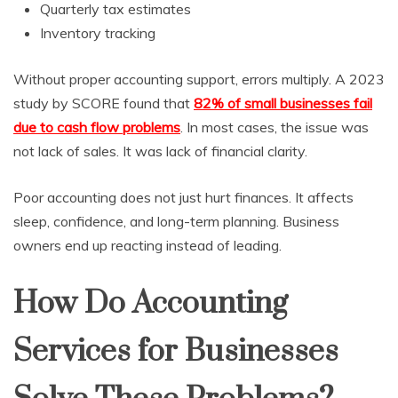
Quarterly tax estimates
Inventory tracking
Without proper accounting support, errors multiply. A 2023
study by SCORE found that
82% of small businesses fail
due to cash flow problems
. In most cases, the issue was
not lack of sales. It was lack of financial clarity.
Poor accounting does not just hurt finances. It affects
sleep, confidence, and long-term planning. Business
owners end up reacting instead of leading.
How Do Accounting
Services for Businesses