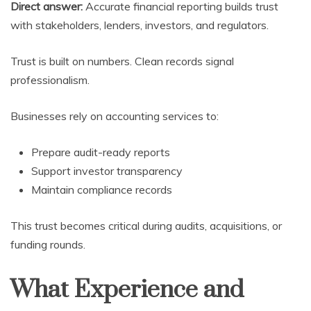
Direct answer:
Accurate financial reporting builds trust
with stakeholders, lenders, investors, and regulators.
Trust is built on numbers. Clean records signal
professionalism.
Businesses rely on accounting services to:
Prepare audit-ready reports
Support investor transparency
Maintain compliance records
This trust becomes critical during audits, acquisitions, or
funding rounds.
What Experience and