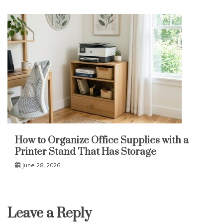
How to Organize Office Supplies with a
Printer Stand That Has Storage
June 28, 2026
Leave a Reply