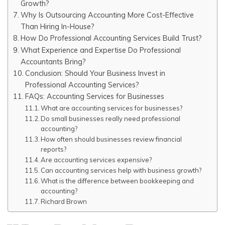
Growth?
Why Is Outsourcing Accounting More Cost-Effective
Than Hiring In-House?
How Do Professional Accounting Services Build Trust?
What Experience and Expertise Do Professional
Accountants Bring?
Conclusion: Should Your Business Invest in
Professional Accounting Services?
FAQs: Accounting Services for Businesses
What are accounting services for businesses?
Do small businesses really need professional
accounting?
How often should businesses review financial
reports?
Are accounting services expensive?
Can accounting services help with business growth?
What is the difference between bookkeeping and
accounting?
Richard Brown