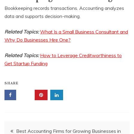
Bookkeeping records transactions. Accounting analyzes
data and supports decision-making.
Related Topics:
What Is a Small Business Consultant and
Why Do Businesses Hire One?
Related Topics:
How to Leverage Creditworthiness to
Get Startup Funding
SHARE
Post
Best Accounting Firms for Growing Businesses in