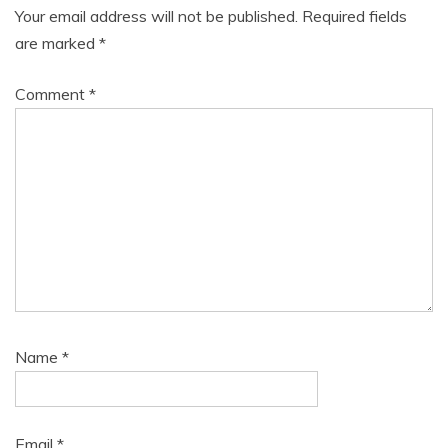
Your email address will not be published.
Required fields
are marked
*
Comment
*
Name
*
Email
*