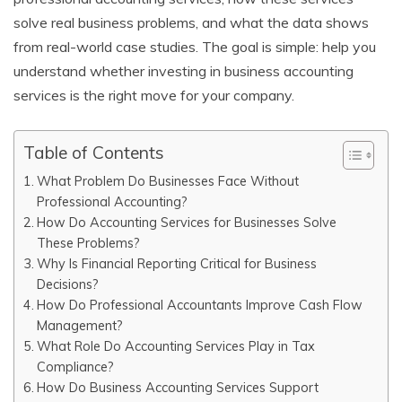
solve real business problems, and what the data shows
from real-world case studies. The goal is simple: help you
understand whether investing in business accounting
services is the right move for your company.
Table of Contents
What Problem Do Businesses Face Without
Professional Accounting?
How Do Accounting Services for Businesses Solve
These Problems?
Why Is Financial Reporting Critical for Business
Decisions?
How Do Professional Accountants Improve Cash Flow
Management?
What Role Do Accounting Services Play in Tax
Compliance?
How Do Business Accounting Services Support