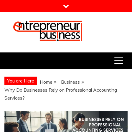
Skip
to
content
Entrepreneur Business
Need a Business Idea?
You are Here
Home
Business
Why Do Businesses Rely on Professional Accounting
Services?