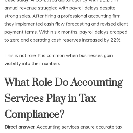
annual revenue struggled with payroll delays despite
strong sales. After hiring a professional accounting firm,
they implemented cash flow forecasting and revised client
payment terms. Within six months, payroll delays dropped
to zero and operating cash reserves increased by 22%.
This is not rare. It is common when businesses gain
visibility into their numbers.
What Role Do Accounting
Services Play in Tax
Compliance?
Direct answer:
Accounting services ensure accurate tax