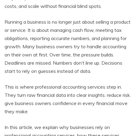
costs, and scale without financial blind spots.
Running a business is no longer just about selling a product
or service. It is about managing cash flow, meeting tax
obligations, reporting accurate numbers, and planning for
growth. Many business owners try to handle accounting
on their own at first. Over time, the pressure builds.
Deadlines are missed. Numbers don’t line up. Decisions
start to rely on guesses instead of data.
This is where professional accounting services step in.
They turn raw financial data into clear insights. reduce risk.
give business owners confidence in every financial move
they make.
In this article, we explain why businesses rely on
professional accounting services, how these services