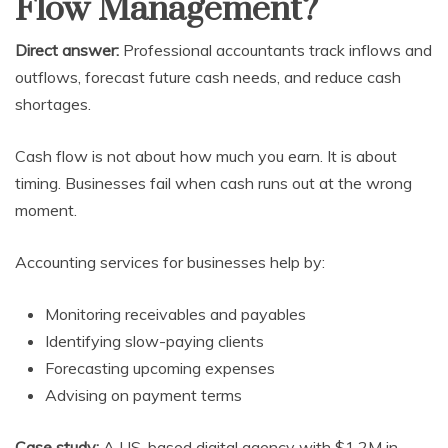
Flow Management?
Direct answer:
Professional accountants track inflows and
outflows, forecast future cash needs, and reduce cash
shortages.
Cash flow is not about how much you earn. It is about
timing. Businesses fail when cash runs out at the wrong
moment.
Accounting services for businesses help by:
Monitoring receivables and payables
Identifying slow-paying clients
Forecasting upcoming expenses
Advising on payment terms
Case study:
A US-based digital agency with $1.2M in