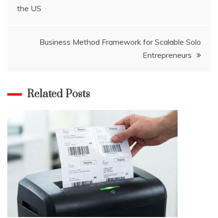
the US
navigation
Business Method Framework for Scalable Solo
Entrepreneurs
Related Posts