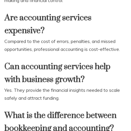
making and financial control.
Are accounting services
expensive?
Compared to the cost of errors, penalties, and missed
opportunities, professional accounting is cost-effective.
Can accounting services help
with business growth?
Yes. They provide the financial insights needed to scale
safely and attract funding.
What is the difference between
bookkeeping and accounting?