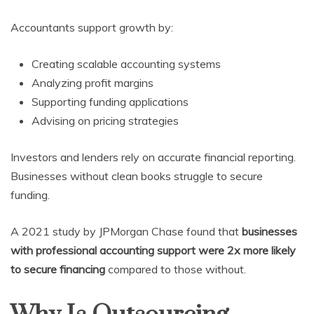
Accountants support growth by:
Creating scalable accounting systems
Analyzing profit margins
Supporting funding applications
Advising on pricing strategies
Investors and lenders rely on accurate financial reporting.
Businesses without clean books struggle to secure
funding.
A 2021 study by JPMorgan Chase found that
businesses
with professional accounting support were 2x more likely
to secure financing
compared to those without.