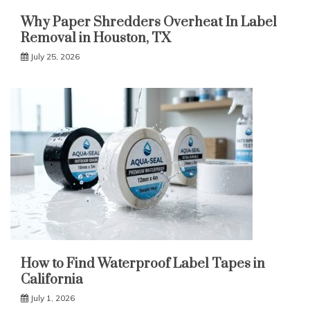
Why Paper Shredders Overheat In Label
Removal in Houston, TX
July 25, 2026
How to Find Waterproof Label Tapes in
California
July 1, 2026