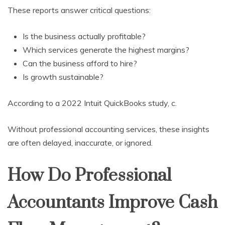
These reports answer critical questions:
Is the business actually profitable?
Which services generate the highest margins?
Can the business afford to hire?
Is growth sustainable?
According to a 2022 Intuit QuickBooks study, c.
Without professional accounting services, these insights
are often delayed, inaccurate, or ignored.
How Do Professional
Accountants Improve Cash