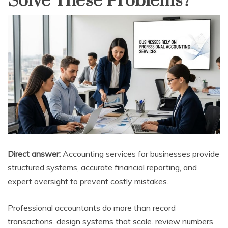
Solve These Problems?
Direct answer:
Accounting services for businesses provide
structured systems, accurate financial reporting, and
expert oversight to prevent costly mistakes.
Professional accountants do more than record
transactions. design systems that scale. review numbers