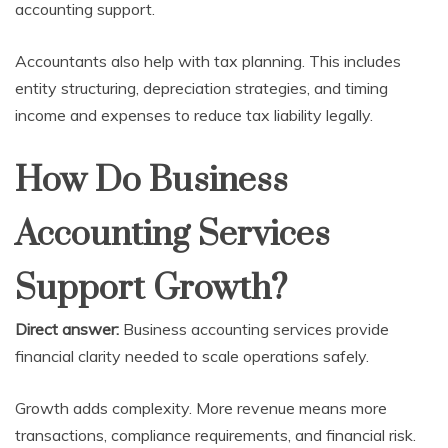
accounting support.
Accountants also help with tax planning. This includes
entity structuring, depreciation strategies, and timing
income and expenses to reduce tax liability legally.
How Do Business
Accounting Services
Support Growth?
Direct answer:
Business accounting services provide
financial clarity needed to scale operations safely.
Growth adds complexity. More revenue means more
transactions, compliance requirements, and financial risk.