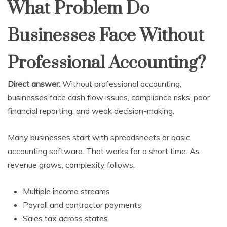
What Problem Do
Businesses Face Without
Professional Accounting?
Direct answer:
Without professional accounting,
businesses face cash flow issues, compliance risks, poor
financial reporting, and weak decision-making.
Many businesses start with spreadsheets or basic
accounting software. That works for a short time. As
revenue grows, complexity follows.
Multiple income streams
Payroll and contractor payments
Sales tax across states