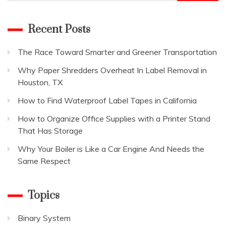
for:
Recent Posts
The Race Toward Smarter and Greener Transportation
Why Paper Shredders Overheat In Label Removal in
Houston, TX
How to Find Waterproof Label Tapes in California
How to Organize Office Supplies with a Printer Stand
That Has Storage
Why Your Boiler is Like a Car Engine And Needs the
Same Respect
Topics
Binary System