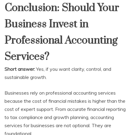
Conclusion: Should Your
Business Invest in
Professional Accounting
Services?
Short answer:
Yes, if you want clarity, control, and
sustainable growth.
Businesses rely on professional accounting services
because the cost of financial mistakes is higher than the
cost of expert support. From accurate financial reporting
to tax compliance and growth planning, accounting
services for businesses are not optional. They are
foundational.