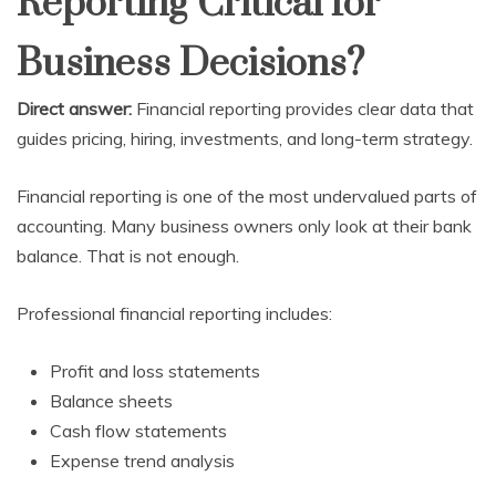
Reporting Critical for
Business Decisions?
Direct answer:
Financial reporting provides clear data that
guides pricing, hiring, investments, and long-term strategy.
Financial reporting is one of the most undervalued parts of
accounting. Many business owners only look at their bank
balance. That is not enough.
Professional financial reporting includes:
Profit and loss statements
Balance sheets
Cash flow statements
Expense trend analysis