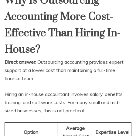
Why Is Outsourcing
Accounting More Cost-
Effective Than Hiring In-
House?
Direct answer:
Outsourcing accounting provides expert
support at a lower cost than maintaining a full-time
finance team.
Hiring an in-house accountant involves salary, benefits,
training, and software costs. For many small and mid-
sized businesses, this is not practical.
Average
Option
Expertise Level