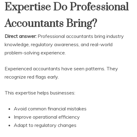
Expertise Do Professional
Accountants Bring?
Direct answer:
Professional accountants bring industry
knowledge, regulatory awareness, and real-world
problem-solving experience.
Experienced accountants have seen patterns. They
recognize red flags early.
This expertise helps businesses:
Avoid common financial mistakes
Improve operational efficiency
Adapt to regulatory changes