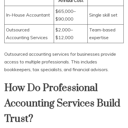
Annual Cost
$65,000–
In-House Accountant
Single skill set
$90,000
Outsourced
$2,000–
Team-based
Accounting Services
$12,000
expertise
Outsourced accounting services for businesses provide
access to multiple professionals. This includes
bookkeepers, tax specialists, and financial advisors.
How Do Professional
Accounting Services Build
Trust?