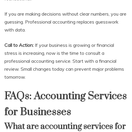
If you are making decisions without clear numbers, you are
guessing. Professional accounting replaces guesswork
with data.
Call to Action:
If your business is growing or financial
stress is increasing, now is the time to consult a
professional accounting service. Start with a financial
review. Small changes today can prevent major problems
tomorrow.
FAQs: Accounting Services
for Businesses
What are accounting services for