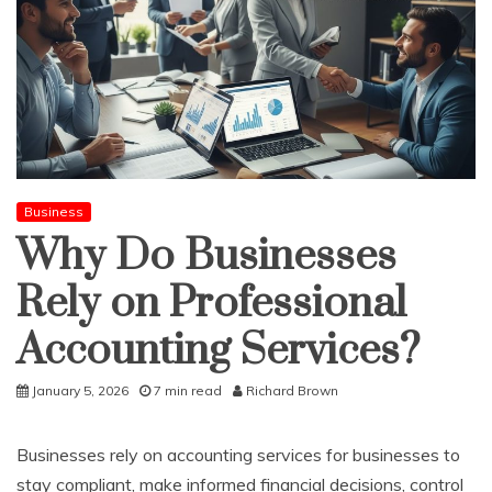
Business
Why Do Businesses
Rely on Professional
Accounting Services?
January 5, 2026
7 min read
Richard Brown
Businesses rely on accounting services for businesses to
stay compliant, make informed financial decisions, control