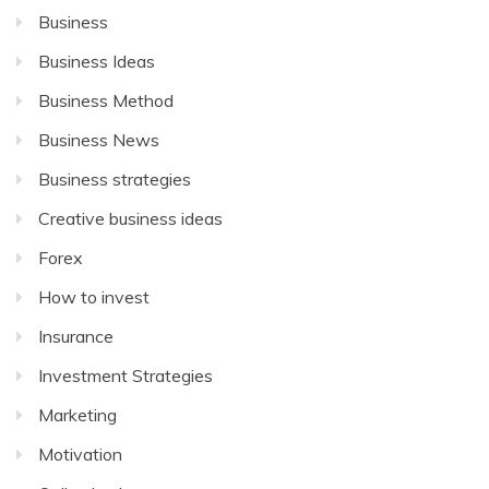
Business
Business Ideas
Business Method
Business News
Business strategies
Creative business ideas
Forex
How to invest
Insurance
Investment Strategies
Marketing
Motivation