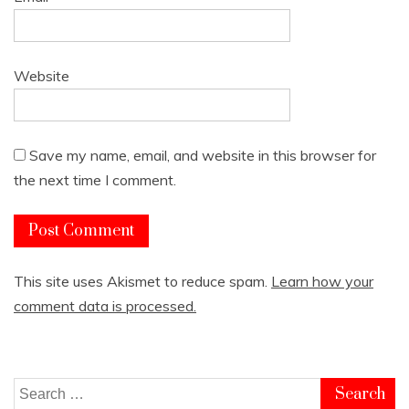
Website
Save my name, email, and website in this browser for
the next time I comment.
This site uses Akismet to reduce spam.
Learn how your
comment data is processed.
Search