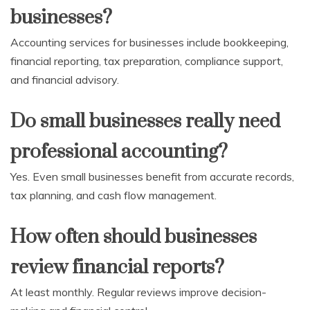
businesses?
Accounting services for businesses include bookkeeping,
financial reporting, tax preparation, compliance support,
and financial advisory.
Do small businesses really need
professional accounting?
Yes. Even small businesses benefit from accurate records,
tax planning, and cash flow management.
How often should businesses
review financial reports?
At least monthly. Regular reviews improve decision-