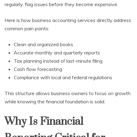
regularly. flag issues before they become expensive.
Here is how business accounting services directly address
common pain points:
Clean and organized books
Accurate monthly and quarterly reports
Tax planning instead of last-minute filing
Cash flow forecasting
Compliance with local and federal regulations
This structure allows business owners to focus on growth
while knowing the financial foundation is solid.
Why Is Financial