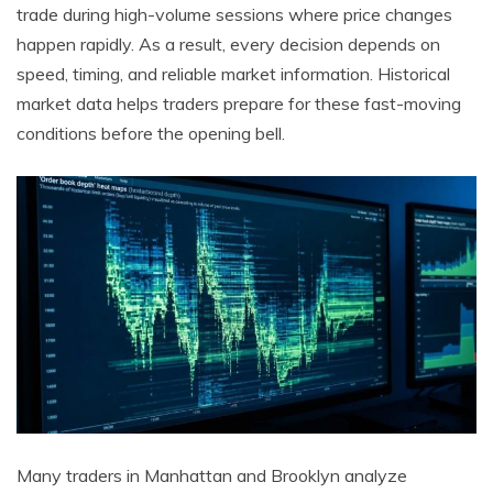
trade during high-volume sessions where price changes
happen rapidly. As a result, every decision depends on
speed, timing, and reliable market information. Historical
market data helps traders prepare for these fast-moving
conditions before the opening bell.
Many traders in Manhattan and Brooklyn analyze