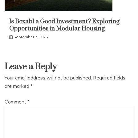
Is Boxabl a Good Investment? Exploring
Opportunities in Modular Housing
September 7, 2025
Leave a Reply
Your email address will not be published.
Required fields
are marked
*
Comment
*