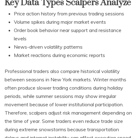
Key Data Types Scalpers Analyze
Price action history from previous trading sessions
Volume spikes during major market events
Order book behavior near support and resistance
levels
News-driven volatility patterns
Market reactions during economic reports
Professional traders also compare historical volatility
between seasons in New York markets. Winter months
often produce slower trading conditions during holiday
periods, while summer sessions may show irregular
movement because of lower institutional participation.
Therefore, scalpers adjust risk management depending on
the time of year. Some traders even reduce trade size
during extreme snowstorms because transportation
delays and internet instability can affect execution speed.