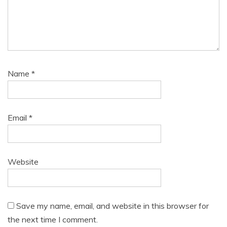
Name
*
Email
*
Website
Save my name, email, and website in this browser for
the next time I comment.