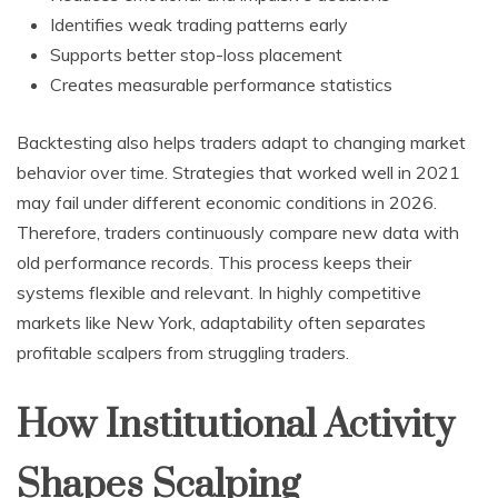
Identifies weak trading patterns early
Supports better stop-loss placement
Creates measurable performance statistics
Backtesting also helps traders adapt to changing market
behavior over time. Strategies that worked well in 2021
may fail under different economic conditions in 2026.
Therefore, traders continuously compare new data with
old performance records. This process keeps their
systems flexible and relevant. In highly competitive
markets like New York, adaptability often separates
profitable scalpers from struggling traders.
How Institutional Activity
Shapes Scalping