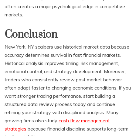
often creates a major psychological edge in competitive
markets.
Conclusion
New York, NY scalpers use historical market data because
accuracy determines survival in fast financial markets.
Historical analysis improves timing, risk management,
emotional control, and strategy development. Moreover,
traders who consistently review past market behavior
often adapt faster to changing economic conditions. If you
want stronger trading performance, start building a
structured data review process today and continue
refining your strategy with disciplined analysis. Many
growing firms also study
cash flow management
strategies
because financial discipline supports long-term