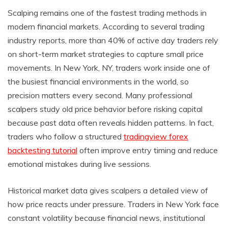
Scalping remains one of the fastest trading methods in
modern financial markets. According to several trading
industry reports, more than 40% of active day traders rely
on short-term market strategies to capture small price
movements. In New York, NY, traders work inside one of
the busiest financial environments in the world, so
precision matters every second. Many professional
scalpers study old price behavior before risking capital
because past data often reveals hidden patterns. In fact,
traders who follow a structured
tradingview forex
backtesting tutorial
often improve entry timing and reduce
emotional mistakes during live sessions.
Historical market data gives scalpers a detailed view of
how price reacts under pressure. Traders in New York face
constant volatility because financial news, institutional