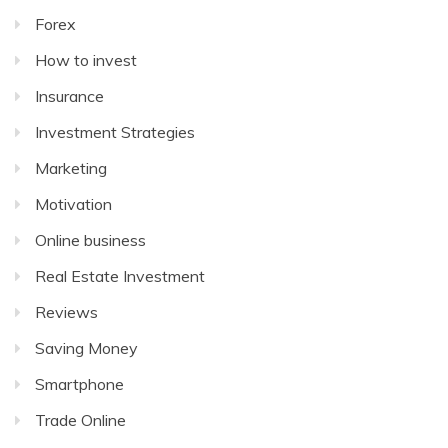
Forex
How to invest
Insurance
Investment Strategies
Marketing
Motivation
Online business
Real Estate Investment
Reviews
Saving Money
Smartphone
Trade Online