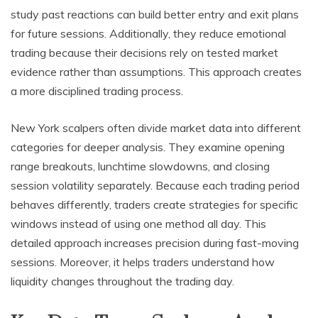
study past reactions can build better entry and exit plans
for future sessions. Additionally, they reduce emotional
trading because their decisions rely on tested market
evidence rather than assumptions. This approach creates
a more disciplined trading process.
New York scalpers often divide market data into different
categories for deeper analysis. They examine opening
range breakouts, lunchtime slowdowns, and closing
session volatility separately. Because each trading period
behaves differently, traders create strategies for specific
windows instead of using one method all day. This
detailed approach increases precision during fast-moving
sessions. Moreover, it helps traders understand how
liquidity changes throughout the trading day.