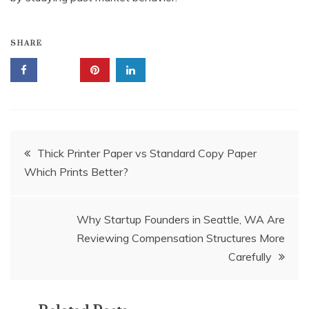
SHARE
Post
Thick Printer Paper vs Standard Copy Paper
Which Prints Better?
navigation
Why Startup Founders in Seattle, WA Are
Reviewing Compensation Structures More
Carefully