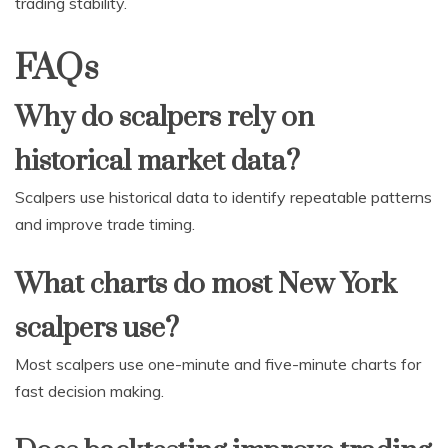
trading stability.
FAQs
Why do scalpers rely on
historical market data?
Scalpers use historical data to identify repeatable patterns
and improve trade timing.
What charts do most New York
scalpers use?
Most scalpers use one-minute and five-minute charts for
fast decision making.