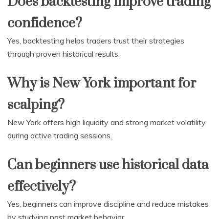
Does backtesting improve trading
confidence?
Yes, backtesting helps traders trust their strategies
through proven historical results.
Why is New York important for
scalping?
New York offers high liquidity and strong market volatility
during active trading sessions.
Can beginners use historical data
effectively?
Yes, beginners can improve discipline and reduce mistakes
by studying past market behavior.