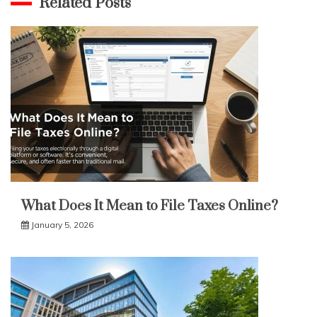
Related Posts
What Does It Mean to File Taxes Online?
January 5, 2026