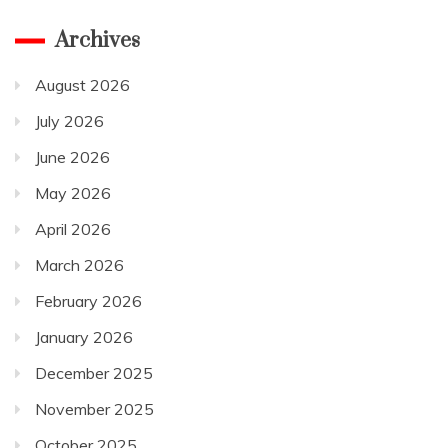
Archives
August 2026
July 2026
June 2026
May 2026
April 2026
March 2026
February 2026
January 2026
December 2025
November 2025
October 2025