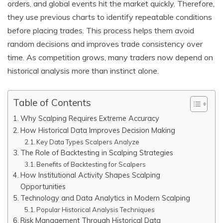
orders, and global events hit the market quickly. Therefore,
they use previous charts to identify repeatable conditions
before placing trades. This process helps them avoid
random decisions and improves trade consistency over
time. As competition grows, many traders now depend on
historical analysis more than instinct alone.
Table of Contents
Why Scalping Requires Extreme Accuracy
How Historical Data Improves Decision Making
Key Data Types Scalpers Analyze
The Role of Backtesting in Scalping Strategies
Benefits of Backtesting for Scalpers
How Institutional Activity Shapes Scalping
Opportunities
Technology and Data Analytics in Modern Scalping
Popular Historical Analysis Techniques
Risk Management Through Historical Data