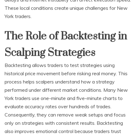
These local conditions create unique challenges for New
York traders.
The Role of Backtesting in
Scalping Strategies
Backtesting allows traders to test strategies using
historical price movement before risking real money. This
process helps scalpers understand how a strategy
performed under different market conditions. Many New
York traders use one-minute and five-minute charts to
evaluate accuracy rates over hundreds of trades.
Consequently, they can remove weak setups and focus
only on strategies with consistent results. Backtesting
also improves emotional control because traders trust