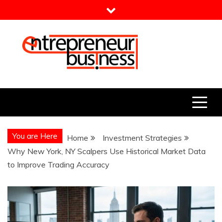
Skip
to
content
Entrepreneur Business
Need a Business Idea?
You are Here
Home
Investment Strategies
Why New York, NY Scalpers Use Historical Market Data
to Improve Trading Accuracy