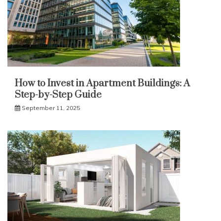
How to Invest in Apartment Buildings: A
Step-by-Step Guide
September 11, 2025