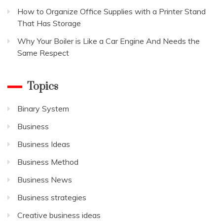
How to Organize Office Supplies with a Printer Stand
That Has Storage
Why Your Boiler is Like a Car Engine And Needs the
Same Respect
Topics
Binary System
Business
Business Ideas
Business Method
Business News
Business strategies
Creative business ideas