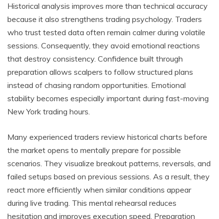
Historical analysis improves more than technical accuracy
because it also strengthens trading psychology. Traders
who trust tested data often remain calmer during volatile
sessions. Consequently, they avoid emotional reactions
that destroy consistency. Confidence built through
preparation allows scalpers to follow structured plans
instead of chasing random opportunities. Emotional
stability becomes especially important during fast-moving
New York trading hours.
Many experienced traders review historical charts before
the market opens to mentally prepare for possible
scenarios. They visualize breakout patterns, reversals, and
failed setups based on previous sessions. As a result, they
react more efficiently when similar conditions appear
during live trading. This mental rehearsal reduces
hesitation and improves execution speed. Preparation