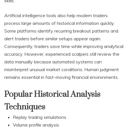
skills.
Artificial intelligence tools also help modern traders
process large amounts of historical information quickly.
Some platforms identify recurring breakout patterns and
alert traders before similar setups appear again.
Consequently, traders save time while improving analytical
accuracy. However, experienced scalpers still review the
data manually because automated systems can
misinterpret unusual market conditions. Human judgment
remains essential in fast-moving financial environments.
Popular Historical Analysis
Techniques
Replay trading simulations
Volume profile analysis