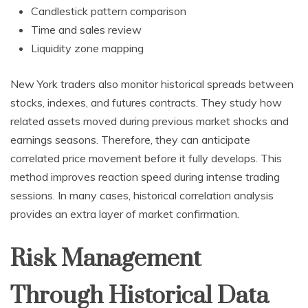
Candlestick pattern comparison
Time and sales review
Liquidity zone mapping
New York traders also monitor historical spreads between
stocks, indexes, and futures contracts. They study how
related assets moved during previous market shocks and
earnings seasons. Therefore, they can anticipate
correlated price movement before it fully develops. This
method improves reaction speed during intense trading
sessions. In many cases, historical correlation analysis
provides an extra layer of market confirmation.
Risk Management
Through Historical Data