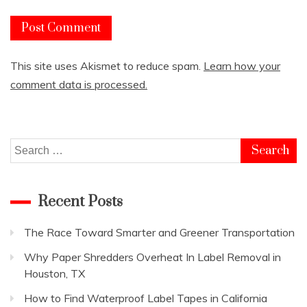
This site uses Akismet to reduce spam.
Learn how your
comment data is processed.
Search
for:
Recent Posts
The Race Toward Smarter and Greener Transportation
Why Paper Shredders Overheat In Label Removal in
Houston, TX
How to Find Waterproof Label Tapes in California