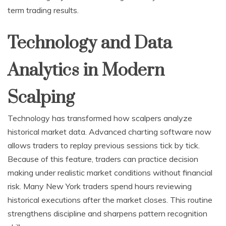
term trading results.
Technology and Data
Analytics in Modern
Scalping
Technology has transformed how scalpers analyze
historical market data. Advanced charting software now
allows traders to replay previous sessions tick by tick.
Because of this feature, traders can practice decision
making under realistic market conditions without financial
risk. Many New York traders spend hours reviewing
historical executions after the market closes. This routine
strengthens discipline and sharpens pattern recognition