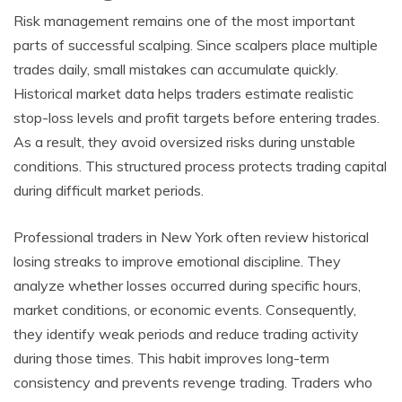
Risk management remains one of the most important
parts of successful scalping. Since scalpers place multiple
trades daily, small mistakes can accumulate quickly.
Historical market data helps traders estimate realistic
stop-loss levels and profit targets before entering trades.
As a result, they avoid oversized risks during unstable
conditions. This structured process protects trading capital
during difficult market periods.
Professional traders in New York often review historical
losing streaks to improve emotional discipline. They
analyze whether losses occurred during specific hours,
market conditions, or economic events. Consequently,
they identify weak periods and reduce trading activity
during those times. This habit improves long-term
consistency and prevents revenge trading. Traders who