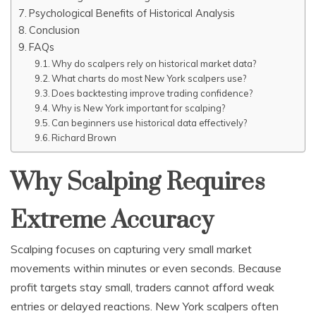
Psychological Benefits of Historical Analysis
Conclusion
FAQs
Why do scalpers rely on historical market data?
What charts do most New York scalpers use?
Does backtesting improve trading confidence?
Why is New York important for scalping?
Can beginners use historical data effectively?
Richard Brown
Why Scalping Requires
Extreme Accuracy
Scalping focuses on capturing very small market
movements within minutes or even seconds. Because
profit targets stay small, traders cannot afford weak
entries or delayed reactions. New York scalpers often