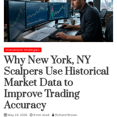
Investment Strategies
Why New York, NY
Scalpers Use Historical
Market Data to
Improve Trading
Accuracy
May 18, 2026
9 min read
Richard Brown