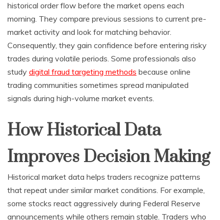
historical order flow before the market opens each
morning. They compare previous sessions to current pre-
market activity and look for matching behavior.
Consequently, they gain confidence before entering risky
trades during volatile periods. Some professionals also
study
digital fraud targeting methods
because online
trading communities sometimes spread manipulated
signals during high-volume market events.
How Historical Data
Improves Decision Making
Historical market data helps traders recognize patterns
that repeat under similar market conditions. For example,
some stocks react aggressively during Federal Reserve
announcements while others remain stable. Traders who