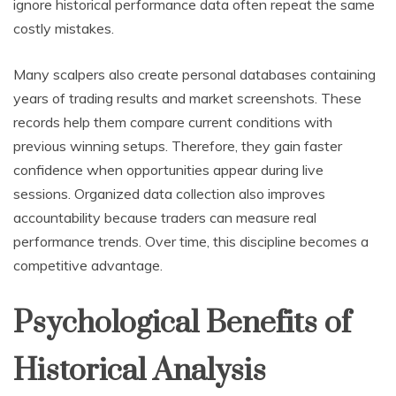
ignore historical performance data often repeat the same
costly mistakes.
Many scalpers also create personal databases containing
years of trading results and market screenshots. These
records help them compare current conditions with
previous winning setups. Therefore, they gain faster
confidence when opportunities appear during live
sessions. Organized data collection also improves
accountability because traders can measure real
performance trends. Over time, this discipline becomes a
competitive advantage.
Psychological Benefits of
Historical Analysis