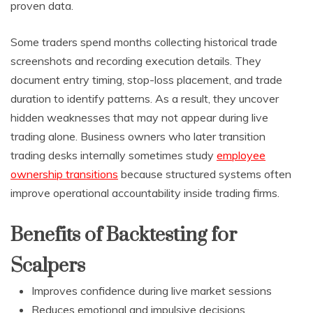
proven data.
Some traders spend months collecting historical trade
screenshots and recording execution details. They
document entry timing, stop-loss placement, and trade
duration to identify patterns. As a result, they uncover
hidden weaknesses that may not appear during live
trading alone. Business owners who later transition
trading desks internally sometimes study
employee
ownership transitions
because structured systems often
improve operational accountability inside trading firms.
Benefits of Backtesting for
Scalpers
Improves confidence during live market sessions
Reduces emotional and impulsive decisions