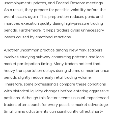
unemployment updates, and Federal Reserve meetings.
As a result, they prepare for possible volatility before the
event occurs again. This preparation reduces panic and
improves execution quality during high-pressure trading
periods. Furthermore, it helps traders avoid unnecessary
losses caused by emotional reactions.
Another uncommon practice among New York scalpers
involves studying subway commuting patterns and local
market participation timing. Many traders noticed that
heavy transportation delays during storms or maintenance
periods slightly reduce early retail trading volume.
Therefore, some professionals compare these conditions
with historical liquidity changes before entering aggressive
positions. Although this factor seems unusual, experienced
traders often search for every possible market advantage.
Small timing adjustments can significantly affect short-