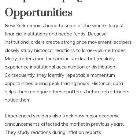
Opportunities
New York remains home to some of the world’s largest
financial institutions and hedge funds. Because
institutional orders create strong price movement, scalpers
closely study historical reactions to large-volume trades.
Many traders monitor specific stocks that regularly
experience institutional accumulation or distribution.
Consequently, they identify repeatable momentum
opportunities during peak trading hours. Historical data
helps them recognize these patterns before retail traders
notice them.
Experienced scalpers also track how major economic
announcements affected the market in previous years.
They study reactions during inflation reports,