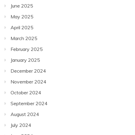
June 2025
May 2025
April 2025
March 2025
February 2025
January 2025
December 2024
November 2024
October 2024
September 2024
August 2024
July 2024