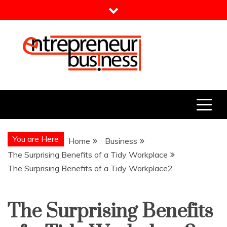
Skip
to
content
Entrepreneur Business
Need a Business Idea?
You are Here
Home
Business
The Surprising Benefits of a Tidy Workplace
The Surprising Benefits of a Tidy Workplace2
The Surprising Benefits