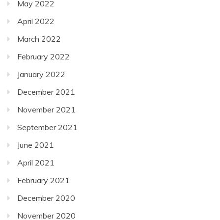
May 2022
April 2022
March 2022
February 2022
January 2022
December 2021
November 2021
September 2021
June 2021
April 2021
February 2021
December 2020
November 2020