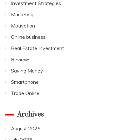
Investment Strategies
Marketing
Motivation
Online business
Real Estate Investment
Reviews
Saving Money
Smartphone
Trade Online
Archives
August 2026
July 2026