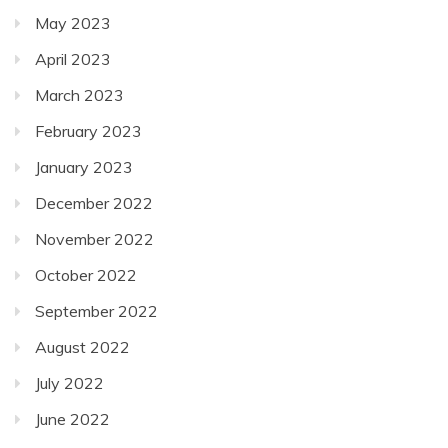
May 2023
April 2023
March 2023
February 2023
January 2023
December 2022
November 2022
October 2022
September 2022
August 2022
July 2022
June 2022