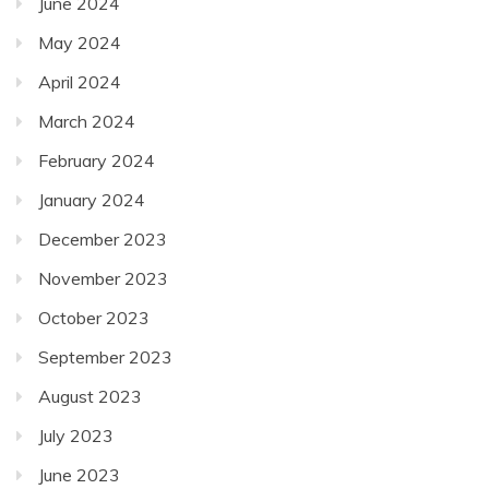
June 2024
May 2024
April 2024
March 2024
February 2024
January 2024
December 2023
November 2023
October 2023
September 2023
August 2023
July 2023
June 2023