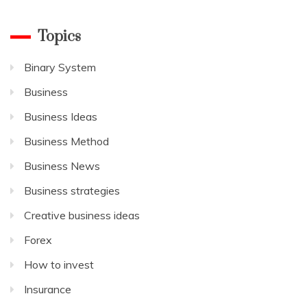
Topics
Binary System
Business
Business Ideas
Business Method
Business News
Business strategies
Creative business ideas
Forex
How to invest
Insurance