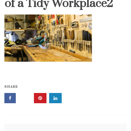
of a Tidy Workplace2
SHARE