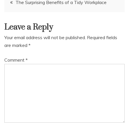
Post
The Surprising Benefits of a Tidy Workplace
navigation
Leave a Reply
Your email address will not be published.
Required fields
are marked
*
Comment
*