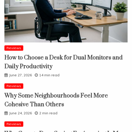
Reviews
How to Choose a Desk for Dual Monitors and
Daily Productivity
June 27, 2026
14 min read
Reviews
Why Some Neighbourhoods Feel More
Cohesive Than Others
June 24, 2026
2 min read
Reviews