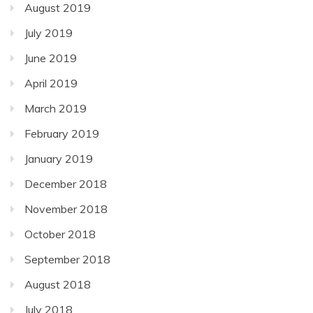
August 2019
July 2019
June 2019
April 2019
March 2019
February 2019
January 2019
December 2018
November 2018
October 2018
September 2018
August 2018
July 2018