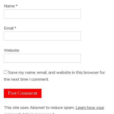
Name
*
Email
*
Website
Save my name, email, and website in this browser for
the next time I comment.
This site uses Akismet to reduce spam.
Learn how your