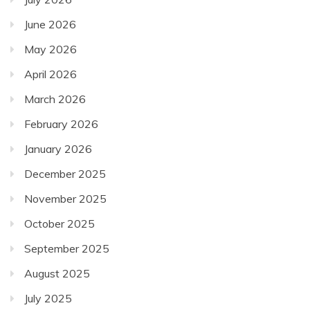
June 2026
May 2026
April 2026
March 2026
February 2026
January 2026
December 2025
November 2025
October 2025
September 2025
August 2025
July 2025