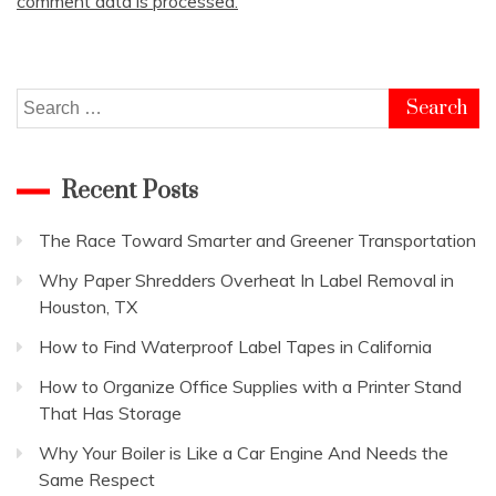
comment data is processed.
Search
for:
Recent Posts
The Race Toward Smarter and Greener Transportation
Why Paper Shredders Overheat In Label Removal in
Houston, TX
How to Find Waterproof Label Tapes in California
How to Organize Office Supplies with a Printer Stand
That Has Storage
Why Your Boiler is Like a Car Engine And Needs the
Same Respect