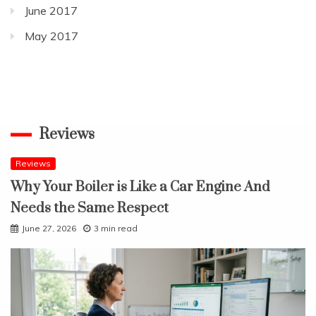
June 2017
May 2017
Reviews
Reviews
Why Your Boiler is Like a Car Engine And
Needs the Same Respect
June 27, 2026
3 min read