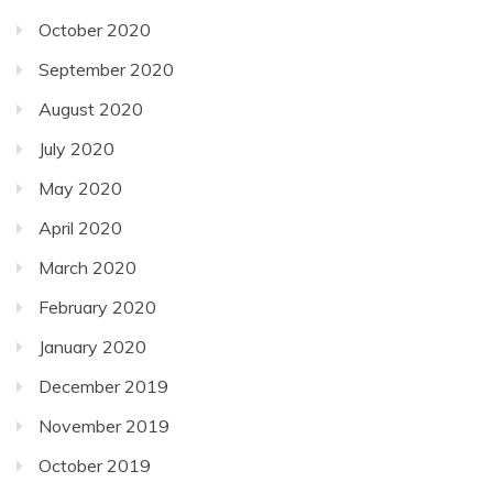
October 2020
September 2020
August 2020
July 2020
May 2020
April 2020
March 2020
February 2020
January 2020
December 2019
November 2019
October 2019