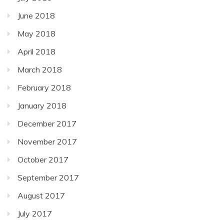
June 2018
May 2018
April 2018
March 2018
February 2018
January 2018
December 2017
November 2017
October 2017
September 2017
August 2017
July 2017