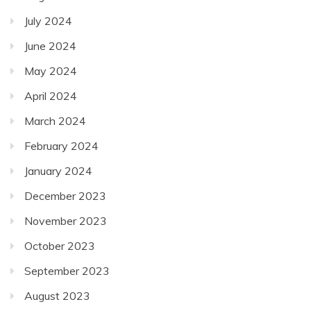
July 2024
June 2024
May 2024
April 2024
March 2024
February 2024
January 2024
December 2023
November 2023
October 2023
September 2023
August 2023