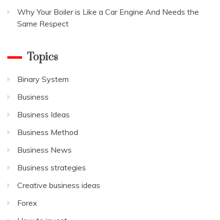
Why Your Boiler is Like a Car Engine And Needs the
Same Respect
Topics
Binary System
Business
Business Ideas
Business Method
Business News
Business strategies
Creative business ideas
Forex