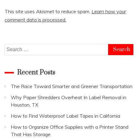
This site uses Akismet to reduce spam.
Learn how your
comment data is processed.
Search
for:
Recent Posts
The Race Toward Smarter and Greener Transportation
Why Paper Shredders Overheat In Label Removal in
Houston, TX
How to Find Waterproof Label Tapes in California
How to Organize Office Supplies with a Printer Stand
That Has Storage