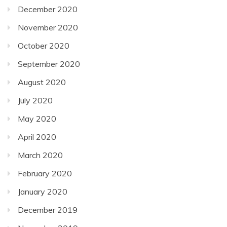
December 2020
November 2020
October 2020
September 2020
August 2020
July 2020
May 2020
April 2020
March 2020
February 2020
January 2020
December 2019