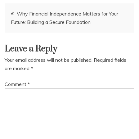
Post
Why Financial Independence Matters for Your
Future: Building a Secure Foundation
navigation
Leave a Reply
Your email address will not be published.
Required fields
are marked
*
Comment
*