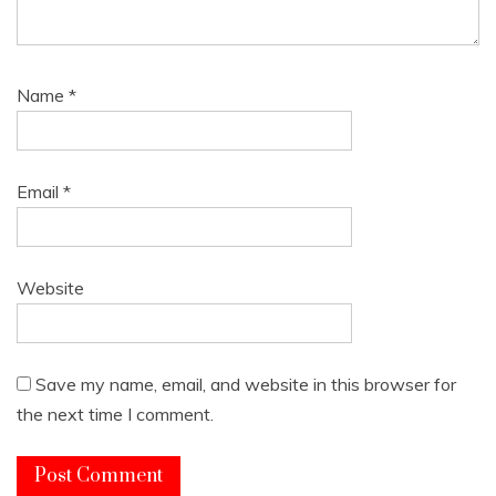
Name
*
Email
*
Website
Save my name, email, and website in this browser for
the next time I comment.