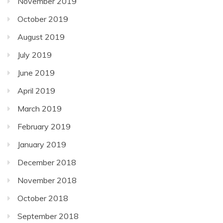
November 2019
October 2019
August 2019
July 2019
June 2019
April 2019
March 2019
February 2019
January 2019
December 2018
November 2018
October 2018
September 2018