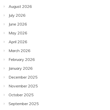
August 2026
July 2026
June 2026
May 2026
April 2026
March 2026
February 2026
January 2026
December 2025
November 2025
October 2025
September 2025