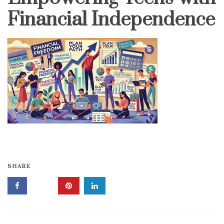
Financial Independence
SHARE