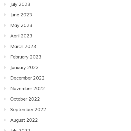
July 2023
June 2023
May 2023
April 2023
March 2023
February 2023
January 2023
December 2022
November 2022
October 2022
September 2022
August 2022
July 2022