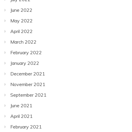
June 2022
May 2022
April 2022
March 2022
February 2022
January 2022
December 2021
November 2021
September 2021
June 2021
April 2021
February 2021