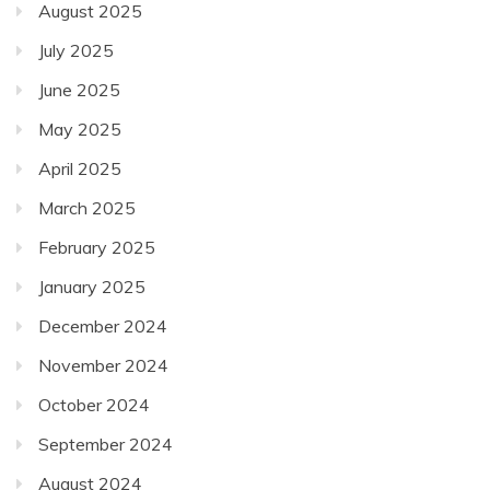
August 2025
July 2025
June 2025
May 2025
April 2025
March 2025
February 2025
January 2025
December 2024
November 2024
October 2024
September 2024
August 2024