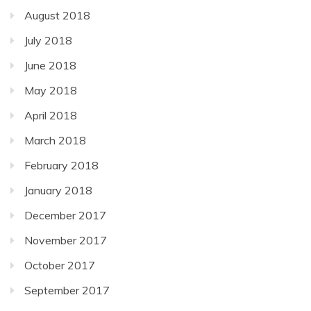
August 2018
July 2018
June 2018
May 2018
April 2018
March 2018
February 2018
January 2018
December 2017
November 2017
October 2017
September 2017