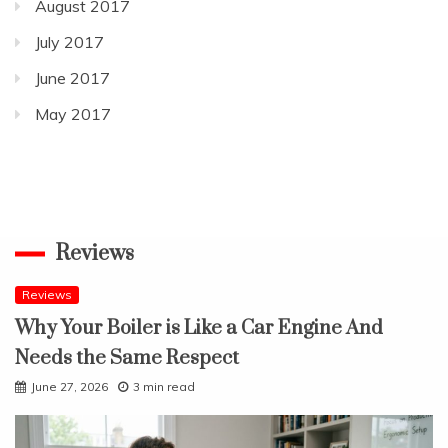
August 2017
July 2017
June 2017
May 2017
Reviews
Reviews
Why Your Boiler is Like a Car Engine And
Needs the Same Respect
June 27, 2026
3 min read