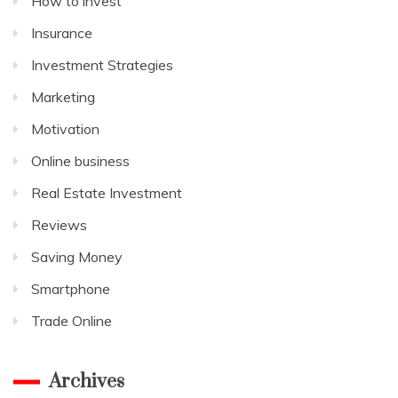
How to invest
Insurance
Investment Strategies
Marketing
Motivation
Online business
Real Estate Investment
Reviews
Saving Money
Smartphone
Trade Online
Archives