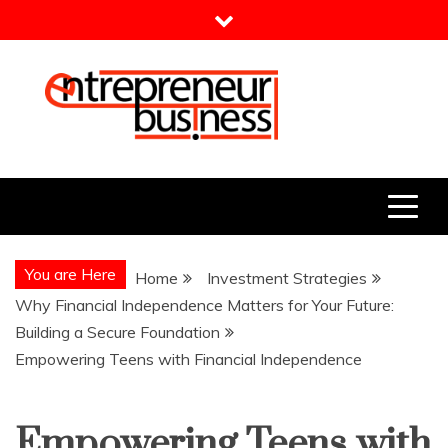
Skip
to
content
Entrepreneur Business
Need a Business Idea?
You are Here
Home
Investment Strategies
Why Financial Independence Matters for Your Future:
Building a Secure Foundation
Empowering Teens with Financial Independence
Empowering Teens with