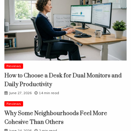
Reviews
How to Choose a Desk for Dual Monitors and
Daily Productivity
June 27, 2026
14 min read
Reviews
Why Some Neighbourhoods Feel More
Cohesive Than Others
June 24, 2026
2 min read