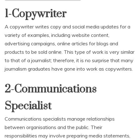
1-Copywriter
A copywriter writes copy and social media updates for a
variety of examples, including website content,
advertising campaigns, online articles for blogs and
products to be sold online. This type of work is very similar
to that of a journalist; therefore, it is no surprise that many
journalism graduates have gone into work as copywriters.
2-Communications
Specialist
Communications specialists manage relationships
between organisations and the public. Their
responsibilities may involve preparing media statements,