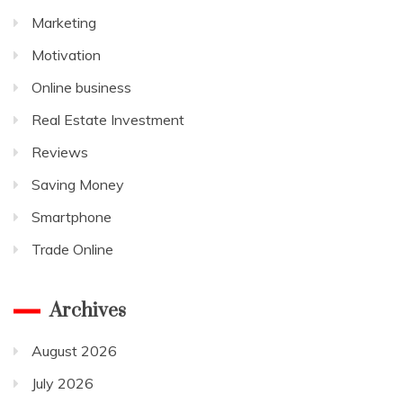
Marketing
Motivation
Online business
Real Estate Investment
Reviews
Saving Money
Smartphone
Trade Online
Archives
August 2026
July 2026