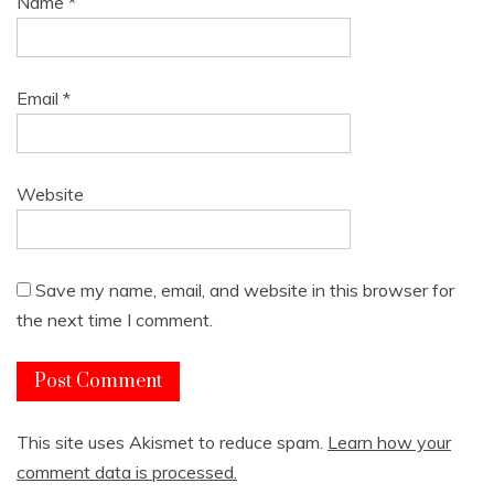
Name
*
Email
*
Website
Save my name, email, and website in this browser for
the next time I comment.
This site uses Akismet to reduce spam.
Learn how your
comment data is processed.