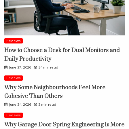
Reviews
How to Choose a Desk for Dual Monitors and
Daily Productivity
June 27, 2026
14 min read
Reviews
Why Some Neighbourhoods Feel More
Cohesive Than Others
June 24, 2026
2 min read
Reviews
Why Garage Door Spring Engineering Is More