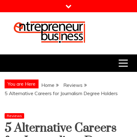
Skip
to
content
Entrepreneur Business
Need a Business Idea?
You are Here
Home
Reviews
5 Alternative Careers for Journalism Degree Holders
Reviews
5 Alternative Careers