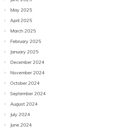
May 2025
April 2025
March 2025
February 2025
January 2025
December 2024
November 2024
October 2024
September 2024
August 2024
July 2024
June 2024