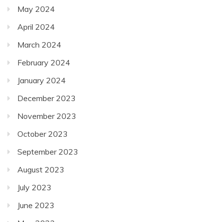
May 2024
April 2024
March 2024
February 2024
January 2024
December 2023
November 2023
October 2023
September 2023
August 2023
July 2023
June 2023