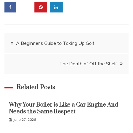
Post
A Beginner’s Guide to Taking Up Golf
navigation
The Death of Off the Shelf
Related Posts
Why Your Boiler is Like a Car Engine And
Needs the Same Respect
June 27, 2026