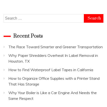
Search
for:
Recent Posts
The Race Toward Smarter and Greener Transportation
Why Paper Shredders Overheat In Label Removal in
Houston, TX
How to Find Waterproof Label Tapes in California
How to Organize Office Supplies with a Printer Stand
That Has Storage
Why Your Boiler is Like a Car Engine And Needs the
Same Respect