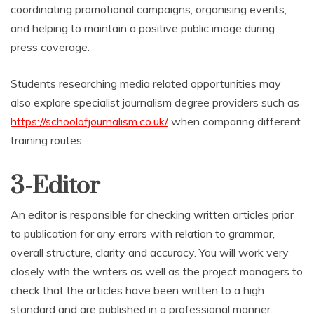
coordinating promotional campaigns, organising events,
and helping to maintain a positive public image during
press coverage.
Students researching media related opportunities may
also explore specialist journalism degree providers such as
https://schoolofjournalism.co.uk/
when comparing different
training routes.
3-Editor
An editor is responsible for checking written articles prior
to publication for any errors with relation to grammar,
overall structure, clarity and accuracy. You will work very
closely with the writers as well as the project managers to
check that the articles have been written to a high
standard and are published in a professional manner.