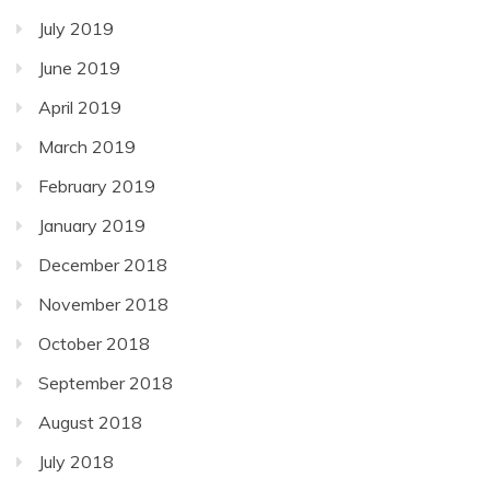
July 2019
June 2019
April 2019
March 2019
February 2019
January 2019
December 2018
November 2018
October 2018
September 2018
August 2018
July 2018