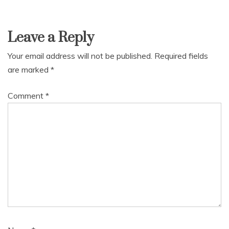
Leave a Reply
Your email address will not be published.
Required fields
are marked
*
Comment
*