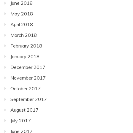
June 2018
May 2018
April 2018
March 2018
February 2018
January 2018
December 2017
November 2017
October 2017
September 2017
August 2017
July 2017
June 2017