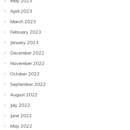
May 2023
April 2023
March 2023
February 2023
January 2023
December 2022
November 2022
October 2022
September 2022
August 2022
July 2022
June 2022
May 2022