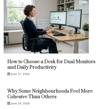
How to Choose a Desk for Dual Monitors
and Daily Productivity
June 27, 2026
Why Some Neighbourhoods Feel More
Cohesive Than Others
June 24, 2026