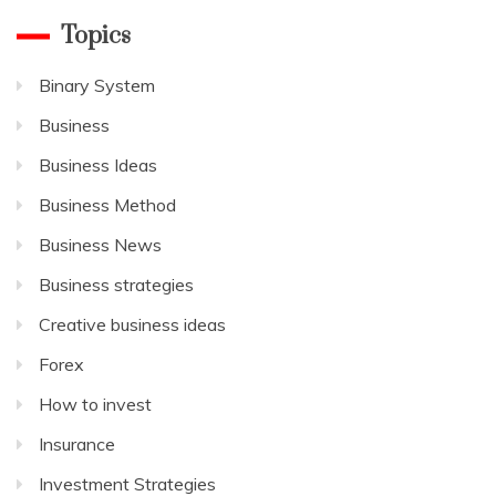
Topics
Binary System
Business
Business Ideas
Business Method
Business News
Business strategies
Creative business ideas
Forex
How to invest
Insurance
Investment Strategies