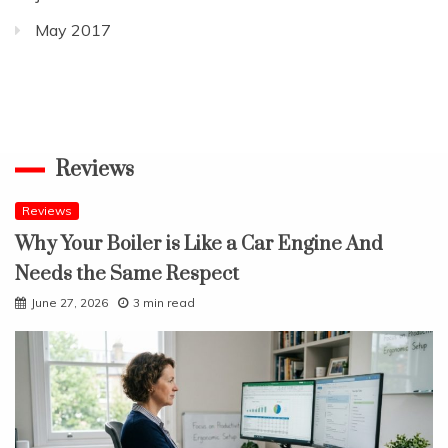
May 2017
Reviews
Reviews
Why Your Boiler is Like a Car Engine And
Needs the Same Respect
June 27, 2026
3 min read