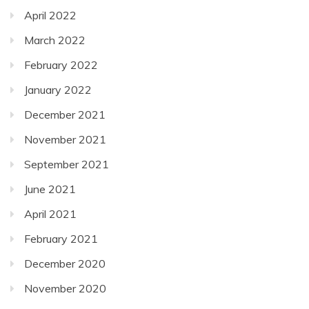
April 2022
March 2022
February 2022
January 2022
December 2021
November 2021
September 2021
June 2021
April 2021
February 2021
December 2020
November 2020