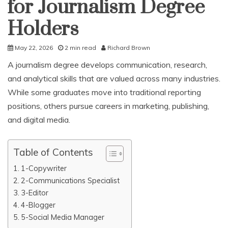
for Journalism Degree
Holders
May 22, 2026
2 min read
Richard Brown
A journalism degree develops communication, research,
and analytical skills that are valued across many industries.
While some graduates move into traditional reporting
positions, others pursue careers in marketing, publishing,
and digital media.
Table of Contents
1-Copywriter
2-Communications Specialist
3-Editor
4-Blogger
5-Social Media Manager