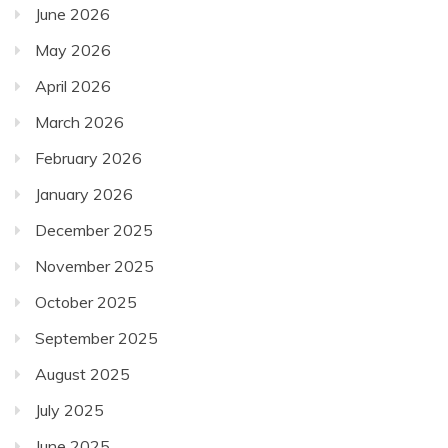
June 2026
May 2026
April 2026
March 2026
February 2026
January 2026
December 2025
November 2025
October 2025
September 2025
August 2025
July 2025
June 2025