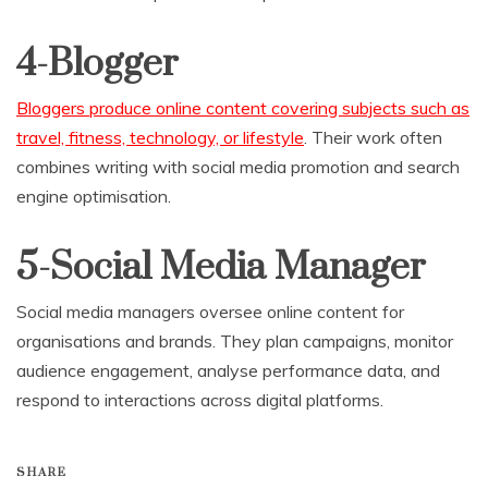
4-Blogger
Bloggers produce online content covering subjects such as
travel, fitness, technology, or lifestyle
. Their work often
combines writing with social media promotion and search
engine optimisation.
5-Social Media Manager
Social media managers oversee online content for
organisations and brands. They plan campaigns, monitor
audience engagement, analyse performance data, and
respond to interactions across digital platforms.
SHARE