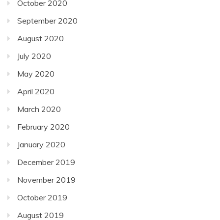
October 2020
September 2020
August 2020
July 2020
May 2020
April 2020
March 2020
February 2020
January 2020
December 2019
November 2019
October 2019
August 2019