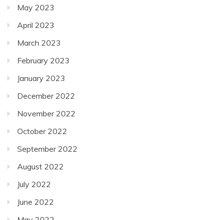
May 2023
April 2023
March 2023
February 2023
January 2023
December 2022
November 2022
October 2022
September 2022
August 2022
July 2022
June 2022
May 2022