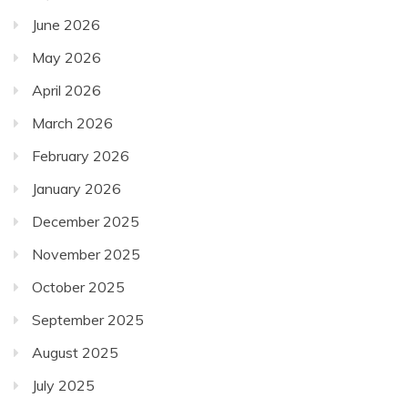
June 2026
May 2026
April 2026
March 2026
February 2026
January 2026
December 2025
November 2025
October 2025
September 2025
August 2025
July 2025