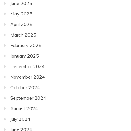
June 2025
May 2025
April 2025
March 2025
February 2025
January 2025
December 2024
November 2024
October 2024
September 2024
August 2024
July 2024
June 2024