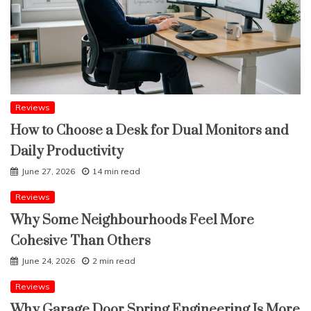
Reviews
How to Choose a Desk for Dual Monitors and
Daily Productivity
June 27, 2026
14 min read
Reviews
Why Some Neighbourhoods Feel More
Cohesive Than Others
June 24, 2026
2 min read
Reviews
Why Garage Door Spring Engineering Is More