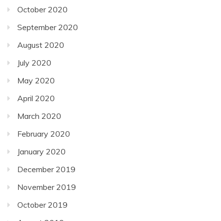
October 2020
September 2020
August 2020
July 2020
May 2020
April 2020
March 2020
February 2020
January 2020
December 2019
November 2019
October 2019