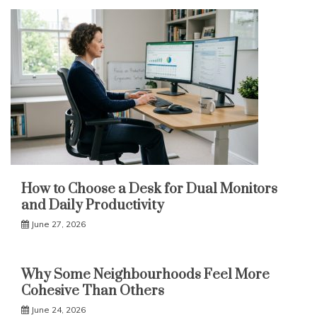
How to Choose a Desk for Dual Monitors
and Daily Productivity
June 27, 2026
Why Some Neighbourhoods Feel More
Cohesive Than Others
June 24, 2026