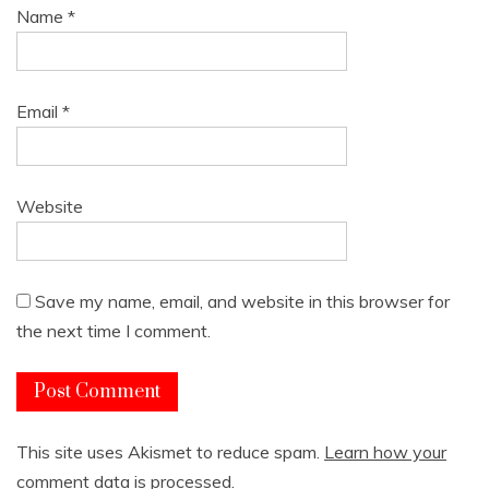
Name
*
Email
*
Website
Save my name, email, and website in this browser for
the next time I comment.
This site uses Akismet to reduce spam.
Learn how your
comment data is processed.