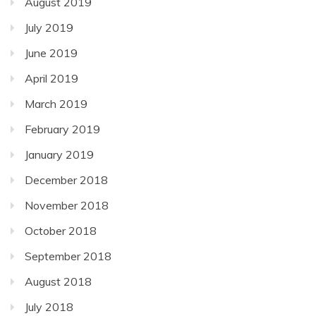
August 2019
July 2019
June 2019
April 2019
March 2019
February 2019
January 2019
December 2018
November 2018
October 2018
September 2018
August 2018
July 2018