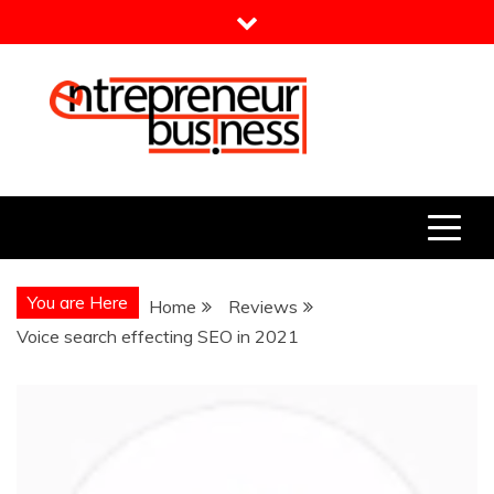
Skip
to
content
Entrepreneur Business
Need a Business Idea?
You are Here
Home
Reviews
Voice search effecting SEO in 2021