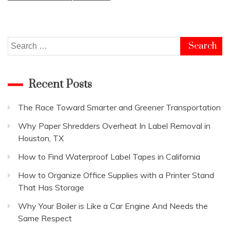
Search
for:
Recent Posts
The Race Toward Smarter and Greener Transportation
Why Paper Shredders Overheat In Label Removal in
Houston, TX
How to Find Waterproof Label Tapes in California
How to Organize Office Supplies with a Printer Stand
That Has Storage
Why Your Boiler is Like a Car Engine And Needs the
Same Respect