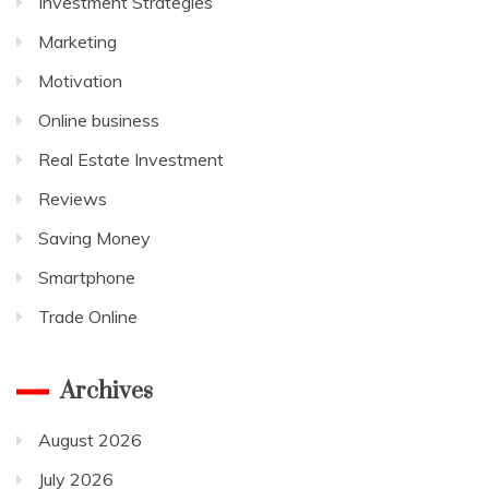
Investment Strategies
Marketing
Motivation
Online business
Real Estate Investment
Reviews
Saving Money
Smartphone
Trade Online
Archives
August 2026
July 2026