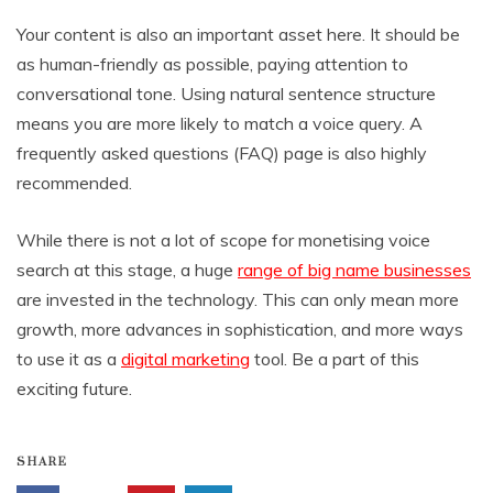
Your content is also an important asset here. It should be
as human-friendly as possible, paying attention to
conversational tone. Using natural sentence structure
means you are more likely to match a voice query. A
frequently asked questions (FAQ) page is also highly
recommended.
While there is not a lot of scope for monetising voice
search at this stage, a huge
range of big name businesses
are invested in the technology. This can only mean more
growth, more advances in sophistication, and more ways
to use it as a
digital marketing
tool. Be a part of this
exciting future.
SHARE