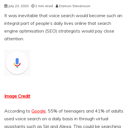
July 23, 2020
2 min read
Damon Stevenson
It was inevitable that voice search would become such an
integral part of people’s daily lives online that search
engine optimisation (SEO) strategists would pay close
attention.
Image Credit
According to
Google
, 55% of teenagers and 41% of adults
used voice search on a daily basis in through virtual
assistants such as Siri and Alexa. This could be searching