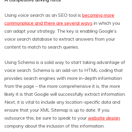
Using voice search as an SEO tool is
becoming more
commonplace and there are several ways
in which you
can adapt your strategy. The key is enabling Google’s
voice search database to extract answers from your
content to match to search queries.
Using Schema is a solid way to start taking advantage of
voice search. Schema is an add-on to HTML coding that
provides search engines with more in-depth information
from the page – the more comprehensive it is, the more
likely it is that Google will successfully extract information.
Next, it is vital to include any location-specific data and
ensure that your XML Sitemap is up to date. If you
outsource this, be sure to speak to your
website design
company about the inclusion of this information.