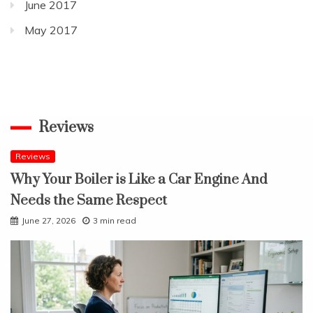
June 2017
May 2017
Reviews
Reviews
Why Your Boiler is Like a Car Engine And
Needs the Same Respect
June 27, 2026
3 min read