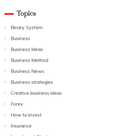
Topics
Binary System
Business
Business Ideas
Business Method
Business News
Business strategies
Creative business ideas
Forex
How to invest
Insurance