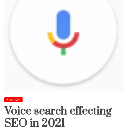
Reviews
Voice search effecting
SEO in 2021