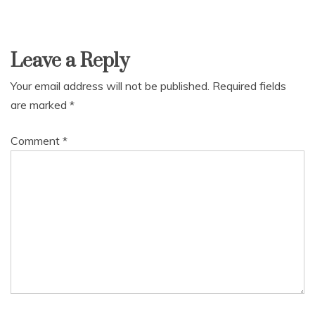
Leave a Reply
Your email address will not be published.
Required fields
are marked
*
Comment
*