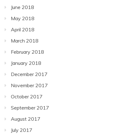
June 2018
May 2018
April 2018
March 2018
February 2018
January 2018
December 2017
November 2017
October 2017
September 2017
August 2017
July 2017