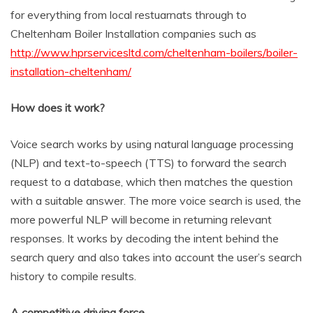
for everything from local restuarnats through to
Cheltenham Boiler Installation companies such as
http://www.hprservicesltd.com/cheltenham-boilers/boiler-
installation-cheltenham/
How does it work?
Voice search works by using natural language processing
(NLP) and text-to-speech (TTS) to forward the search
request to a database, which then matches the question
with a suitable answer. The more voice search is used, the
more powerful NLP will become in returning relevant
responses. It works by decoding the intent behind the
search query and also takes into account the user’s search
history to compile results.
A competitive driving force