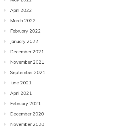
April 2022
March 2022
February 2022
January 2022
December 2021
November 2021
September 2021
June 2021
April 2021
February 2021
December 2020
November 2020