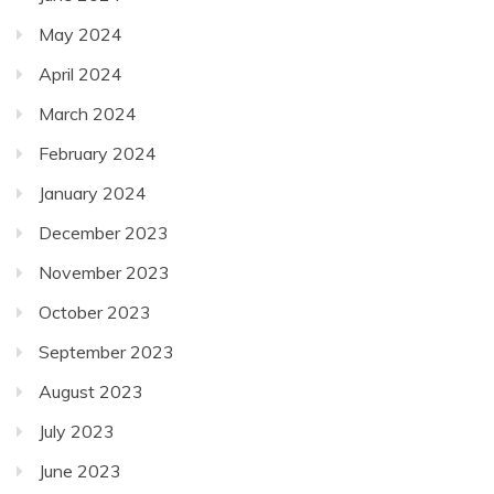
May 2024
April 2024
March 2024
February 2024
January 2024
December 2023
November 2023
October 2023
September 2023
August 2023
July 2023
June 2023