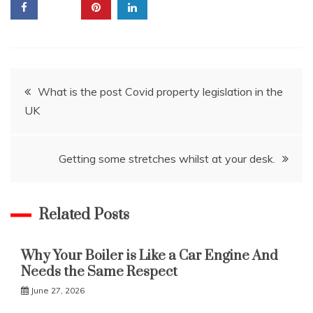
Post
What is the post Covid property legislation in the
UK
navigation
Getting some stretches whilst at your desk.
Related Posts
Why Your Boiler is Like a Car Engine And
Needs the Same Respect
June 27, 2026