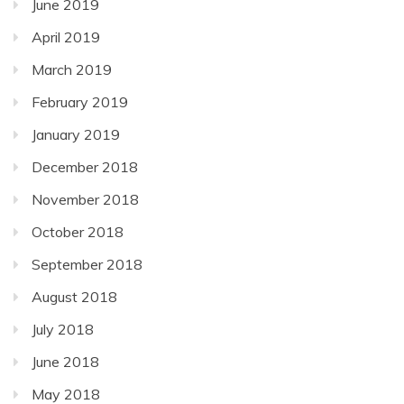
June 2019
April 2019
March 2019
February 2019
January 2019
December 2018
November 2018
October 2018
September 2018
August 2018
July 2018
June 2018
May 2018