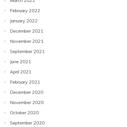
March 2022
February 2022
January 2022
December 2021
November 2021
September 2021
June 2021
April 2021
February 2021
December 2020
November 2020
October 2020
September 2020