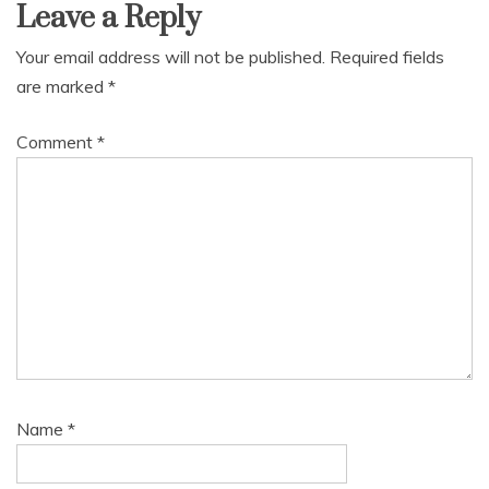
Leave a Reply
Your email address will not be published.
Required fields
are marked
*
Comment
*
Name
*