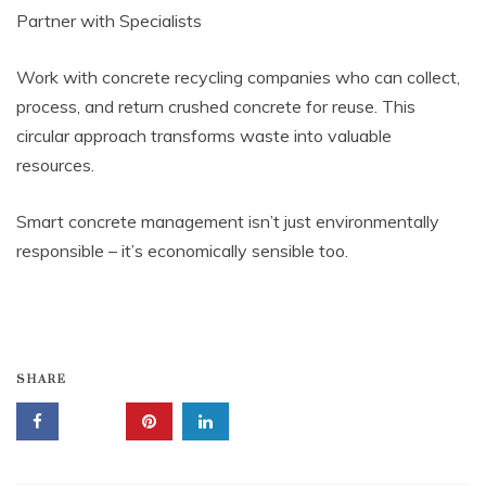
Partner with Specialists
Work with concrete recycling companies who can collect,
process, and return crushed concrete for reuse. This
circular approach transforms waste into valuable
resources.
Smart concrete management isn’t just environmentally
responsible – it’s economically sensible too.
SHARE