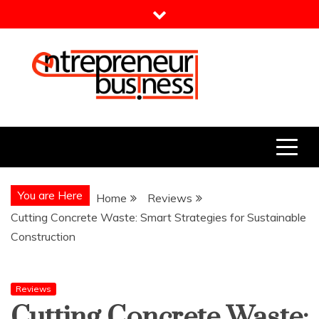
Skip
to
content
Entrepreneur Business
Need a Business Idea?
You are Here
Home
Reviews
Cutting Concrete Waste: Smart Strategies for Sustainable
Construction
Reviews
Cutting Concrete Waste: