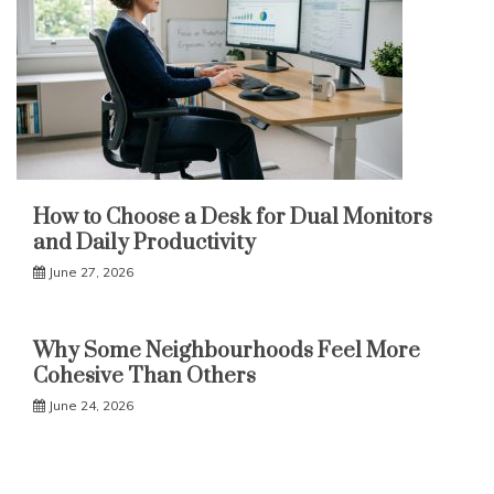
How to Choose a Desk for Dual Monitors
and Daily Productivity
June 27, 2026
Why Some Neighbourhoods Feel More
Cohesive Than Others
June 24, 2026