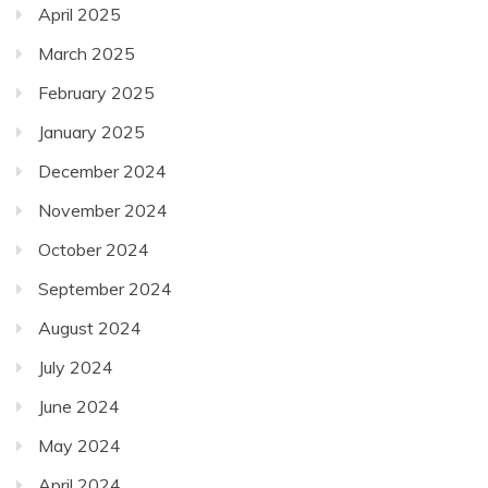
April 2025
March 2025
February 2025
January 2025
December 2024
November 2024
October 2024
September 2024
August 2024
July 2024
June 2024
May 2024
April 2024