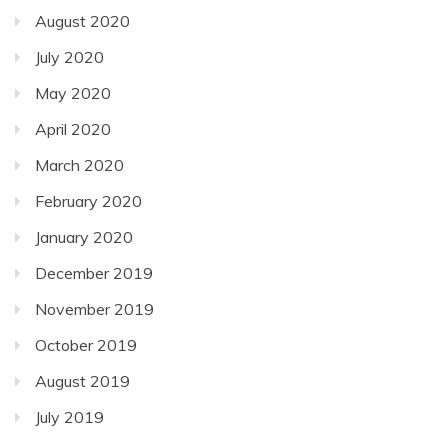
August 2020
July 2020
May 2020
April 2020
March 2020
February 2020
January 2020
December 2019
November 2019
October 2019
August 2019
July 2019