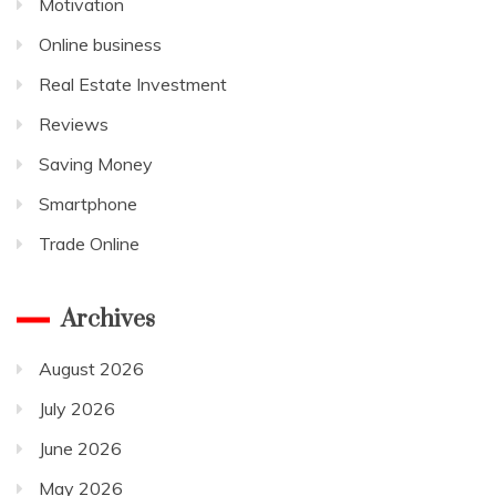
Motivation
Online business
Real Estate Investment
Reviews
Saving Money
Smartphone
Trade Online
Archives
August 2026
July 2026
June 2026
May 2026