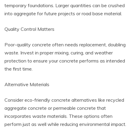
temporary foundations. Larger quantities can be crushed
into aggregate for future projects or road base material.
Quality Control Matters
Poor-quality concrete often needs replacement, doubling
waste. Invest in proper mixing, curing, and weather
protection to ensure your concrete performs as intended
the first time.
Alternative Materials
Consider eco-friendly concrete alternatives like recycled
aggregate concrete or permeable concrete that
incorporates waste materials. These options often
perform just as well while reducing environmental impact.