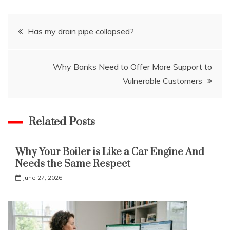
Post
Has my drain pipe collapsed?
navigation
Why Banks Need to Offer More Support to
Vulnerable Customers
Related Posts
Why Your Boiler is Like a Car Engine And
Needs the Same Respect
June 27, 2026