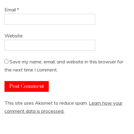
Email
*
Website
Save my name, email, and website in this browser for
the next time I comment.
This site uses Akismet to reduce spam.
Learn how your
comment data is processed.