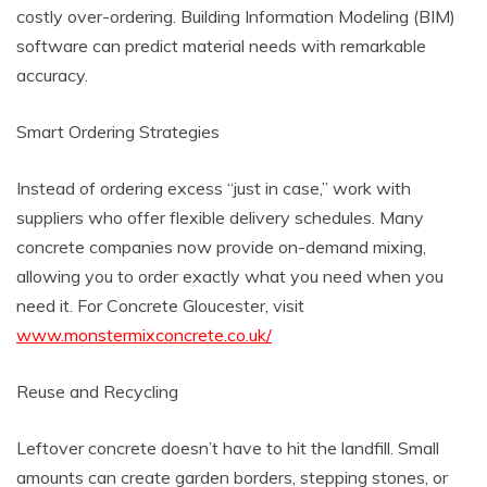
costly over-ordering. Building Information Modeling (BIM)
software can predict material needs with remarkable
accuracy.
Smart Ordering Strategies
Instead of ordering excess “just in case,” work with
suppliers who offer flexible delivery schedules. Many
concrete companies now provide on-demand mixing,
allowing you to order exactly what you need when you
need it. For Concrete Gloucester, visit
www.monstermixconcrete.co.uk/
Reuse and Recycling
Leftover concrete doesn’t have to hit the landfill. Small
amounts can create garden borders, stepping stones, or