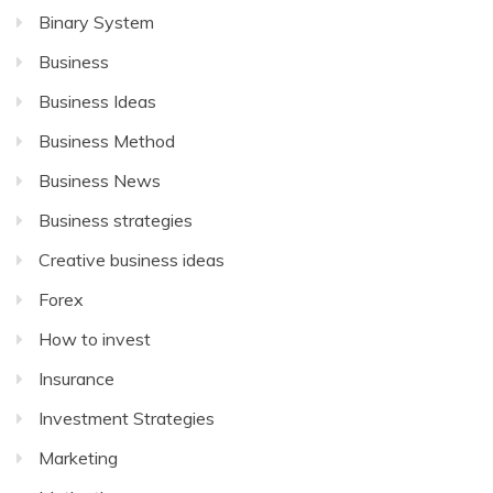
Binary System
Business
Business Ideas
Business Method
Business News
Business strategies
Creative business ideas
Forex
How to invest
Insurance
Investment Strategies
Marketing