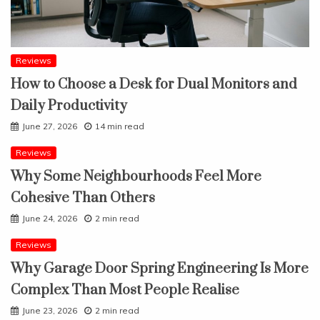
Reviews
How to Choose a Desk for Dual Monitors and
Daily Productivity
June 27, 2026
14 min read
Reviews
Why Some Neighbourhoods Feel More
Cohesive Than Others
June 24, 2026
2 min read
Reviews
Why Garage Door Spring Engineering Is More
Complex Than Most People Realise
June 23, 2026
2 min read