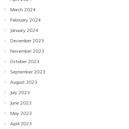
March 2024
February 2024
January 2024
December 2023
November 2023
October 2023
September 2023
August 2023
July 2023
June 2023
May 2023
April 2023