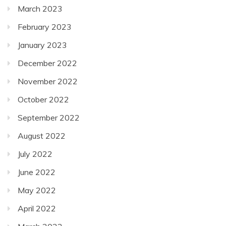
March 2023
February 2023
January 2023
December 2022
November 2022
October 2022
September 2022
August 2022
July 2022
June 2022
May 2022
April 2022