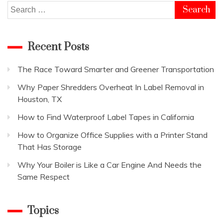
Search
for:
Recent Posts
The Race Toward Smarter and Greener Transportation
Why Paper Shredders Overheat In Label Removal in
Houston, TX
How to Find Waterproof Label Tapes in California
How to Organize Office Supplies with a Printer Stand
That Has Storage
Why Your Boiler is Like a Car Engine And Needs the
Same Respect
Topics