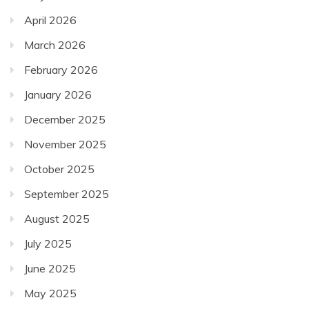
April 2026
March 2026
February 2026
January 2026
December 2025
November 2025
October 2025
September 2025
August 2025
July 2025
June 2025
May 2025