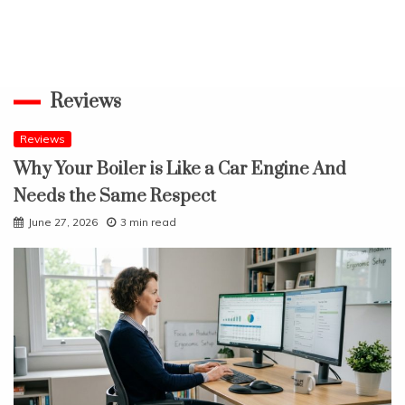
Reviews
Reviews
Why Your Boiler is Like a Car Engine And
Needs the Same Respect
June 27, 2026
3 min read