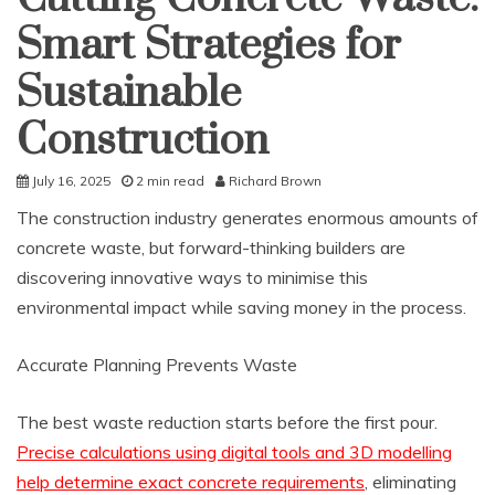
Smart Strategies for
Sustainable
Construction
July 16, 2025
2 min read
Richard Brown
The construction industry generates enormous amounts of
concrete waste, but forward-thinking builders are
discovering innovative ways to minimise this
environmental impact while saving money in the process.
Accurate Planning Prevents Waste
The best waste reduction starts before the first pour.
Precise calculations using digital tools and 3D modelling
help determine exact concrete requirements
, eliminating