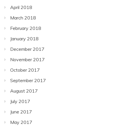
April 2018
March 2018
February 2018
January 2018
December 2017
November 2017
October 2017
September 2017
August 2017
July 2017
June 2017
May 2017