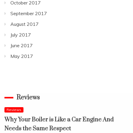
October 2017
September 2017
August 2017
July 2017
June 2017
May 2017
Reviews
Reviews
Why Your Boiler is Like a Car Engine And
Needs the Same Respect