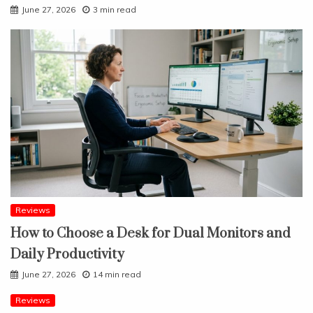
June 27, 2026
3 min read
Reviews
How to Choose a Desk for Dual Monitors and
Daily Productivity
June 27, 2026
14 min read
Reviews