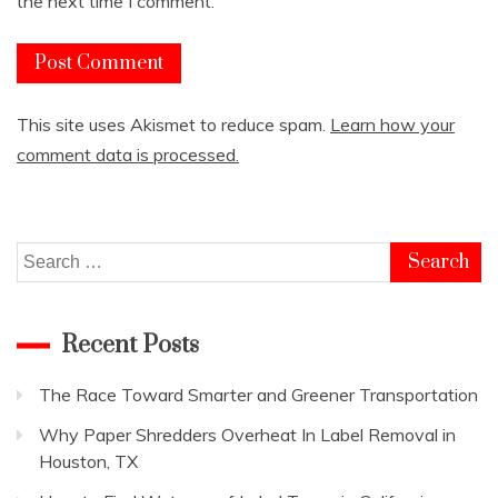
the next time I comment.
This site uses Akismet to reduce spam.
Learn how your
comment data is processed.
Search
for:
Recent Posts
The Race Toward Smarter and Greener Transportation
Why Paper Shredders Overheat In Label Removal in
Houston, TX