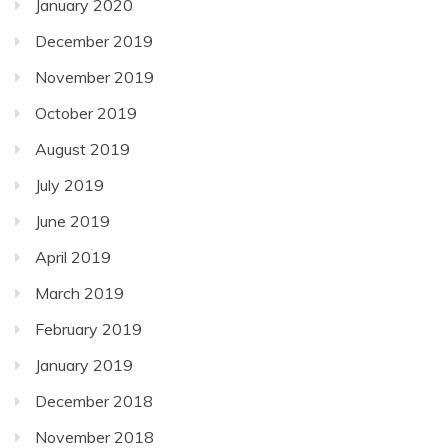
January 2020
December 2019
November 2019
October 2019
August 2019
July 2019
June 2019
April 2019
March 2019
February 2019
January 2019
December 2018
November 2018