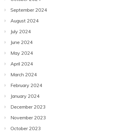
September 2024
August 2024
July 2024
June 2024
May 2024
April 2024
March 2024
February 2024
January 2024
December 2023
November 2023
October 2023