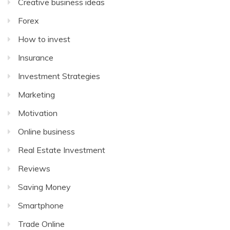
Creative business ideas
Forex
How to invest
Insurance
Investment Strategies
Marketing
Motivation
Online business
Real Estate Investment
Reviews
Saving Money
Smartphone
Trade Online