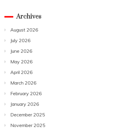
Archives
August 2026
July 2026
June 2026
May 2026
April 2026
March 2026
February 2026
January 2026
December 2025
November 2025