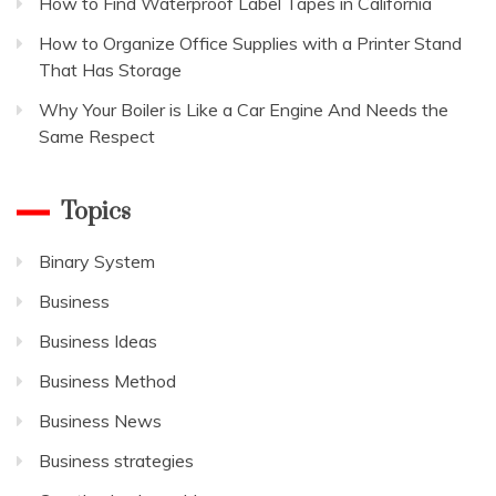
How to Find Waterproof Label Tapes in California
How to Organize Office Supplies with a Printer Stand
That Has Storage
Why Your Boiler is Like a Car Engine And Needs the
Same Respect
Topics
Binary System
Business
Business Ideas
Business Method
Business News
Business strategies