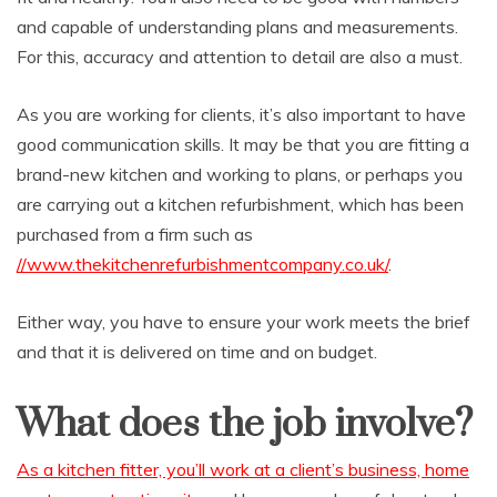
and capable of understanding plans and measurements.
For this, accuracy and attention to detail are also a must.
As you are working for clients, it’s also important to have
good communication skills. It may be that you are fitting a
brand-new kitchen and working to plans, or perhaps you
are carrying out a kitchen refurbishment, which has been
purchased from a firm such as
//www.thekitchenrefurbishmentcompany.co.uk/
.
Either way, you have to ensure your work meets the brief
and that it is delivered on time and on budget.
What does the job involve?
As a kitchen fitter, you’ll work at a client’s business, home