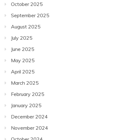
October 2025
September 2025
August 2025
July 2025
June 2025
May 2025
April 2025
March 2025
February 2025
January 2025
December 2024
November 2024
October 2024