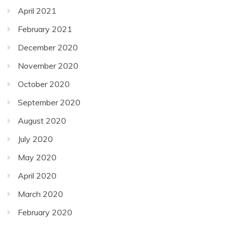
April 2021
February 2021
December 2020
November 2020
October 2020
September 2020
August 2020
July 2020
May 2020
April 2020
March 2020
February 2020