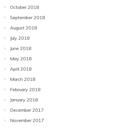
October 2018
September 2018
August 2018
July 2018
June 2018
May 2018
April 2018
March 2018
February 2018
January 2018
December 2017
November 2017