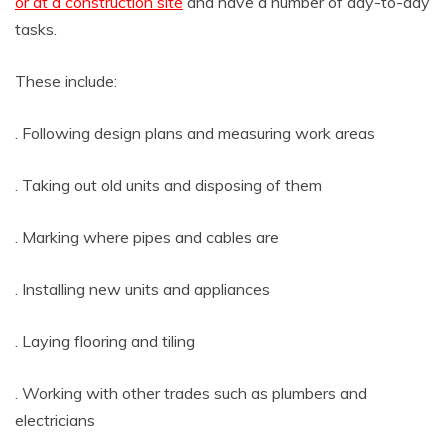
or at a construction site
and have a number of day-to-day
tasks.
These include:
. Following design plans and measuring work areas
. Taking out old units and disposing of them
. Marking where pipes and cables are
. Installing new units and appliances
. Laying flooring and tiling
. Working with other trades such as plumbers and
electricians