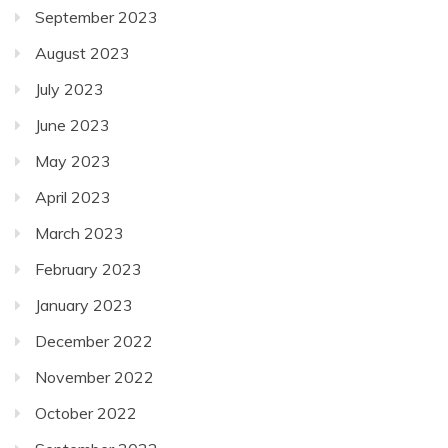
September 2023
August 2023
July 2023
June 2023
May 2023
April 2023
March 2023
February 2023
January 2023
December 2022
November 2022
October 2022