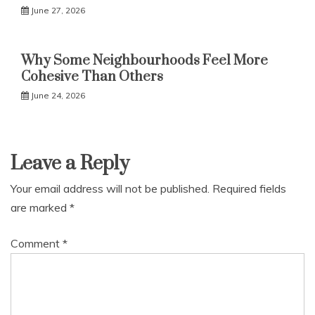
June 27, 2026
Why Some Neighbourhoods Feel More
Cohesive Than Others
June 24, 2026
Leave a Reply
Your email address will not be published.
Required fields
are marked
*
Comment
*