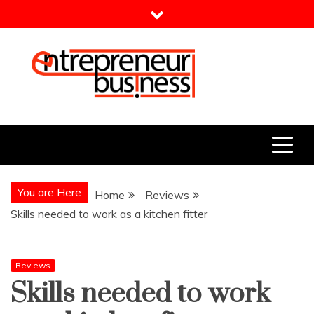
Skip
to
content
Entrepreneur Business
Need a Business Idea?
You are Here
Home
Reviews
Skills needed to work as a kitchen fitter
Reviews
Skills needed to work