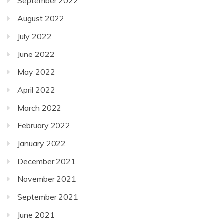
September 2022
August 2022
July 2022
June 2022
May 2022
April 2022
March 2022
February 2022
January 2022
December 2021
November 2021
September 2021
June 2021