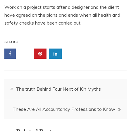
Work on a project starts after a designer and the client
have agreed on the plans and ends when all health and
safety checks have been carried out.
SHARE
Post
The truth Behind Four Next of Kin Myths
navigation
These Are All Accountancy Professions to Know