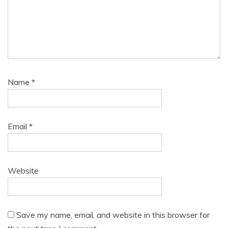
Name
*
Email
*
Website
Save my name, email, and website in this browser for