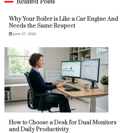
Related Posts
Why Your Boiler is Like a Car Engine And
Needs the Same Respect
June 27, 2026
How to Choose a Desk for Dual Monitors
and Daily Productivity