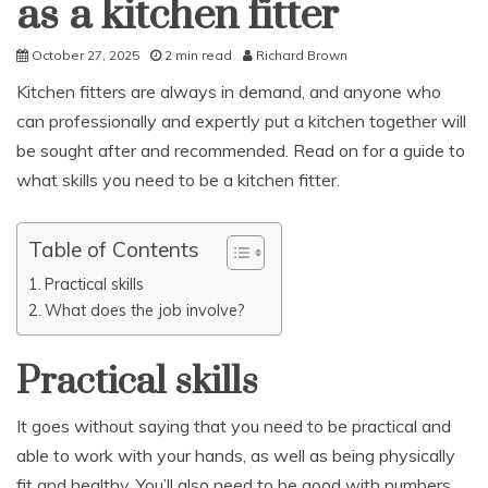
as a kitchen fitter
October 27, 2025
2 min read
Richard Brown
Kitchen fitters are always in demand, and anyone who
can professionally and expertly put a kitchen together will
be sought after and recommended. Read on for a guide to
what skills you need to be a kitchen fitter.
Table of Contents
Practical skills
What does the job involve?
Practical skills
It goes without saying that you need to be practical and
able to work with your hands, as well as being physically
fit and healthy. You’ll also need to be good with numbers