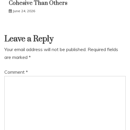
Cohesive Than Others
June 24, 2026
Leave a Reply
Your email address will not be published.
Required fields
are marked
*
Comment
*