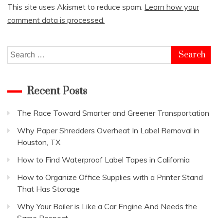
This site uses Akismet to reduce spam.
Learn how your
comment data is processed.
Search
for:
Recent Posts
The Race Toward Smarter and Greener Transportation
Why Paper Shredders Overheat In Label Removal in
Houston, TX
How to Find Waterproof Label Tapes in California
How to Organize Office Supplies with a Printer Stand
That Has Storage
Why Your Boiler is Like a Car Engine And Needs the
Same Respect