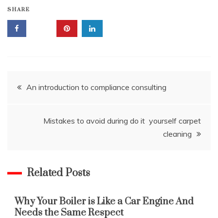
SHARE
Post
An introduction to compliance consulting
navigation
Mistakes to avoid during do it yourself carpet
cleaning
Related Posts
Why Your Boiler is Like a Car Engine And
Needs the Same Respect