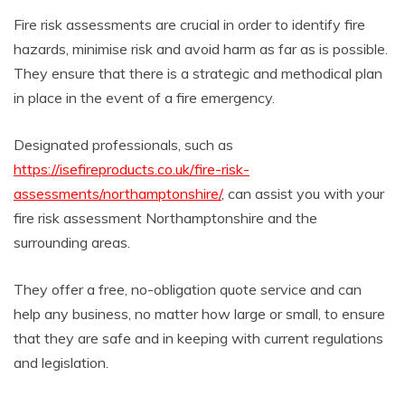
Fire risk assessments are crucial in order to identify fire
hazards, minimise risk and avoid harm as far as is possible.
They ensure that there is a strategic and methodical plan
in place in the event of a fire emergency.
Designated professionals, such as
https://isefireproducts.co.uk/fire-risk-
assessments/northamptonshire/
, can assist you with your
fire risk assessment Northamptonshire and the
surrounding areas.
They offer a free, no-obligation quote service and can
help any business, no matter how large or small, to ensure
that they are safe and in keeping with current regulations
and legislation.