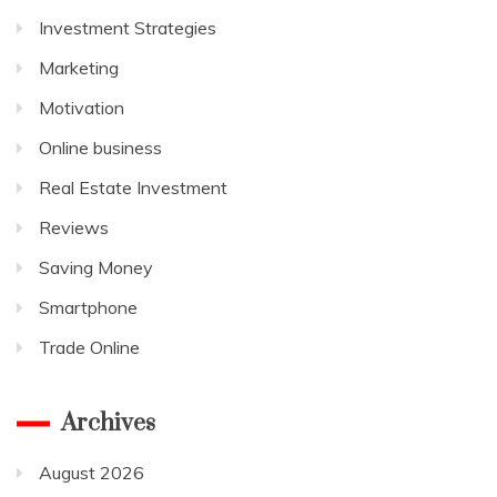
Investment Strategies
Marketing
Motivation
Online business
Real Estate Investment
Reviews
Saving Money
Smartphone
Trade Online
Archives
August 2026