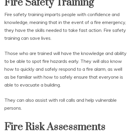
Fire Safety Training
Fire safety training imparts people with confidence and
knowledge, meaning that in the event of a fire emergency,
they have the skills needed to take fast action. Fire safety
training can save lives.
Those who are trained will have the knowledge and ability
to be able to spot fire hazards early. They will also know
how to quickly and safely respond to a fire alarm, as well
as be familiar with how to safely ensure that everyone is
able to evacuate a building.
They can also assist with roll calls and help vulnerable
persons.
Fire Risk Assessments