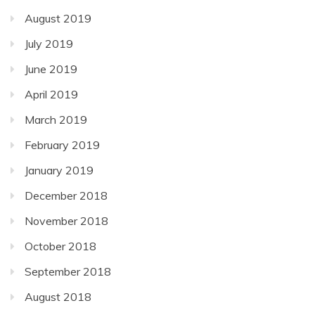
August 2019
July 2019
June 2019
April 2019
March 2019
February 2019
January 2019
December 2018
November 2018
October 2018
September 2018
August 2018