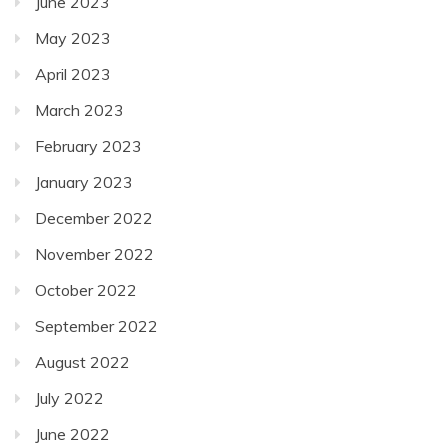
June 2023
May 2023
April 2023
March 2023
February 2023
January 2023
December 2022
November 2022
October 2022
September 2022
August 2022
July 2022
June 2022