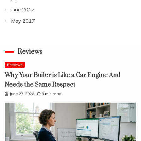
June 2017
May 2017
Reviews
Reviews
Why Your Boiler is Like a Car Engine And
Needs the Same Respect
June 27, 2026
3 min read