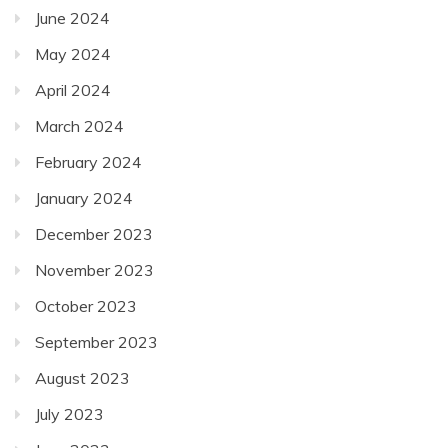
June 2024
May 2024
April 2024
March 2024
February 2024
January 2024
December 2023
November 2023
October 2023
September 2023
August 2023
July 2023