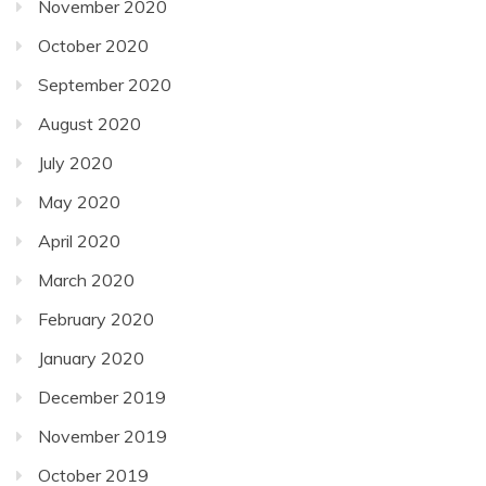
November 2020
October 2020
September 2020
August 2020
July 2020
May 2020
April 2020
March 2020
February 2020
January 2020
December 2019
November 2019
October 2019