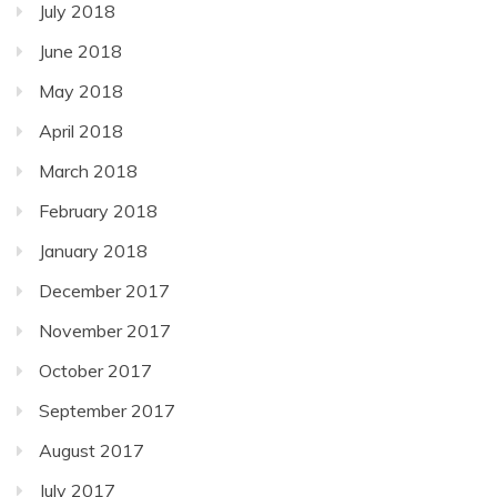
July 2018
June 2018
May 2018
April 2018
March 2018
February 2018
January 2018
December 2017
November 2017
October 2017
September 2017
August 2017
July 2017