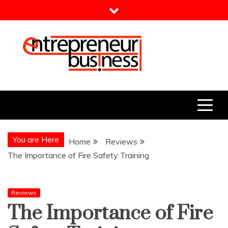
Skip
to
content
Entrepreneur Business
Need a Business Idea?
You are Here
Home
Reviews
The Importance of Fire Safety Training
Reviews
The Importance of Fire