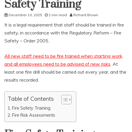
Safety Training
December 10, 2025
2 min read
Richard Brown
It is a legal requirement that staff should be trained in fire
safety, in accordance with the Regulatory Reform – Fire
Safety – Order 2005.
All new staff need to be fire trained when starting work,
and all employees need to be advised of new risks
. At
least one fire drill should be carried out every year, and the
results recorded.
Table of Contents
Fire Safety Training
Fire Risk Assessments