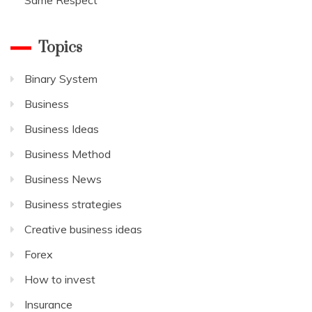
Topics
Binary System
Business
Business Ideas
Business Method
Business News
Business strategies
Creative business ideas
Forex
How to invest
Insurance