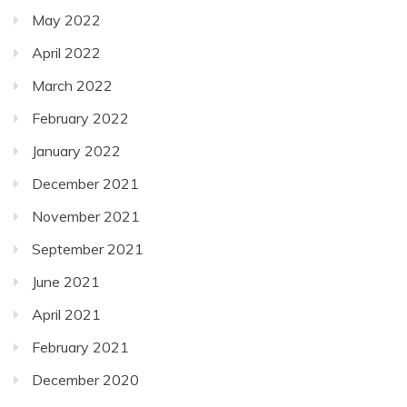
May 2022
April 2022
March 2022
February 2022
January 2022
December 2021
November 2021
September 2021
June 2021
April 2021
February 2021
December 2020