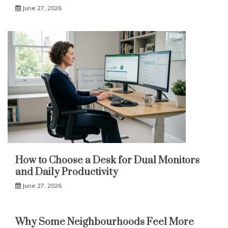
June 27, 2026
How to Choose a Desk for Dual Monitors
and Daily Productivity
June 27, 2026
Why Some Neighbourhoods Feel More