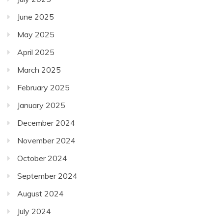
June 2025
May 2025
April 2025
March 2025
February 2025
January 2025
December 2024
November 2024
October 2024
September 2024
August 2024
July 2024