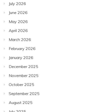
July 2026
June 2026
May 2026
April 2026
March 2026
February 2026
January 2026
December 2025
November 2025
October 2025
September 2025
August 2025
July 2025