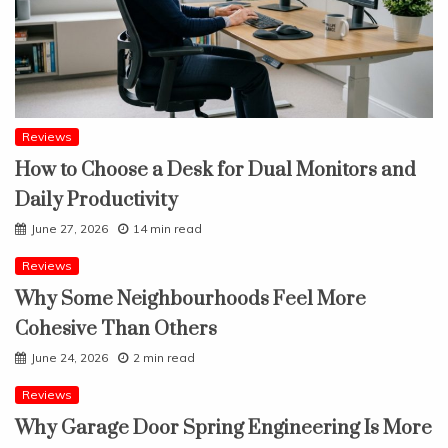
Reviews
How to Choose a Desk for Dual Monitors and
Daily Productivity
June 27, 2026
14 min read
Reviews
Why Some Neighbourhoods Feel More
Cohesive Than Others
June 24, 2026
2 min read
Reviews
Why Garage Door Spring Engineering Is More