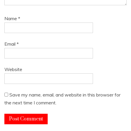
Name
*
Email
*
Website
Save my name, email, and website in this browser for
the next time I comment.