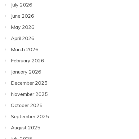
July 2026
June 2026
May 2026
April 2026
March 2026
February 2026
January 2026
December 2025
November 2025
October 2025
September 2025
August 2025
July 2025