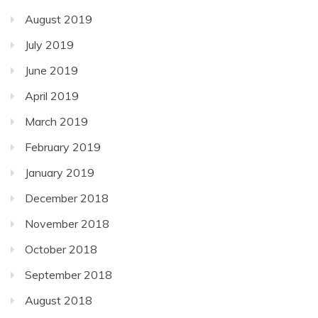
August 2019
July 2019
June 2019
April 2019
March 2019
February 2019
January 2019
December 2018
November 2018
October 2018
September 2018
August 2018