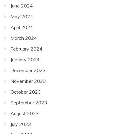
June 2024
May 2024
April 2024
March 2024
February 2024
January 2024
December 2023
November 2023
October 2023
September 2023
August 2023
July 2023