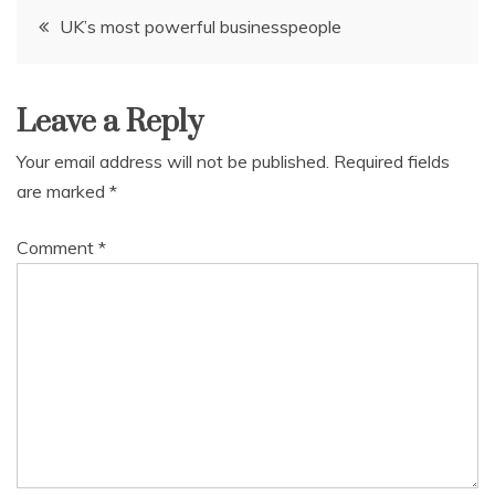
Post
UK’s most powerful businesspeople
navigation
Leave a Reply
Your email address will not be published.
Required fields
are marked
*
Comment
*