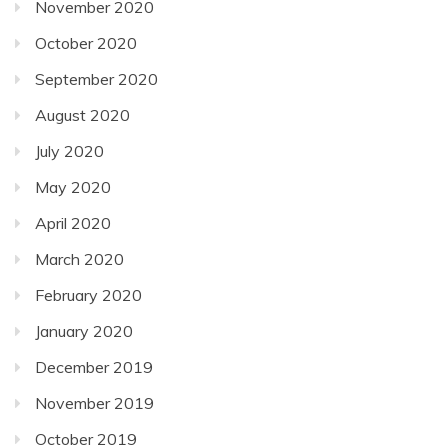
November 2020
October 2020
September 2020
August 2020
July 2020
May 2020
April 2020
March 2020
February 2020
January 2020
December 2019
November 2019
October 2019