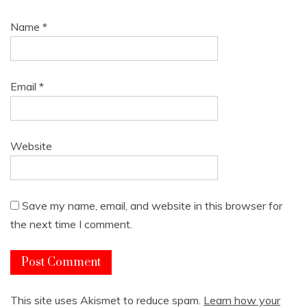
Name
*
Email
*
Website
Save my name, email, and website in this browser for
the next time I comment.
This site uses Akismet to reduce spam.
Learn how your