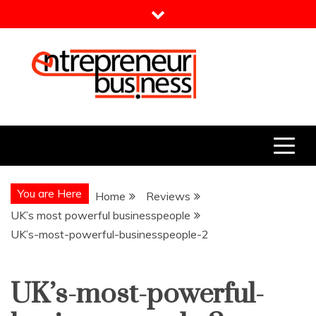
Skip
to
content
Entrepreneur Business
Need a Business Idea?
You are Here
Home
Reviews
UK’s most powerful businesspeople
UK’s-most-powerful-businesspeople-2
UK’s-most-powerful-