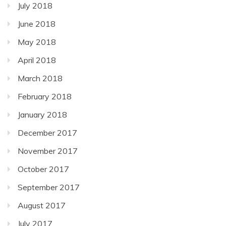
July 2018
June 2018
May 2018
April 2018
March 2018
February 2018
January 2018
December 2017
November 2017
October 2017
September 2017
August 2017
July 2017