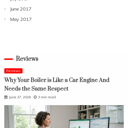
June 2017
May 2017
Reviews
Reviews
Why Your Boiler is Like a Car Engine And
Needs the Same Respect
June 27, 2026
3 min read