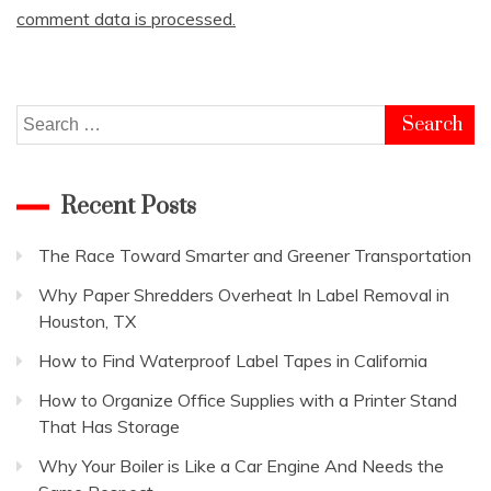
comment data is processed.
Search
for:
Recent Posts
The Race Toward Smarter and Greener Transportation
Why Paper Shredders Overheat In Label Removal in
Houston, TX
How to Find Waterproof Label Tapes in California
How to Organize Office Supplies with a Printer Stand
That Has Storage
Why Your Boiler is Like a Car Engine And Needs the