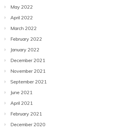
May 2022
April 2022
March 2022
February 2022
January 2022
December 2021
November 2021
September 2021
June 2021
April 2021
February 2021
December 2020