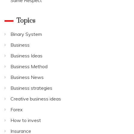
Same Respect
Topics
Binary System
Business
Business Ideas
Business Method
Business News
Business strategies
Creative business ideas
Forex
How to invest
Insurance