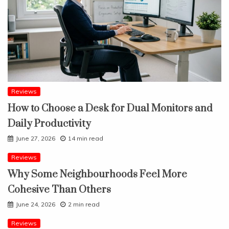
Reviews
How to Choose a Desk for Dual Monitors and
Daily Productivity
June 27, 2026
14 min read
Reviews
Why Some Neighbourhoods Feel More
Cohesive Than Others
June 24, 2026
2 min read
Reviews