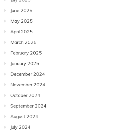
June 2025
May 2025
April 2025
March 2025
February 2025
January 2025
December 2024
November 2024
October 2024
September 2024
August 2024
July 2024