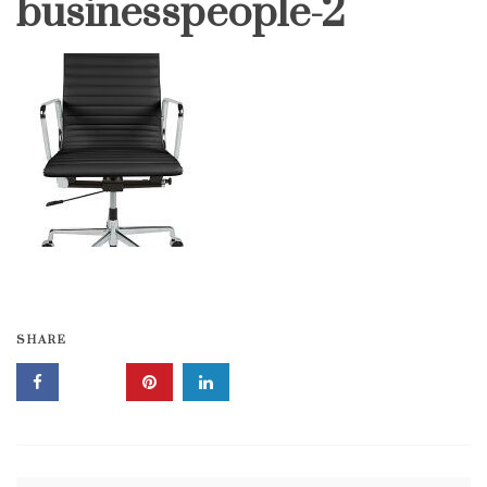
businesspeople-2
SHARE