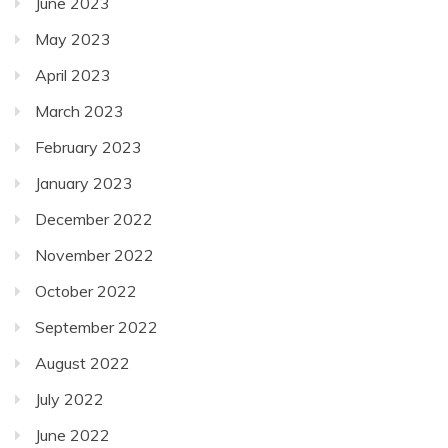
June 2023
May 2023
April 2023
March 2023
February 2023
January 2023
December 2022
November 2022
October 2022
September 2022
August 2022
July 2022
June 2022