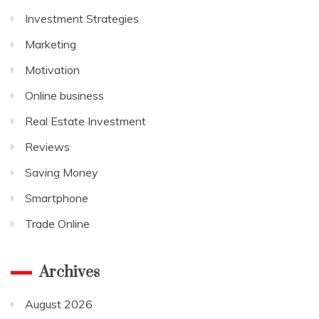
Investment Strategies
Marketing
Motivation
Online business
Real Estate Investment
Reviews
Saving Money
Smartphone
Trade Online
Archives
August 2026