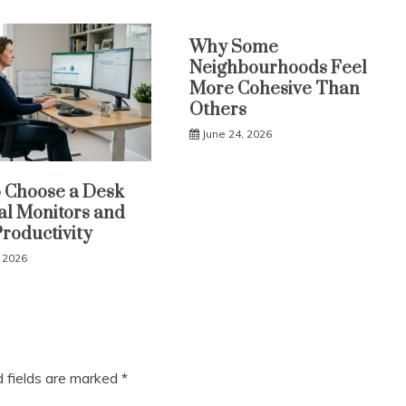
Why Some
Neighbourhoods Feel
More Cohesive Than
Others
June 24, 2026
 Choose a Desk
al Monitors and
Productivity
, 2026
d fields are marked
*