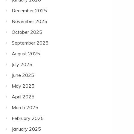
December 2025
November 2025
October 2025
September 2025
August 2025
July 2025
June 2025
May 2025
April 2025
March 2025
February 2025
January 2025