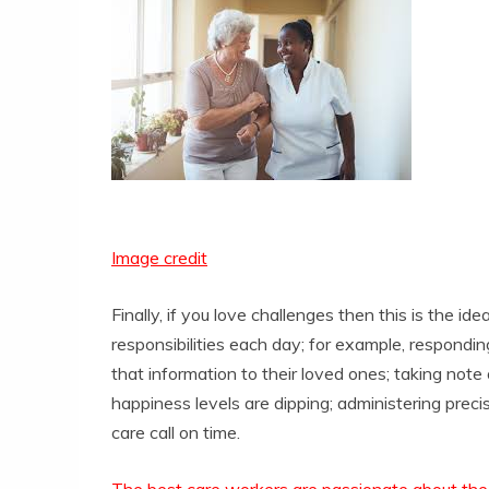
Image credit
Finally, if you love challenges then this is the ide
responsibilities each day; for example, respondi
that information to their loved ones; taking note
happiness levels are dipping; administering prec
care call on time.
The best care workers are passionate about th