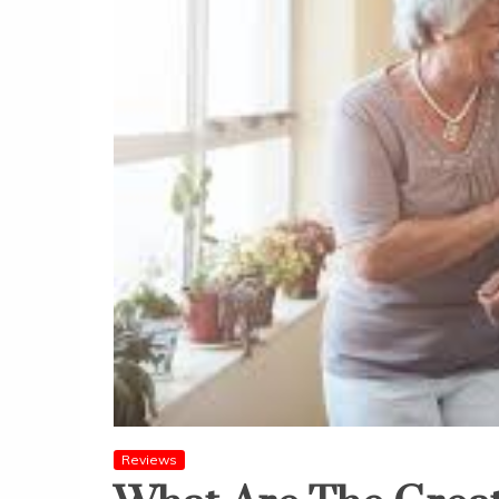
Reviews