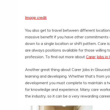
Image credit
You also get to travel between different locatio
massive benefit if you have other commitments or
down to a single location or shift pattern. Care 
are always positions available for those willing
profession. To find out more about
Carer Jobs in
Another great thing about Carer Jobs in Gloucest
learning and developing. Whether that’s from you
development you must complete to maintain a hea
for knowledge and experience. Many care worker
the industry, so it can be a very rewarding caree