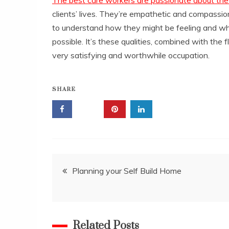
clients’ lives. They’re empathetic and compassion
to understand how they might be feeling and wha
possible. It’s these qualities, combined with the f
very satisfying and worthwhile occupation.
SHARE
Post
Planning your Self Build Home
navigation
Related Posts