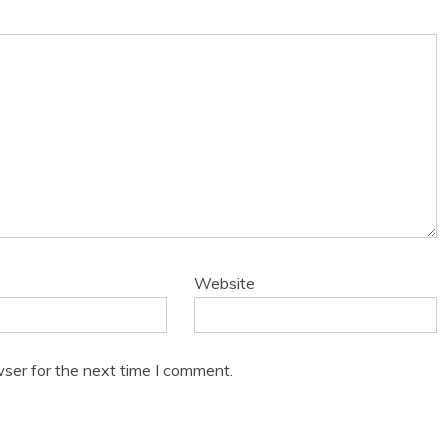
Website
ser for the next time I comment.