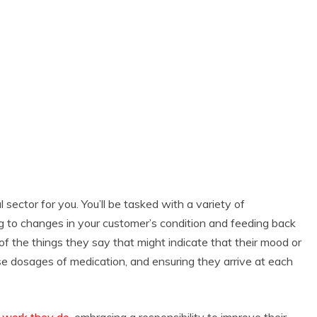
al sector for you. You’ll be tasked with a variety of
ng to changes in your customer’s condition and feeding back
 of the things they say that might indicate that their mood or
ise dosages of medication, and ensuring they arrive at each
e work they do
, embracing a responsibility to improve their