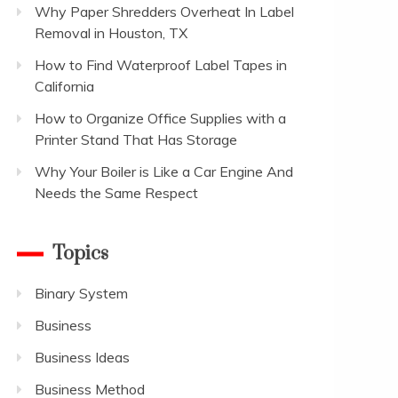
Why Paper Shredders Overheat In Label
Removal in Houston, TX
How to Find Waterproof Label Tapes in
California
How to Organize Office Supplies with a
Printer Stand That Has Storage
Why Your Boiler is Like a Car Engine And
Needs the Same Respect
Topics
Binary System
Business
Business Ideas
Business Method