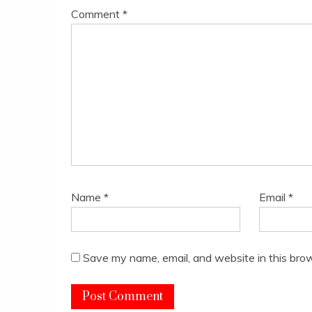
Comment
*
Name
*
Email
*
Save my name, email, and website in this brow