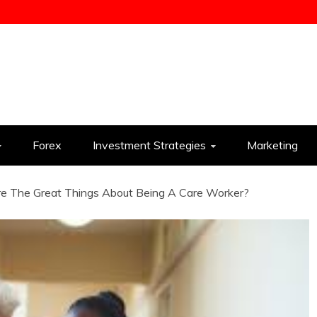
ess
Forex
Investment Strategies
Marketing
e The Great Things About Being A Care Worker?