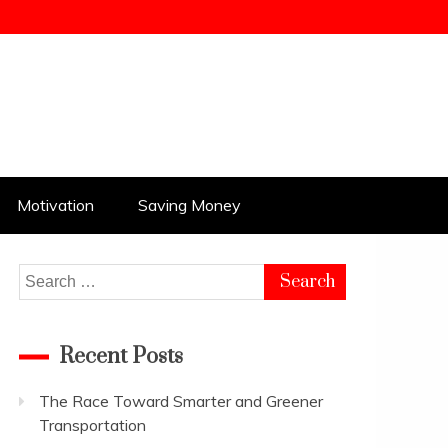
Motivation
Saving Money
Search
for:
Recent Posts
The Race Toward Smarter and Greener
Transportation