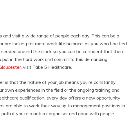
ns and visit a wide range of people each day. This can be a
 are looking for more work-life balance, as you won’t be tied
is needed around the clock so you can be confident that there
 to put in the hard work and commit to this demanding
 Gloucester
, visit Take 5 Healthcare.
er is that the nature of your job means you’re constantly
r own experiences in the field or the ongoing training and
lthcare qualification, every day offers a new opportunity
s are able to work their way up to management positions in
r path if you’re a natural organiser and good with people.