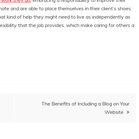
ate and are able to place themselves in their client’s shoes
t kind of help they might need to live as independently as
lexibility that the job provides, which make caring for others a
The Benefits of Including a Blog on Your
Website