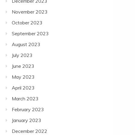
December 2023
November 2023
October 2023
September 2023
August 2023
July 2023
June 2023
May 2023
April 2023
March 2023
February 2023
January 2023
December 2022