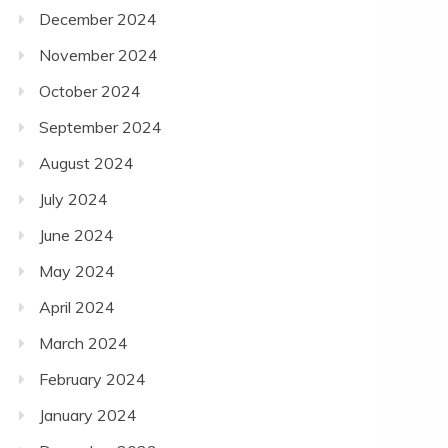
December 2024
November 2024
October 2024
September 2024
August 2024
July 2024
June 2024
May 2024
April 2024
March 2024
February 2024
January 2024