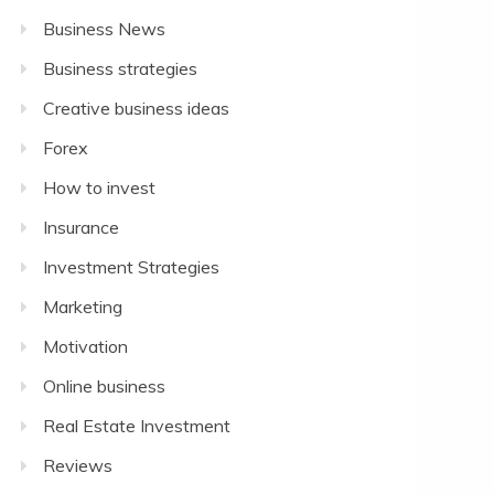
Business News
Business strategies
Creative business ideas
Forex
How to invest
Insurance
Investment Strategies
Marketing
Motivation
Online business
Real Estate Investment
Reviews