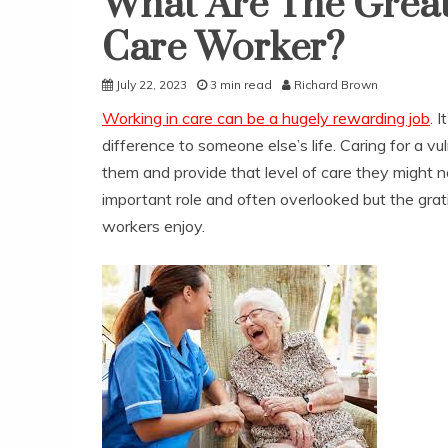
What Are The Great
Care Worker?
July 22, 2023
3 min read
Richard Brown
Working in care can be a hugely rewarding job
. 
difference to someone else’s life. Caring for a v
them and provide that level of care they might not
important role and often overlooked but the grati
workers enjoy.