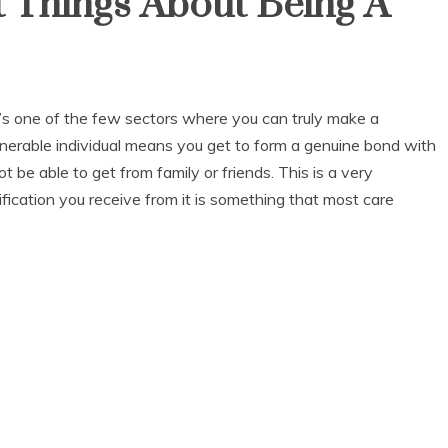
 Things About Being A
It’s one of the few sectors where you can truly make a
ulnerable individual means you get to form a genuine bond with
 be able to get from family or friends. This is a very
fication you receive from it is something that most care