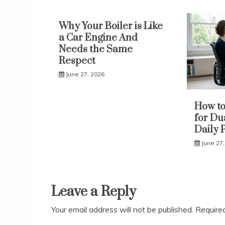
Why Your Boiler is Like
a Car Engine And
Needs the Same
Respect
June 27, 2026
How to
for Du
Daily 
June 27
Leave a Reply
Your email address will not be published.
Require