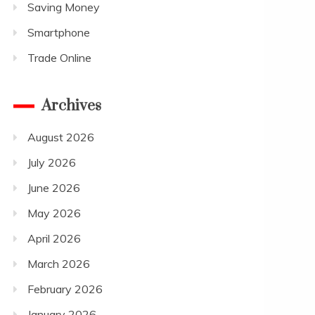
Saving Money
Smartphone
Trade Online
Archives
August 2026
July 2026
June 2026
May 2026
April 2026
March 2026
February 2026
January 2026