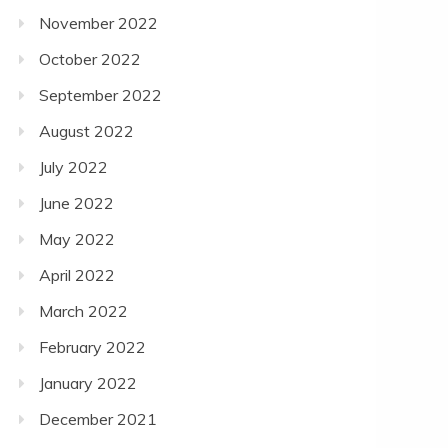
November 2022
October 2022
September 2022
August 2022
July 2022
June 2022
May 2022
April 2022
March 2022
February 2022
January 2022
December 2021