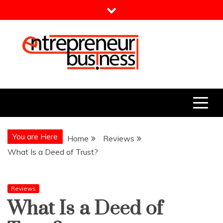
Skip
to
content
Entrepreneur Business
Need a Business Idea?
You are Here
Home
Reviews
What Is a Deed of Trust?
Reviews
What Is a Deed of