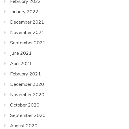
February 2022
January 2022
December 2021
November 2021
September 2021
June 2021
April 2021
February 2021
December 2020
November 2020
October 2020
September 2020
August 2020