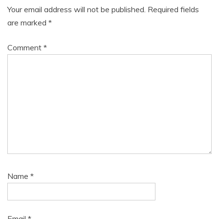
Your email address will not be published.
Required fields
are marked
*
Comment
*
Name
*
Email
*