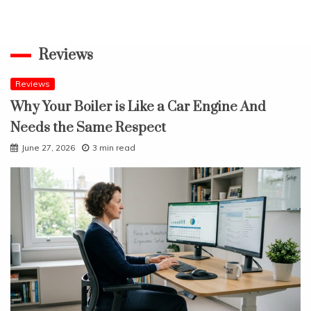
Reviews
Reviews
Why Your Boiler is Like a Car Engine And
Needs the Same Respect
June 27, 2026
3 min read