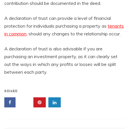
contribution should be documented in the deed.
A declaration of trust can provide a level of financial
protection for individuals purchasing a property as
tenants
in common
, should any changes to the relationship occur.
A declaration of trust is also advisable if you are
purchasing an investment property, as it can clearly set
out the ways in which any profits or losses will be split
between each party.
SHARE