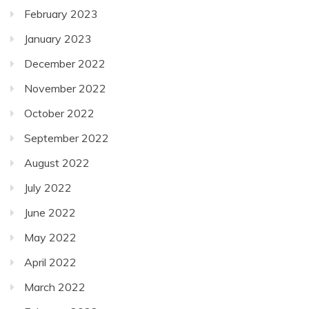
February 2023
January 2023
December 2022
November 2022
October 2022
September 2022
August 2022
July 2022
June 2022
May 2022
April 2022
March 2022