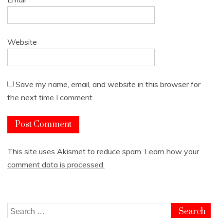
Website
Save my name, email, and website in this browser for
the next time I comment.
This site uses Akismet to reduce spam.
Learn how your
comment data is processed.
Search