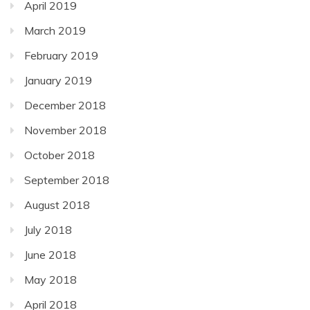
April 2019
March 2019
February 2019
January 2019
December 2018
November 2018
October 2018
September 2018
August 2018
July 2018
June 2018
May 2018
April 2018