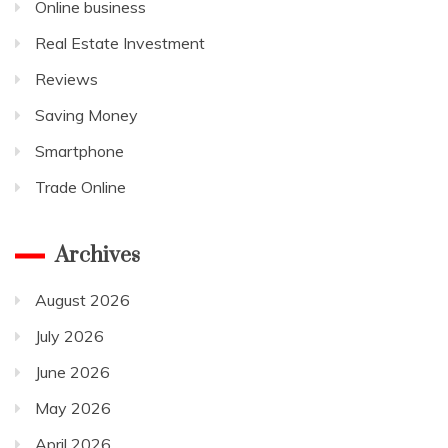
Online business
Real Estate Investment
Reviews
Saving Money
Smartphone
Trade Online
Archives
August 2026
July 2026
June 2026
May 2026
April 2026