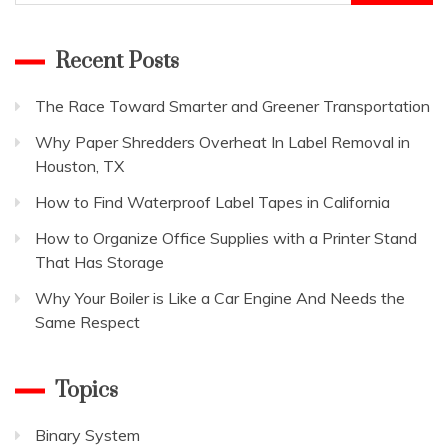
for:
Recent Posts
The Race Toward Smarter and Greener Transportation
Why Paper Shredders Overheat In Label Removal in
Houston, TX
How to Find Waterproof Label Tapes in California
How to Organize Office Supplies with a Printer Stand
That Has Storage
Why Your Boiler is Like a Car Engine And Needs the
Same Respect
Topics
Binary System