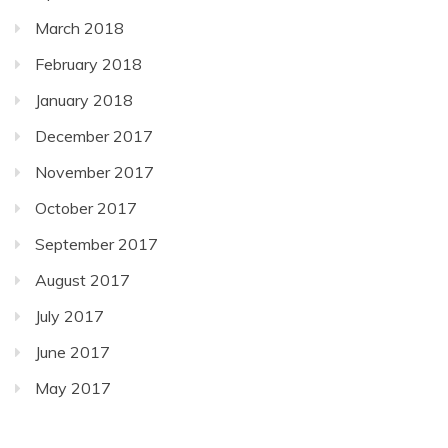
March 2018
February 2018
January 2018
December 2017
November 2017
October 2017
September 2017
August 2017
July 2017
June 2017
May 2017