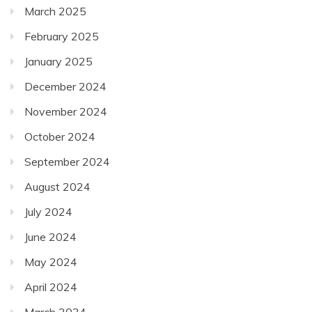
March 2025
February 2025
January 2025
December 2024
November 2024
October 2024
September 2024
August 2024
July 2024
June 2024
May 2024
April 2024
March 2024