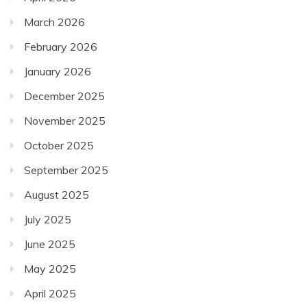
March 2026
February 2026
January 2026
December 2025
November 2025
October 2025
September 2025
August 2025
July 2025
June 2025
May 2025
April 2025