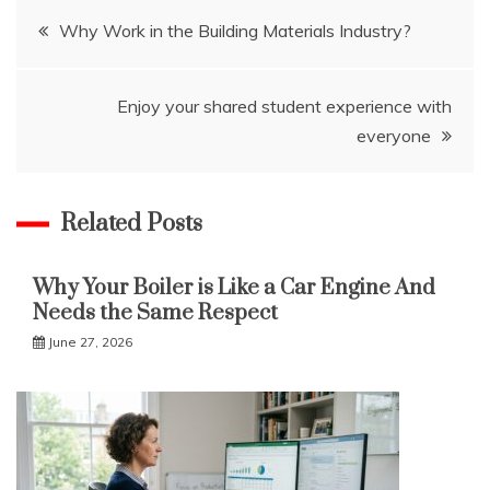
Post
Why Work in the Building Materials Industry?
navigation
Enjoy your shared student experience with
everyone
Related Posts
Why Your Boiler is Like a Car Engine And
Needs the Same Respect
June 27, 2026