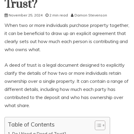
Trust?
November 25, 2024
2 min read
Damon Stevenson
When two or more individuals purchase property together,
it can be beneficial to draw up an explicit agreement that
clearly sets out how much each person is contributing and
who owns what.
A deed of trust is a legal document designed to explicitly
clarify the details of how two or more individuals retain
ownership over a single property. It can contain a range of
different details, including how much each party has
contributed to the deposit and who has ownership over
what share.
Table of Contents
Do I Need a Deed of Trust?