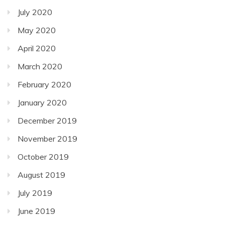
July 2020
May 2020
April 2020
March 2020
February 2020
January 2020
December 2019
November 2019
October 2019
August 2019
July 2019
June 2019