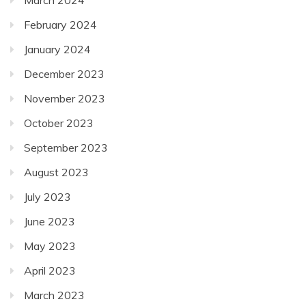
February 2024
January 2024
December 2023
November 2023
October 2023
September 2023
August 2023
July 2023
June 2023
May 2023
April 2023
March 2023