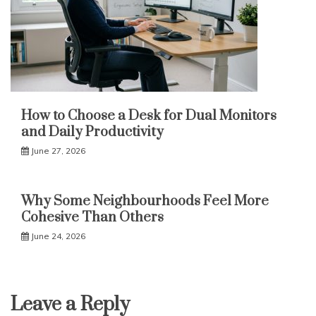
How to Choose a Desk for Dual Monitors
and Daily Productivity
June 27, 2026
Why Some Neighbourhoods Feel More
Cohesive Than Others
June 24, 2026
Leave a Reply