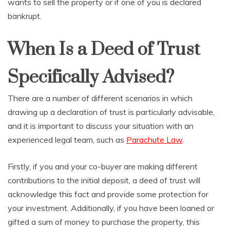
wants to sell the property or if one of you is declared
bankrupt.
When Is a Deed of Trust
Specifically Advised?
There are a number of different scenarios in which
drawing up a declaration of trust is particularly advisable,
and it is important to discuss your situation with an
experienced legal team, such as
Parachute Law
.
Firstly, if you and your co-buyer are making different
contributions to the initial deposit, a deed of trust will
acknowledge this fact and provide some protection for
your investment. Additionally, if you have been loaned or
gifted a sum of money to purchase the property, this