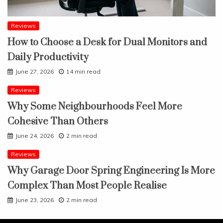
Reviews
How to Choose a Desk for Dual Monitors and
Daily Productivity
June 27, 2026
14 min read
Reviews
Why Some Neighbourhoods Feel More
Cohesive Than Others
June 24, 2026
2 min read
Reviews
Why Garage Door Spring Engineering Is More
Complex Than Most People Realise
June 23, 2026
2 min read