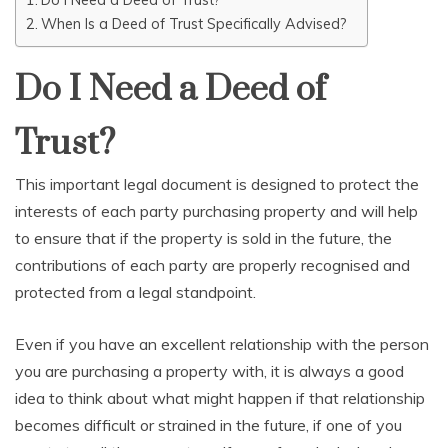
When Is a Deed of Trust Specifically Advised?
Do I Need a Deed of
Trust?
This important legal document is designed to protect the
interests of each party purchasing property and will help
to ensure that if the property is sold in the future, the
contributions of each party are properly recognised and
protected from a legal standpoint.
Even if you have an excellent relationship with the person
you are purchasing a property with, it is always a good
idea to think about what might happen if that relationship
becomes difficult or strained in the future, if one of you