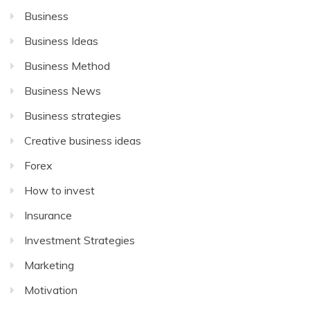
Business
Business Ideas
Business Method
Business News
Business strategies
Creative business ideas
Forex
How to invest
Insurance
Investment Strategies
Marketing
Motivation