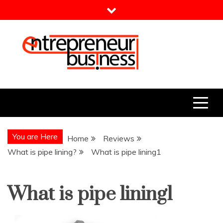
Skip
to
content
Entrepreneur Business
Need a Business Idea?
You are Here
Home
Reviews
What is pipe lining?
What is pipe lining1
What is pipe lining1