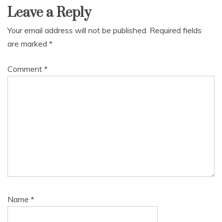
Leave a Reply
Your email address will not be published.
Required fields
are marked
*
Comment
*
Name
*