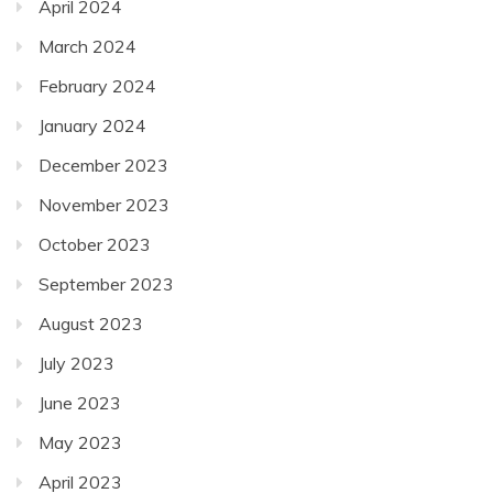
April 2024
March 2024
February 2024
January 2024
December 2023
November 2023
October 2023
September 2023
August 2023
July 2023
June 2023
May 2023
April 2023