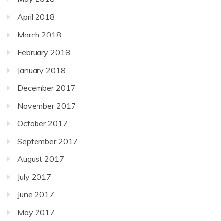
April 2018
March 2018
February 2018
January 2018
December 2017
November 2017
October 2017
September 2017
August 2017
July 2017
June 2017
May 2017