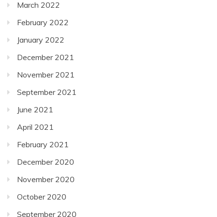
March 2022
February 2022
January 2022
December 2021
November 2021
September 2021
June 2021
April 2021
February 2021
December 2020
November 2020
October 2020
September 2020