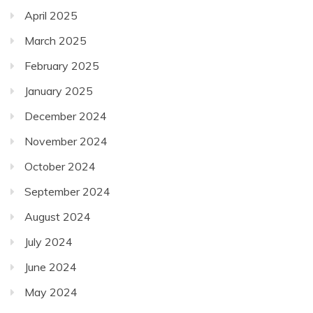
April 2025
March 2025
February 2025
January 2025
December 2024
November 2024
October 2024
September 2024
August 2024
July 2024
June 2024
May 2024