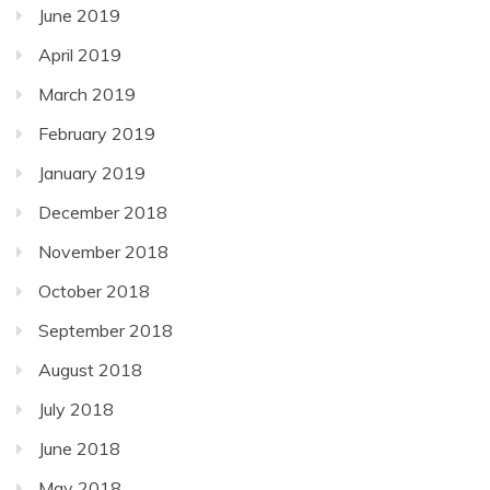
June 2019
April 2019
March 2019
February 2019
January 2019
December 2018
November 2018
October 2018
September 2018
August 2018
July 2018
June 2018
May 2018