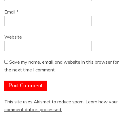
Email
*
Website
Save my name, email, and website in this browser for
the next time I comment.
This site uses Akismet to reduce spam.
Learn how your
comment data is processed.