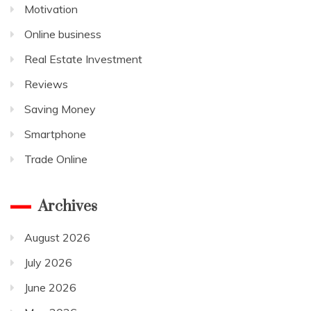
Motivation
Online business
Real Estate Investment
Reviews
Saving Money
Smartphone
Trade Online
Archives
August 2026
July 2026
June 2026