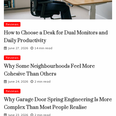
Reviews
How to Choose a Desk for Dual Monitors and
Daily Productivity
June 27, 2026
14 min read
Reviews
Why Some Neighbourhoods Feel More
Cohesive Than Others
June 24, 2026
2 min read
Reviews
Why Garage Door Spring Engineering Is More
Complex Than Most People Realise
June 23, 2026
2 min read