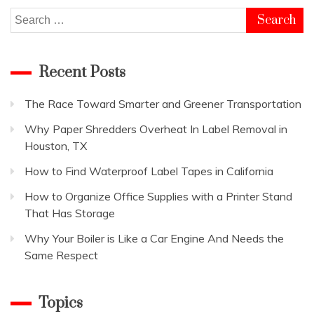
Search
for:
Recent Posts
The Race Toward Smarter and Greener Transportation
Why Paper Shredders Overheat In Label Removal in
Houston, TX
How to Find Waterproof Label Tapes in California
How to Organize Office Supplies with a Printer Stand
That Has Storage
Why Your Boiler is Like a Car Engine And Needs the
Same Respect
Topics