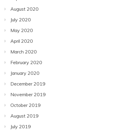
August 2020
July 2020
May 2020
April 2020
March 2020
February 2020
January 2020
December 2019
November 2019
October 2019
August 2019
July 2019