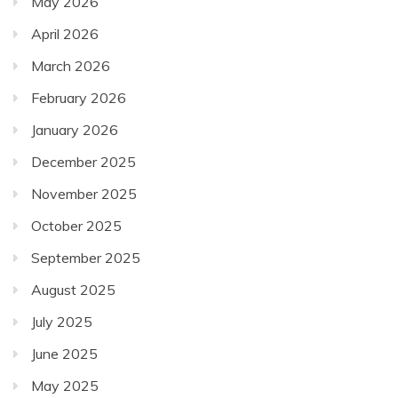
May 2026
April 2026
March 2026
February 2026
January 2026
December 2025
November 2025
October 2025
September 2025
August 2025
July 2025
June 2025
May 2025