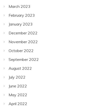
March 2023
February 2023
January 2023
December 2022
November 2022
October 2022
September 2022
August 2022
July 2022
June 2022
May 2022
April 2022