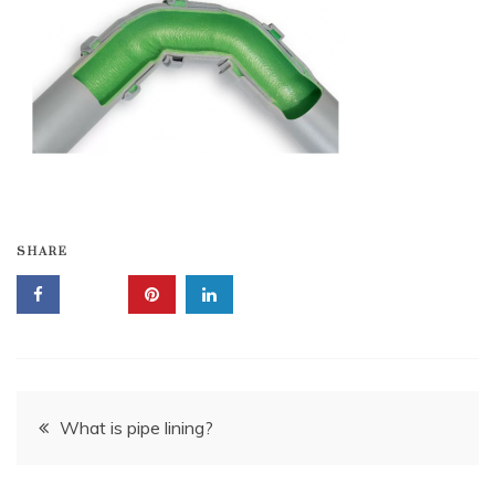
SHARE
Post
What is pipe lining?
navigation