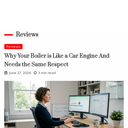
Reviews
Reviews
Why Your Boiler is Like a Car Engine And
Needs the Same Respect
June 27, 2026
3 min read