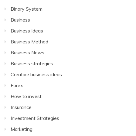
Binary System
Business
Business Ideas
Business Method
Business News
Business strategies
Creative business ideas
Forex
How to invest
Insurance
Investment Strategies
Marketing