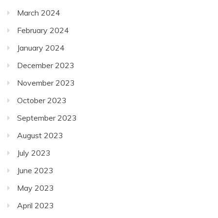
March 2024
February 2024
January 2024
December 2023
November 2023
October 2023
September 2023
August 2023
July 2023
June 2023
May 2023
April 2023