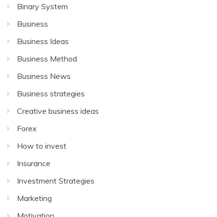
Binary System
Business
Business Ideas
Business Method
Business News
Business strategies
Creative business ideas
Forex
How to invest
Insurance
Investment Strategies
Marketing
Motivation