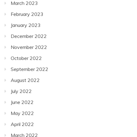
March 2023
February 2023
January 2023
December 2022
November 2022
October 2022
September 2022
August 2022
July 2022
June 2022
May 2022
April 2022
March 2022