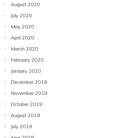
August 2020
July 2020
May 2020
April 2020
March 2020
February 2020
January 2020
December 2019
November 2019
October 2019
August 2019
July 2019
June 2019