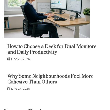
How to Choose a Desk for Dual Monitors
and Daily Productivity
June 27, 2026
Why Some Neighbourhoods Feel More
Cohesive Than Others
June 24, 2026