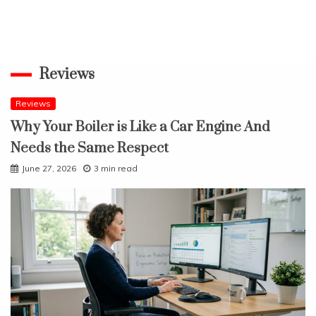
Reviews
Reviews
Why Your Boiler is Like a Car Engine And
Needs the Same Respect
June 27, 2026
3 min read