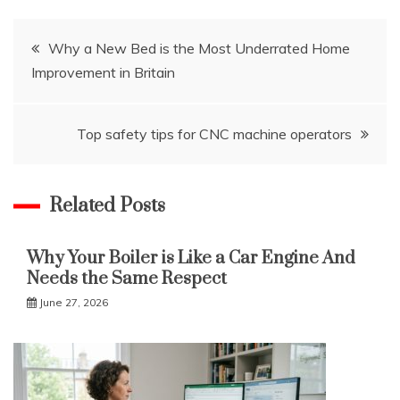
Post
Why a New Bed is the Most Underrated Home
Improvement in Britain
navigation
Top safety tips for CNC machine operators
Related Posts
Why Your Boiler is Like a Car Engine And
Needs the Same Respect
June 27, 2026