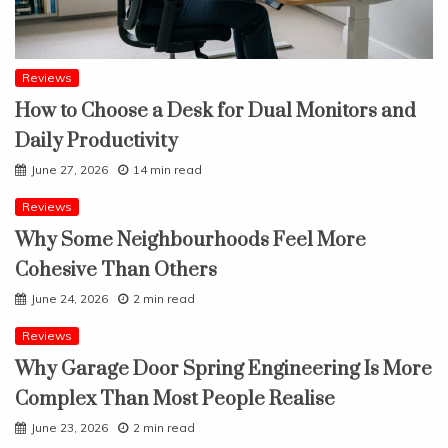
Reviews
How to Choose a Desk for Dual Monitors and
Daily Productivity
June 27, 2026
14 min read
Reviews
Why Some Neighbourhoods Feel More
Cohesive Than Others
June 24, 2026
2 min read
Reviews
Why Garage Door Spring Engineering Is More
Complex Than Most People Realise
June 23, 2026
2 min read