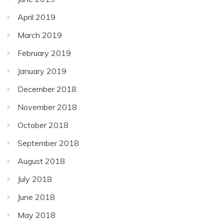
April 2019
March 2019
February 2019
January 2019
December 2018
November 2018
October 2018
September 2018
August 2018
July 2018
June 2018
May 2018