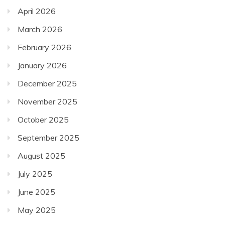
April 2026
March 2026
February 2026
January 2026
December 2025
November 2025
October 2025
September 2025
August 2025
July 2025
June 2025
May 2025