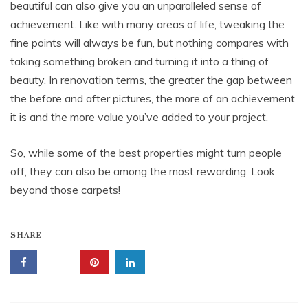
beautiful can also give you an unparalleled sense of
achievement. Like with many areas of life, tweaking the
fine points will always be fun, but nothing compares with
taking something broken and turning it into a thing of
beauty. In renovation terms, the greater the gap between
the before and after pictures, the more of an achievement
it is and the more value you’ve added to your project.
So, while some of the best properties might turn people
off, they can also be among the most rewarding. Look
beyond those carpets!
SHARE