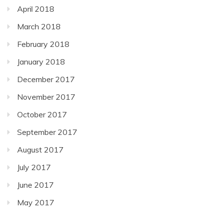
April 2018
March 2018
February 2018
January 2018
December 2017
November 2017
October 2017
September 2017
August 2017
July 2017
June 2017
May 2017