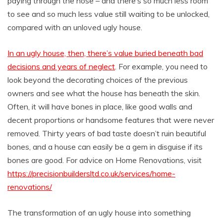
paying through the nose – and there’s so much less room
to see and so much less value still waiting to be unlocked,
compared with an unloved ugly house.
In an ugly house, then, there’s value buried beneath bad
decisions and years of neglect
. For example, you need to
look beyond the decorating choices of the previous
owners and see what the house has beneath the skin.
Often, it will have bones in place, like good walls and
decent proportions or handsome features that were never
removed. Thirty years of bad taste doesn’t ruin beautiful
bones, and a house can easily be a gem in disguise if its
bones are good. For advice on Home Renovations, visit
https://precisionbuildersltd.co.uk/services/home-
renovations/
The transformation of an ugly house into something