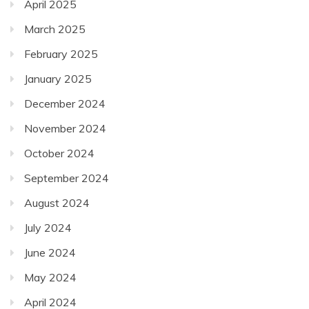
April 2025
March 2025
February 2025
January 2025
December 2024
November 2024
October 2024
September 2024
August 2024
July 2024
June 2024
May 2024
April 2024