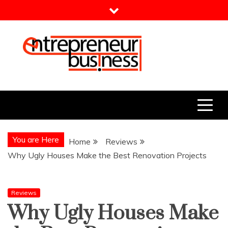
Skip
to
content
Entrepreneur Business
Need a Business Idea?
You are Here
Home
Reviews
Why Ugly Houses Make the Best Renovation Projects
Reviews
Why Ugly Houses Make