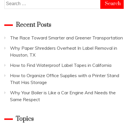
Search
for:
Recent Posts
The Race Toward Smarter and Greener Transportation
Why Paper Shredders Overheat In Label Removal in
Houston, TX
How to Find Waterproof Label Tapes in California
How to Organize Office Supplies with a Printer Stand
That Has Storage
Why Your Boiler is Like a Car Engine And Needs the
Same Respect
Topics