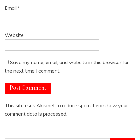
Email
*
Website
Save my name, email, and website in this browser for
the next time I comment.
This site uses Akismet to reduce spam.
Learn how your
comment data is processed.