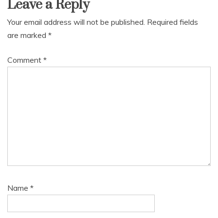
Leave a Reply
Your email address will not be published.
Required fields
are marked
*
Comment
*
Name
*