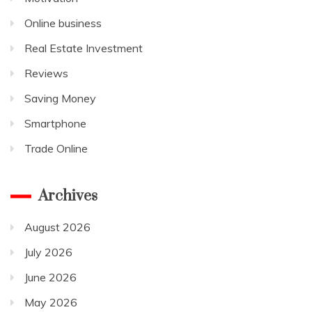
Online business
Real Estate Investment
Reviews
Saving Money
Smartphone
Trade Online
Archives
August 2026
July 2026
June 2026
May 2026