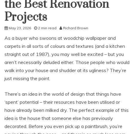
the Best Renovation
Projects
May 23, 2026
2 min read
Richard Brown
As a buyer who swoons at woodchip wallpaper and
carpets in all sorts of colours and textures (and a kitchen
straight out of 1987), you may well be excited – but you
aren’t necessarily deluded either. Those people who would
walk into your house and shudder at its ugliness? They’re
just missing the point.
There’s an idea in the world of design that things have
‘spent’ potential – their resources have been utilised or
have already been milked dry. The perfect example of this
idea is the house that someone else has previously
decorated. Before you even pick up a paintbrush, you’re