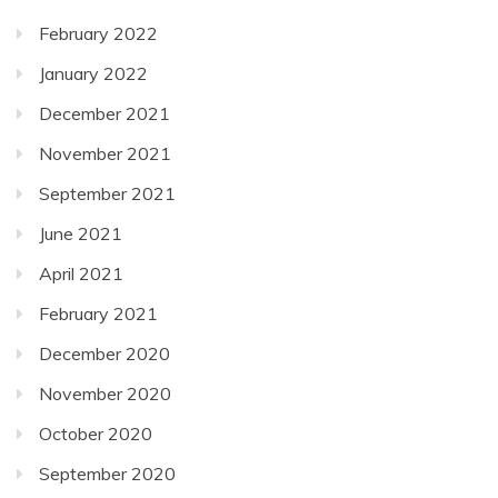
February 2022
January 2022
December 2021
November 2021
September 2021
June 2021
April 2021
February 2021
December 2020
November 2020
October 2020
September 2020