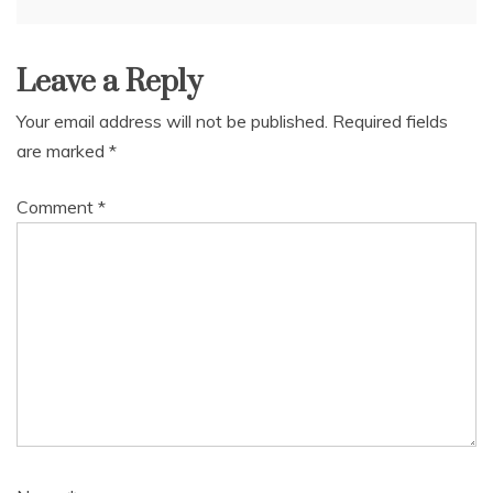
navigation
Leave a Reply
Your email address will not be published.
Required fields
are marked
*
Comment
*