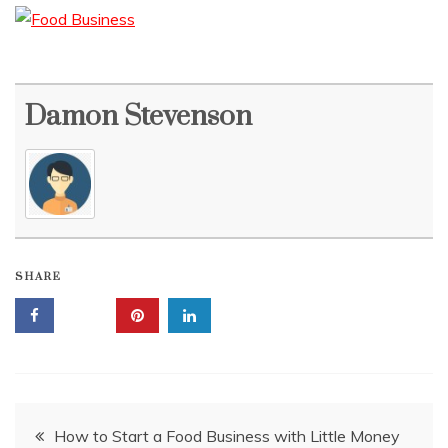
Damon Stevenson
SHARE
Post
How to Start a Food Business with Little Money