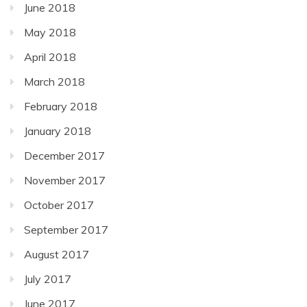
June 2018
May 2018
April 2018
March 2018
February 2018
January 2018
December 2017
November 2017
October 2017
September 2017
August 2017
July 2017
June 2017