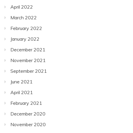
April 2022
March 2022
February 2022
January 2022
December 2021
November 2021
September 2021
June 2021
April 2021
February 2021
December 2020
November 2020