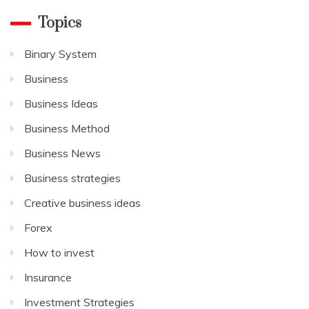
Topics
Binary System
Business
Business Ideas
Business Method
Business News
Business strategies
Creative business ideas
Forex
How to invest
Insurance
Investment Strategies