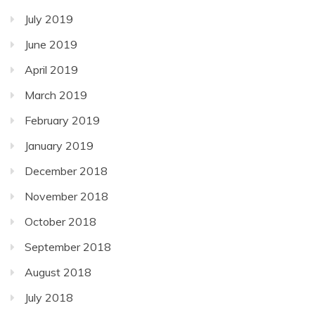
July 2019
June 2019
April 2019
March 2019
February 2019
January 2019
December 2018
November 2018
October 2018
September 2018
August 2018
July 2018