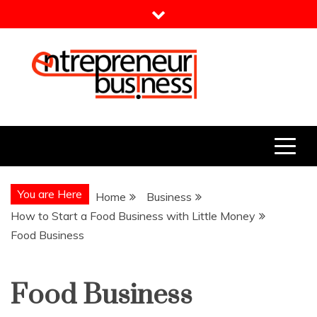
Skip
to
content
Entrepreneur Business
Need a Business Idea?
You are Here
Home
Business
How to Start a Food Business with Little Money
Food Business
Food Business