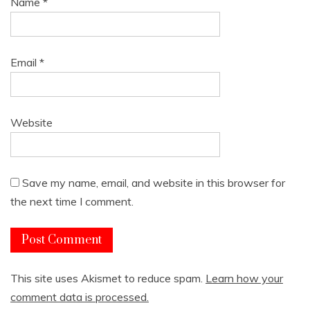
Name
*
Email
*
Website
Save my name, email, and website in this browser for
the next time I comment.
This site uses Akismet to reduce spam.
Learn how your
comment data is processed.