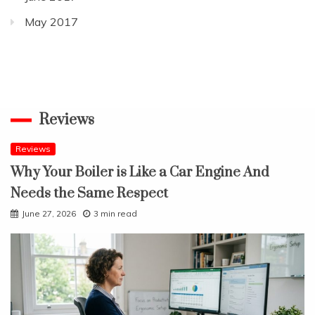
May 2017
Reviews
Reviews
Why Your Boiler is Like a Car Engine And
Needs the Same Respect
June 27, 2026
3 min read