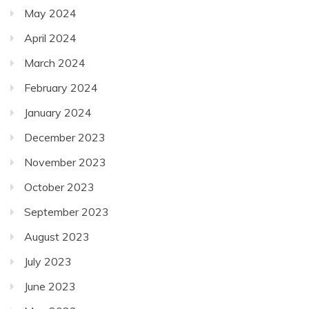
May 2024
April 2024
March 2024
February 2024
January 2024
December 2023
November 2023
October 2023
September 2023
August 2023
July 2023
June 2023