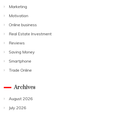
Marketing
Motivation
Online business
Real Estate Investment
Reviews
Saving Money
Smartphone
Trade Online
Archives
August 2026
July 2026