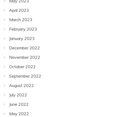
May 2023
April 2023
March 2023
February 2023
January 2023
December 2022
November 2022
October 2022
September 2022
August 2022
July 2022
June 2022
May 2022