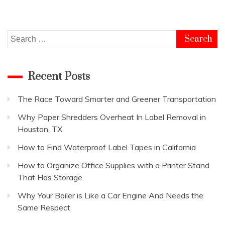
Search
for:
Recent Posts
The Race Toward Smarter and Greener Transportation
Why Paper Shredders Overheat In Label Removal in
Houston, TX
How to Find Waterproof Label Tapes in California
How to Organize Office Supplies with a Printer Stand
That Has Storage
Why Your Boiler is Like a Car Engine And Needs the
Same Respect