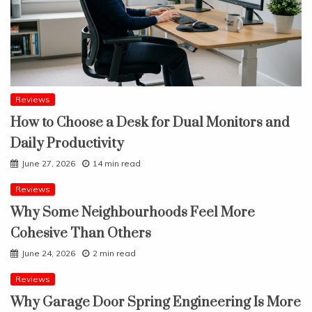
Reviews
How to Choose a Desk for Dual Monitors and
Daily Productivity
June 27, 2026
14 min read
Reviews
Why Some Neighbourhoods Feel More
Cohesive Than Others
June 24, 2026
2 min read
Reviews
Why Garage Door Spring Engineering Is More