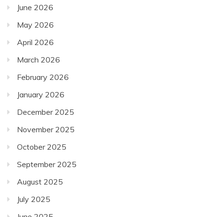
June 2026
May 2026
April 2026
March 2026
February 2026
January 2026
December 2025
November 2025
October 2025
September 2025
August 2025
July 2025
June 2025