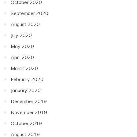
October 2020
September 2020
August 2020
July 2020
May 2020
April 2020
March 2020
February 2020
January 2020
December 2019
November 2019
October 2019
August 2019