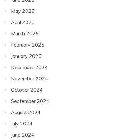
May 2025
April 2025
March 2025
February 2025
January 2025
December 2024
November 2024
October 2024
September 2024
August 2024
July 2024
June 2024