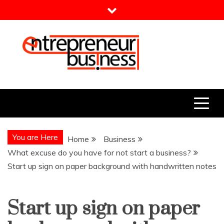
Skip
to
content
Entrepreneur Business
Need a Business Idea?
You are Here
Home
Business
What excuse do you have for not start a business?
Start up sign on paper background with handwritten notes
Start up sign on paper