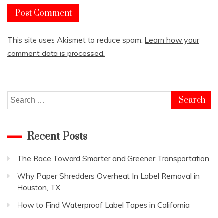
This site uses Akismet to reduce spam.
Learn how your
comment data is processed.
Search
for:
Recent Posts
The Race Toward Smarter and Greener Transportation
Why Paper Shredders Overheat In Label Removal in
Houston, TX
How to Find Waterproof Label Tapes in California