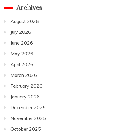
Archives
August 2026
July 2026
June 2026
May 2026
April 2026
March 2026
February 2026
January 2026
December 2025
November 2025
October 2025