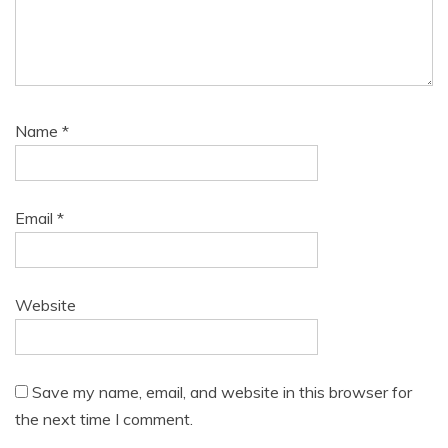
Name
*
Email
*
Website
Save my name, email, and website in this browser for
the next time I comment.