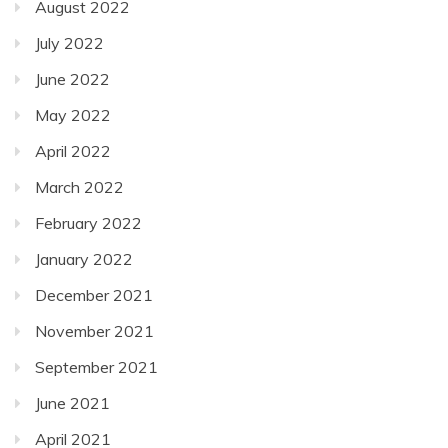
August 2022
July 2022
June 2022
May 2022
April 2022
March 2022
February 2022
January 2022
December 2021
November 2021
September 2021
June 2021
April 2021