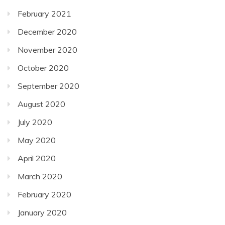
February 2021
December 2020
November 2020
October 2020
September 2020
August 2020
July 2020
May 2020
April 2020
March 2020
February 2020
January 2020