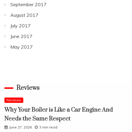
September 2017
August 2017
July 2017
June 2017
May 2017
Reviews
Reviews
Why Your Boiler is Like a Car Engine And
Needs the Same Respect
June 27, 2026
3 min read