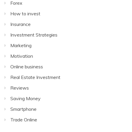
Forex
How to invest
Insurance
Investment Strategies
Marketing
Motivation
Online business
Real Estate Investment
Reviews
Saving Money
Smartphone
Trade Online