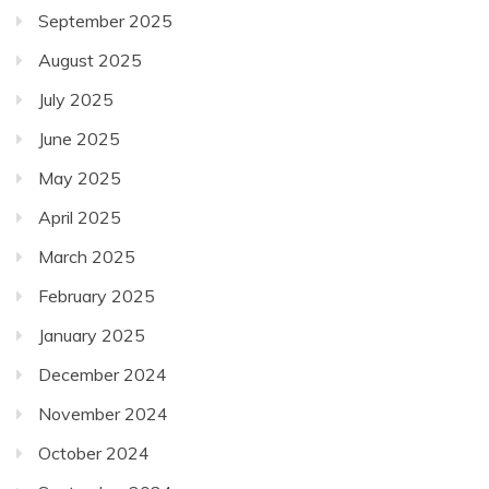
September 2025
August 2025
July 2025
June 2025
May 2025
April 2025
March 2025
February 2025
January 2025
December 2024
November 2024
October 2024