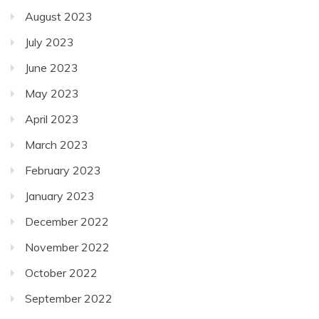
August 2023
July 2023
June 2023
May 2023
April 2023
March 2023
February 2023
January 2023
December 2022
November 2022
October 2022
September 2022