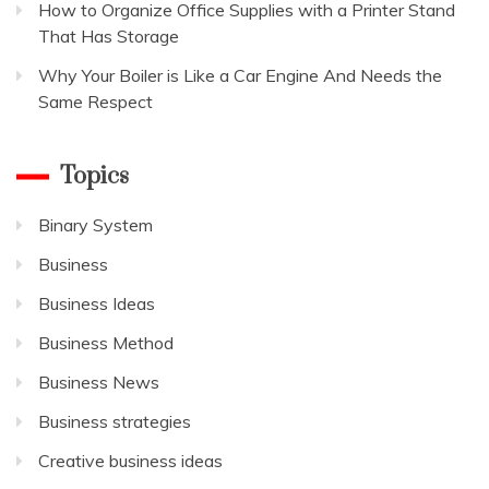
How to Organize Office Supplies with a Printer Stand
That Has Storage
Why Your Boiler is Like a Car Engine And Needs the
Same Respect
Topics
Binary System
Business
Business Ideas
Business Method
Business News
Business strategies
Creative business ideas