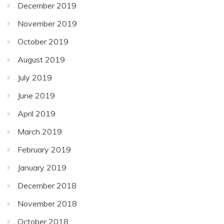
December 2019
November 2019
October 2019
August 2019
July 2019
June 2019
April 2019
March 2019
February 2019
January 2019
December 2018
November 2018
October 2018