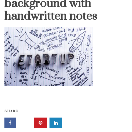
background with
handwritten notes
SHARE