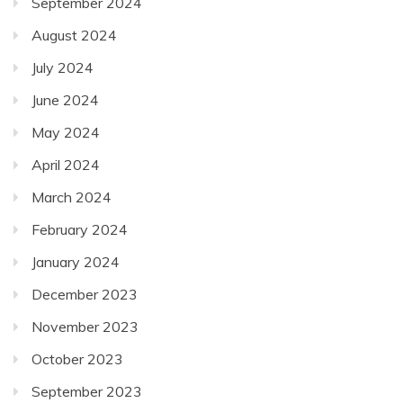
September 2024
August 2024
July 2024
June 2024
May 2024
April 2024
March 2024
February 2024
January 2024
December 2023
November 2023
October 2023
September 2023