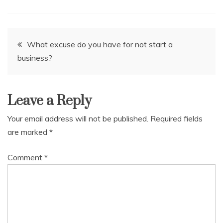
Post
What excuse do you have for not start a
business?
navigation
Leave a Reply
Your email address will not be published.
Required fields
are marked
*
Comment
*