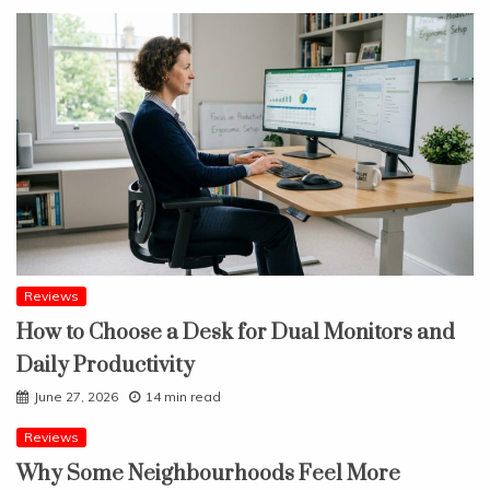
Reviews
How to Choose a Desk for Dual Monitors and
Daily Productivity
June 27, 2026
14 min read
Reviews
Why Some Neighbourhoods Feel More