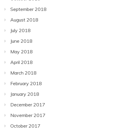
September 2018
August 2018
July 2018
June 2018
May 2018
April 2018
March 2018
February 2018
January 2018
December 2017
November 2017
October 2017