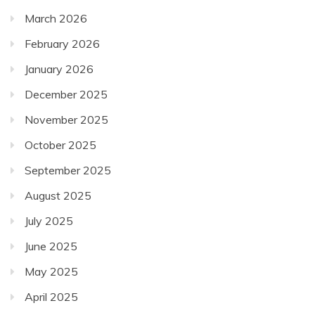
March 2026
February 2026
January 2026
December 2025
November 2025
October 2025
September 2025
August 2025
July 2025
June 2025
May 2025
April 2025