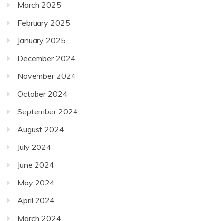
March 2025
February 2025
January 2025
December 2024
November 2024
October 2024
September 2024
August 2024
July 2024
June 2024
May 2024
April 2024
March 2024