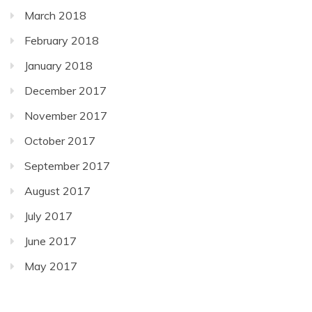
March 2018
February 2018
January 2018
December 2017
November 2017
October 2017
September 2017
August 2017
July 2017
June 2017
May 2017