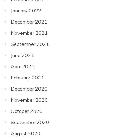
January 2022
December 2021
November 2021
September 2021
June 2021
April 2021
February 2021
December 2020
November 2020
October 2020
September 2020
August 2020