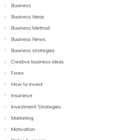
Business
Business Ideas
Business Method
Business News
Business strategies
Creative business ideas
Forex
How to invest
Insurance
Investment Strategies
Marketing
Motivation