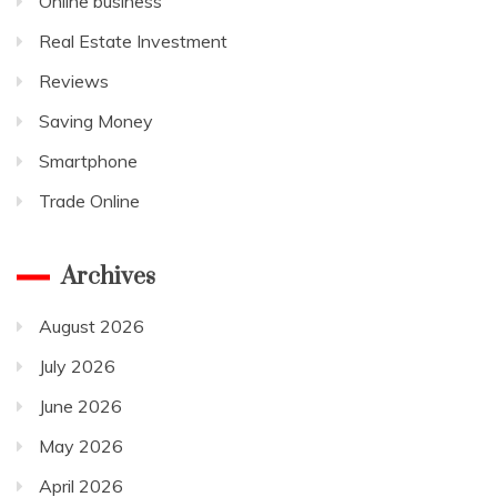
Online business
Real Estate Investment
Reviews
Saving Money
Smartphone
Trade Online
Archives
August 2026
July 2026
June 2026
May 2026
April 2026