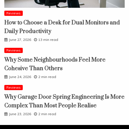
Reviews
How to Choose a Desk for Dual Monitors and
Daily Productivity
June 27, 2026
13 min read
Reviews
Why Some Neighbourhoods Feel More
Cohesive Than Others
June 24, 2026
2 min read
Reviews
Why Garage Door Spring Engineering Is More
Complex Than Most People Realise
June 23, 2026
2 min read