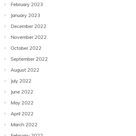
February 2023
January 2023
December 2022
November 2022
October 2022
September 2022
August 2022
July 2022
June 2022
May 2022
April 2022
March 2022
February 2022