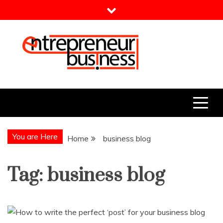
Skip
to
content
Entrepreneur Business
Need a Business Idea?
You are Here
Home
business blog
Tag:
business blog