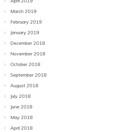
April 2019
March 2019
February 2019
January 2019
December 2018
November 2018
October 2018
September 2018
August 2018
July 2018
June 2018
May 2018
April 2018