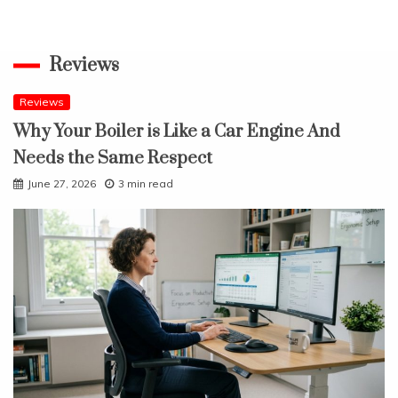
Reviews
Reviews
Why Your Boiler is Like a Car Engine And
Needs the Same Respect
June 27, 2026
3 min read