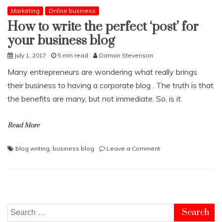
Marketing
Online business
How to write the perfect ‘post’ for
your business blog
July 1, 2017
5 min read
Damon Stevenson
Many entrepreneurs are wondering what really brings
their business to having a corporate blog . The truth is that
the benefits are many, but not immediate. So, is it
Read More
on
blog writing
,
business blog
Leave a Comment
How
to
write
the
perfect
‘post’
Search
for