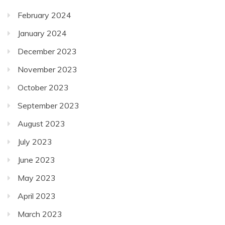
February 2024
January 2024
December 2023
November 2023
October 2023
September 2023
August 2023
July 2023
June 2023
May 2023
April 2023
March 2023