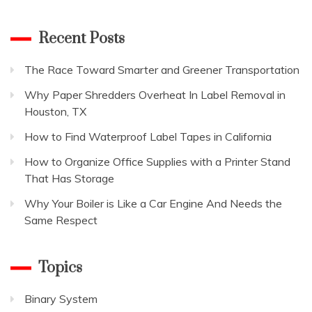
for:
your
business
Recent Posts
blog
The Race Toward Smarter and Greener Transportation
Why Paper Shredders Overheat In Label Removal in
Houston, TX
How to Find Waterproof Label Tapes in California
How to Organize Office Supplies with a Printer Stand
That Has Storage
Why Your Boiler is Like a Car Engine And Needs the
Same Respect
Topics
Binary System