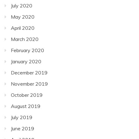
July 2020
May 2020
April 2020
March 2020
February 2020
January 2020
December 2019
November 2019
October 2019
August 2019
July 2019
June 2019