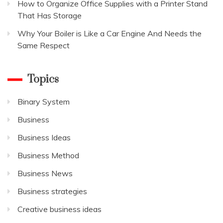
How to Organize Office Supplies with a Printer Stand
That Has Storage
Why Your Boiler is Like a Car Engine And Needs the
Same Respect
Topics
Binary System
Business
Business Ideas
Business Method
Business News
Business strategies
Creative business ideas