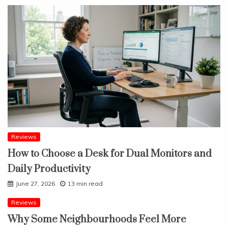
Reviews
How to Choose a Desk for Dual Monitors and
Daily Productivity
June 27, 2026
13 min read
Reviews
Why Some Neighbourhoods Feel More