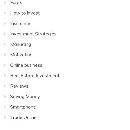
Forex
How to invest
Insurance
Investment Strategies
Marketing
Motivation
Online business
Real Estate Investment
Reviews
Saving Money
Smartphone
Trade Online