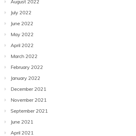
August 2022
July 2022
June 2022
May 2022
April 2022
March 2022
February 2022
January 2022
December 2021
November 2021
September 2021
June 2021
April 2021