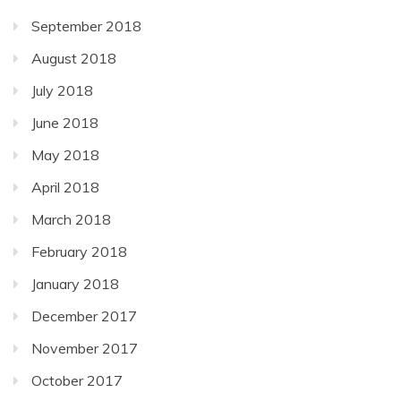
September 2018
August 2018
July 2018
June 2018
May 2018
April 2018
March 2018
February 2018
January 2018
December 2017
November 2017
October 2017