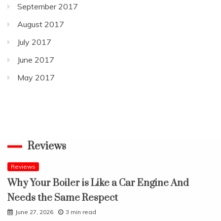
September 2017
August 2017
July 2017
June 2017
May 2017
Reviews
Reviews
Why Your Boiler is Like a Car Engine And
Needs the Same Respect
June 27, 2026
3 min read