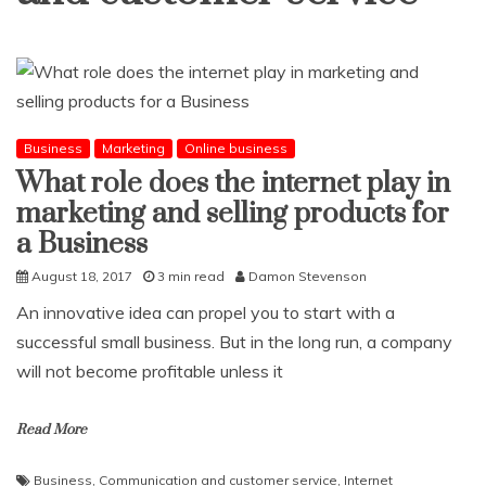
Business
Marketing
Online business
What role does the internet play in
marketing and selling products for
a Business
August 18, 2017
3 min read
Damon Stevenson
An innovative idea can propel you to start with a
successful small business. But in the long run, a company
will not become profitable unless it
Read More
Business
,
Communication and customer service
,
Internet