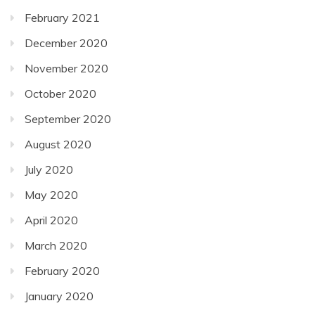
February 2021
December 2020
November 2020
October 2020
September 2020
August 2020
July 2020
May 2020
April 2020
March 2020
February 2020
January 2020