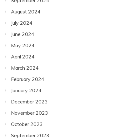
September 2024
August 2024
July 2024
June 2024
May 2024
April 2024
March 2024
February 2024
January 2024
December 2023
November 2023
October 2023
September 2023