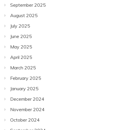
September 2025
August 2025
July 2025
June 2025
May 2025
April 2025
March 2025
February 2025
January 2025
December 2024
November 2024
October 2024