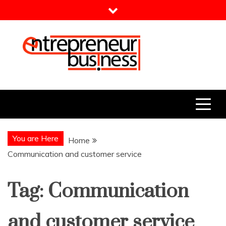
Skip
to
content
Entrepreneur Business
Need a Business Idea?
You are Here
Home
Communication and customer service
Tag:
Communication
and customer service