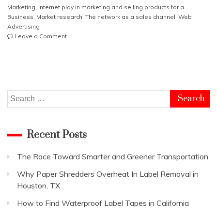
Marketing
,
internet play in marketing and selling products for a
Business
,
Market research
,
The network as a sales channel
,
Web
Advertising
on
Leave a Comment
What
role
does
the
internet
play
Search
in
for:
marketing
and
Recent Posts
selling
products
for
The Race Toward Smarter and Greener Transportation
a
Business
Why Paper Shredders Overheat In Label Removal in
Houston, TX
How to Find Waterproof Label Tapes in California