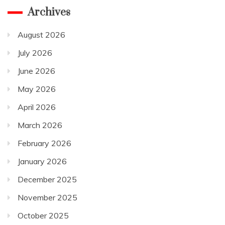
Archives
August 2026
July 2026
June 2026
May 2026
April 2026
March 2026
February 2026
January 2026
December 2025
November 2025
October 2025