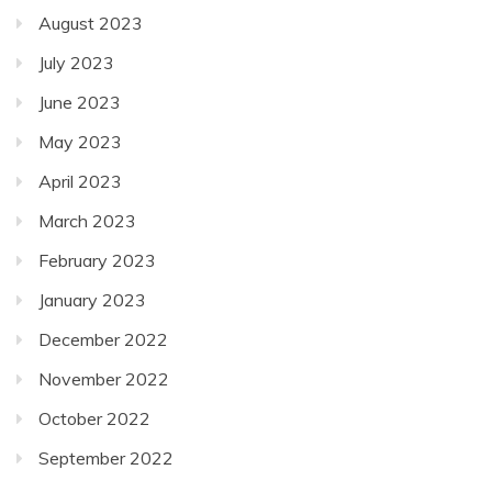
August 2023
July 2023
June 2023
May 2023
April 2023
March 2023
February 2023
January 2023
December 2022
November 2022
October 2022
September 2022