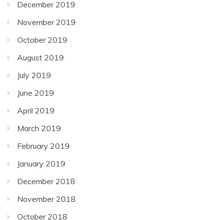
December 2019
November 2019
October 2019
August 2019
July 2019
June 2019
April 2019
March 2019
February 2019
January 2019
December 2018
November 2018
October 2018