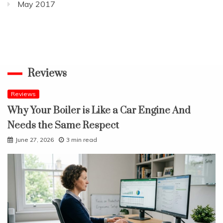
May 2017
Reviews
Reviews
Why Your Boiler is Like a Car Engine And
Needs the Same Respect
June 27, 2026
3 min read