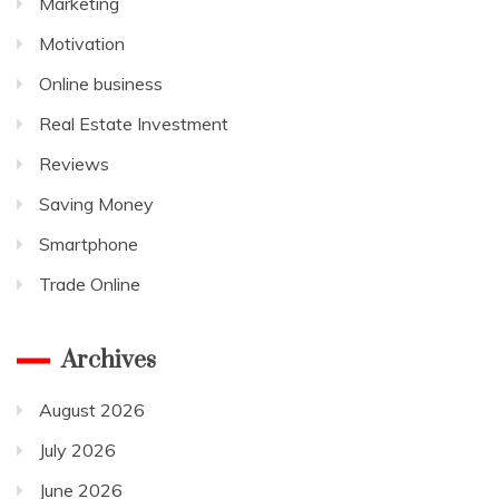
Marketing
Motivation
Online business
Real Estate Investment
Reviews
Saving Money
Smartphone
Trade Online
Archives
August 2026
July 2026
June 2026