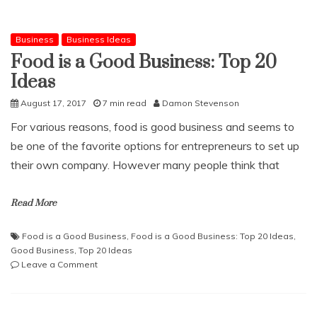
Business
Business Ideas
Food is a Good Business: Top 20
Ideas
August 17, 2017
7 min read
Damon Stevenson
For various reasons, food is good business and seems to
be one of the favorite options for entrepreneurs to set up
their own company. However many people think that
Read More
Food is a Good Business
,
Food is a Good Business: Top 20 Ideas
,
Good Business
,
Top 20 Ideas
on
Leave a Comment
Food
is
a