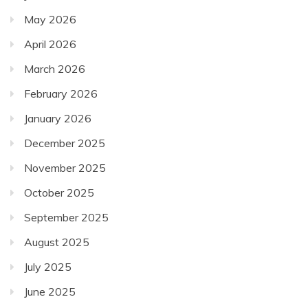
May 2026
April 2026
March 2026
February 2026
January 2026
December 2025
November 2025
October 2025
September 2025
August 2025
July 2025
June 2025