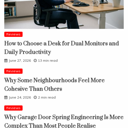
Reviews
How to Choose a Desk for Dual Monitors and
Daily Productivity
June 27, 2026
13 min read
Reviews
Why Some Neighbourhoods Feel More
Cohesive Than Others
June 24, 2026
2 min read
Reviews
Why Garage Door Spring Engineering Is More
Complex Than Most People Realise