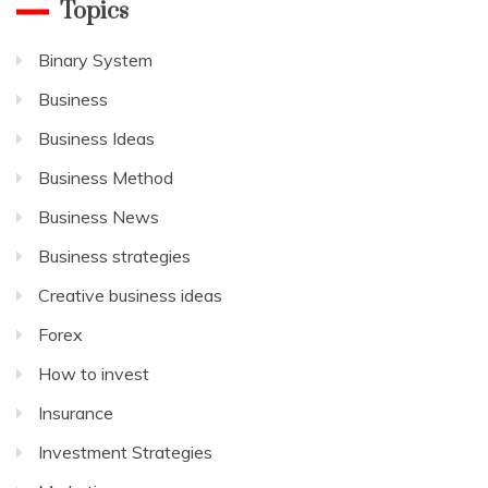
Topics
Binary System
Business
Business Ideas
Business Method
Business News
Business strategies
Creative business ideas
Forex
How to invest
Insurance
Investment Strategies