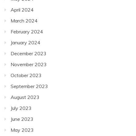
April 2024
March 2024
February 2024
January 2024
December 2023
November 2023
October 2023
September 2023
August 2023
July 2023
June 2023
May 2023