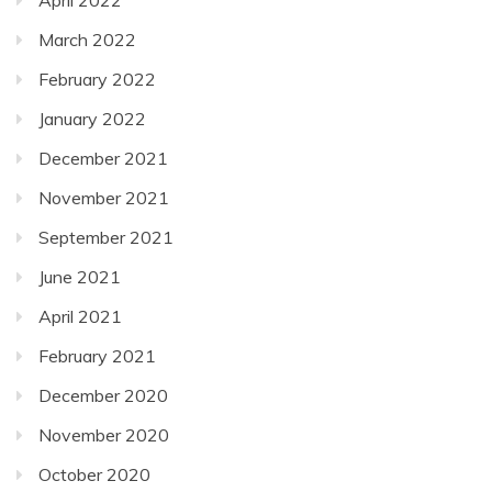
March 2022
February 2022
January 2022
December 2021
November 2021
September 2021
June 2021
April 2021
February 2021
December 2020
November 2020
October 2020