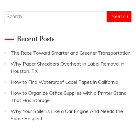
Good
Business:
Top
Search
20
for:
Ideas
Recent Posts
The Race Toward Smarter and Greener Transportation
Why Paper Shredders Overheat In Label Removal in
Houston, TX
How to Find Waterproof Label Tapes in California
How to Organize Office Supplies with a Printer Stand
That Has Storage
Why Your Boiler is Like a Car Engine And Needs the
Same Respect