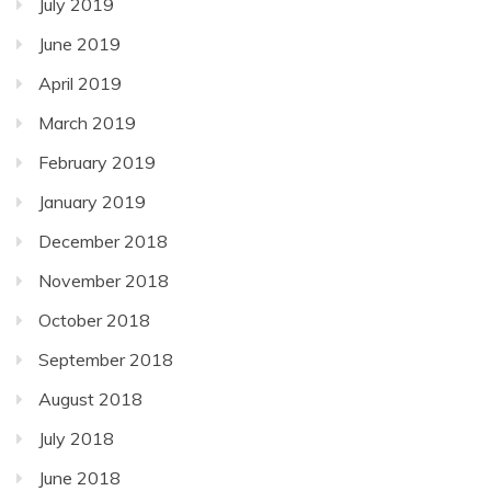
July 2019
June 2019
April 2019
March 2019
February 2019
January 2019
December 2018
November 2018
October 2018
September 2018
August 2018
July 2018
June 2018