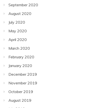
September 2020
August 2020
July 2020
May 2020
April 2020
March 2020
February 2020
January 2020
December 2019
November 2019
October 2019
August 2019