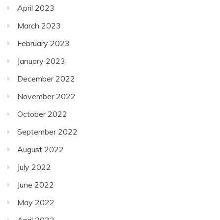
April 2023
March 2023
February 2023
January 2023
December 2022
November 2022
October 2022
September 2022
August 2022
July 2022
June 2022
May 2022
April 2022