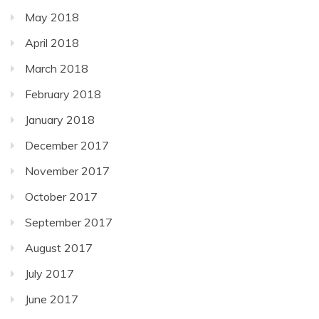
May 2018
April 2018
March 2018
February 2018
January 2018
December 2017
November 2017
October 2017
September 2017
August 2017
July 2017
June 2017