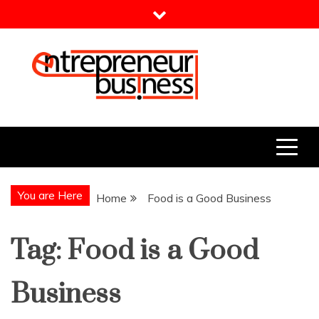
Skip
to
content
Entrepreneur Business
Need a Business Idea?
You are Here
Home
Food is a Good Business
Tag:
Food is a Good
Business