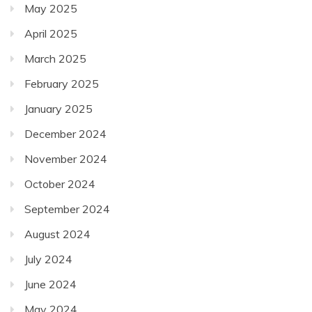
May 2025
April 2025
March 2025
February 2025
January 2025
December 2024
November 2024
October 2024
September 2024
August 2024
July 2024
June 2024
May 2024