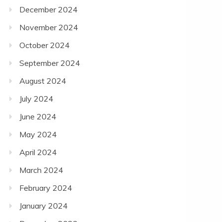
December 2024
November 2024
October 2024
September 2024
August 2024
July 2024
June 2024
May 2024
April 2024
March 2024
February 2024
January 2024