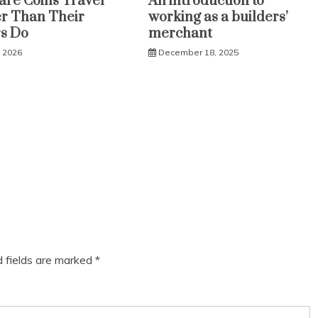
re Coins Travel
An introduction to
r Than Their
working as a builders’
s Do
merchant
, 2026
December 18, 2025
d fields are marked
*