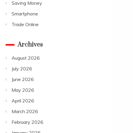
Saving Money
Smartphone
Trade Online
Archives
August 2026
July 2026
June 2026
May 2026
April 2026
March 2026
February 2026
January 2026