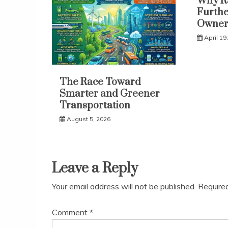
Why Ra
Furthe
Owner
April 19
The Race Toward
Smarter and Greener
Transportation
August 5, 2026
Leave a Reply
Your email address will not be published.
Require
Comment
*