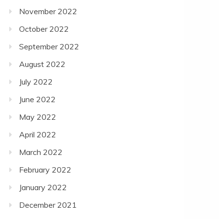
November 2022
October 2022
September 2022
August 2022
July 2022
June 2022
May 2022
April 2022
March 2022
February 2022
January 2022
December 2021