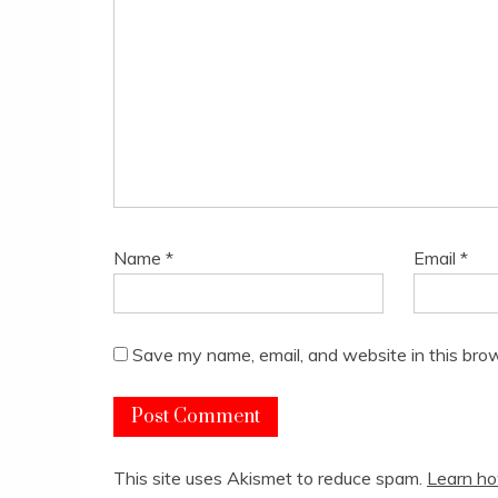
Name
*
Email
*
Save my name, email, and website in this brow
This site uses Akismet to reduce spam.
Learn ho