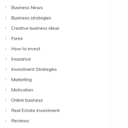
Business News
Business strategies
Creative business ideas
Forex
How to invest
Insurance
Investment Strategies
Marketing
Motivation
Online business
Real Estate Investment
Reviews