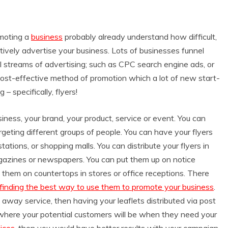
omoting a
business
probably already understand how difficult,
ively advertise your business. Lots of businesses funnel
al streams of advertising; such as CPC search engine ads, or
y cost-effective method of promotion which a lot of new start-
– specifically, flyers!
ness, your brand, your product, service or event. You can
rgeting different groups of people. You can have your flyers
tations, or shopping malls. You can distribute your flyers in
agazines or newspapers. You can put them up on notice
 them on countertops in stores or office receptions. There
 finding the best way to use them to promote your business
.
away service, then having your leaflets distributed via post
where your potential customers will be when they need your
ices
, then you would have better results with your campaign