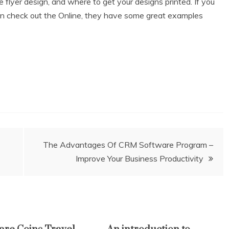
 flyer design, and where to get your designs printed. If you
hen check out the Online, they have some great examples
The Advantages Of CRM Software Program –
Improve Your Business Productivity