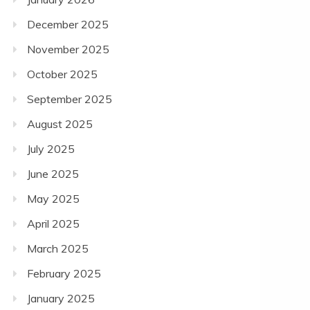
December 2025
November 2025
October 2025
September 2025
August 2025
July 2025
June 2025
May 2025
April 2025
March 2025
February 2025
January 2025