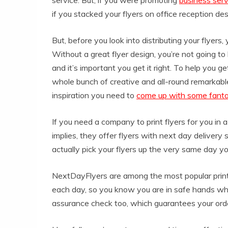
if you stacked your flyers on office reception des
But, before you look into distributing your flye
Without a great flyer design, you’re not going to 
and it’s important you get it right. To help you get
whole bunch of creative and all-round remarkabl
inspiration you need to
come up with some fanta
If you need a company to print flyers for you in 
implies, they offer flyers with next day delivery 
actually pick your flyers up the very same day y
NextDayFlyers are among the most popular printi
each day, so you know you are in safe hands whe
assurance check too, which guarantees your order 