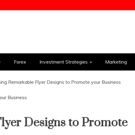
ess
Forex
Investment Strategies
Marketing
ing Remarkable Flyer Designs to Promote your Business
lyer Designs to Promote