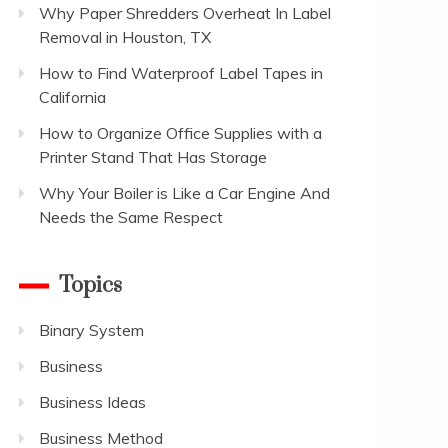
Why Paper Shredders Overheat In Label
Removal in Houston, TX
How to Find Waterproof Label Tapes in
California
How to Organize Office Supplies with a
Printer Stand That Has Storage
Why Your Boiler is Like a Car Engine And
Needs the Same Respect
Topics
Binary System
Business
Business Ideas
Business Method