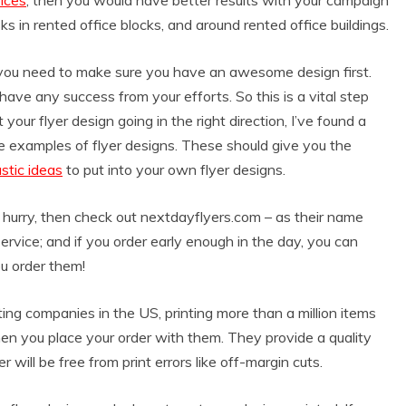
ks in rented office blocks, and around rented office buildings.
rs, you need to make sure you have an awesome design first.
have any success from your efforts. So this is a vital step
 your flyer design going in the right direction, I’ve found a
e examples of flyer designs. These should give you the
stic ideas
to put into your own flyer designs.
a hurry, then check out nextdayflyers.com – as their name
service; and if you order early enough in the day, you can
ou order them!
ng companies in the US, printing more than a million items
n you place your order with them. They provide a quality
will be free from print errors like off-margin cuts.