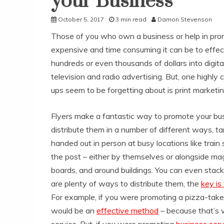
your Business
October 5, 2017
3 min read
Damon Stevenson
Those of you who own a business or help in pr
expensive and time consuming it can be to effect
hundreds or even thousands of dollars into digit
television and radio advertising. But, one highl
ups seem to be forgetting about is print marketing 
Flyers make a fantastic way to promote your busi
distribute them in a number of different ways, ta
handed out in person at busy locations like train s
the post – either by themselves or alongside m
boards, and around buildings. You can even stack
are plenty of ways to distribute them, the
key is
For example, if you were promoting a pizza-take 
would be an
effective method
– because that’s 
service. But, if you were promoting
business serv