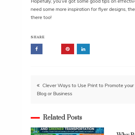
Hopefully, you’ve got some good tips on effective
need some more inspiration for flyer designs, t
there too!
SHARE
Post
Clever Ways to Use Print to Promote your
Blog or Business
navigation
Related Posts