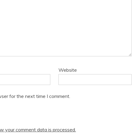
Website
ser for the next time I comment.
w your comment data is processed.