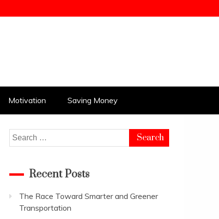
Motivation
Saving Money
Search
for:
Recent Posts
The Race Toward Smarter and Greener
Transportation