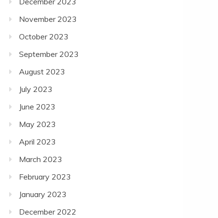
December 2023
November 2023
October 2023
September 2023
August 2023
July 2023
June 2023
May 2023
April 2023
March 2023
February 2023
January 2023
December 2022