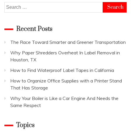
Search
for:
Recent Posts
The Race Toward Smarter and Greener Transportation
Why Paper Shredders Overheat In Label Removal in
Houston, TX
How to Find Waterproof Label Tapes in California
How to Organize Office Supplies with a Printer Stand
That Has Storage
Why Your Boiler is Like a Car Engine And Needs the
Same Respect
Topics