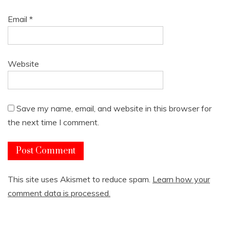
Email
*
Website
Save my name, email, and website in this browser for
the next time I comment.
This site uses Akismet to reduce spam.
Learn how your
comment data is processed.