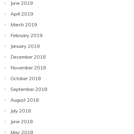
June 2019
April 2019
March 2019
February 2019
January 2019
December 2018
November 2018
October 2018
September 2018
August 2018
July 2018
June 2018
May 2018