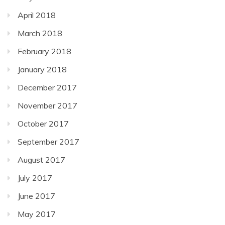
April 2018
March 2018
February 2018
January 2018
December 2017
November 2017
October 2017
September 2017
August 2017
July 2017
June 2017
May 2017