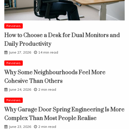
Reviews
How to Choose a Desk for Dual Monitors and
Daily Productivity
June 27, 2026
14 min read
Reviews
Why Some Neighbourhoods Feel More
Cohesive Than Others
June 24, 2026
2 min read
Reviews
Why Garage Door Spring Engineering Is More
Complex Than Most People Realise
June 23, 2026
2 min read