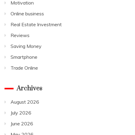
Motivation
Online business
Real Estate Investment
Reviews
Saving Money
Smartphone
Trade Online
Archives
August 2026
July 2026
June 2026
May 2026