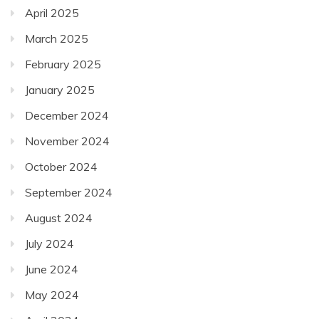
April 2025
March 2025
February 2025
January 2025
December 2024
November 2024
October 2024
September 2024
August 2024
July 2024
June 2024
May 2024