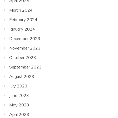
April 2024
March 2024
February 2024
January 2024
December 2023
November 2023
October 2023
September 2023
August 2023
July 2023
June 2023
May 2023
April 2023