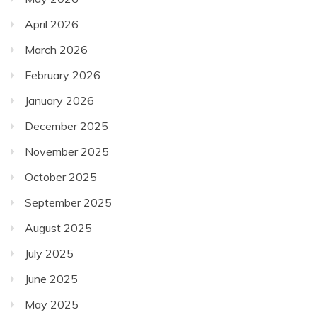
April 2026
March 2026
February 2026
January 2026
December 2025
November 2025
October 2025
September 2025
August 2025
July 2025
June 2025
May 2025