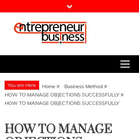
Skip
to
content
Entrepreneur Business
Need a Business Idea?
You are Here
Home
Business Method
HOW TO MANAGE OBJECTIONS SUCCESSFULLY
HOW TO MANAGE OBJECTIONS SUCCESSFULLY
HOW TO MANAGE