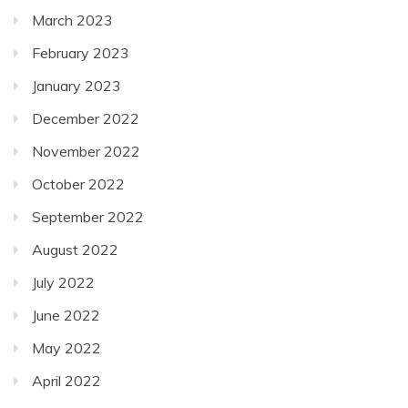
March 2023
February 2023
January 2023
December 2022
November 2022
October 2022
September 2022
August 2022
July 2022
June 2022
May 2022
April 2022