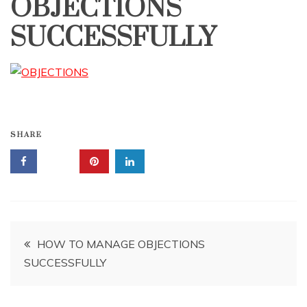
OBJECTIONS
SUCCESSFULLY
SHARE
Post
HOW TO MANAGE OBJECTIONS
SUCCESSFULLY
navigation