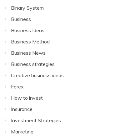
Binary System
Business
Business Ideas
Business Method
Business News
Business strategies
Creative business ideas
Forex
How to invest
Insurance
Investment Strategies
Marketing