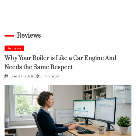
Reviews
Reviews
Why Your Boiler is Like a Car Engine And
Needs the Same Respect
June 27, 2026
3 min read