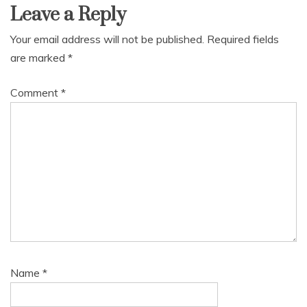
Leave a Reply
Your email address will not be published.
Required fields
are marked
*
Comment
*
Name
*