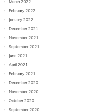
March 2022
February 2022
January 2022
December 2021
November 2021
September 2021
June 2021
April 2021
February 2021
December 2020
November 2020
October 2020
September 2020