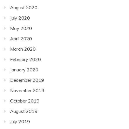
August 2020
July 2020
May 2020
April 2020
March 2020
February 2020
January 2020
December 2019
November 2019
October 2019
August 2019
July 2019