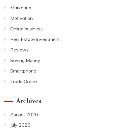
Marketing
Motivation
Online business
Real Estate Investment
Reviews
Saving Money
Smartphone
Trade Online
Archives
August 2026
July 2026