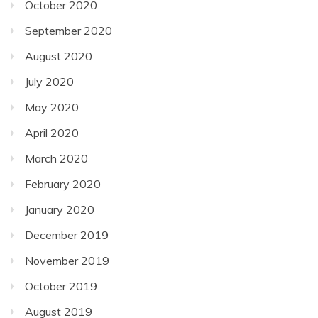
October 2020
September 2020
August 2020
July 2020
May 2020
April 2020
March 2020
February 2020
January 2020
December 2019
November 2019
October 2019
August 2019