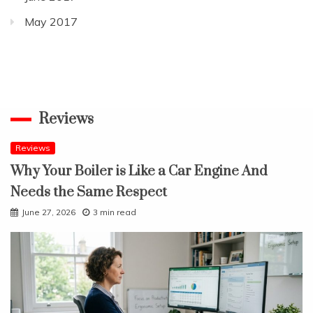
May 2017
Reviews
Reviews
Why Your Boiler is Like a Car Engine And
Needs the Same Respect
June 27, 2026
3 min read