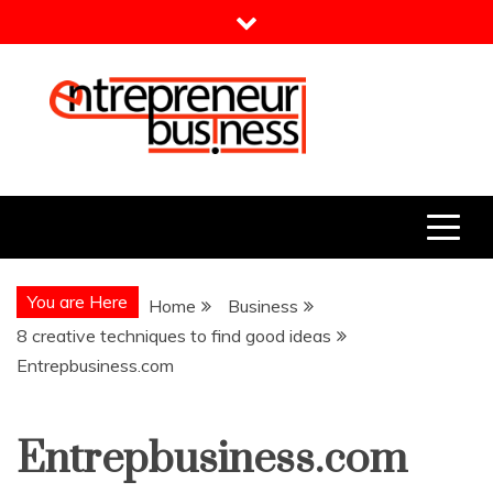
Skip
to
content
Entrepreneur Business
Need a Business Idea?
You are Here
Home
Business
8 creative techniques to find good ideas
Entrepbusiness.com
Entrepbusiness.com