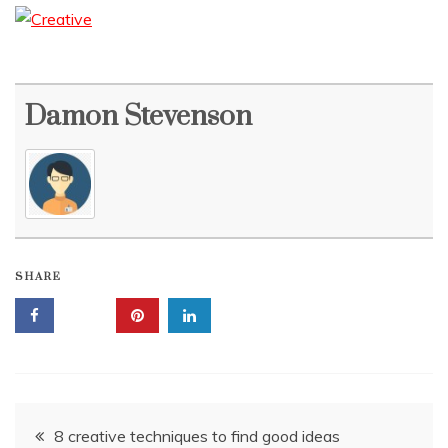
Damon Stevenson
SHARE
Post
8 creative techniques to find good ideas