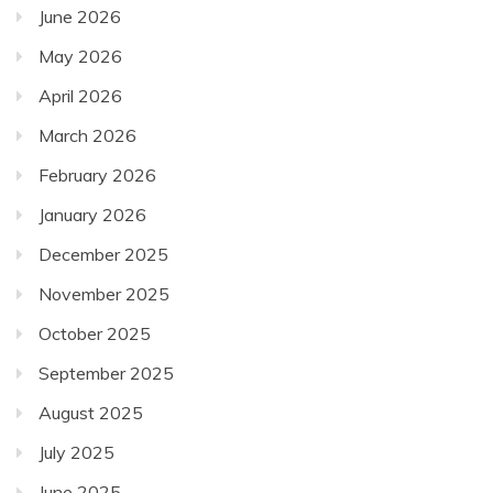
June 2026
May 2026
April 2026
March 2026
February 2026
January 2026
December 2025
November 2025
October 2025
September 2025
August 2025
July 2025
June 2025