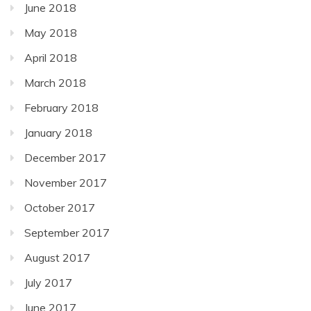
June 2018
May 2018
April 2018
March 2018
February 2018
January 2018
December 2017
November 2017
October 2017
September 2017
August 2017
July 2017
June 2017