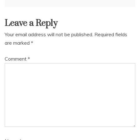
navigation
Leave a Reply
Your email address will not be published.
Required fields
are marked
*
Comment
*