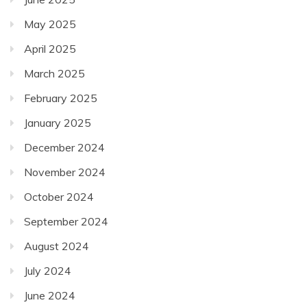
May 2025
April 2025
March 2025
February 2025
January 2025
December 2024
November 2024
October 2024
September 2024
August 2024
July 2024
June 2024