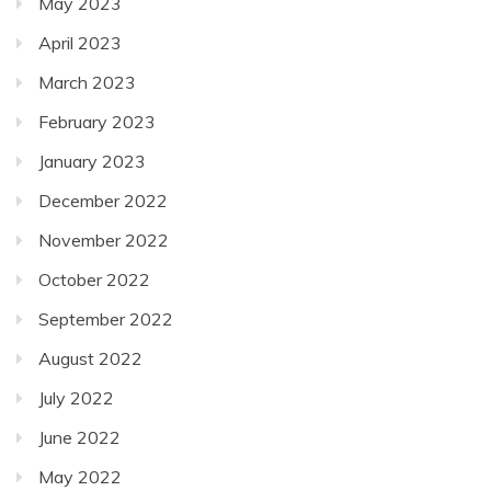
May 2023
April 2023
March 2023
February 2023
January 2023
December 2022
November 2022
October 2022
September 2022
August 2022
July 2022
June 2022
May 2022