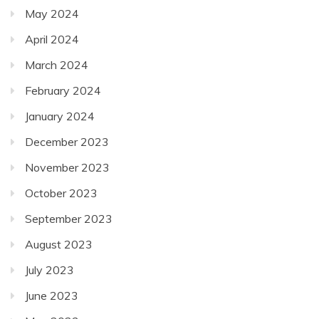
May 2024
April 2024
March 2024
February 2024
January 2024
December 2023
November 2023
October 2023
September 2023
August 2023
July 2023
June 2023