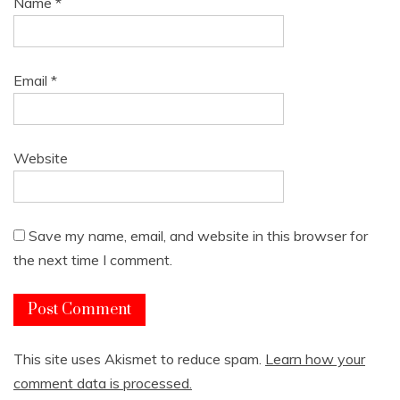
Name
*
Email
*
Website
Save my name, email, and website in this browser for
the next time I comment.
This site uses Akismet to reduce spam.
Learn how your
comment data is processed.