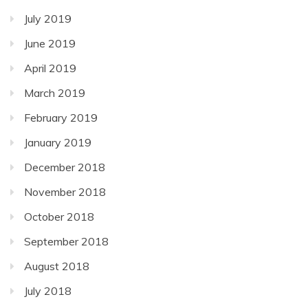
July 2019
June 2019
April 2019
March 2019
February 2019
January 2019
December 2018
November 2018
October 2018
September 2018
August 2018
July 2018