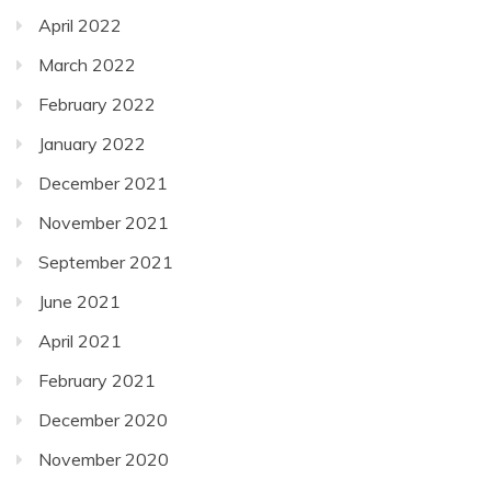
April 2022
March 2022
February 2022
January 2022
December 2021
November 2021
September 2021
June 2021
April 2021
February 2021
December 2020
November 2020