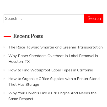
Search
for:
Recent Posts
The Race Toward Smarter and Greener Transportation
Why Paper Shredders Overheat In Label Removal in
Houston, TX
How to Find Waterproof Label Tapes in California
How to Organize Office Supplies with a Printer Stand
That Has Storage
Why Your Boiler is Like a Car Engine And Needs the
Same Respect