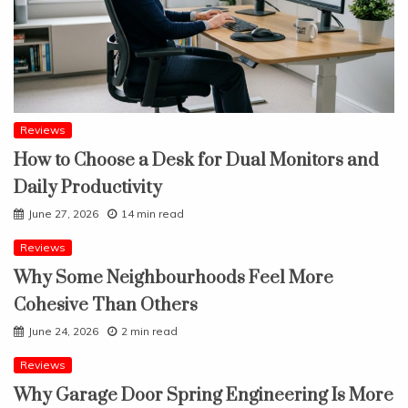
Reviews
How to Choose a Desk for Dual Monitors and
Daily Productivity
June 27, 2026
14 min read
Reviews
Why Some Neighbourhoods Feel More
Cohesive Than Others
June 24, 2026
2 min read
Reviews
Why Garage Door Spring Engineering Is More