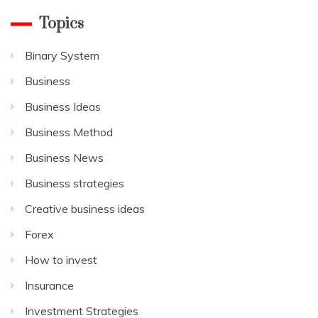
Topics
Binary System
Business
Business Ideas
Business Method
Business News
Business strategies
Creative business ideas
Forex
How to invest
Insurance
Investment Strategies