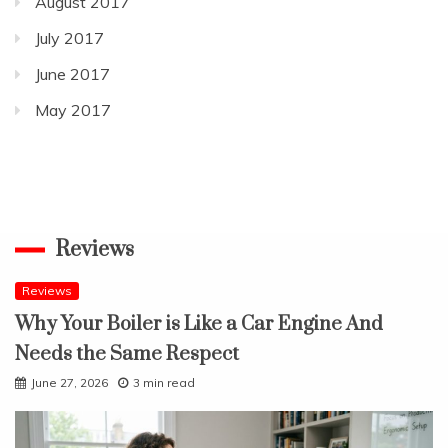
August 2017
July 2017
June 2017
May 2017
Reviews
Reviews
Why Your Boiler is Like a Car Engine And
Needs the Same Respect
June 27, 2026
3 min read