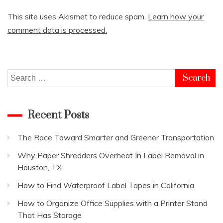
This site uses Akismet to reduce spam.
Learn how your
comment data is processed.
Search
for:
Recent Posts
The Race Toward Smarter and Greener Transportation
Why Paper Shredders Overheat In Label Removal in
Houston, TX
How to Find Waterproof Label Tapes in California
How to Organize Office Supplies with a Printer Stand
That Has Storage