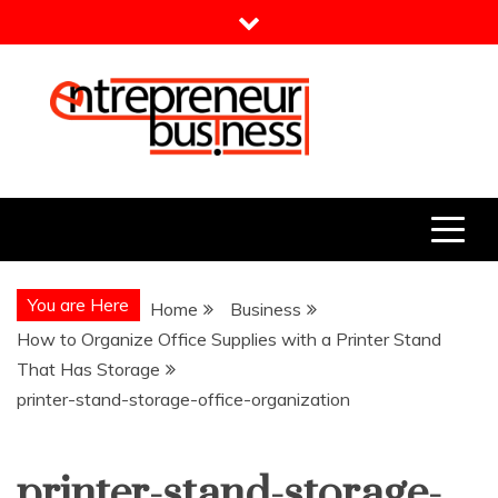
Skip
to
content
Entrepreneur Business
Need a Business Idea?
You are Here
Home
Business
How to Organize Office Supplies with a Printer Stand
That Has Storage
printer-stand-storage-office-organization
printer-stand-storage-