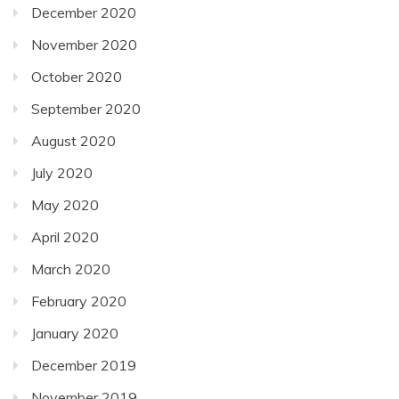
December 2020
November 2020
October 2020
September 2020
August 2020
July 2020
May 2020
April 2020
March 2020
February 2020
January 2020
December 2019
November 2019