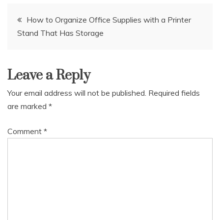
Post
How to Organize Office Supplies with a Printer
Stand That Has Storage
navigation
Leave a Reply
Your email address will not be published.
Required fields
are marked
*
Comment
*