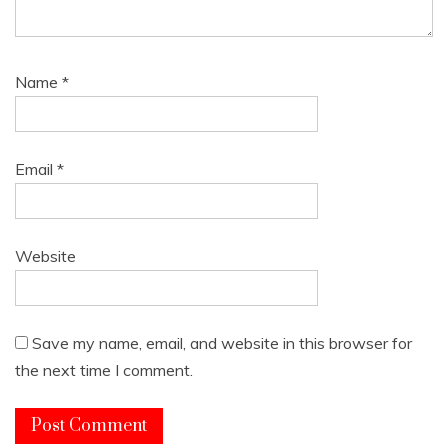
Name
*
Email
*
Website
Save my name, email, and website in this browser for
the next time I comment.