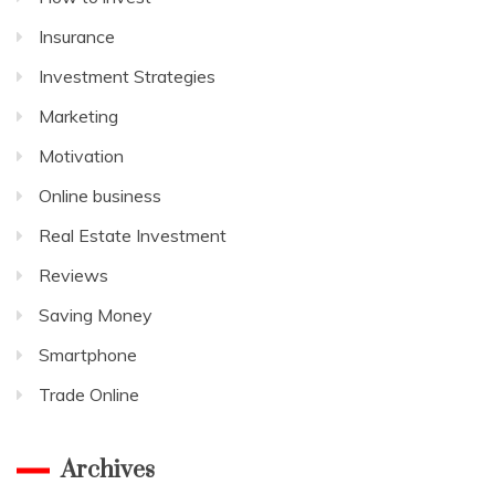
Insurance
Investment Strategies
Marketing
Motivation
Online business
Real Estate Investment
Reviews
Saving Money
Smartphone
Trade Online
Archives