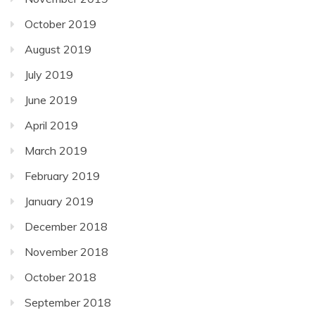
October 2019
August 2019
July 2019
June 2019
April 2019
March 2019
February 2019
January 2019
December 2018
November 2018
October 2018
September 2018