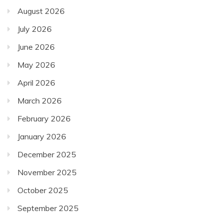
August 2026
July 2026
June 2026
May 2026
April 2026
March 2026
February 2026
January 2026
December 2025
November 2025
October 2025
September 2025