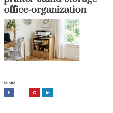
office-organization
SHARE