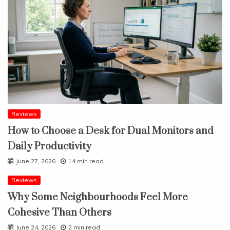
Reviews
How to Choose a Desk for Dual Monitors and
Daily Productivity
June 27, 2026
14 min read
Reviews
Why Some Neighbourhoods Feel More
Cohesive Than Others
June 24, 2026
2 min read