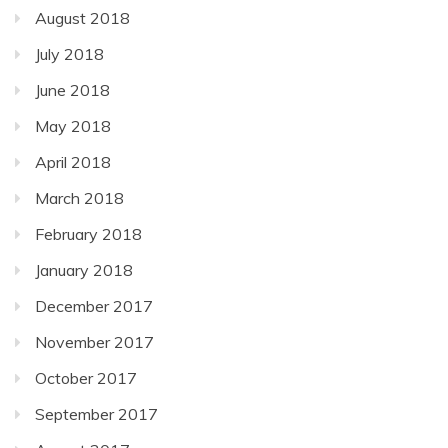
August 2018
July 2018
June 2018
May 2018
April 2018
March 2018
February 2018
January 2018
December 2017
November 2017
October 2017
September 2017