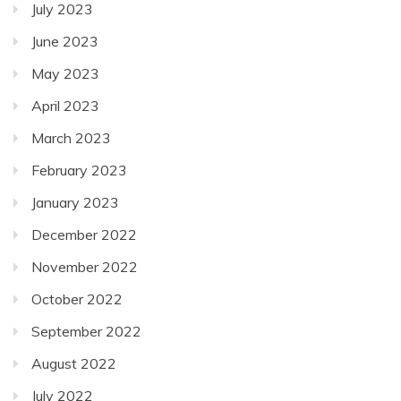
July 2023
June 2023
May 2023
April 2023
March 2023
February 2023
January 2023
December 2022
November 2022
October 2022
September 2022
August 2022
July 2022