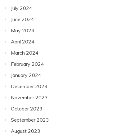
July 2024
June 2024
May 2024
April 2024
March 2024
February 2024
January 2024
December 2023
November 2023
October 2023
September 2023
August 2023