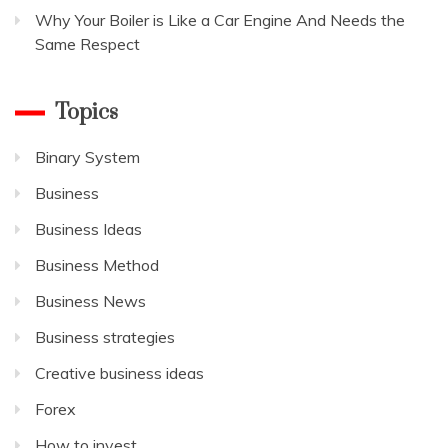
Why Your Boiler is Like a Car Engine And Needs the
Same Respect
Topics
Binary System
Business
Business Ideas
Business Method
Business News
Business strategies
Creative business ideas
Forex
How to invest