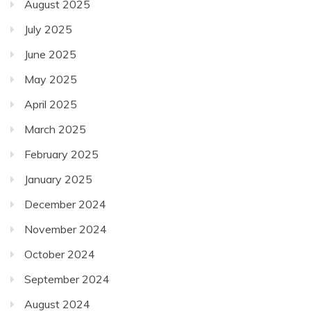
August 2025
July 2025
June 2025
May 2025
April 2025
March 2025
February 2025
January 2025
December 2024
November 2024
October 2024
September 2024
August 2024