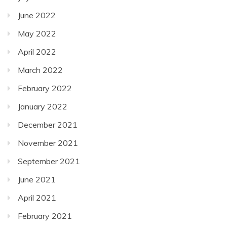
June 2022
May 2022
April 2022
March 2022
February 2022
January 2022
December 2021
November 2021
September 2021
June 2021
April 2021
February 2021