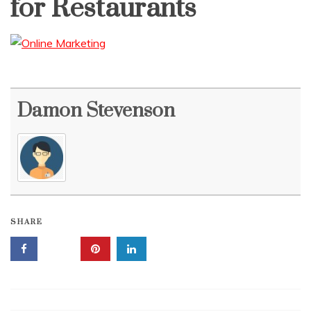
for Restaurants
Damon Stevenson
SHARE