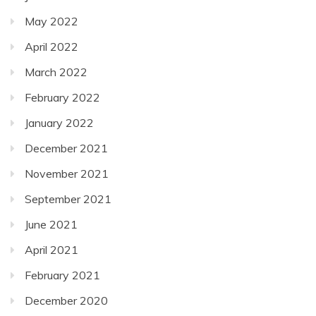
May 2022
April 2022
March 2022
February 2022
January 2022
December 2021
November 2021
September 2021
June 2021
April 2021
February 2021
December 2020