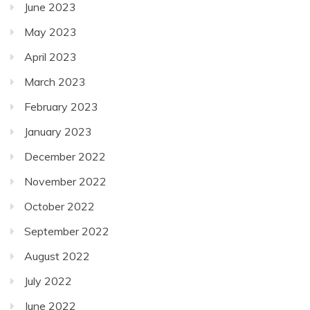
June 2023
May 2023
April 2023
March 2023
February 2023
January 2023
December 2022
November 2022
October 2022
September 2022
August 2022
July 2022
June 2022