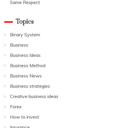
Same Respect
Topics
Binary System
Business
Business Ideas
Business Method
Business News
Business strategies
Creative business ideas
Forex
How to invest
Insurance