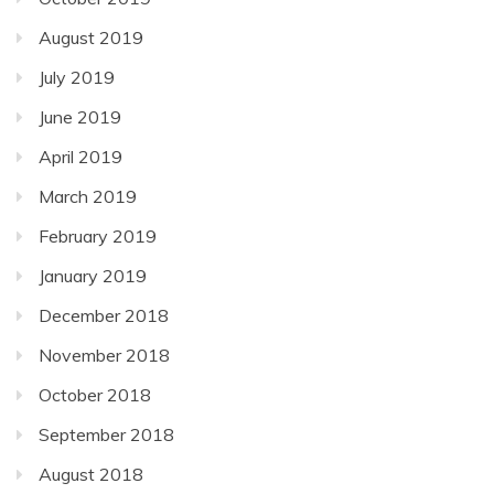
August 2019
July 2019
June 2019
April 2019
March 2019
February 2019
January 2019
December 2018
November 2018
October 2018
September 2018
August 2018