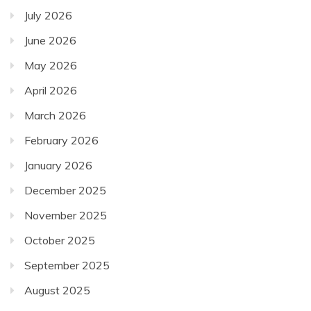
July 2026
June 2026
May 2026
April 2026
March 2026
February 2026
January 2026
December 2025
November 2025
October 2025
September 2025
August 2025