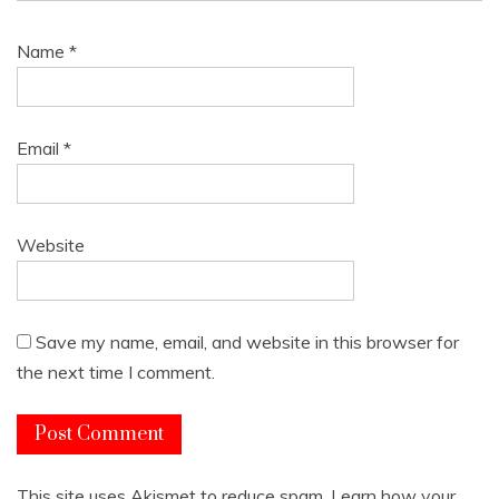
Name
*
Email
*
Website
Save my name, email, and website in this browser for
the next time I comment.
This site uses Akismet to reduce spam.
Learn how your