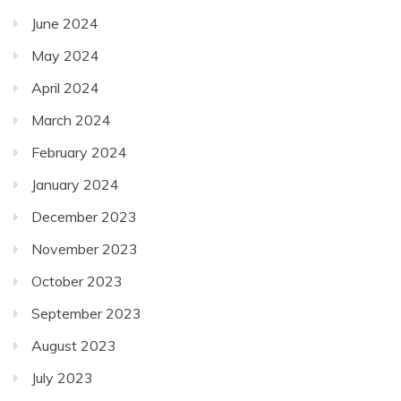
June 2024
May 2024
April 2024
March 2024
February 2024
January 2024
December 2023
November 2023
October 2023
September 2023
August 2023
July 2023