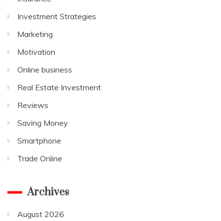
Investment Strategies
Marketing
Motivation
Online business
Real Estate Investment
Reviews
Saving Money
Smartphone
Trade Online
Archives
August 2026