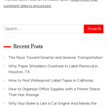
comment data is processed.
Search
for:
Recent Posts
The Race Toward Smarter and Greener Transportation
Why Paper Shredders Overheat In Label Removal in
Houston, TX
How to Find Waterproof Label Tapes in California
How to Organize Office Supplies with a Printer Stand
That Has Storage
Why Your Boiler is Like a Car Engine And Needs the