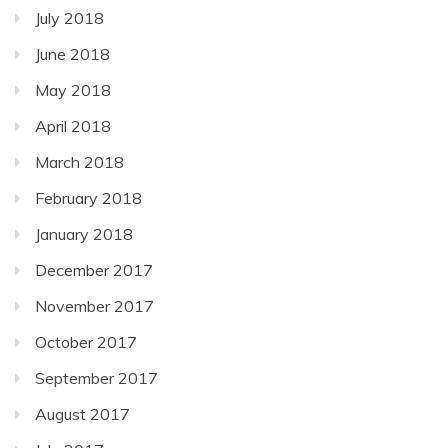
July 2018
June 2018
May 2018
April 2018
March 2018
February 2018
January 2018
December 2017
November 2017
October 2017
September 2017
August 2017