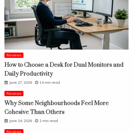
Reviews
How to Choose a Desk for Dual Monitors and
Daily Productivity
June 27, 2026
14 min read
Reviews
Why Some Neighbourhoods Feel More
Cohesive Than Others
June 24, 2026
2 min read
Reviews