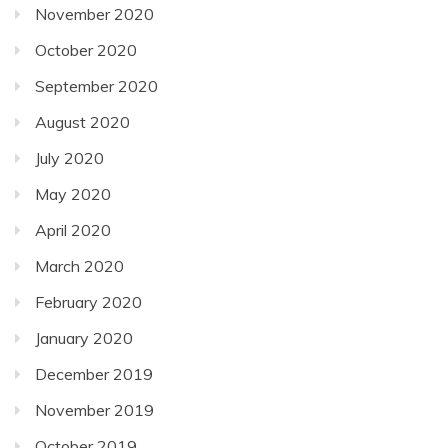
November 2020
October 2020
September 2020
August 2020
July 2020
May 2020
April 2020
March 2020
February 2020
January 2020
December 2019
November 2019
October 2019