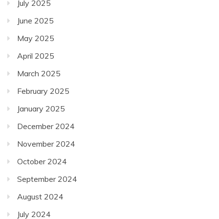
July 2025
June 2025
May 2025
April 2025
March 2025
February 2025
January 2025
December 2024
November 2024
October 2024
September 2024
August 2024
July 2024