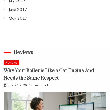
July 2017
June 2017
May 2017
Reviews
Reviews
Why Your Boiler is Like a Car Engine And
Needs the Same Respect
June 27, 2026
3 min read