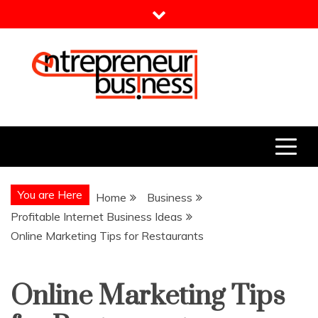
Skip
to
content
Entrepreneur Business
Need a Business Idea?
You are Here
Home
Business
Profitable Internet Business Ideas
Online Marketing Tips for Restaurants
Online Marketing Tips