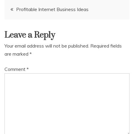
Post
Profitable Internet Business Ideas
navigation
Leave a Reply
Your email address will not be published.
Required fields
are marked
*
Comment
*